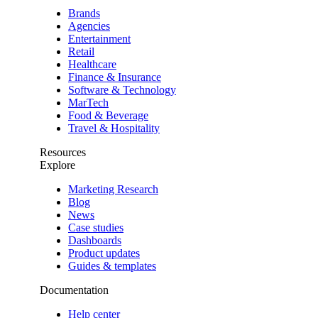
Brands
Agencies
Entertainment
Retail
Healthcare
Finance & Insurance
Software & Technology
MarTech
Food & Beverage
Travel & Hospitality
Resources
Explore
Marketing Research
Blog
News
Case studies
Dashboards
Product updates
Guides & templates
Documentation
Help center