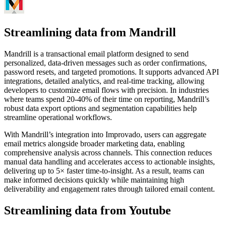
Streamlining data from Mandrill
Mandrill is a transactional email platform designed to send
personalized, data-driven messages such as order confirmations,
password resets, and targeted promotions. It supports advanced API
integrations, detailed analytics, and real-time tracking, allowing
developers to customize email flows with precision. In industries
where teams spend 20-40% of their time on reporting, Mandrill’s
robust data export options and segmentation capabilities help
streamline operational workflows.
With Mandrill’s integration into Improvado, users can aggregate
email metrics alongside broader marketing data, enabling
comprehensive analysis across channels. This connection reduces
manual data handling and accelerates access to actionable insights,
delivering up to 5× faster time-to-insight. As a result, teams can
make informed decisions quickly while maintaining high
deliverability and engagement rates through tailored email content.
Streamlining data from Youtube