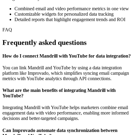
Combined email and video performance metrics in one view
Customizable widgets for personalized data tracking
Detailed reports that highlight engagement trends and ROI
FAQ
Frequently asked questions
How do I connect Mandrill with YouTube for data integration?
You can link Mandrill and YouTube by using a data integration
platform like Improvado, which simplifies syncing email campaign
metrics with YouTube analytics through API connections.
What are the main benefits of integrating Mandrill with
YouTube?
Integrating Mandrill with YouTube helps marketers combine email
engagement data with video performance, enabling more informed
decisions and better-targeted campaigns.
Can Improvado automate data synchronization between