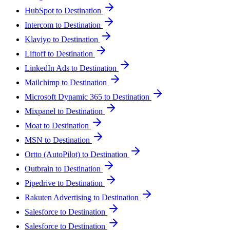
HubSpot to Destination
Intercom to Destination
Klaviyo to Destination
Liftoff to Destination
LinkedIn Ads to Destination
Mailchimp to Destination
Microsoft Dynamic 365 to Destination
Mixpanel to Destination
Moat to Destination
MSN to Destination
Ortto (AutoPilot) to Destination
Outbrain to Destination
Pipedrive to Destination
Rakuten Advertising to Destination
Salesforce to Destination
Salesforce to Destination