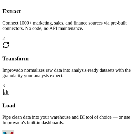
Extract
Connect 1000+ marketing, sales, and finance sources via pre-built
connectors. No code, no API maintenance.
2
Transform
Improvado normalizes raw data into analysis-ready datasets with the
granularity your analysts expect.
3
Load
Pipe clean data into your warehouse and BI tool of choice — or use
Improvado's built-in dashboards.