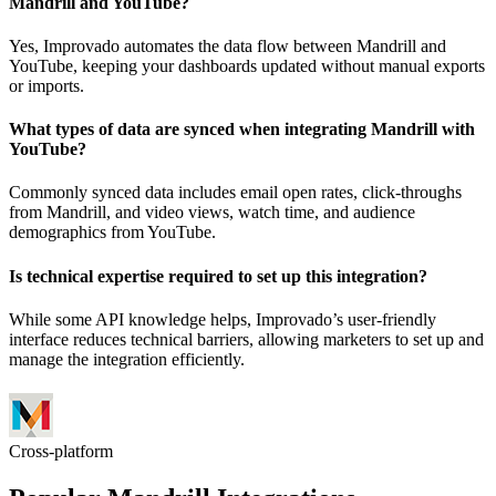
Mandrill and YouTube?
Yes, Improvado automates the data flow between Mandrill and
YouTube, keeping your dashboards updated without manual exports
or imports.
What types of data are synced when integrating Mandrill with
YouTube?
Commonly synced data includes email open rates, click-throughs
from Mandrill, and video views, watch time, and audience
demographics from YouTube.
Is technical expertise required to set up this integration?
While some API knowledge helps, Improvado’s user-friendly
interface reduces technical barriers, allowing marketers to set up and
manage the integration efficiently.
Cross-platform