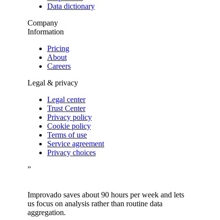
Data dictionary
Company
Information
Pricing
About
Careers
Legal & privacy
Legal center
Trust Center
Privacy policy
Cookie policy
Terms of use
Service agreement
Privacy choices
”
Improvado saves about 90 hours per week and lets
us focus on analysis rather than routine data
aggregation.