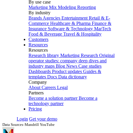
By use case
Marketing Mix Modeling
Reporting
By industry
Brands
Agencies
Entertainment
Retail & E-
Commerce
Healthcare & Pharma
Finance &
Insurance
Software & Technology
MarTech
Food & Beverage
Travel & Hospitality
Customers
Resources
Resources
Research library
Marketing Research
Original
operator studies: company deep dives and
industry maps
Blog
News
Case studies
Dashboards
Product updates
Guides &
templates
Docs
Data dictionary
Company
About
Careers
Legal
Partners
Become a solution partner
Become a
technology partner
Pricing
Login
Get your demo
Data Sources
›
Mandrill YouTube