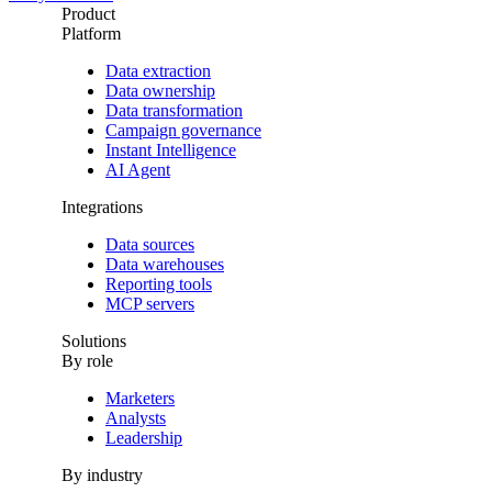
Product
Platform
Data extraction
Data ownership
Data transformation
Campaign governance
Instant Intelligence
AI Agent
Integrations
Data sources
Data warehouses
Reporting tools
MCP servers
Solutions
By role
Marketers
Analysts
Leadership
By industry