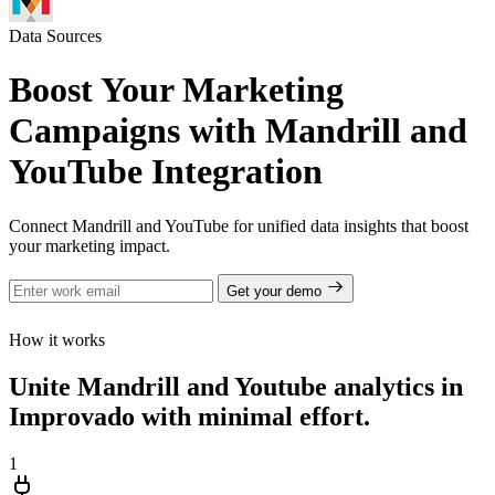
Data Sources
Boost Your Marketing
Campaigns with Mandrill and
YouTube Integration
Connect Mandrill and YouTube for unified data insights that boost
your marketing impact.
Get your demo
How it works
Unite Mandrill and Youtube analytics in
Improvado with minimal effort.
1