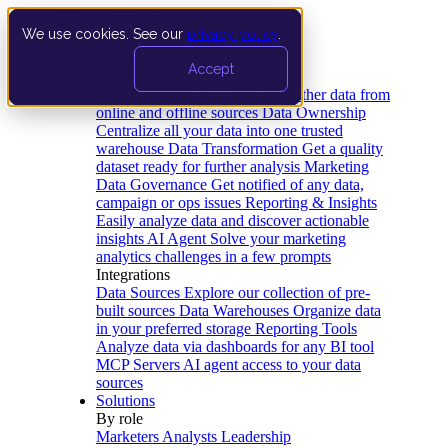
We use cookies. See our
privacy policy
.
Product
Accept
Platform
Data Extraction and Loading
Gather data from
online and offline sources
Data Ownership
Centralize all your data into one trusted
warehouse
Data Transformation
Get a quality
dataset ready for further analysis
Marketing
Data Governance
Get notified of any data,
campaign or ops issues
Reporting & Insights
Easily analyze data and discover actionable
insights
AI Agent
Solve your marketing
analytics challenges in a few prompts
Integrations
Data Sources
Explore our collection of pre-
built sources
Data Warehouses
Organize data
in your preferred storage
Reporting Tools
Analyze data via dashboards for any BI tool
MCP Servers
AI agent access to your data
sources
Solutions
By role
Marketers
Analysts
Leadership