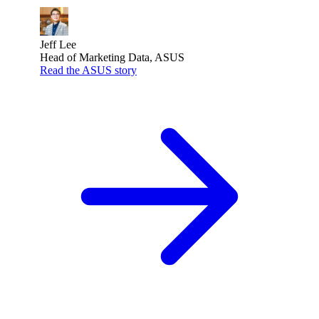
Jeff Lee
Head of Marketing Data, ASUS
Read the ASUS story