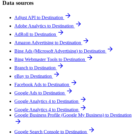
Data sources
Adjust API to Destination
Adobe Analytics to Destination
AdRoll to Destination
Amazon Advertising to Destination
Bing Ads (Microsoft Advertising) to Destination
Bing Webmaster Tools to Destination
Branch to Destination
eBay to Destination
Facebook Ads to Destination
Google Ads to Destination
Google Analytics 4 to Destination
Google Analytics 4 to Destination
Google Business Profile (Google My Business) to Destination
Google Search Console to Destination