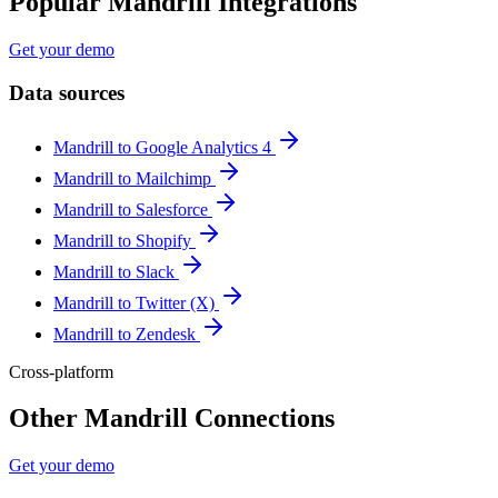
Popular Mandrill Integrations
Get your demo
Data sources
Mandrill to Google Analytics 4
Mandrill to Mailchimp
Mandrill to Salesforce
Mandrill to Shopify
Mandrill to Slack
Mandrill to Twitter (X)
Mandrill to Zendesk
Cross-platform
Other Mandrill Connections
Get your demo