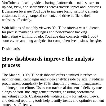
YouTube is a leading video-sharing platform that enables users to
upload, view, and share videos across diverse topics and industries.
Businesses leverage YouTube to increase brand visibility, engage
customers through targeted content, and drive traffic to their
websites effectively.
With billions of monthly viewers, YouTube offers a vast audience
for precise marketing strategies and performance tracking.
Integrating with Improvado, YouTube data connects with 1,000+
sources, streamlining analytics for comprehensive business insights.
Dashboards
How dashboards improve the analysis
process
The Mandrill + YouTube dashboard offers a unified interface to
monitor email campaigns and video analytics side by side. It reduces
procurement complexity by 85%, simplifying vendor management
and integration efforts. Users can track real-time email delivery rates
alongside YouTube engagement metrics, ensuring coordinated
marketing efforts. Customizable widgets allow for tailored views,
and detailed reporting tools help identify trends and optimize content
strategies efficiently.