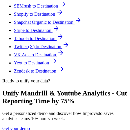
SEMrush to Destination
Shopify to Destination
Snapchat Organic to Destination
Stripe to Destination
Taboola to Destination
Twitter (X) to Destination
VK Ads to Destination
Yext to Destination
Zendesk to Destination
Ready to unify your data?
Unify Mandrill & Youtube Analytics - Cut
Reporting Time by 75%
Get a personalized demo and discover how Improvado saves
analytics teams 10+ hours a week.
Get your demo