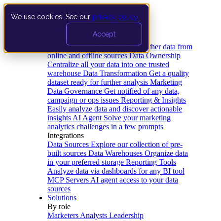
We use cookies. See our
privacy policy
.
Product
Accept
Platform
Data Extraction and Loading
Gather data from
online and offline sources
Data Ownership
Centralize all your data into one trusted
warehouse
Data Transformation
Get a quality
dataset ready for further analysis
Marketing
Data Governance
Get notified of any data,
campaign or ops issues
Reporting & Insights
Easily analyze data and discover actionable
insights
AI Agent
Solve your marketing
analytics challenges in a few prompts
Integrations
Data Sources
Explore our collection of pre-
built sources
Data Warehouses
Organize data
in your preferred storage
Reporting Tools
Analyze data via dashboards for any BI tool
MCP Servers
AI agent access to your data
sources
Solutions
By role
Marketers
Analysts
Leadership