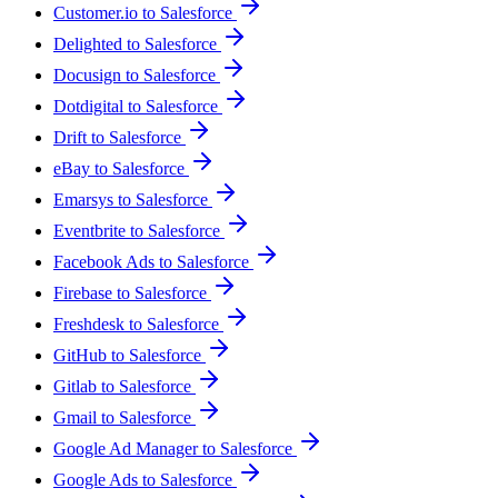
Customer.io to Salesforce
Delighted to Salesforce
Docusign to Salesforce
Dotdigital to Salesforce
Drift to Salesforce
eBay to Salesforce
Emarsys to Salesforce
Eventbrite to Salesforce
Facebook Ads to Salesforce
Firebase to Salesforce
Freshdesk to Salesforce
GitHub to Salesforce
Gitlab to Salesforce
Gmail to Salesforce
Google Ad Manager to Salesforce
Google Ads to Salesforce