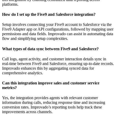
platforms.
How do I set up the Five9 and Salesforce integration?
Setup involves connecting your Five9 account to Salesforce via the
Five9 Adapter app or API configurations, followed by mapping user
permissions and data fields. Improvado can assist in automating data
flow and simplifying setup complexities.
What types of data sync between Five9 and Salesforce?
Call logs, agent activity, and customer interaction details sync in
real-time between Five9 and Salesforce, ensuring up-to-date records.
Improvado enhances this by aggregating synced data for
comprehensive analytics.
Can this integration improve sales and customer service
metrics?
Yes, the integration provides agents with relevant customer
information during calls, reducing response time and increasing
conversion rates. Improvado’s reporting tools help track these
improvements across channels.