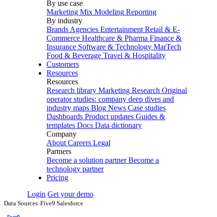
By use case
Marketing Mix Modeling
Reporting
By industry
Brands
Agencies
Entertainment
Retail & E-
Commerce
Healthcare & Pharma
Finance &
Insurance
Software & Technology
MarTech
Food & Beverage
Travel & Hospitality
Customers
Resources
Resources
Research library
Marketing Research
Original
operator studies: company deep dives and
industry maps
Blog
News
Case studies
Dashboards
Product updates
Guides &
templates
Docs
Data dictionary
Company
About
Careers
Legal
Partners
Become a solution partner
Become a
technology partner
Pricing
Login
Get your demo
Data Sources
›
Five9 Salesforce