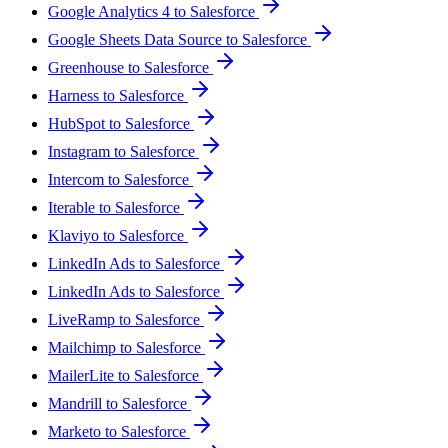
Google Analytics 4 to Salesforce
Google Sheets Data Source to Salesforce
Greenhouse to Salesforce
Harness to Salesforce
HubSpot to Salesforce
Instagram to Salesforce
Intercom to Salesforce
Iterable to Salesforce
Klaviyo to Salesforce
LinkedIn Ads to Salesforce
LinkedIn Ads to Salesforce
LiveRamp to Salesforce
Mailchimp to Salesforce
MailerLite to Salesforce
Mandrill to Salesforce
Marketo to Salesforce