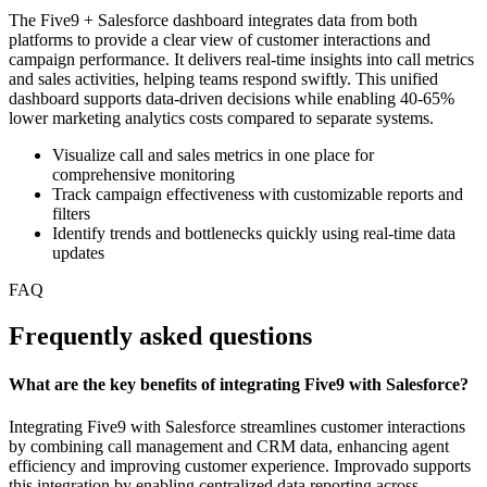
The Five9 + Salesforce dashboard integrates data from both
platforms to provide a clear view of customer interactions and
campaign performance. It delivers real-time insights into call metrics
and sales activities, helping teams respond swiftly. This unified
dashboard supports data-driven decisions while enabling 40-65%
lower marketing analytics costs compared to separate systems.
Visualize call and sales metrics in one place for
comprehensive monitoring
Track campaign effectiveness with customizable reports and
filters
Identify trends and bottlenecks quickly using real-time data
updates
FAQ
Frequently asked questions
What are the key benefits of integrating Five9 with Salesforce?
Integrating Five9 with Salesforce streamlines customer interactions
by combining call management and CRM data, enhancing agent
efficiency and improving customer experience. Improvado supports
this integration by enabling centralized data reporting across