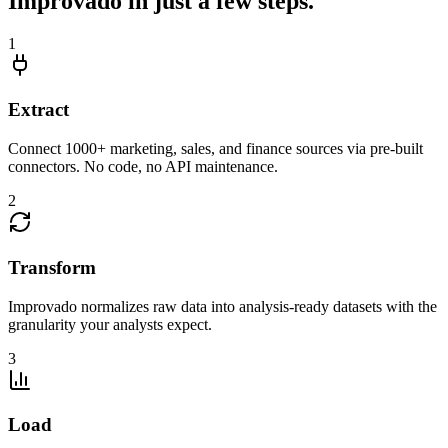
Improvado in just a few steps.
1
Extract
Connect 1000+ marketing, sales, and finance sources via pre-built
connectors. No code, no API maintenance.
2
Transform
Improvado normalizes raw data into analysis-ready datasets with the
granularity your analysts expect.
3
Load