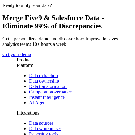
Ready to unify your data?
Merge Five9 & Salesforce Data -
Eliminate 99% of Discrepancies
Get a personalized demo and discover how Improvado saves
analytics teams 10+ hours a week.
Get your demo
Product
Platform
Data extraction
Data ownership
Data transformation
Campaign governance
Instant Intelligence
AI Agent
Integrations
Data sources
Data warehouses
Reporting tools