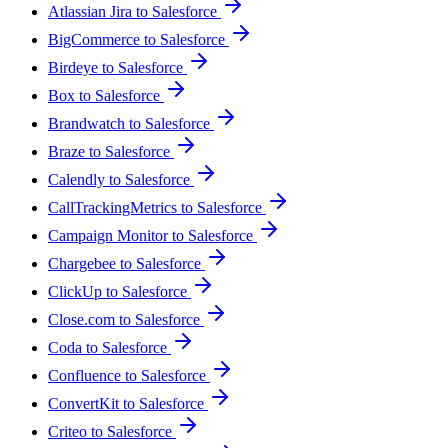
Atlassian Jira to Salesforce
BigCommerce to Salesforce
Birdeye to Salesforce
Box to Salesforce
Brandwatch to Salesforce
Braze to Salesforce
Calendly to Salesforce
CallTrackingMetrics to Salesforce
Campaign Monitor to Salesforce
Chargebee to Salesforce
ClickUp to Salesforce
Close.com to Salesforce
Coda to Salesforce
Confluence to Salesforce
ConvertKit to Salesforce
Criteo to Salesforce