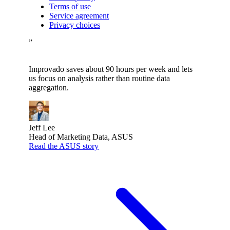
Terms of use
Service agreement
Privacy choices
”
Improvado saves about 90 hours per week and lets
us focus on analysis rather than routine data
aggregation.
Jeff Lee
Head of Marketing Data, ASUS
Read the ASUS story