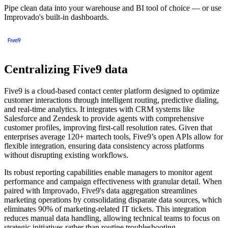
Pipe clean data into your warehouse and BI tool of choice — or use
Improvado's built-in dashboards.
Centralizing Five9 data
Five9 is a cloud-based contact center platform designed to optimize
customer interactions through intelligent routing, predictive dialing,
and real-time analytics. It integrates with CRM systems like
Salesforce and Zendesk to provide agents with comprehensive
customer profiles, improving first-call resolution rates. Given that
enterprises average 120+ martech tools, Five9’s open APIs allow for
flexible integration, ensuring data consistency across platforms
without disrupting existing workflows.
Its robust reporting capabilities enable managers to monitor agent
performance and campaign effectiveness with granular detail. When
paired with Improvado, Five9's data aggregation streamlines
marketing operations by consolidating disparate data sources, which
eliminates 90% of marketing-related IT tickets. This integration
reduces manual data handling, allowing technical teams to focus on
strategic initiatives rather than routine troubleshooting.