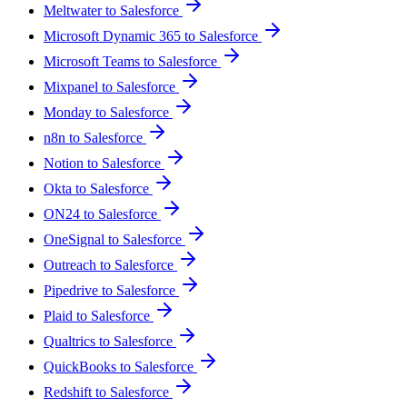
Meltwater to Salesforce
Microsoft Dynamic 365 to Salesforce
Microsoft Teams to Salesforce
Mixpanel to Salesforce
Monday to Salesforce
n8n to Salesforce
Notion to Salesforce
Okta to Salesforce
ON24 to Salesforce
OneSignal to Salesforce
Outreach to Salesforce
Pipedrive to Salesforce
Plaid to Salesforce
Qualtrics to Salesforce
QuickBooks to Salesforce
Redshift to Salesforce