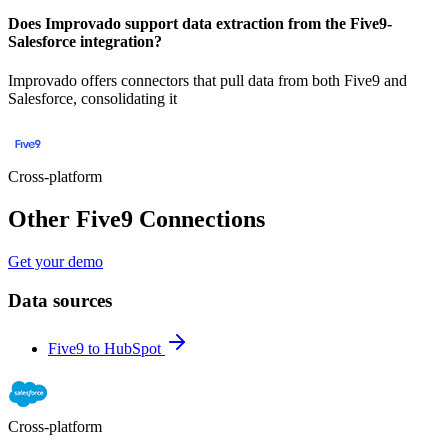
Does Improvado support data extraction from the Five9-
Salesforce integration?
Improvado offers connectors that pull data from both Five9 and
Salesforce, consolidating it
Cross-platform
Other Five9 Connections
Get your demo
Data sources
Five9 to HubSpot
Cross-platform