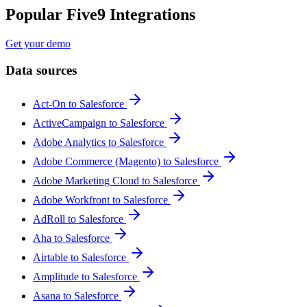
Popular Five9 Integrations
Get your demo
Data sources
Act-On to Salesforce
ActiveCampaign to Salesforce
Adobe Analytics to Salesforce
Adobe Commerce (Magento) to Salesforce
Adobe Marketing Cloud to Salesforce
Adobe Workfront to Salesforce
AdRoll to Salesforce
Aha to Salesforce
Airtable to Salesforce
Amplitude to Salesforce
Asana to Salesforce