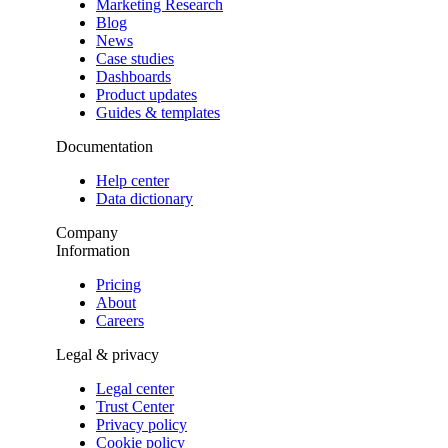
Marketing Research
Blog
News
Case studies
Dashboards
Product updates
Guides & templates
Documentation
Help center
Data dictionary
Company
Information
Pricing
About
Careers
Legal & privacy
Legal center
Trust Center
Privacy policy
Cookie policy