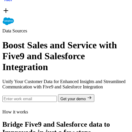
Data Sources
Boost Sales and Service with
Five9 and Salesforce
Integration
Unify Your Customer Data for Enhanced Insights and Streamlined
Communication with Five9 and Salesforce Integration
Get your demo
How it works
Bridge Five9 and Salesforce data to