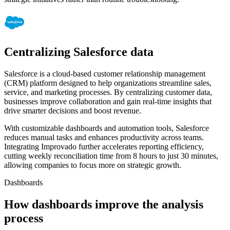
Centralizing Salesforce data
Salesforce is a cloud-based customer relationship management
(CRM) platform designed to help organizations streamline sales,
service, and marketing processes. By centralizing customer data,
businesses improve collaboration and gain real-time insights that
drive smarter decisions and boost revenue.
With customizable dashboards and automation tools, Salesforce
reduces manual tasks and enhances productivity across teams.
Integrating Improvado further accelerates reporting efficiency,
cutting weekly reconciliation time from 8 hours to just 30 minutes,
allowing companies to focus more on strategic growth.
Dashboards
How dashboards improve the analysis
process