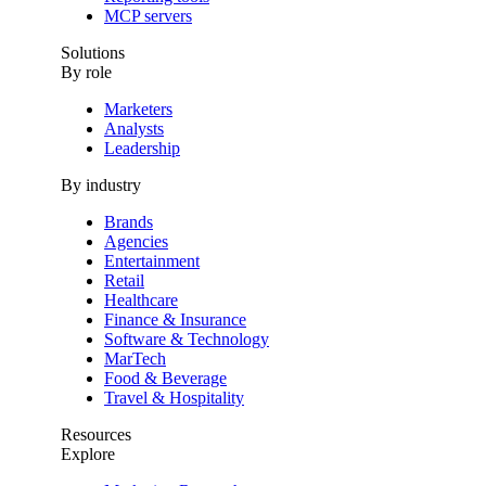
MCP servers
Solutions
By role
Marketers
Analysts
Leadership
By industry
Brands
Agencies
Entertainment
Retail
Healthcare
Finance & Insurance
Software & Technology
MarTech
Food & Beverage
Travel & Hospitality
Resources
Explore