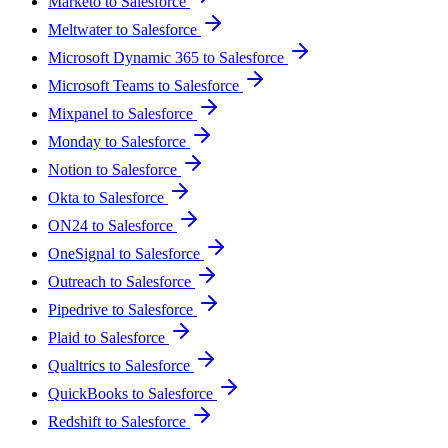
Marketo to Salesforce
Meltwater to Salesforce
Microsoft Dynamic 365 to Salesforce
Microsoft Teams to Salesforce
Mixpanel to Salesforce
Monday to Salesforce
Notion to Salesforce
Okta to Salesforce
ON24 to Salesforce
OneSignal to Salesforce
Outreach to Salesforce
Pipedrive to Salesforce
Plaid to Salesforce
Qualtrics to Salesforce
QuickBooks to Salesforce
Redshift to Salesforce