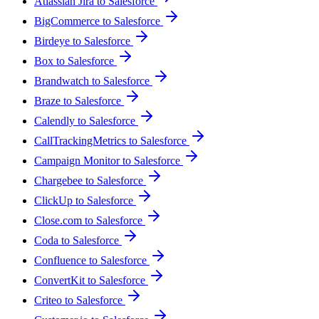
Atlassian Jira to Salesforce
BigCommerce to Salesforce
Birdeye to Salesforce
Box to Salesforce
Brandwatch to Salesforce
Braze to Salesforce
Calendly to Salesforce
CallTrackingMetrics to Salesforce
Campaign Monitor to Salesforce
Chargebee to Salesforce
ClickUp to Salesforce
Close.com to Salesforce
Coda to Salesforce
Confluence to Salesforce
ConvertKit to Salesforce
Criteo to Salesforce