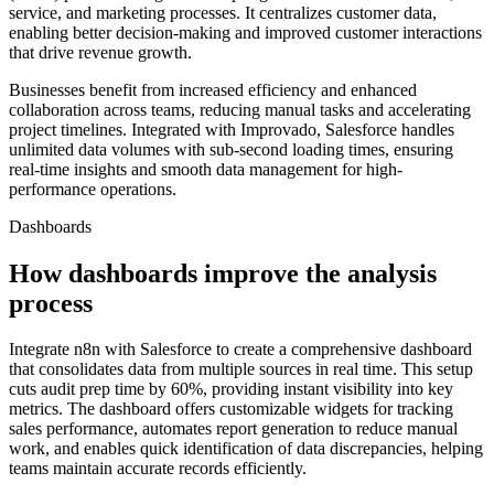
service, and marketing processes. It centralizes customer data,
enabling better decision-making and improved customer interactions
that drive revenue growth.
Businesses benefit from increased efficiency and enhanced
collaboration across teams, reducing manual tasks and accelerating
project timelines. Integrated with Improvado, Salesforce handles
unlimited data volumes with sub-second loading times, ensuring
real-time insights and smooth data management for high-
performance operations.
Dashboards
How dashboards improve the analysis
process
Integrate n8n with Salesforce to create a comprehensive dashboard
that consolidates data from multiple sources in real time. This setup
cuts audit prep time by 60%, providing instant visibility into key
metrics. The dashboard offers customizable widgets for tracking
sales performance, automates report generation to reduce manual
work, and enables quick identification of data discrepancies, helping
teams maintain accurate records efficiently.