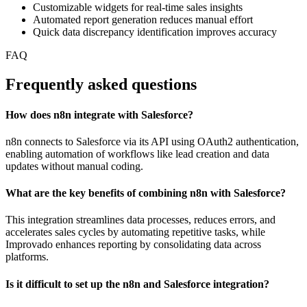
Customizable widgets for real-time sales insights
Automated report generation reduces manual effort
Quick data discrepancy identification improves accuracy
FAQ
Frequently asked questions
How does n8n integrate with Salesforce?
n8n connects to Salesforce via its API using OAuth2 authentication,
enabling automation of workflows like lead creation and data
updates without manual coding.
What are the key benefits of combining n8n with Salesforce?
This integration streamlines data processes, reduces errors, and
accelerates sales cycles by automating repetitive tasks, while
Improvado enhances reporting by consolidating data across
platforms.
Is it difficult to set up the n8n and Salesforce integration?