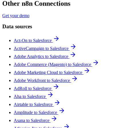
Other n8n Connections
Get your demo
Data sources
Act-On to Salesforce
ActiveCampaign to Salesforce
Adobe Analytics to Salesforce
Adobe Commerce (Magento) to Salesforce
Adobe Marketing Cloud to Salesforce
Adobe Workfront to Salesforce
AdRoll to Salesforce
Aha to Salesforce
Airtable to Salesforce
Amplitude to Salesforce
Asana to Salesforce