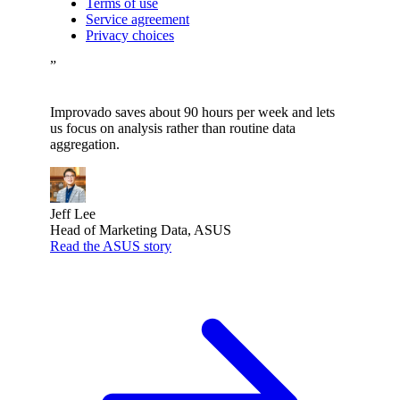
Terms of use
Service agreement
Privacy choices
”
Improvado saves about 90 hours per week and lets
us focus on analysis rather than routine data
aggregation.
Jeff Lee
Head of Marketing Data, ASUS
Read the ASUS story