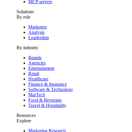
MCP servers
Solutions
By role
Marketers
Analysts
Leadership
By industry
Brands
Agencies
Entertainment
Retail
Healthcare
Finance & Insurance
Software & Technology
MarTech
Food & Beverage
Travel & Hospitality
Resources
Explore
Marketing Research