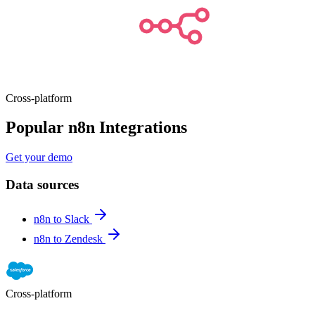
Cross-platform
Popular n8n Integrations
Get your demo
Data sources
n8n to Slack
n8n to Zendesk
Cross-platform