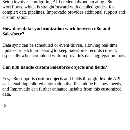
Setup involves configuring API credentials and creating n8n
workflows, which is straightforward with detailed guides; for
complex data pipelines, Improvado provides additional support and
customization.
How does data synchronization work between n8n and
Salesforce?
Data sync can be scheduled or event-driven, allowing real-time
updates or batch processing to keep Salesforce records current,
especially when combined with Improvado's data aggregation tools.
Can n8n handle custom Salesforce objects and fields?
Yes, n8n supports custom objects and fields through flexible API
calls, enabling tailored automation that fits unique business needs,
and Improvado can further enhance insights from this customized
data.
</