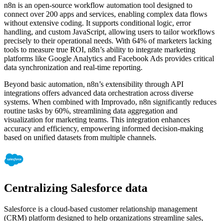
n8n is an open-source workflow automation tool designed to
connect over 200 apps and services, enabling complex data flows
without extensive coding. It supports conditional logic, error
handling, and custom JavaScript, allowing users to tailor workflows
precisely to their operational needs. With 64% of marketers lacking
tools to measure true ROI, n8n’s ability to integrate marketing
platforms like Google Analytics and Facebook Ads provides critical
data synchronization and real-time reporting.
Beyond basic automation, n8n’s extensibility through API
integrations offers advanced data orchestration across diverse
systems. When combined with Improvado, n8n significantly reduces
routine tasks by 60%, streamlining data aggregation and
visualization for marketing teams. This integration enhances
accuracy and efficiency, empowering informed decision-making
based on unified datasets from multiple channels.
Centralizing Salesforce data
Salesforce is a cloud-based customer relationship management
(CRM) platform designed to help organizations streamline sales,