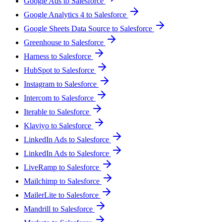
Google Ads to Salesforce
Google Analytics 4 to Salesforce
Google Sheets Data Source to Salesforce
Greenhouse to Salesforce
Harness to Salesforce
HubSpot to Salesforce
Instagram to Salesforce
Intercom to Salesforce
Iterable to Salesforce
Klaviyo to Salesforce
LinkedIn Ads to Salesforce
LinkedIn Ads to Salesforce
LiveRamp to Salesforce
Mailchimp to Salesforce
MailerLite to Salesforce
Mandrill to Salesforce