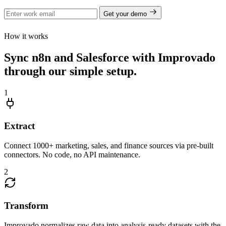
Get your demo
How it works
Sync n8n and Salesforce with Improvado
through our simple setup.
1
Extract
Connect 1000+ marketing, sales, and finance sources via pre-built
connectors. No code, no API maintenance.
2
Transform
Improvado normalizes raw data into analysis-ready datasets with the