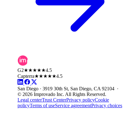
G2
★★★★★
4.5
Capterra
★★★★★
4.5
San Diego · 3919 30th St, San Diego, CA 92104 ·
© 2026 Improvado Inc. All Rights Reserved.
Legal center
Trust Center
Privacy policy
Cookie
policy
Terms of use
Service agreement
Privacy choices