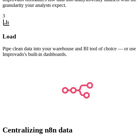
granularity your analysts expect.
3
Load
Pipe clean data into your warehouse and BI tool of choice — or use
Improvado's built-in dashboards.
Centralizing n8n data