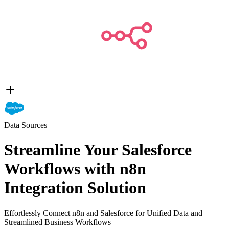
Data Sources
Streamline Your Salesforce
Workflows with n8n
Integration Solution
Effortlessly Connect n8n and Salesforce for Unified Data and
Streamlined Business Workflows