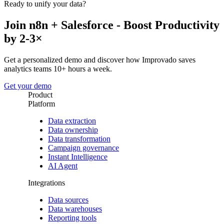
Ready to unify your data?
Join n8n + Salesforce - Boost Productivity
by 2-3×
Get a personalized demo and discover how Improvado saves
analytics teams 10+ hours a week.
Get your demo
Product
Platform
Data extraction
Data ownership
Data transformation
Campaign governance
Instant Intelligence
AI Agent
Integrations
Data sources
Data warehouses
Reporting tools