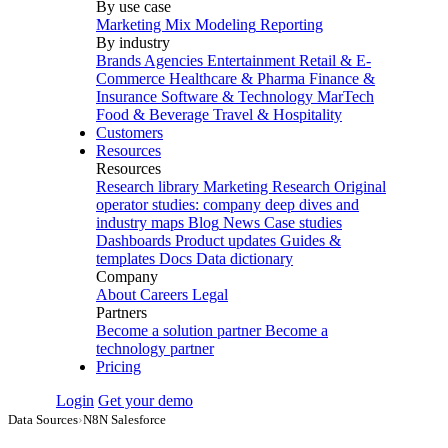
By use case
Marketing Mix Modeling
Reporting
By industry
Brands
Agencies
Entertainment
Retail & E-
Commerce
Healthcare & Pharma
Finance &
Insurance
Software & Technology
MarTech
Food & Beverage
Travel & Hospitality
Customers
Resources
Resources
Research library
Marketing Research
Original
operator studies: company deep dives and
industry maps
Blog
News
Case studies
Dashboards
Product updates
Guides &
templates
Docs
Data dictionary
Company
About
Careers
Legal
Partners
Become a solution partner
Become a
technology partner
Pricing
Login
Get your demo
Data Sources
›
N8N Salesforce