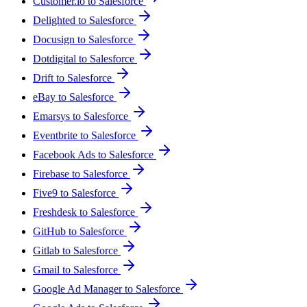
Customer.io to Salesforce
Delighted to Salesforce
Docusign to Salesforce
Dotdigital to Salesforce
Drift to Salesforce
eBay to Salesforce
Emarsys to Salesforce
Eventbrite to Salesforce
Facebook Ads to Salesforce
Firebase to Salesforce
Five9 to Salesforce
Freshdesk to Salesforce
GitHub to Salesforce
Gitlab to Salesforce
Gmail to Salesforce
Google Ad Manager to Salesforce