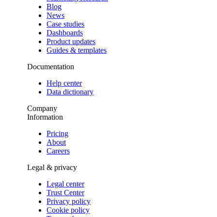
Blog
News
Case studies
Dashboards
Product updates
Guides & templates
Documentation
Help center
Data dictionary
Company
Information
Pricing
About
Careers
Legal & privacy
Legal center
Trust Center
Privacy policy
Cookie policy