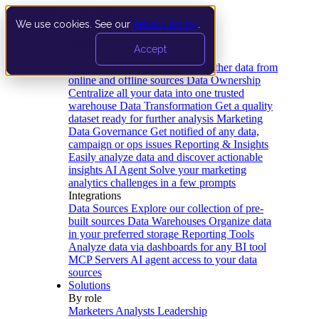
We use cookies. See our
privacy policy
.
Product
Accept
Platform
Data Extraction and Loading
Gather data from
online and offline sources
Data Ownership
Centralize all your data into one trusted
warehouse
Data Transformation
Get a quality
dataset ready for further analysis
Marketing
Data Governance
Get notified of any data,
campaign or ops issues
Reporting & Insights
Easily analyze data and discover actionable
insights
AI Agent
Solve your marketing
analytics challenges in a few prompts
Integrations
Data Sources
Explore our collection of pre-
built sources
Data Warehouses
Organize data
in your preferred storage
Reporting Tools
Analyze data via dashboards for any BI tool
MCP Servers
AI agent access to your data
sources
Solutions
By role
Marketers
Analysts
Leadership