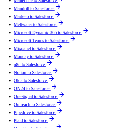
MailerLite to Salesforce
Mandrill to Salesforce
Marketo to Salesforce
Meltwater to Salesforce
Microsoft Dynamic 365 to Salesforce
Microsoft Teams to Salesforce
Mixpanel to Salesforce
Monday to Salesforce
n8n to Salesforce
Notion to Salesforce
Okta to Salesforce
ON24 to Salesforce
OneSignal to Salesforce
Outreach to Salesforce
Pipedrive to Salesforce
Plaid to Salesforce