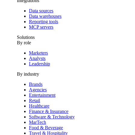
Integrations
Data sources
Data warehouses
Reporting tools
MCP servers
Solutions
By role
Marketers
Analysts
Leadership
By industry
Brands
Agencies
Entertainment
Retail
Healthcare
Finance & Insurance
Software & Technology
MarTech
Food & Beverage
Travel & Hospitality