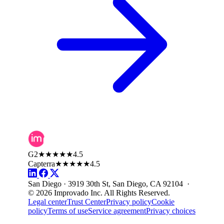
G2
★★★★★
4.5
Capterra
★★★★★
4.5
San Diego · 3919 30th St, San Diego, CA 92104 ·
© 2026 Improvado Inc. All Rights Reserved.
Legal center
Trust Center
Privacy policy
Cookie
policy
Terms of use
Service agreement
Privacy choices