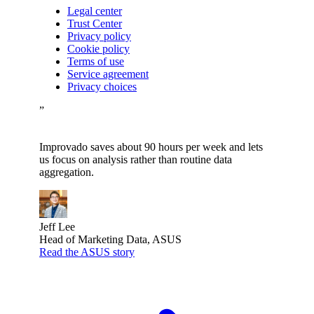
Legal center
Trust Center
Privacy policy
Cookie policy
Terms of use
Service agreement
Privacy choices
”
Improvado saves about 90 hours per week and lets
us focus on analysis rather than routine data
aggregation.
Jeff Lee
Head of Marketing Data, ASUS
Read the ASUS story