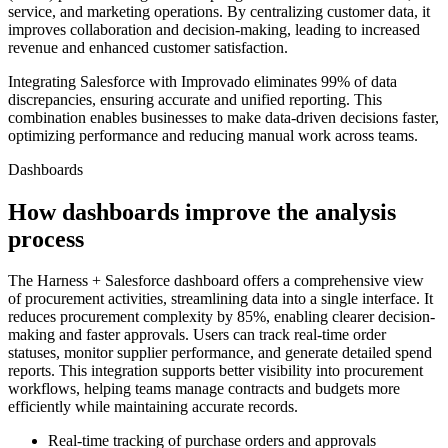
service, and marketing operations. By centralizing customer data, it
improves collaboration and decision-making, leading to increased
revenue and enhanced customer satisfaction.
Integrating Salesforce with Improvado eliminates 99% of data
discrepancies, ensuring accurate and unified reporting. This
combination enables businesses to make data-driven decisions faster,
optimizing performance and reducing manual work across teams.
Dashboards
How dashboards improve the analysis
process
The Harness + Salesforce dashboard offers a comprehensive view
of procurement activities, streamlining data into a single interface. It
reduces procurement complexity by 85%, enabling clearer decision-
making and faster approvals. Users can track real-time order
statuses, monitor supplier performance, and generate detailed spend
reports. This integration supports better visibility into procurement
workflows, helping teams manage contracts and budgets more
efficiently while maintaining accurate records.
Real-time tracking of purchase orders and approvals