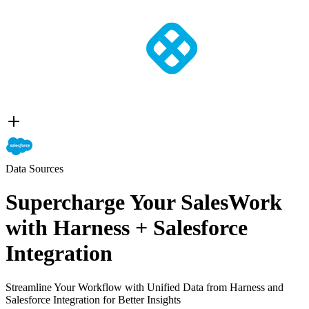
Data Sources
Supercharge Your SalesWork
with Harness + Salesforce
Integration
Streamline Your Workflow with Unified Data from Harness and
Salesforce Integration for Better Insights