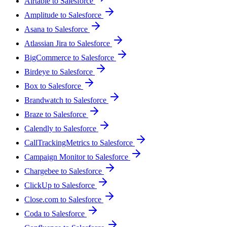
Airtable to Salesforce
Amplitude to Salesforce
Asana to Salesforce
Atlassian Jira to Salesforce
BigCommerce to Salesforce
Birdeye to Salesforce
Box to Salesforce
Brandwatch to Salesforce
Braze to Salesforce
Calendly to Salesforce
CallTrackingMetrics to Salesforce
Campaign Monitor to Salesforce
Chargebee to Salesforce
ClickUp to Salesforce
Close.com to Salesforce
Coda to Salesforce