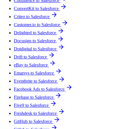
Confluence to Salesforce
ConvertKit to Salesforce
Criteo to Salesforce
Customer.io to Salesforce
Delighted to Salesforce
Docusign to Salesforce
Dotdigital to Salesforce
Drift to Salesforce
eBay to Salesforce
Emarsys to Salesforce
Eventbrite to Salesforce
Facebook Ads to Salesforce
Firebase to Salesforce
Five9 to Salesforce
Freshdesk to Salesforce
GitHub to Salesforce