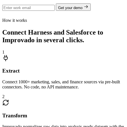
Get your demo
How it works
Connect Harness and Salesforce to
Improvado in several clicks.
1
Extract
Connect 1000+ marketing, sales, and finance sources via pre-built
connectors. No code, no API maintenance.
2
Transform
Improvado normalizes raw data into analysis-ready datasets with the