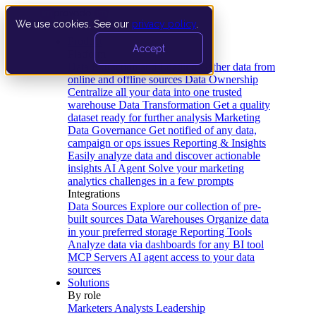
We use cookies. See our
privacy policy
.
Product
Accept
Platform
Data Extraction and Loading
Gather data from
online and offline sources
Data Ownership
Centralize all your data into one trusted
warehouse
Data Transformation
Get a quality
dataset ready for further analysis
Marketing
Data Governance
Get notified of any data,
campaign or ops issues
Reporting & Insights
Easily analyze data and discover actionable
insights
AI Agent
Solve your marketing
analytics challenges in a few prompts
Integrations
Data Sources
Explore our collection of pre-
built sources
Data Warehouses
Organize data
in your preferred storage
Reporting Tools
Analyze data via dashboards for any BI tool
MCP Servers
AI agent access to your data
sources
Solutions
By role
Marketers
Analysts
Leadership