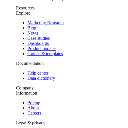
Resources
Explore
Marketing Research
Blog
News
Case studies
Dashboards
Product updates
Guides & templates
Documentation
Help center
Data dictionary
Company
Information
Pricing
About
Careers
Legal & privacy