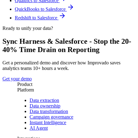
Qualtrics to Salesforce
QuickBooks to Salesforce
Redshift to Salesforce
Ready to unify your data?
Sync Harness & Salesforce - Stop the 20-
40% Time Drain on Reporting
Get a personalized demo and discover how Improvado saves
analytics teams 10+ hours a week.
Get your demo
Product
Platform
Data extraction
Data ownership
Data transformation
Campaign governance
Instant Intelligence
AI Agent