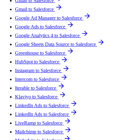
Gitlab to Salesforce
Gmail to Salesforce
Google Ad Manager to Salesforce
Google Ads to Salesforce
Google Analytics 4 to Salesforce
Google Sheets Data Source to Salesforce
Greenhouse to Salesforce
HubSpot to Salesforce
Instagram to Salesforce
Intercom to Salesforce
Iterable to Salesforce
Klaviyo to Salesforce
LinkedIn Ads to Salesforce
LinkedIn Ads to Salesforce
LiveRamp to Salesforce
Mailchimp to Salesforce