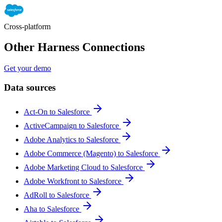
Cross-platform
Other Harness Connections
Get your demo
Data sources
Act-On to Salesforce
ActiveCampaign to Salesforce
Adobe Analytics to Salesforce
Adobe Commerce (Magento) to Salesforce
Adobe Marketing Cloud to Salesforce
Adobe Workfront to Salesforce
AdRoll to Salesforce
Aha to Salesforce