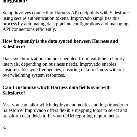
integration?
Setup involves connecting Harness API endpoints with Salesforce
using secure authentication tokens. Improvado simplifies this
process by automating data pipeline configurations and managing
API connections efficiently.
How frequently is the data synced between Harness and
Salesforce?
Data synchronization can be scheduled from real-time to hourly
intervals, depending on business needs. Improvado enables
customizable sync frequencies, ensuring data freshness without
overwhelming system resources.
Can I customize which Harness data fields sync with
Salesforce?
Yes, you can tailor which deployment metrics and logs transfer to
Salesforce. Improvado offers flexible mapping tools to select and
transform data fields to fit your CRM reporting requirements.
</