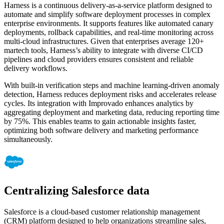
Harness is a continuous delivery-as-a-service platform designed to
automate and simplify software deployment processes in complex
enterprise environments. It supports features like automated canary
deployments, rollback capabilities, and real-time monitoring across
multi-cloud infrastructures. Given that enterprises average 120+
martech tools, Harness’s ability to integrate with diverse CI/CD
pipelines and cloud providers ensures consistent and reliable
delivery workflows.
With built-in verification steps and machine learning-driven anomaly
detection, Harness reduces deployment risks and accelerates release
cycles. Its integration with Improvado enhances analytics by
aggregating deployment and marketing data, reducing reporting time
by 75%. This enables teams to gain actionable insights faster,
optimizing both software delivery and marketing performance
simultaneously.
Centralizing Salesforce data
Salesforce is a cloud-based customer relationship management
(CRM) platform designed to help organizations streamline sales,