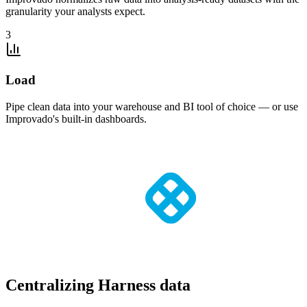
granularity your analysts expect.
3
Load
Pipe clean data into your warehouse and BI tool of choice — or use
Improvado's built-in dashboards.
Centralizing Harness data