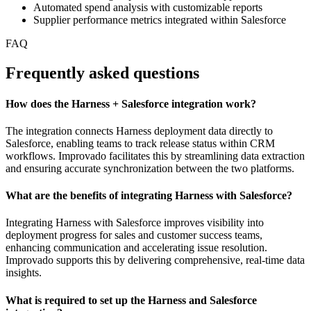
Automated spend analysis with customizable reports
Supplier performance metrics integrated within Salesforce
FAQ
Frequently asked questions
How does the Harness + Salesforce integration work?
The integration connects Harness deployment data directly to
Salesforce, enabling teams to track release status within CRM
workflows. Improvado facilitates this by streamlining data extraction
and ensuring accurate synchronization between the two platforms.
What are the benefits of integrating Harness with Salesforce?
Integrating Harness with Salesforce improves visibility into
deployment progress for sales and customer success teams,
enhancing communication and accelerating issue resolution.
Improvado supports this by delivering comprehensive, real-time data
insights.
What is required to set up the Harness and Salesforce