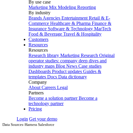
By use case
Marketing Mix Modeling
Reporting
By industry
Brands
Agencies
Entertainment
Retail & E-
Commerce
Healthcare & Pharma
Finance &
Insurance
Software & Technology
MarTech
Food & Beverage
Travel & Hospitality
Customers
Resources
Resources
Research library
Marketing Research
Original
operator studies: company deep dives and
industry maps
Blog
News
Case studies
Dashboards
Product updates
Guides &
templates
Docs
Data dictionary
Company
About
Careers
Legal
Partners
Become a solution partner
Become a
technology partner
Pricing
Login
Get your demo
Data Sources
›
Harness Salesforce