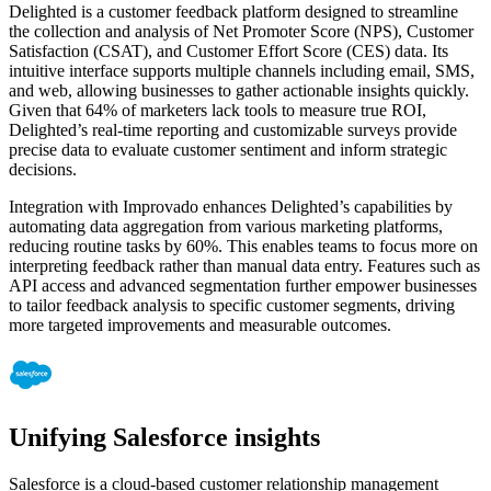
Delighted is a customer feedback platform designed to streamline
the collection and analysis of Net Promoter Score (NPS), Customer
Satisfaction (CSAT), and Customer Effort Score (CES) data. Its
intuitive interface supports multiple channels including email, SMS,
and web, allowing businesses to gather actionable insights quickly.
Given that 64% of marketers lack tools to measure true ROI,
Delighted’s real-time reporting and customizable surveys provide
precise data to evaluate customer sentiment and inform strategic
decisions.
Integration with Improvado enhances Delighted’s capabilities by
automating data aggregation from various marketing platforms,
reducing routine tasks by 60%. This enables teams to focus more on
interpreting feedback rather than manual data entry. Features such as
API access and advanced segmentation further empower businesses
to tailor feedback analysis to specific customer segments, driving
more targeted improvements and measurable outcomes.
Unifying Salesforce insights
Salesforce is a cloud-based customer relationship management