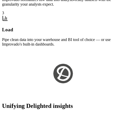
granularity your analysts expect.
3
Load
Pipe clean data into your warehouse and BI tool of choice — or use
Improvado's built-in dashboards.
Unifying Delighted insights