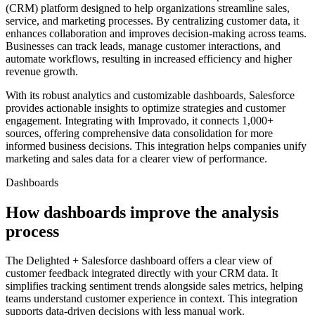
(CRM) platform designed to help organizations streamline sales,
service, and marketing processes. By centralizing customer data, it
enhances collaboration and improves decision-making across teams.
Businesses can track leads, manage customer interactions, and
automate workflows, resulting in increased efficiency and higher
revenue growth.
With its robust analytics and customizable dashboards, Salesforce
provides actionable insights to optimize strategies and customer
engagement. Integrating with Improvado, it connects 1,000+
sources, offering comprehensive data consolidation for more
informed business decisions. This integration helps companies unify
marketing and sales data for a clearer view of performance.
Dashboards
How dashboards improve the analysis
process
The Delighted + Salesforce dashboard offers a clear view of
customer feedback integrated directly with your CRM data. It
simplifies tracking sentiment trends alongside sales metrics, helping
teams understand customer experience in context. This integration
supports data-driven decisions with less manual work.