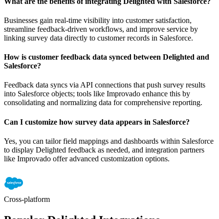
What are the benefits of integrating Delighted with Salesforce?
Businesses gain real-time visibility into customer satisfaction,
streamline feedback-driven workflows, and improve service by
linking survey data directly to customer records in Salesforce.
How is customer feedback data synced between Delighted and
Salesforce?
Feedback data syncs via API connections that push survey results
into Salesforce objects; tools like Improvado enhance this by
consolidating and normalizing data for comprehensive reporting.
Can I customize how survey data appears in Salesforce?
Yes, you can tailor field mappings and dashboards within Salesforce
to display Delighted feedback as needed, and integration partners
like Improvado offer advanced customization options.
Cross-platform