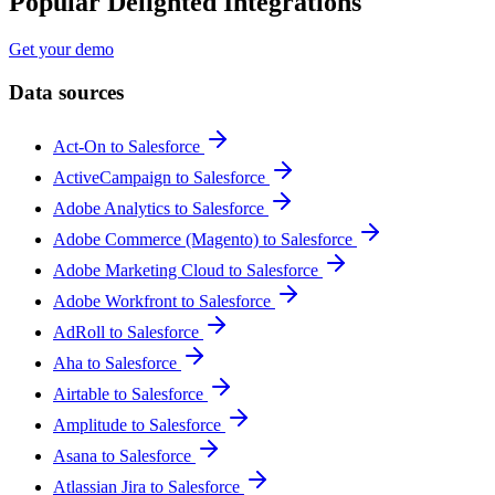
Popular Delighted Integrations
Get your demo
Data sources
Act-On to Salesforce
ActiveCampaign to Salesforce
Adobe Analytics to Salesforce
Adobe Commerce (Magento) to Salesforce
Adobe Marketing Cloud to Salesforce
Adobe Workfront to Salesforce
AdRoll to Salesforce
Aha to Salesforce
Airtable to Salesforce
Amplitude to Salesforce
Asana to Salesforce
Atlassian Jira to Salesforce