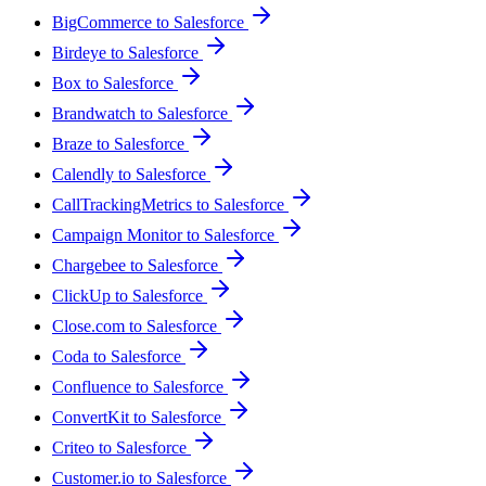
BigCommerce to Salesforce
Birdeye to Salesforce
Box to Salesforce
Brandwatch to Salesforce
Braze to Salesforce
Calendly to Salesforce
CallTrackingMetrics to Salesforce
Campaign Monitor to Salesforce
Chargebee to Salesforce
ClickUp to Salesforce
Close.com to Salesforce
Coda to Salesforce
Confluence to Salesforce
ConvertKit to Salesforce
Criteo to Salesforce
Customer.io to Salesforce