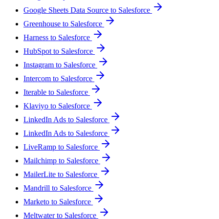
Google Sheets Data Source to Salesforce
Greenhouse to Salesforce
Harness to Salesforce
HubSpot to Salesforce
Instagram to Salesforce
Intercom to Salesforce
Iterable to Salesforce
Klaviyo to Salesforce
LinkedIn Ads to Salesforce
LinkedIn Ads to Salesforce
LiveRamp to Salesforce
Mailchimp to Salesforce
MailerLite to Salesforce
Mandrill to Salesforce
Marketo to Salesforce
Meltwater to Salesforce