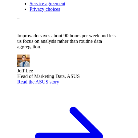
Service agreement
Privacy choices
”
Improvado saves about 90 hours per week and lets
us focus on analysis rather than routine data
aggregation.
Jeff Lee
Head of Marketing Data, ASUS
Read the ASUS story