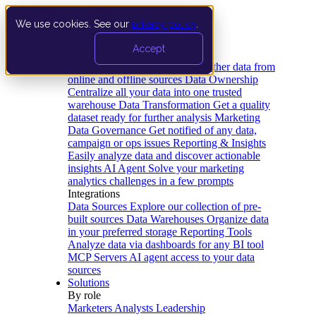
We use cookies. See our
privacy policy
.
Product
Accept
Platform
Data Extraction and Loading
Gather data from
online and offline sources
Data Ownership
Centralize all your data into one trusted
warehouse
Data Transformation
Get a quality
dataset ready for further analysis
Marketing
Data Governance
Get notified of any data,
campaign or ops issues
Reporting & Insights
Easily analyze data and discover actionable
insights
AI Agent
Solve your marketing
analytics challenges in a few prompts
Integrations
Data Sources
Explore our collection of pre-
built sources
Data Warehouses
Organize data
in your preferred storage
Reporting Tools
Analyze data via dashboards for any BI tool
MCP Servers
AI agent access to your data
sources
Solutions
By role
Marketers
Analysts
Leadership