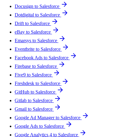
Docusign to Salesforce
Dotdigital to Salesforce
Drift to Salesforce
eBay to Salesforce
Emarsys to Salesforce
Eventbrite to Salesforce
Facebook Ads to Salesforce
Firebase to Salesforce
Five9 to Salesforce
Freshdesk to Salesforce
GitHub to Salesforce
Gitlab to Salesforce
Gmail to Salesforce
Google Ad Manager to Salesforce
Google Ads to Salesforce
Google Analytics 4 to Salesforce