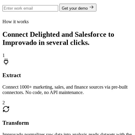
Get your demo
How it works
Connect Delighted and Salesforce to
Improvado in several clicks.
1
Extract
Connect 1000+ marketing, sales, and finance sources via pre-built
connectors. No code, no API maintenance.
2
Transform
Improvado normalizes raw data into analysis-ready datasets with the