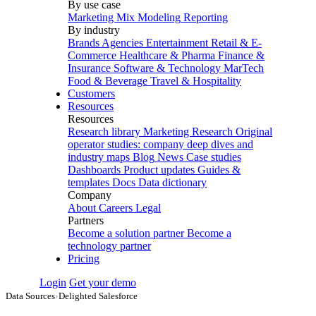
By use case
Marketing Mix Modeling
Reporting
By industry
Brands
Agencies
Entertainment
Retail & E-
Commerce
Healthcare & Pharma
Finance &
Insurance
Software & Technology
MarTech
Food & Beverage
Travel & Hospitality
Customers
Resources
Resources
Research library
Marketing Research
Original
operator studies: company deep dives and
industry maps
Blog
News
Case studies
Dashboards
Product updates
Guides &
templates
Docs
Data dictionary
Company
About
Careers
Legal
Partners
Become a solution partner
Become a
technology partner
Pricing
Login
Get your demo
Data Sources
›
Delighted Salesforce