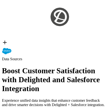
Data Sources
Boost Customer Satisfaction
with Delighted and Salesforce
Integration
Experience unified data insights that enhance customer feedback
and drive smarter decisions with Delighted + Salesforce integration.