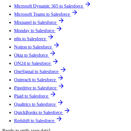
Microsoft Dynamic 365 to Salesforce
Microsoft Teams to Salesforce
Mixpanel to Salesforce
Monday to Salesforce
n8n to Salesforce
Notion to Salesforce
Okta to Salesforce
ON24 to Salesforce
OneSignal to Salesforce
Outreach to Salesforce
Pipedrive to Salesforce
Plaid to Salesforce
Qualtrics to Salesforce
QuickBooks to Salesforce
Redshift to Salesforce
Ready to unify your data?