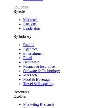
Solutions
By role
Marketers
Analysts
Leadership
By industry
Brands
Agencies
Entertainment
Retail
Healthcare
Finance & Insurance
Software & Technology
MarTech
Food & Beverage
Travel & Hospitality
Resources
Explore
Marketing Research