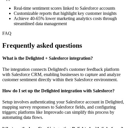
Real-time sentiment scores linked to Salesforce accounts
Customizable reports that highlight key customer insights
Achieve 40-65% lower marketing analytics costs through
streamlined data management
FAQ
Frequently asked questions
What is the Delighted + Salesforce integration?
The integration connects Delighted's customer feedback platform
with Salesforce CRM, enabling businesses to capture and analyze
customer sentiment directly within their Salesforce environment.
How do I set up the Delighted integration with Salesforce?
Setup involves authenticating your Salesforce account in Delighted,
mapping survey responses to Salesforce fields, and configuring
triggers; platforms like Improvado can simplify this process by
automating data flows.