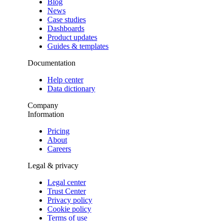
Blog
News
Case studies
Dashboards
Product updates
Guides & templates
Documentation
Help center
Data dictionary
Company
Information
Pricing
About
Careers
Legal & privacy
Legal center
Trust Center
Privacy policy
Cookie policy
Terms of use