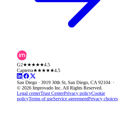
G2
★★★★★
4.5
Capterra
★★★★★
4.5
San Diego · 3919 30th St, San Diego, CA 92104 ·
© 2026 Improvado Inc. All Rights Reserved.
Legal center
Trust Center
Privacy policy
Cookie
policy
Terms of use
Service agreement
Privacy choices