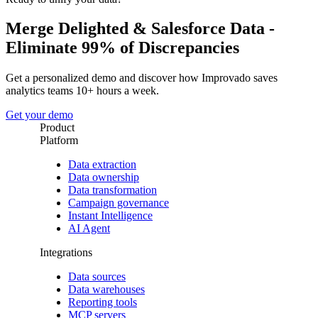
Merge Delighted & Salesforce Data -
Eliminate 99% of Discrepancies
Get a personalized demo and discover how Improvado saves
analytics teams 10+ hours a week.
Get your demo
Product
Platform
Data extraction
Data ownership
Data transformation
Campaign governance
Instant Intelligence
AI Agent
Integrations
Data sources
Data warehouses
Reporting tools
MCP servers