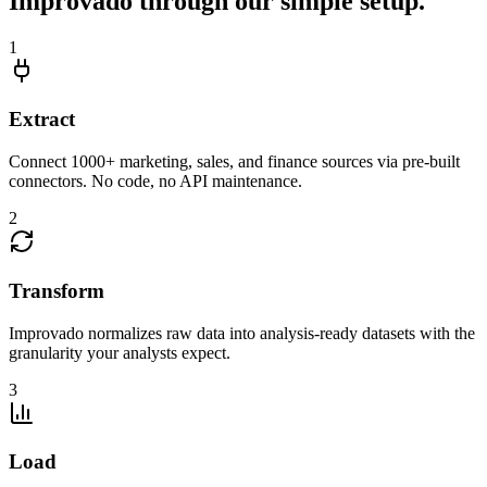
Improvado through our simple setup.
1
Extract
Connect 1000+ marketing, sales, and finance sources via pre-built
connectors. No code, no API maintenance.
2
Transform
Improvado normalizes raw data into analysis-ready datasets with the
granularity your analysts expect.
3
Load