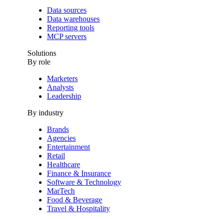
Data sources
Data warehouses
Reporting tools
MCP servers
Solutions
By role
Marketers
Analysts
Leadership
By industry
Brands
Agencies
Entertainment
Retail
Healthcare
Finance & Insurance
Software & Technology
MarTech
Food & Beverage
Travel & Hospitality