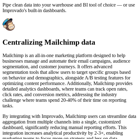
Pipe clean data into your warehouse and BI tool of choice — or use
Improvado's built-in dashboards.
Centralizing Mailchimp data
Mailchimp is an all-in-one marketing platform designed to help
businesses manage and automate their email campaigns, audience
segmentation, and customer journeys. It offers advanced
segmentation tools that allow users to target specific groups based
on behavior and demographics, alongside A/B testing features for
optimizing content performance. Additionally, Mailchimp provides
detailed analytics dashboards, where teams can track open rates,
click rates, and conversion metrics, addressing the industry
challenge where teams spend 20-40% of their time on reporting
tasks.
By integrating with Improvado, Mailchimp users can streamline data
aggregation from multiple channels into a single, customized
dashboard, significantly reducing manual reporting efforts. This
integration increases analytical productivity by 2-3×, enabling
marketing teams to focus more on strategy and less on data