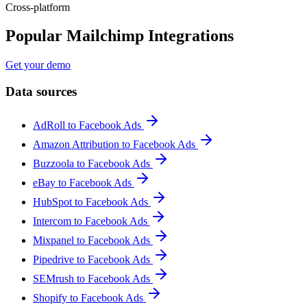
Cross-platform
Popular Mailchimp Integrations
Get your demo
Data sources
AdRoll to Facebook Ads
Amazon Attribution to Facebook Ads
Buzzoola to Facebook Ads
eBay to Facebook Ads
HubSpot to Facebook Ads
Intercom to Facebook Ads
Mixpanel to Facebook Ads
Pipedrive to Facebook Ads
SEMrush to Facebook Ads
Shopify to Facebook Ads