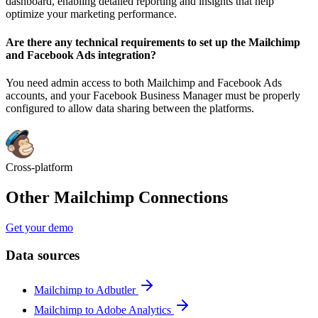
dashboard, enabling detailed reporting and insights that help
optimize your marketing performance.
Are there any technical requirements to set up the Mailchimp
and Facebook Ads integration?
You need admin access to both Mailchimp and Facebook Ads
accounts, and your Facebook Business Manager must be properly
configured to allow data sharing between the platforms.
Cross-platform
Other Mailchimp Connections
Get your demo
Data sources
Mailchimp to Adbutler
Mailchimp to Adobe Analytics