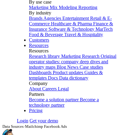
By use case
Marketing Mix Modeling
Reporting
By industry
Brands
Agencies
Entertainment
Retail & E-
Commerce
Healthcare & Pharma
Finance &
Insurance
Software & Technology
MarTech
Food & Beverage
Travel & Hospitality
Customers
Resources
Resources
Research library
Marketing Research
Original
operator studies: company deep dives and
industry maps
Blog
News
Case studies
Dashboards
Product updates
Guides &
templates
Docs
Data dictionary
Company
About
Careers
Legal
Partners
Become a solution partner
Become a
technology partner
Pricing
Login
Get your demo
Data Sources
›
Mailchimp Facebook Ads