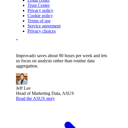
Legal center
Trust Center
Privacy policy
Cookie policy
Terms of use
Service agreement
Privacy choices
”
Improvado saves about 90 hours per week and lets
us focus on analysis rather than routine data
aggregation.
Jeff Lee
Head of Marketing Data, ASUS
Read the ASUS story