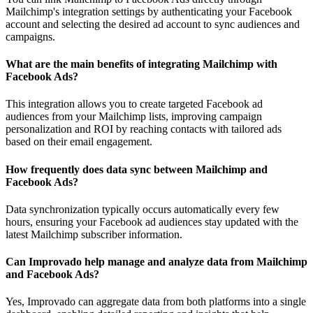
Mailchimp's integration settings by authenticating your Facebook
account and selecting the desired ad account to sync audiences and
campaigns.
What are the main benefits of integrating Mailchimp with
Facebook Ads?
This integration allows you to create targeted Facebook ad
audiences from your Mailchimp lists, improving campaign
personalization and ROI by reaching contacts with tailored ads
based on their email engagement.
How frequently does data sync between Mailchimp and
Facebook Ads?
Data synchronization typically occurs automatically every few
hours, ensuring your Facebook ad audiences stay updated with the
latest Mailchimp subscriber information.
Can Improvado help manage and analyze data from Mailchimp
and Facebook Ads?
Yes, Improvado can aggregate data from both platforms into a single