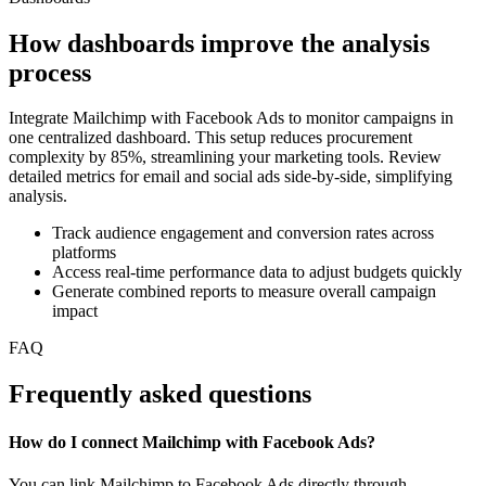
How dashboards improve the analysis
process
Integrate Mailchimp with Facebook Ads to monitor campaigns in
one centralized dashboard. This setup reduces procurement
complexity by 85%, streamlining your marketing tools. Review
detailed metrics for email and social ads side-by-side, simplifying
analysis.
Track audience engagement and conversion rates across
platforms
Access real-time performance data to adjust budgets quickly
Generate combined reports to measure overall campaign
impact
FAQ
Frequently asked questions
How do I connect Mailchimp with Facebook Ads?
You can link Mailchimp to Facebook Ads directly through