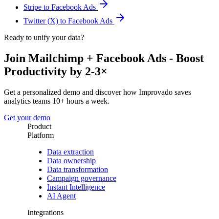
Stripe to Facebook Ads
Twitter (X) to Facebook Ads
Ready to unify your data?
Join Mailchimp + Facebook Ads - Boost
Productivity by 2-3×
Get a personalized demo and discover how Improvado saves
analytics teams 10+ hours a week.
Get your demo
Product
Platform
Data extraction
Data ownership
Data transformation
Campaign governance
Instant Intelligence
AI Agent
Integrations