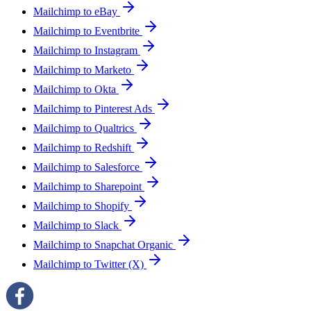
Mailchimp to eBay
Mailchimp to Eventbrite
Mailchimp to Instagram
Mailchimp to Marketo
Mailchimp to Okta
Mailchimp to Pinterest Ads
Mailchimp to Qualtrics
Mailchimp to Redshift
Mailchimp to Salesforce
Mailchimp to Sharepoint
Mailchimp to Shopify
Mailchimp to Slack
Mailchimp to Snapchat Organic
Mailchimp to Twitter (X)