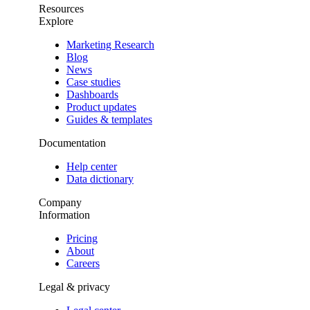
Resources
Explore
Marketing Research
Blog
News
Case studies
Dashboards
Product updates
Guides & templates
Documentation
Help center
Data dictionary
Company
Information
Pricing
About
Careers
Legal & privacy