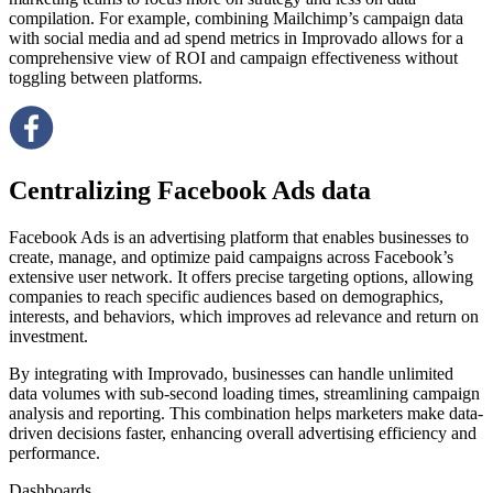
compilation. For example, combining Mailchimp’s campaign data
with social media and ad spend metrics in Improvado allows for a
comprehensive view of ROI and campaign effectiveness without
toggling between platforms.
Centralizing Facebook Ads data
Facebook Ads is an advertising platform that enables businesses to
create, manage, and optimize paid campaigns across Facebook’s
extensive user network. It offers precise targeting options, allowing
companies to reach specific audiences based on demographics,
interests, and behaviors, which improves ad relevance and return on
investment.
By integrating with Improvado, businesses can handle unlimited
data volumes with sub-second loading times, streamlining campaign
analysis and reporting. This combination helps marketers make data-
driven decisions faster, enhancing overall advertising efficiency and
performance.
Dashboards