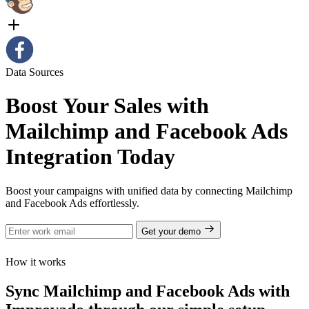
Data Sources
Boost Your Sales with
Mailchimp and Facebook Ads
Integration Today
Boost your campaigns with unified data by connecting Mailchimp
and Facebook Ads effortlessly.
Get your demo
How it works
Sync Mailchimp and Facebook Ads with