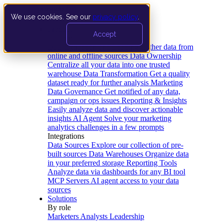
We use cookies. See our
privacy policy
.
Product
Accept
Platform
Data Extraction and Loading
Gather data from
online and offline sources
Data Ownership
Centralize all your data into one trusted
warehouse
Data Transformation
Get a quality
dataset ready for further analysis
Marketing
Data Governance
Get notified of any data,
campaign or ops issues
Reporting & Insights
Easily analyze data and discover actionable
insights
AI Agent
Solve your marketing
analytics challenges in a few prompts
Integrations
Data Sources
Explore our collection of pre-
built sources
Data Warehouses
Organize data
in your preferred storage
Reporting Tools
Analyze data via dashboards for any BI tool
MCP Servers
AI agent access to your data
sources
Solutions
By role
Marketers
Analysts
Leadership