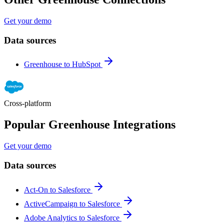
Get your demo
Data sources
Greenhouse to HubSpot
Cross-platform
Popular Greenhouse Integrations
Get your demo
Data sources
Act-On to Salesforce
ActiveCampaign to Salesforce
Adobe Analytics to Salesforce