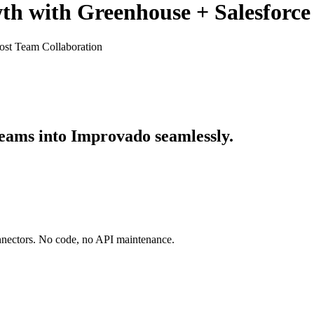
th with Greenhouse + Salesforce
ost Team Collaboration
eams into Improvado seamlessly.
onnectors. No code, no API maintenance.