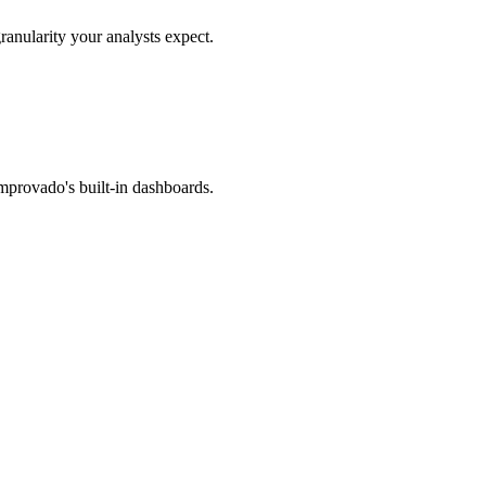
ranularity your analysts expect.
mprovado's built-in dashboards.