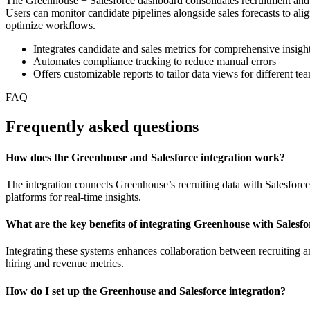
The Greenhouse + Salesforce dashboard consolidates recruitment and sa
Users can monitor candidate pipelines alongside sales forecasts to ali
optimize workflows.
Integrates candidate and sales metrics for comprehensive insigh
Automates compliance tracking to reduce manual errors
Offers customizable reports to tailor data views for different te
FAQ
Frequently asked questions
How does the Greenhouse and Salesforce integration work?
The integration connects Greenhouse’s recruiting data with Salesforc
platforms for real-time insights.
What are the key benefits of integrating Greenhouse with Salesfo
Integrating these systems enhances collaboration between recruiting a
hiring and revenue metrics.
How do I set up the Greenhouse and Salesforce integration?