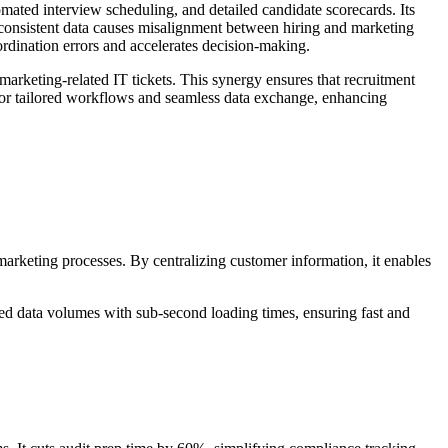
mated interview scheduling, and detailed candidate scorecards. Its
inconsistent data causes misalignment between hiring and marketing
rdination errors and accelerates decision-making.
rketing-related IT tickets. This synergy ensures that recruitment
w for tailored workflows and seamless data exchange, enhancing
arketing processes. By centralizing customer information, it enables
ted data volumes with sub-second loading times, ensuring fast and