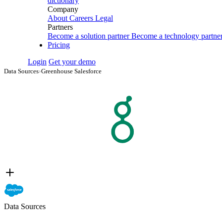
dictionary
Company
About
Careers
Legal
Partners
Become a solution partner
Become a technology partne
Pricing
Login
Get your demo
Data Sources
›
Greenhouse Salesforce
Data Sources