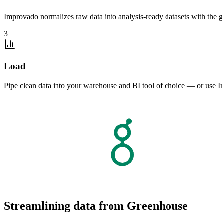
Improvado normalizes raw data into analysis-ready datasets with the g
3
Load
Pipe clean data into your warehouse and BI tool of choice — or use I
Streamlining data from Greenhouse