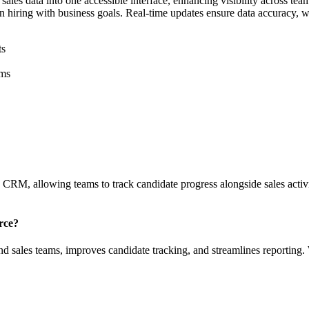
les data into one accessible interface, enhancing visibility across team
gn hiring with business goals. Real-time updates ensure data accuracy, wh
ts
ams
e CRM, allowing teams to track candidate progress alongside sales acti
rce?
nd sales teams, improves candidate tracking, and streamlines reporting.