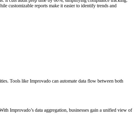
s. It cuts audit prep time by 60%, simplifying compliance tracking.
ile customizable reports make it easier to identify trends and
vities. Tools like Improvado can automate data flow between both
 With Improvado’s data aggregation, businesses gain a unified view of