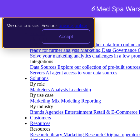
🔬
Med Spa Wars
We use cookies. See our
privacy policy
.
Product
Accept
Platform
Data Extraction and Loading
Gather data from online a
ready for further analysis
Marketing Data Governance
G
Solve your marketing analytics challenges in a few pro
Integrations
Data Sources
Explore our collection of pre-built source
Servers
AI agent access to your data sources
Solutions
By role
Marketers
Analysts
Leadership
By use case
Marketing Mix Modeling
Reporting
By industry
Brands
Agencies
Entertainment
Retail & E-Commerce
Customers
Resources
Resources
Research library
Marketing Research
Original operator