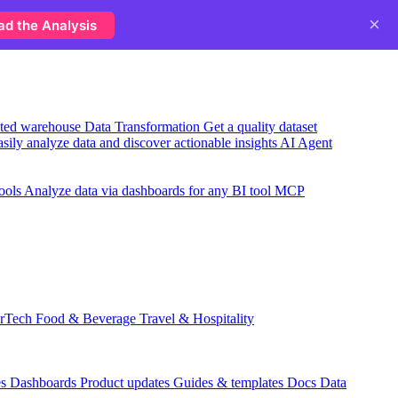
×
ad the Analysis
usted warehouse
Data Transformation
Get a quality dataset
sily analyze data and discover actionable insights
AI Agent
ools
Analyze data via dashboards for any BI tool
MCP
rTech
Food & Beverage
Travel & Hospitality
es
Dashboards
Product updates
Guides & templates
Docs
Data