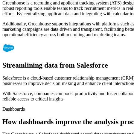
Greenhouse is a recruiting and applicant tracking system (ATS) design
robust reporting tools enable teams to track recruitment metrics in r
efforts. By centralizing applicant data and integrating with calendar
Additionally, Greenhouse supports integrations with platforms such a
marketing campaigns are data-driven and transparent, facilitating bett
operational efficiency across both recruiting and marketing teams.
Streamlining data from Salesforce
Salesforce is a cloud-based customer relationship management (CRM) pl
businesses to improve decision-making and enhance client interactions
With Salesforce, companies can boost productivity and foster collabo
reliable access to critical insights.
Dashboards
How dashboards improve the analysis proc