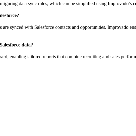
nfiguring data sync rules, which can be simplified using Improvado’s c
lesforce?
es are synced with Salesforce contacts and opportunities. Improvado ens
Salesforce data?
rd, enabling tailored reports that combine recruiting and sales perform