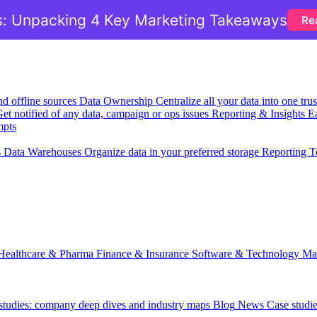
: Unpacking 4 Key Marketing Takeaways
Re
nd offline sources
Data Ownership
Centralize all your data into one tr
et notified of any data, campaign or ops issues
Reporting & Insights
Ea
mpts
s
Data Warehouses
Organize data in your preferred storage
Reporting T
Healthcare & Pharma
Finance & Insurance
Software & Technology
Ma
 studies: company deep dives and industry maps
Blog
News
Case studi