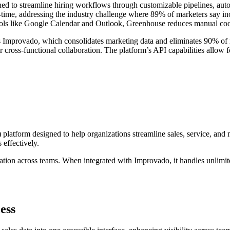
ed to streamline hiring workflows through customizable pipelines, auto
eal-time, addressing the industry challenge where 89% of marketers say 
 tools like Google Calendar and Outlook, Greenhouse reduces manual coo
s Improvado, which consolidates marketing data and eliminates 90% of ma
er cross-functional collaboration. The platform’s API capabilities allo
atform designed to help organizations streamline sales, service, and m
 effectively.
ration across teams. When integrated with Improvado, it handles unlimi
ess