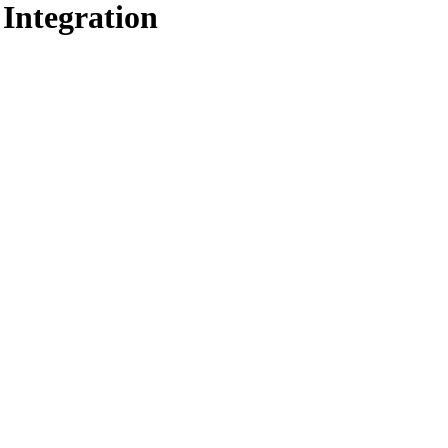
 Integration