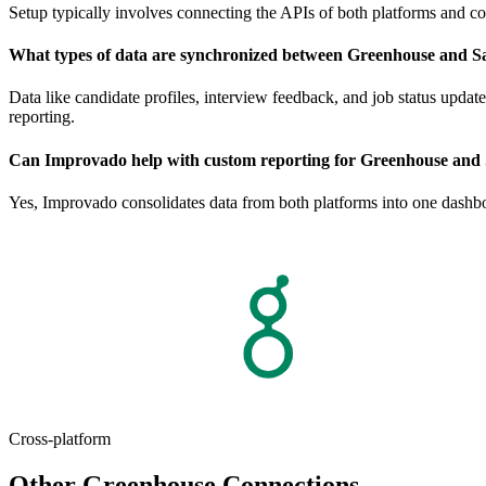
Setup typically involves connecting the APIs of both platforms and co
What types of data are synchronized between Greenhouse and Sa
Data like candidate profiles, interview feedback, and job status updat
reporting.
Can Improvado help with custom reporting for Greenhouse and 
Yes, Improvado consolidates data from both platforms into one dashboa
Cross-platform
Other Greenhouse Connections