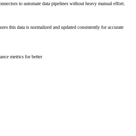
onnectors to automate data pipelines without heavy manual effort.
ures this data is normalized and updated consistently for accurate
ance metrics for better