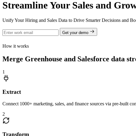
Streamline Your Sales and Grow
Unify Your Hiring and Sales Data to Drive Smarter Decisions and Bo
Get your demo
How it works
Merge Greenhouse and Salesforce data str
1
Extract
Connect 1000+ marketing, sales, and finance sources via pre-built c
2
Transform