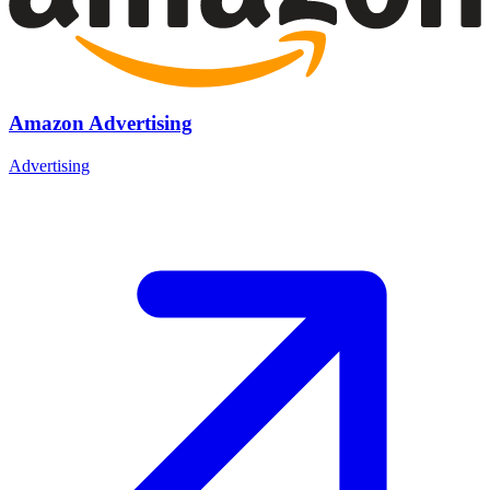
Amazon Advertising
Advertising