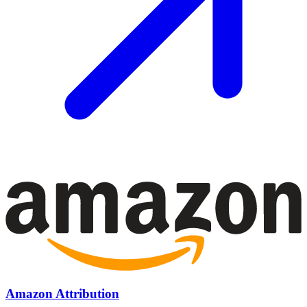
Amazon Attribution