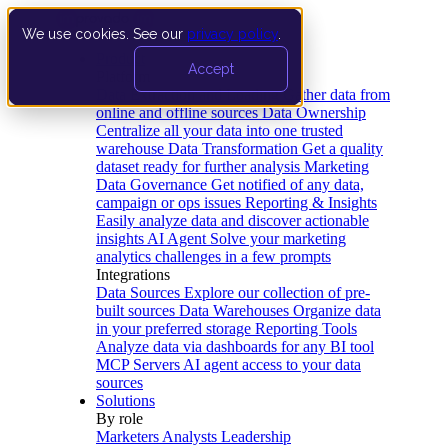
We use cookies. See our
privacy policy
.
Product
Accept
Platform
Data Extraction and Loading
Gather data from
online and offline sources
Data Ownership
Centralize all your data into one trusted
warehouse
Data Transformation
Get a quality
dataset ready for further analysis
Marketing
Data Governance
Get notified of any data,
campaign or ops issues
Reporting & Insights
Easily analyze data and discover actionable
insights
AI Agent
Solve your marketing
analytics challenges in a few prompts
Integrations
Data Sources
Explore our collection of pre-
built sources
Data Warehouses
Organize data
in your preferred storage
Reporting Tools
Analyze data via dashboards for any BI tool
MCP Servers
AI agent access to your data
sources
Solutions
By role
Marketers
Analysts
Leadership