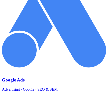
Google Ads
Advertising · Google · SEO & SEM