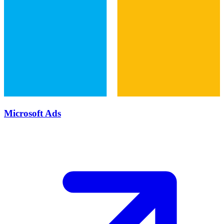
Microsoft Ads