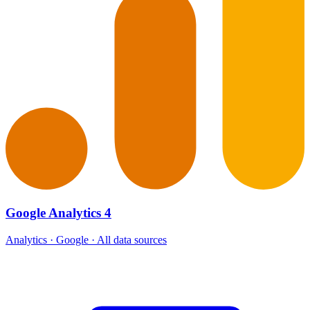
Google Analytics 4
Analytics · Google · All data sources