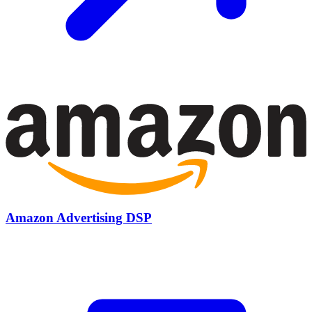
Amazon Advertising DSP