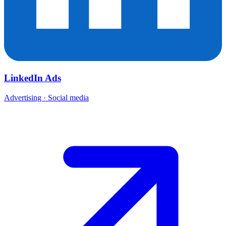
LinkedIn Ads
Advertising · Social media