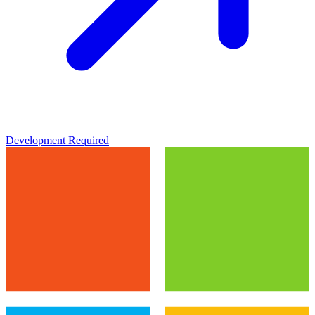
Development Required