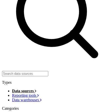
Types
Data sources
Reporting tools
Data warehouses
Categories