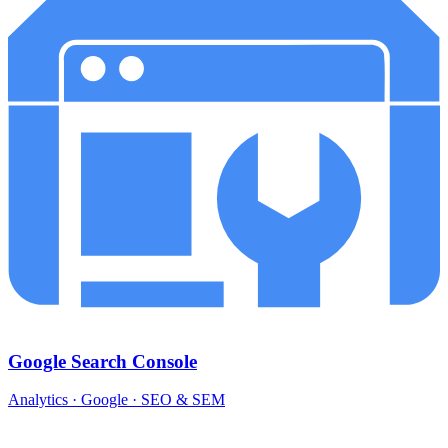
Google Search Console
Analytics · Google · SEO & SEM