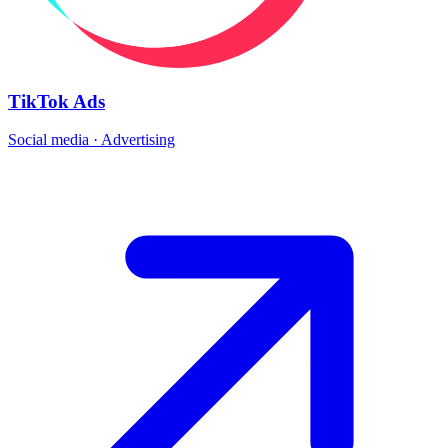
TikTok Ads
Social media · Advertising