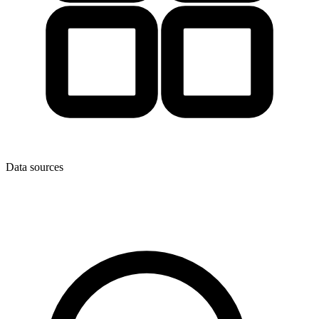
Data sources