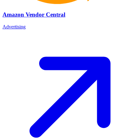
Amazon Vendor Central
Advertising