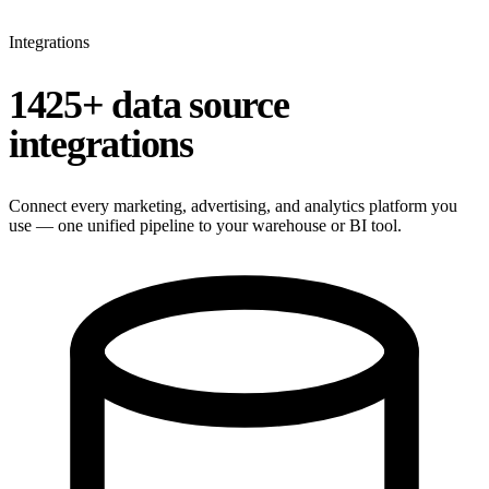
Integrations
1425+ data source
integrations
Connect every marketing, advertising, and analytics platform you
use — one unified pipeline to your warehouse or BI tool.