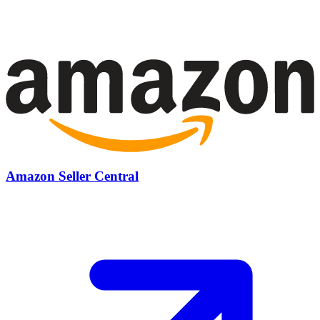
Amazon Seller Central