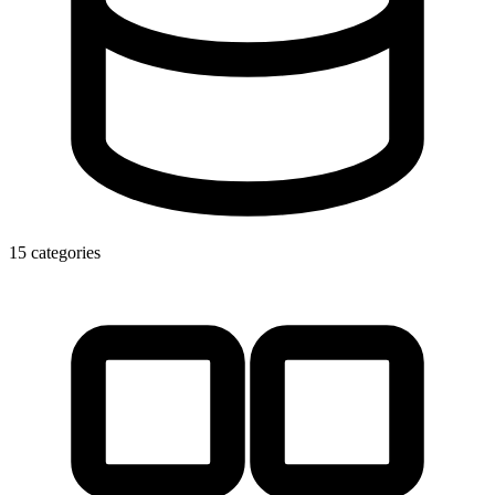
15 categories