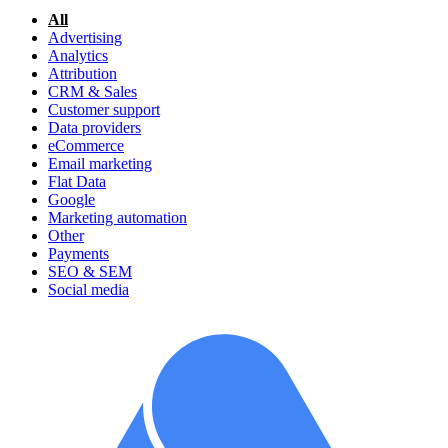
All
Advertising
Analytics
Attribution
CRM & Sales
Customer support
Data providers
eCommerce
Email marketing
Flat Data
Google
Marketing automation
Other
Payments
SEO & SEM
Social media