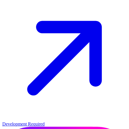
Development Required