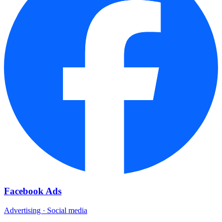
Facebook Ads
Advertising · Social media