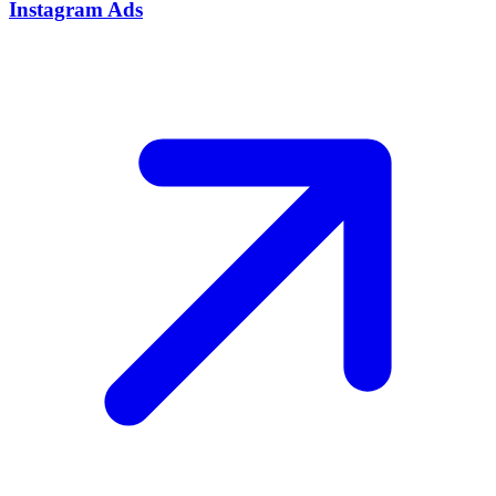
Instagram Ads