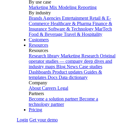
By use case
Marketing Mix Modeling
Reporting
By industry
Brands
Agencies
Entertainment
Retail & E-
Commerce
Healthcare & Pharma
Finance &
Insurance
Software & Technology
MarTech
Food & Beverage
Travel & Hospitality
Customers
Resources
Resources
Research library
Marketing Research
Original
operator studies — company deep dives and
industry maps
Blog
News
Case studies
Dashboards
Product updates
Guides &
templates
Docs
Data dictionary
Company
About
Careers
Legal
Partners
Become a solution partner
Become a
technology partner
Pricing
Login
Get your demo