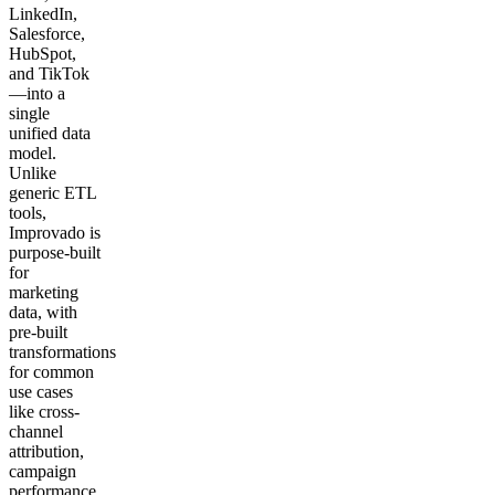
LinkedIn,
Salesforce,
HubSpot,
and TikTok
—into a
single
unified data
model.
Unlike
generic ETL
tools,
Improvado is
purpose-built
for
marketing
data, with
pre-built
transformations
for common
use cases
like cross-
channel
attribution,
campaign
performance