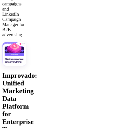
campaigns,
and
LinkedIn
Campaign
Manager for
B2B
advertising.
Improvado:
Unified
Marketing
Data
Platform
for
Enterprise