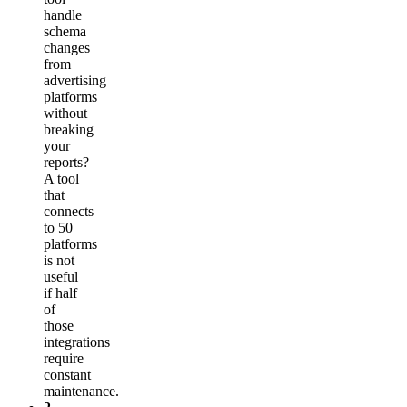
handle
schema
changes
from
advertising
platforms
without
breaking
your
reports?
A tool
that
connects
to 50
platforms
is not
useful
if half
of
those
integrations
require
constant
maintenance.