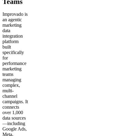
Teams
Improvado is
an agentic
marketing
data
integration
platform
built
specifically
for
performance
marketing
teams
managing
complex,
multi-
channel
campaigns. It
connects
over 1,000
data sources
—including
Google Ads,
Meta,