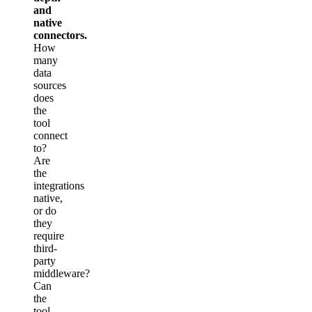
and
native
connectors.
How
many
data
sources
does
the
tool
connect
to?
Are
the
integrations
native,
or do
they
require
third-
party
middleware?
Can
the
tool