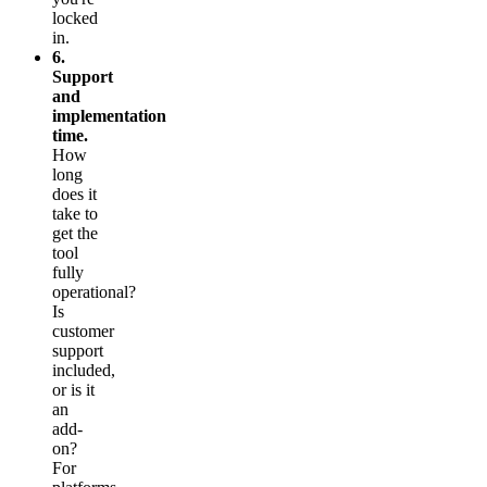
locked
in.
6.
Support
and
implementation
time.
How
long
does it
take to
get the
tool
fully
operational?
Is
customer
support
included,
or is it
an
add-
on?
For