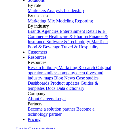
Solutions
By role
Marketers
Analysts
Leadership
By use case
Marketing Mix Modeling
Reporting
By industry
Brands
Agencies
Entertainment
Retail & E-
Commerce
Healthcare & Pharma
Finance &
Insurance
Software & Technology
MarTech
Food & Beverage
Travel & Hospitality
Customers
Resources
Resources
Research library
Marketing Research
Original
operator studies: company deep dives and
industry maps
Blog
News
Case studies
Dashboards
Product updates
Guides &
templates
Docs
Data dictionary
Company
About
Careers
Legal
Partners
Become a solution partner
Become a
technology partner
Pricing