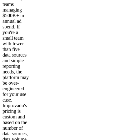
teams
managing
$500K+ in
annual ad
spend. If
you're a
small team
with fewer
than five
data sources
and simple
reporting
needs, the
platform may
be over-
engineered
for your use
case.
Improvado's
pricing is
custom and
based on the
number of
data sources,
data volume,