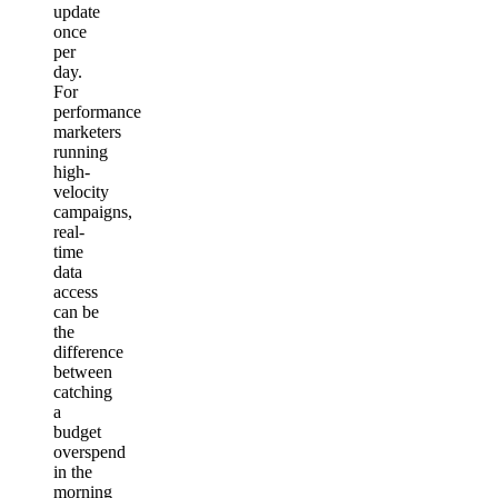
update
once
per
day.
For
performance
marketers
running
high-
velocity
campaigns,
real-
time
data
access
can be
the
difference
between
catching
a
budget
overspend
in the
morning