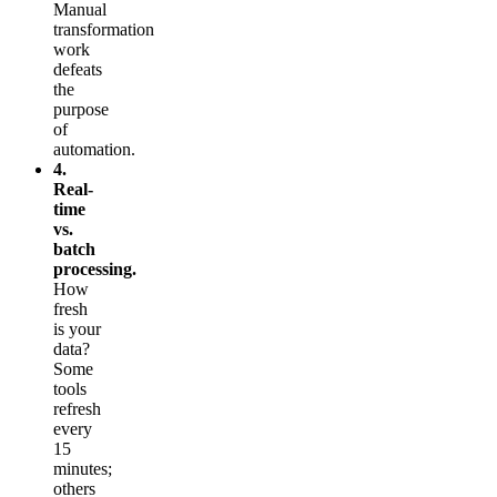
Manual
transformation
work
defeats
the
purpose
of
automation.
4.
Real-
time
vs.
batch
processing.
How
fresh
is your
data?
Some
tools
refresh
every
15
minutes;
others