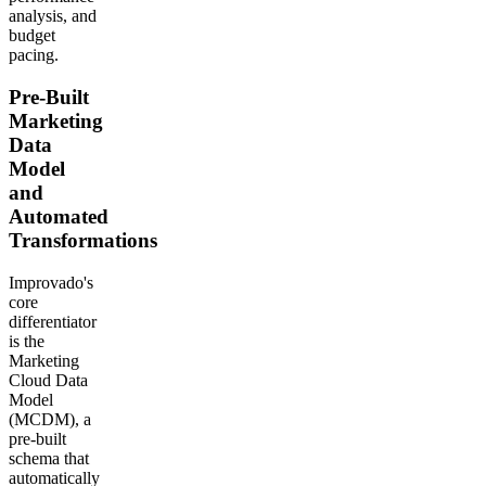
analysis, and
budget
pacing.
Pre-Built
Marketing
Data
Model
and
Automated
Transformations
Improvado's
core
differentiator
is the
Marketing
Cloud Data
Model
(MCDM), a
pre-built
schema that
automatically