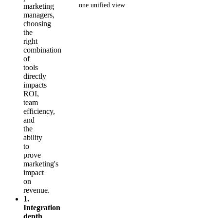
one unified view
marketing
managers,
choosing
Get your demo
the
right
combination
of
tools
directly
impacts
ROI,
team
efficiency,
and
the
ability
to
prove
marketing's
impact
on
revenue.
1.
Integration
depth