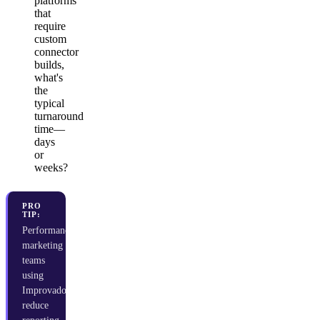
platforms
that
require
custom
connector
builds,
what's
the
typical
turnaround
time—
days
or
weeks?
PRO
TIP:
Performance
marketing
teams
using
Improvado
reduce