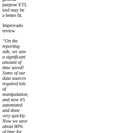
purpose ETL
tool may be
a better fit.
Improvado
review
“On the
reporting
side, we saw
a significant
amount of
time saved!
Some of our
data sources
required lots
of
manipulation,
and now it's
automated
and done
very quickly.
Now we save
about 80%
of time for