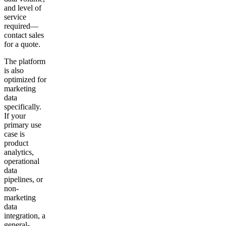
and level of
service
required—
contact sales
for a quote.
The platform
is also
optimized for
marketing
data
specifically.
If your
primary use
case is
product
analytics,
operational
data
pipelines, or
non-
marketing
data
integration, a
general-