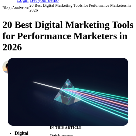
Login
Get your demo
20 Best Digital Marketing Tools for Performance Marketers in
Blog
›
Analytics
›
2026
20 Best Digital Marketing Tools
for Performance Marketers in
2026
Daniel Mironov
Performance Marketer at Improvado
·
March 27, 2026
·
Updated July 28, 2026
IN THIS ARTICLE
Digital
Quick answer