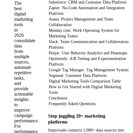
Salesforce: CRM and Customer Data Platform
The
Zapier: No-Code Automation and Integration
best
digital
Platform
marketing
Asana: Project Management and Team
tools
Collaboration
in
Monday.com: Work Operating System for
2026
Marketing Teams
consolidate
Slack: Team Communication and Collaboration
data
Platform
from
Hotjar: User Behavior Analytics and Heatmaps
multiple
Optimizely: A/B Testing and Experimentation
sources,
Platform
automate
Google Tag Manager: Tag Management System
repetitive
Segment: Customer Data Platform
tasks,
Digital Marketing Tools Comparison Table
and
How to Get Started with Digital Marketing
provide
Tools
actionable
Conclusion
insights
Frequently Asked Questions
to
improve
campaign
Stop juggling 20+ marketing
performance.
platforms
For
Improvado connects 1,000+ data sources into
performance