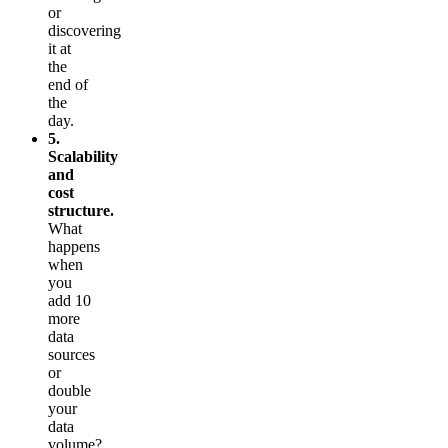
or
discovering
it at
the
end of
the
day.
5.
Scalability
and
cost
structure.
What
happens
when
you
add 10
more
data
sources
or
double
your
data
volume?