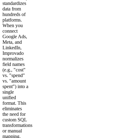
standardizes
data from
hundreds of
platforms.
When you
connect
Google Ads,
Meta, and
LinkedIn,
Improvado
normalizes
field names
(e.g., "cost"
vs. "spend"
vs. "amount
spent") into a
single
unified
format. This
eliminates
the need for
custom SQL
transformations
or manual
mapping.