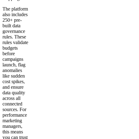
The platform
also includes
250+ pre-
built data
governance
rules. These
rules validate
budgets
before
campaigns
launch, flag
anomalies
like sudden
cost spikes,
and ensure
data quality
across all
connected
sources. For
performance
marketing
managers,
this means
you can trust