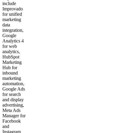
include
Improvado
for unified
marketing
data
integration,
Google
Analytics 4
for web
analytics,
HubSpot
Marketing
Hub for
inbound
marketing
automation,
Google Ads
for search
and display
advertising,
Meta Ads
Manager for
Facebook
and
Instagram