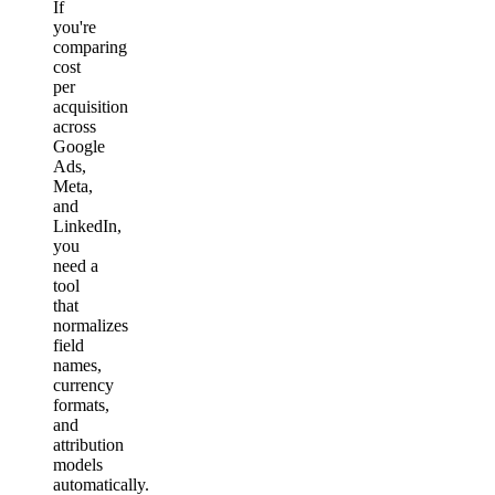
If
you're
comparing
cost
per
acquisition
across
Google
Ads,
Meta,
and
LinkedIn,
you
need a
tool
that
normalizes
field
names,
currency
formats,
and
attribution
models
automatically.