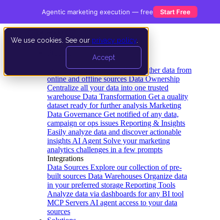
Agentic marketing execution — free
Start Free
We use cookies. See our
privacy policy
.
Product
Accept
Platform
Data Extraction and Loading
Gather data from
online and offline sources
Data Ownership
Centralize all your data into one trusted
warehouse
Data Transformation
Get a quality
dataset ready for further analysis
Marketing
Data Governance
Get notified of any data,
campaign or ops issues
Reporting & Insights
Easily analyze data and discover actionable
insights
AI Agent
Solve your marketing
analytics challenges in a few prompts
Integrations
Data Sources
Explore our collection of pre-
built sources
Data Warehouses
Organize data
in your preferred storage
Reporting Tools
Analyze data via dashboards for any BI tool
MCP Servers
AI agent access to your data
sources