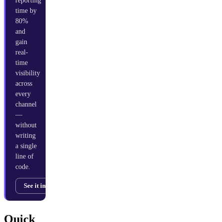
reporting
time by
80%
and
gain
real-
time
visibility
across
every
channel
—
without
writing
a single
line of
code.
See it in action →
Quick