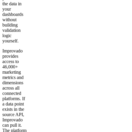
the data in
your
dashboards
without
building
validation
logic
yourself.
Improvado
provides
access to
46,000+
marketing
metrics and
dimensions
across all
connected
platforms. If
a data point
exists in the
source API,
Improvado
can pull it.
The platform