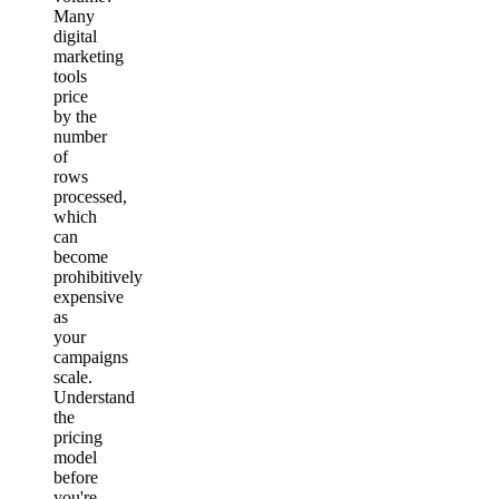
Many
digital
marketing
tools
price
by the
number
of
rows
processed,
which
can
become
prohibitively
expensive
as
your
campaigns
scale.
Understand
the
pricing
model
before
you're