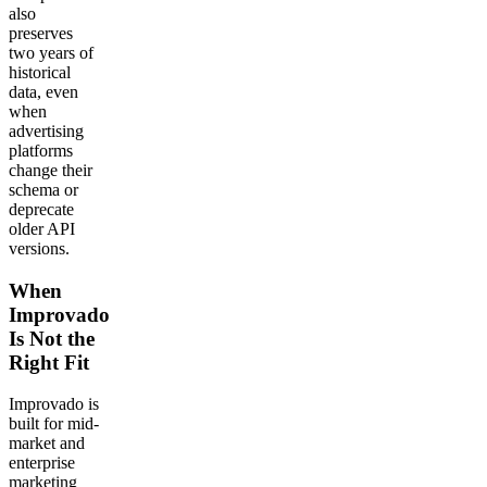
also
preserves
two years of
historical
data, even
when
advertising
platforms
change their
schema or
deprecate
older API
versions.
When
Improvado
Is Not the
Right Fit
Improvado is
built for mid-
market and
enterprise
marketing