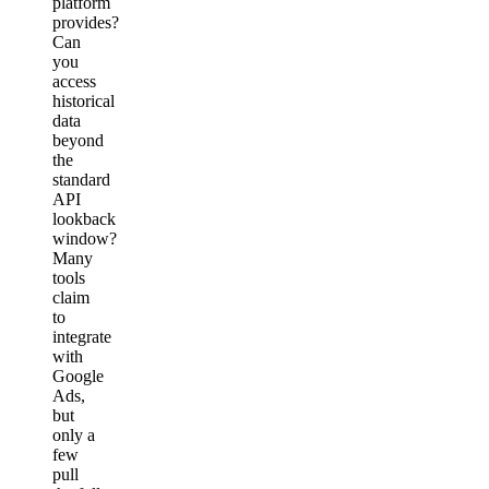
platform
provides?
Can
you
access
historical
data
beyond
the
standard
API
lookback
window?
Many
tools
claim
to
integrate
with
Google
Ads,
but
only a
few
pull