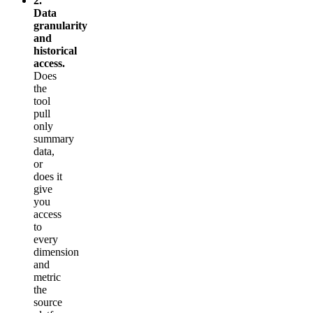
2.
Data
granularity
and
historical
access.
Does
the
tool
pull
only
summary
data,
or
does it
give
you
access
to
every
dimension
and
metric
the
source