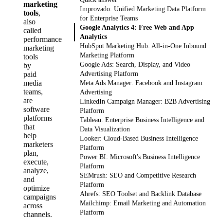
marketing
Improvado: Unified Marketing Data Platform
tools
,
for Enterprise Teams
also
Google Analytics 4: Free Web and App
called
Analytics
performance
HubSpot Marketing Hub: All-in-One Inbound
marketing
Marketing Platform
tools
Google Ads: Search, Display, and Video
by
paid
Advertising Platform
media
Meta Ads Manager: Facebook and Instagram
teams,
Advertising
are
LinkedIn Campaign Manager: B2B Advertising
software
Platform
platforms
Tableau: Enterprise Business Intelligence and
that
Data Visualization
help
Looker: Cloud-Based Business Intelligence
marketers
Platform
plan,
Power BI: Microsoft's Business Intelligence
execute,
Platform
analyze,
SEMrush: SEO and Competitive Research
and
Platform
optimize
Ahrefs: SEO Toolset and Backlink Database
campaigns
Mailchimp: Email Marketing and Automation
across
Platform
channels.