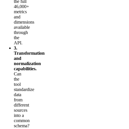
the full
46,000+
metrics
and
dimensions
available
through
the
API.
3.
Transformation
and
normalization
capabilities.
Can
the
tool
standardize
data
from
different
sources
into a
common
schema?