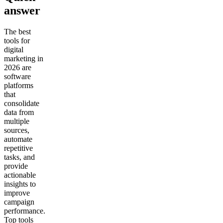
answer
The best
tools for
digital
marketing in
2026 are
software
platforms
that
consolidate
data from
multiple
sources,
automate
repetitive
tasks, and
provide
actionable
insights to
improve
campaign
performance.
Top tools