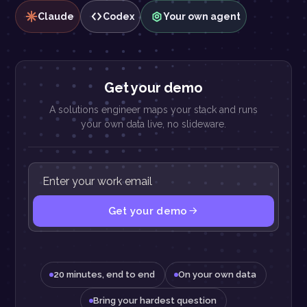
Claude
Codex
Your own agent
Get your demo
A solutions engineer maps your stack and runs
your own data live, no slideware.
Get your demo
20 minutes, end to end
On your own data
Bring your hardest question