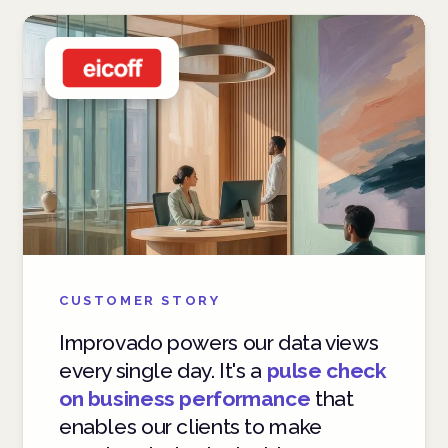
CUSTOMER STORY
Improvado powers our data views
every single day. It's a
pulse check
on business performance
that
enables our clients to make