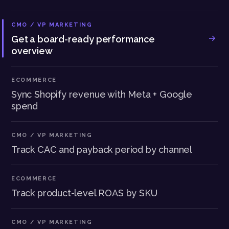
CMO / VP MARKETING
Get a board-ready performance
overview
ECOMMERCE
Sync Shopify revenue with Meta + Google
spend
CMO / VP MARKETING
Track CAC and payback period by channel
ECOMMERCE
Track product-level ROAS by SKU
CMO / VP MARKETING