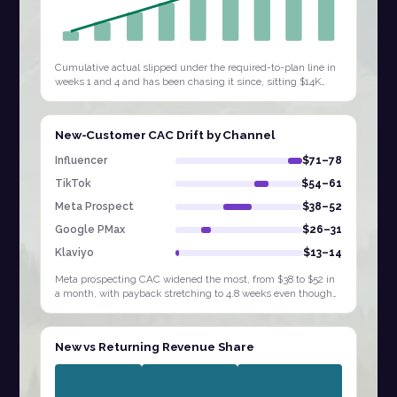
Cumulative actual slipped under the required-to-plan line in
weeks 1 and 4 and has been chasing it since, sitting $14K
behind by W9. Extending…
New-Customer CAC Drift by Channel
Influencer
$71–78
TikTok
$54–61
Meta Prospect
$38–52
Google PMax
$26–31
Klaviyo
$13–14
Meta prospecting CAC widened the most, from $38 to $52 in
a month, with payback stretching to 4.8 weeks even though
Influencer and TikTok sit at…
New vs Returning Revenue Share