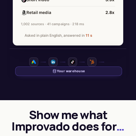
Retail media
2.8x
1,002 sources · 41 campaigns · 218 ms
Asked in plain English, answered in
11 s
Show me what
Improvado does for
…