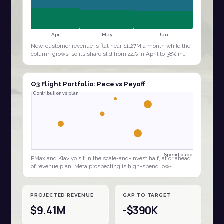
Apr
May
Jun
New-customer revenue is flat near $1.27M a month while the
column grows, so its share slid from 44% in April to 38% in
June. The quarter is being…
Q3 Flight Portfolio: Pace vs Payoff
Contribution vs plan
Spend pace
PMax and Klaviyo sit in the scale-and-invest half, at or ahead
of revenue plan. Meta prospecting is high-spend low-
contribution, the clear budget…
PROJECTED REVENUE
GAP TO TARGET
$9.41M
-$390K