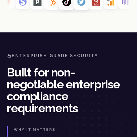
ENTERPRISE-GRADE SECURITY
Built for non-
negotiable enterprise
compliance
requirements
WHY IT MATTERS