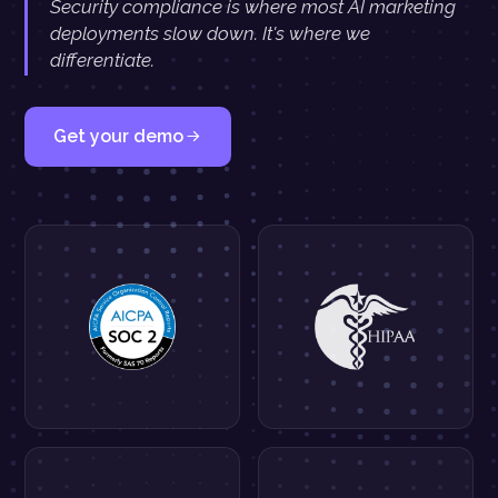
Security compliance is where most AI marketing
deployments slow down. It's where we
differentiate.
Get your demo