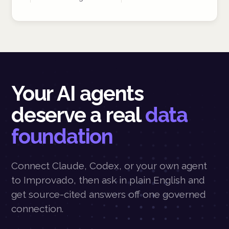
Your AI agents
deserve a real
data
foundation
Connect Claude, Codex, or your own agent
to Improvado, then ask in plain English and
get source-cited answers off one governed
connection.