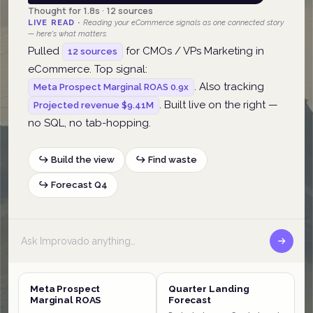
Thought for 1.8s · 12 sources
LIVE READ ·
Reading your eCommerce signals as one connected story
— here's what matters.
Pulled
for CMOs / VPs Marketing in
12 sources
eCommerce. Top signal:
. Also tracking
Meta Prospect Marginal ROAS 0.9x
. Built live on the right —
Projected revenue $9.41M
no SQL, no tab-hopping.
↪ Build the view
↪ Find waste
↪ Forecast Q4
Meta Prospect
Quarter Landing
Marginal ROAS
Forecast