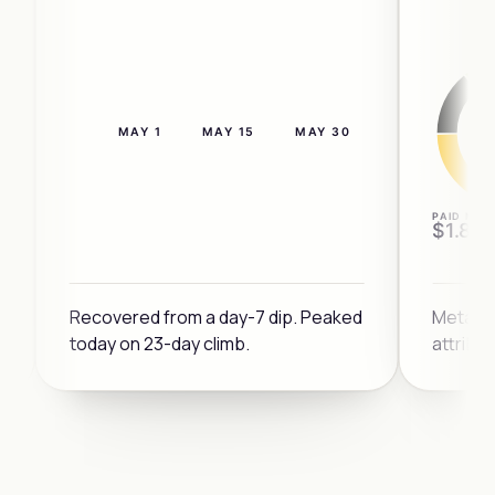
MAY 1
MAY 15
MAY 30
4×
PAID MIX
$1.8M
3×
Recovered from a day-7 dip. Peaked
Meta a
today on 23-day climb.
attribu
DIP
2×