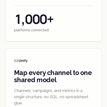
1,000+
platforms connected
02
Unify
Map every channel to one
shared model
Channels, campaigns, and metrics in a
single structure, no SQL, no spreadsheet
glue.