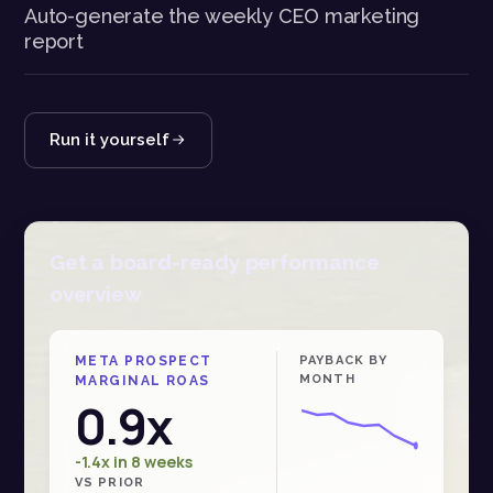
Auto-generate the weekly CEO marketing
report
Run it yourself
Get a board-ready performance
overview
META PROSPECT
PAYBACK BY
MONTH
MARGINAL ROAS
0.9x
-1.4x in 8 weeks
VS PRIOR