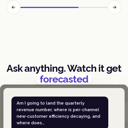
Ask anything. Watch it get
forecasted
Am I going to land the quarterly
revenue number, where is per-channel
new-customer efficiency decaying, and
where does…