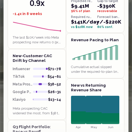
0.9x
Projected revenue
Gap to target
$9.41M
-$390K
96% of plan
recoverable
-1.4x in 8 weeks
Required run-rate
Forecast band
$141K/day
+/-$220K
vs $128K now
80% conf.
The last $10K/week into Meta
Revenue Pacing to Plan
prospecting now returns 0.9x,
below breakeven, the textbook
saturated funnel behind the
New-Customer CAC
$38 to $52 CAC jump. Klaviyo…
Drift by Channel
Cumulative actual slipped
Influencer
$71–78
under the required-to-plan line
in weeks 1 and 4 and has been
TikTok
$54–61
chasing it since, sitting $14K
Meta Prospect
$38–52
New vs Returning
behind by W9. Extending…
Revenue Share
Google PMax
$26–31
Klaviyo
$13–14
Meta prospecting CAC
widened the most, from $38 to
$52 in a month, with payback
stretching to 4.8 weeks even
Q3 Flight Portfolio:
though Influencer and TikTok
Apr
May
Jun
Pace vs Payoff
sit at…