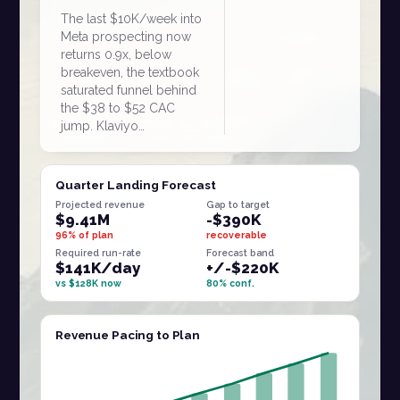
The last $10K/week into
Meta prospecting now
returns 0.9x, below
breakeven, the textbook
saturated funnel behind
the $38 to $52 CAC
jump. Klaviyo…
Quarter Landing Forecast
Projected revenue
Gap to target
$9.41M
-$390K
96% of plan
recoverable
Required run-rate
Forecast band
$141K/day
+/-$220K
vs $128K now
80% conf.
Revenue Pacing to Plan