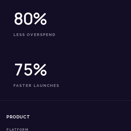
80%
LESS OVERSPEND
75%
FASTER LAUNCHES
PRODUCT
PLATFORM