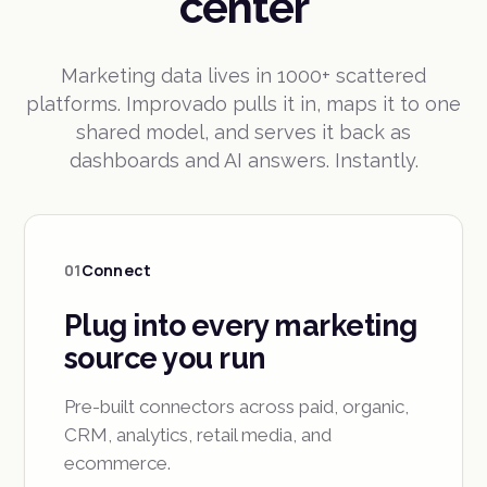
center
Marketing data lives in 1000+ scattered
platforms. Improvado pulls it in, maps it to one
shared model, and serves it back as
dashboards and AI answers. Instantly.
01
Connect
Plug into every marketing
source you run
Pre-built connectors across paid, organic,
CRM, analytics, retail media, and
ecommerce.