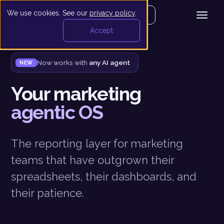
We use cookies. See our
privacy policy
.
Get your demo
Accept
Now works with
any AI agent
NEW
Your marketing
agentic OS
The reporting layer for marketing
teams that have outgrown their
spreadsheets, their dashboards, and
their patience.