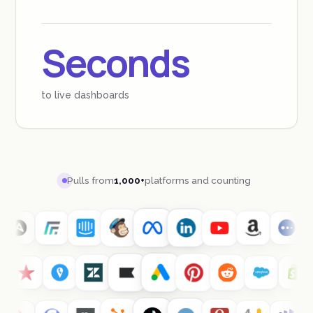
Seconds
to live dashboards
Pulls from
1,000+
platforms and counting