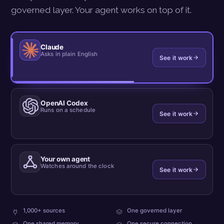
governed layer. Your agent works on top of it.
Claude
Asks in plain English
See it work
OpenAI Codex
Runs on a schedule
See it work
Your own agent
Watches around the clock
See it work
plus
every
1,000+ sources
One governed layer
your
team
what
One shared memory
One secure connection
own
reads