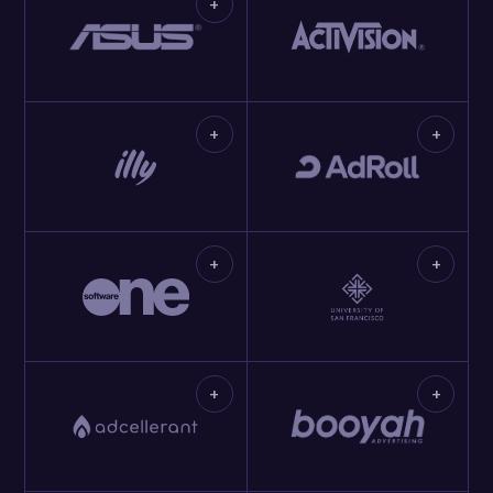
+
+
+
+
+
+
+