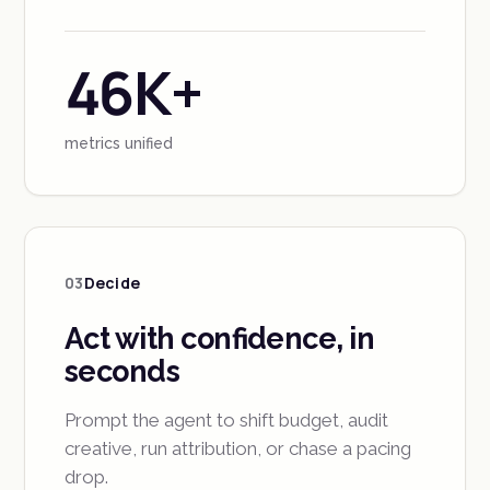
46K+
metrics unified
03
Decide
Act with confidence, in
seconds
Prompt the agent to shift budget, audit
creative, run attribution, or chase a pacing
drop.