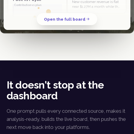
New-customer revenue is flat
Contribution vs plan
near $1.27M a month while the
column grows, so its share slid
from 44% in April to 38% in
Open the full board
June. The quarter is being…
Spend pace
PMax and Klaviyo sit in the
scale-and-invest half, at or
ahead of revenue plan. Meta
prospecting is high-spend
low-contribution, the clear
budget…
It doesn't stop at the
dashboard
One prompt pulls every connected source, makes it
analysis-ready, builds the live board, then pushes the
next move back into your platforms.