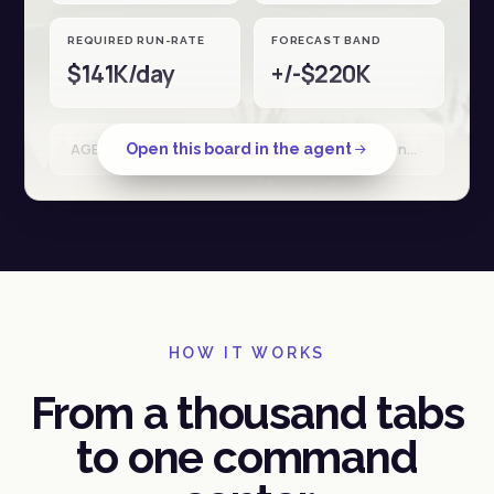
REQUIRED RUN-RATE
FORECAST BAND
$141K/day
+/-$220K
Open this board in the agent
AGENT RUN · Shopify + Stripe + Ad spend · reconciled 18 Apr · 34 sources
HOW IT WORKS
From a thousand tabs
to one command