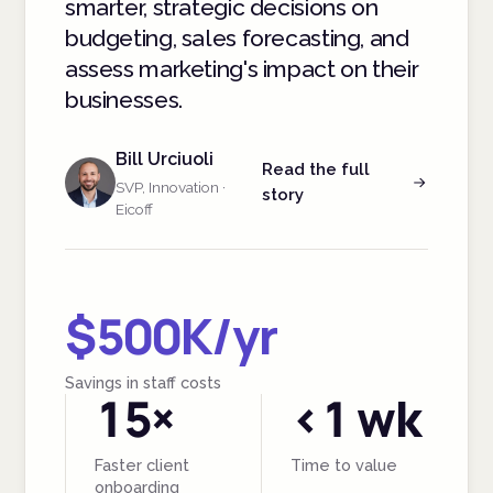
smarter, strategic decisions on
budgeting, sales forecasting, and
assess marketing's impact on their
businesses.
Bill Urciuoli
Read the full
SVP, Innovation ·
story
Eicoff
$500K/yr
Savings in staff costs
15×
<1 wk
Faster client
Time to value
onboarding