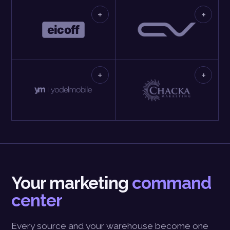
+
+
+
+
Your marketing
command
center
Every source and your warehouse become one