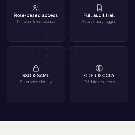
Role-based access
Full audit trail
Per user & workspace
Every query logged
SSO & SAML
GDPR & CCPA
Enterprise identity
EU data residency