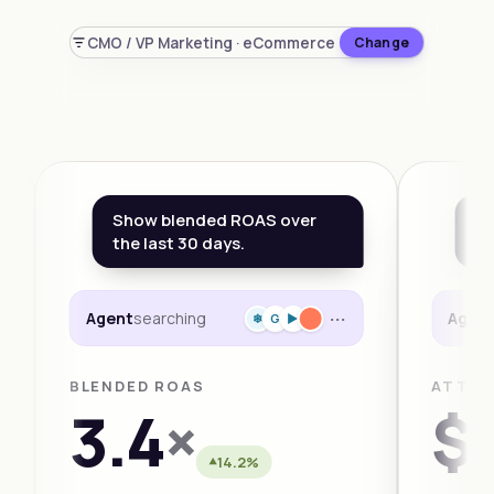
CMO / VP Marketing · eCommerce
Change
Show blended ROAS over
Wh
the last 30 days.
th
···
Agent
searching
Agen
❄
G
►
BLENDED ROAS
ATTRI
3.4
×
$1
14.2%