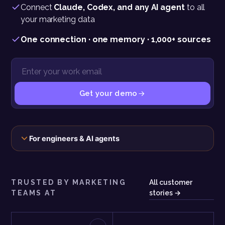
Connect
Claude, Codex, and any AI agent
to all
your marketing data
One connection · one memory · 1,000+ sources
Get your demo
The connection, the scopes, and the exact call behind this panel
For engineers & AI agents
TRUSTED BY MARKETING
All customer
TEAMS AT
stories →