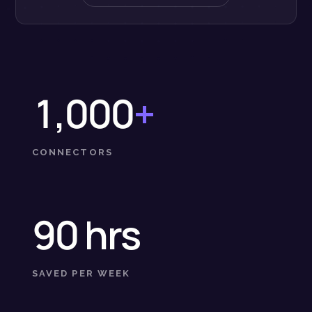
1,000
+
CONNECTORS
90 hrs
SAVED PER WEEK