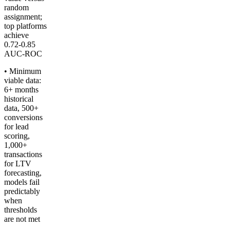
random
assignment;
top platforms
achieve
0.72-0.85
AUC-ROC
• Minimum
viable data:
6+ months
historical
data, 500+
conversions
for lead
scoring,
1,000+
transactions
for LTV
forecasting,
models fail
predictably
when
thresholds
are not met