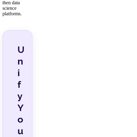
then data
science
platforms.
U
n
i
f
y
Y
o
u