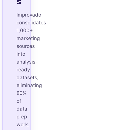
s
Improvado
consolidates
1,000+
marketing
sources
into
analysis-
ready
datasets,
eliminating
80%
of
data
prep
work.