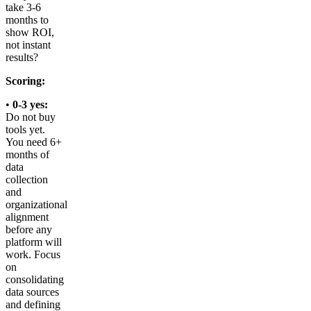
take 3-6
months to
show ROI,
not instant
results?
Scoring:
•
0-3 yes:
Do not buy
tools yet.
You need 6+
months of
data
collection
and
organizational
alignment
before any
platform will
work. Focus
on
consolidating
data sources
and defining