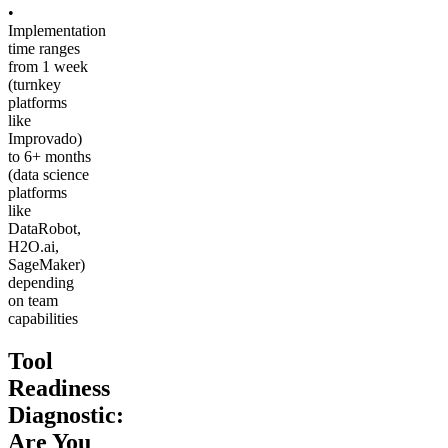
•
Implementation
time ranges
from 1 week
(turnkey
platforms
like
Improvado)
to 6+ months
(data science
platforms
like
DataRobot,
H2O.ai,
SageMaker)
depending
on team
capabilities
Tool
Readiness
Diagnostic:
Are You