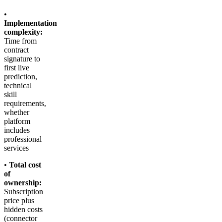
•
Implementation
complexity:
Time from
contract
signature to
first live
prediction,
technical
skill
requirements,
whether
platform
includes
professional
services
•
Total cost
of
ownership:
Subscription
price plus
hidden costs
(connector