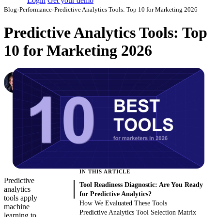
Login
Get your demo
Blog
›
Performance
›
Predictive Analytics Tools: Top 10 for Marketing 2026
Predictive Analytics Tools: Top
10 for Marketing 2026
Denis Khalturin
Data Analyst at Improvado
·
December 18, 2019
·
Updated August 6, 2026
IN THIS ARTICLE
Predictive
Tool Readiness Diagnostic: Are You Ready
analytics
for Predictive Analytics?
tools apply
How We Evaluated These Tools
machine
Predictive Analytics Tool Selection Matrix
learning to