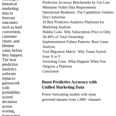
Prediction Accuracy Benchmarks by Use Case
historical
Minimum Viable Data Requirements
marketing
Operational Readiness: The Capabilities Vendors
data to
Don't Advertise
forecast
outcomes
10 Best Predictive Analytics Platforms for
such as lead
Marketing Analysts
conversion,
Hidden Costs: Why Subscription Price is Only
customer
30-40% of Total Ownership
churn, and
Implementation Failure Patterns: Root Cause
lifetime
Analysis
value before
Tool Migration Matrix: Why Teams Switch
they happen.
from X to Y
The best
Switching Costs: What Happens When You
predictive
Outgrow a Platform
analytics
Conclusion
software
replaces
Boost Predictive Accuracy with
guesswork
Unified Marketing Data
with
probability-
Power forecasting models with clean
scored
governed datasets from 1,000+ channels
decisions
across
scoring,
Get your demo
forecasting,