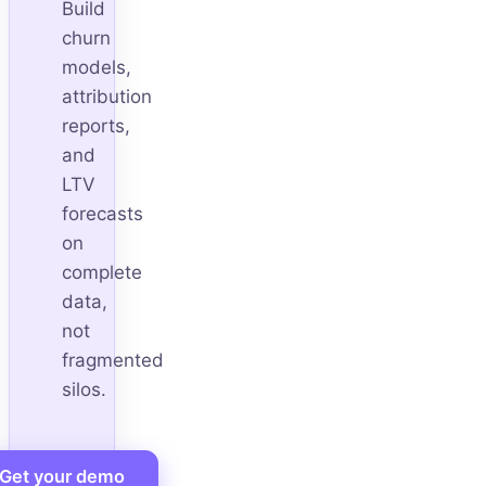
Build
churn
models,
attribution
reports,
and
LTV
forecasts
on
complete
data,
not
fragmented
silos.
Get your demo