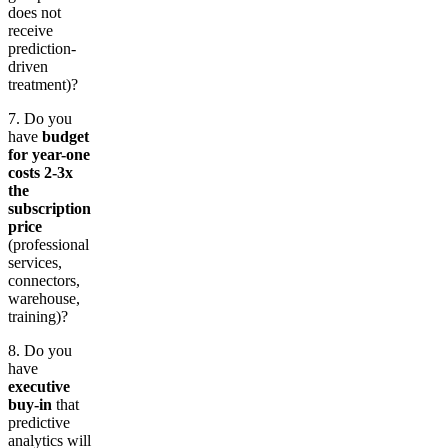
does not
receive
prediction-
driven
treatment)?
7. Do you
have
budget
for year-one
costs 2-3x
the
subscription
price
(professional
services,
connectors,
warehouse,
training)?
8. Do you
have
executive
buy-in
that
predictive
analytics will