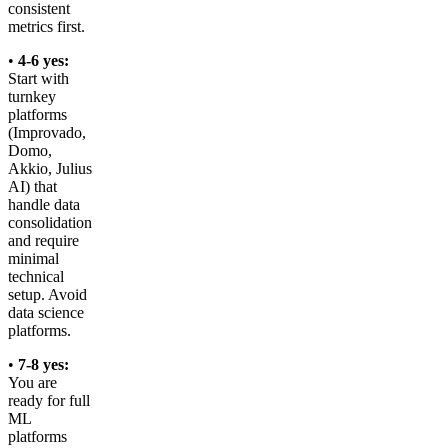
consistent
metrics first.
•
4-6 yes:
Start with
turnkey
platforms
(Improvado,
Domo,
Akkio, Julius
AI) that
handle data
consolidation
and require
minimal
technical
setup. Avoid
data science
platforms.
•
7-8 yes:
You are
ready for full
ML
platforms