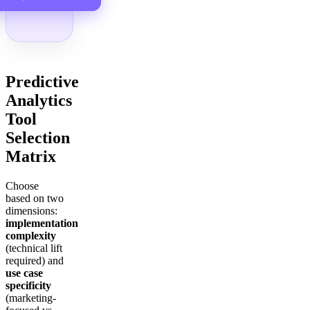
Predictive
Analytics
Tool
Selection
Matrix
Choose
based on two
dimensions:
implementation
complexity
(technical lift
required) and
use case
specificity
(marketing-