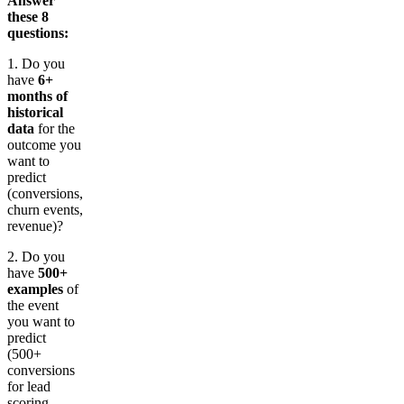
Answer
these 8
questions:
1. Do you
have
6+
months of
historical
data
for the
outcome you
want to
predict
(conversions,
churn events,
revenue)?
2. Do you
have
500+
examples
of
the event
you want to
predict
(500+
conversions
for lead
scoring,