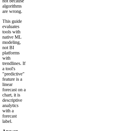
not because
algorithms
are wrong.
This guide
evaluates
tools with
native ML
modeling,
not BI
platforms
with
trendlines. If
a tool's
"predictive"
feature is a
linear
forecast on a
chart, it is
descriptive
analytics
with a
forecast
label.