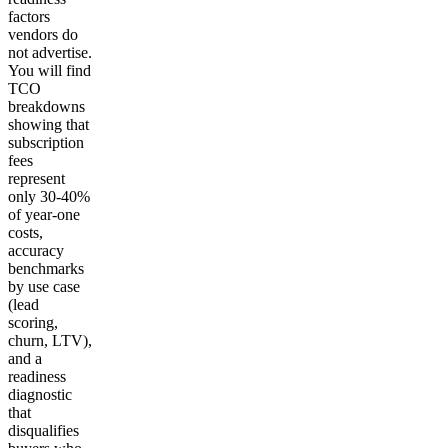
factors
vendors do
not advertise.
You will find
TCO
breakdowns
showing that
subscription
fees
represent
only 30-40%
of year-one
costs,
accuracy
benchmarks
by use case
(lead
scoring,
churn, LTV),
and a
readiness
diagnostic
that
disqualifies