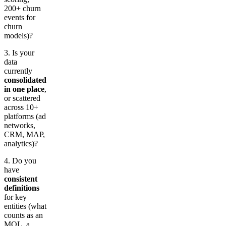
200+ churn
events for
churn
models)?
3. Is your
data
currently
consolidated
in one place
,
or scattered
across 10+
platforms (ad
networks,
CRM, MAP,
analytics)?
4. Do you
have
consistent
definitions
for key
entities (what
counts as an
MQL, a