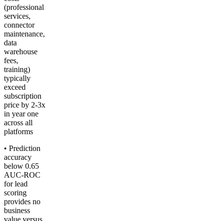
(professional
services,
connector
maintenance,
data
warehouse
fees,
training)
typically
exceed
subscription
price by 2-3x
in year one
across all
platforms
• Prediction
accuracy
below 0.65
AUC-ROC
for lead
scoring
provides no
business
value versus