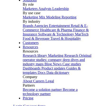
Solutions
By role
Marketers
Analysts
Leadership
By use case
Marketing Mix Modeling
Reporting
By industry
Brands
Agencies
Entertainment
Retail & E-
Commerce
Healthcare & Pharma
Finance &
Insurance
Software & Technology
MarTech
Food & Beverage
Travel & Hospitality
Customers
Resources
Resources
Research library
Marketing Research
Original
operator studies: company deep dives and
industry maps
Blog
News
Case studies
Dashboards
Product updates
Guides &
templates
Docs
Data dictionary
Company
About
Careers
Legal
Partners
Become a solution partner
Become a
technology partner
Pricing