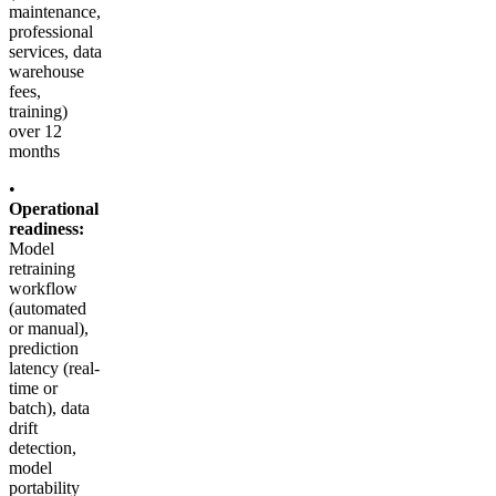
maintenance,
professional
services, data
warehouse
fees,
training)
over 12
months
•
Operational
readiness:
Model
retraining
workflow
(automated
or manual),
prediction
latency (real-
time or
batch), data
drift
detection,
model
portability