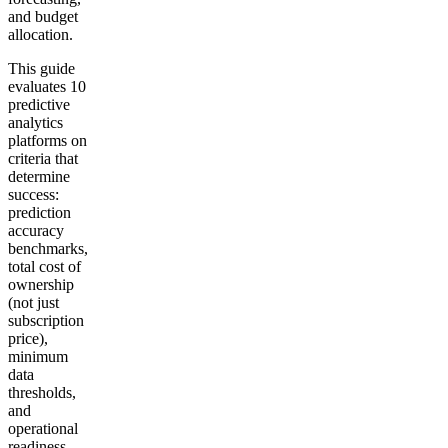
and budget
allocation.
This guide
evaluates 10
predictive
analytics
platforms on
criteria that
determine
success:
prediction
accuracy
benchmarks,
total cost of
ownership
(not just
subscription
price),
minimum
data
thresholds,
and
operational
readiness