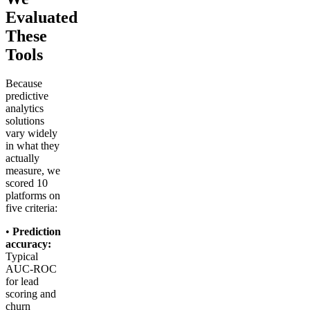
Evaluated
These
Tools
Because
predictive
analytics
solutions
vary widely
in what they
actually
measure, we
scored 10
platforms on
five criteria:
•
Prediction
accuracy:
Typical
AUC-ROC
for lead
scoring and
churn