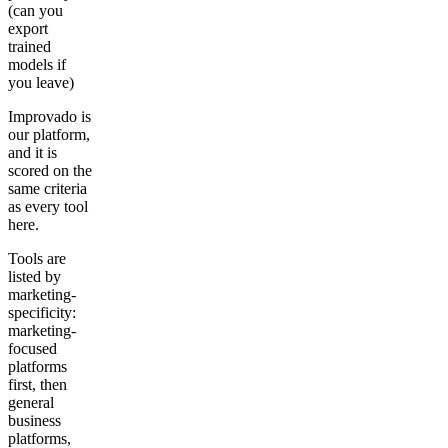
(can you
export
trained
models if
you leave)
Improvado is
our platform,
and it is
scored on the
same criteria
as every tool
here.
Tools are
listed by
marketing-
specificity:
marketing-
focused
platforms
first, then
general
business
platforms,