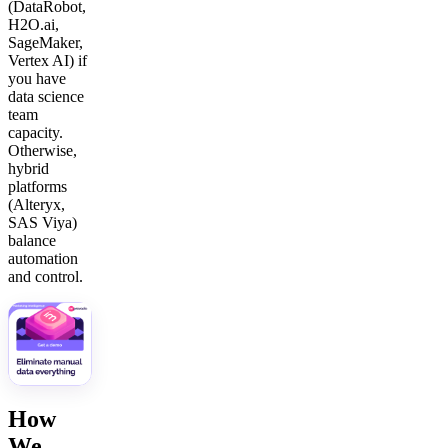
(DataRobot,
H2O.ai,
SageMaker,
Vertex AI) if
you have
data science
team
capacity.
Otherwise,
hybrid
platforms
(Alteryx,
SAS Viya)
balance
automation
and control.
How
We