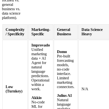
focused vs.
general
business vs.
data science
platform).
Complexity
Marketing-
General
Data Science
/ Specificity
Specific
Business
Heavy
Improvado
Unified
Domo
marketing
Pre-built
data + AI
forecasting
Agent for
models,
natural
no-code
language
interface.
predictions.
Limited
Operational
marketing
within a
Low
connectors.
week.
N/A
(Turnkey)
Julius AI
Akkio
Natural
No-code
language
ML for
analytics,