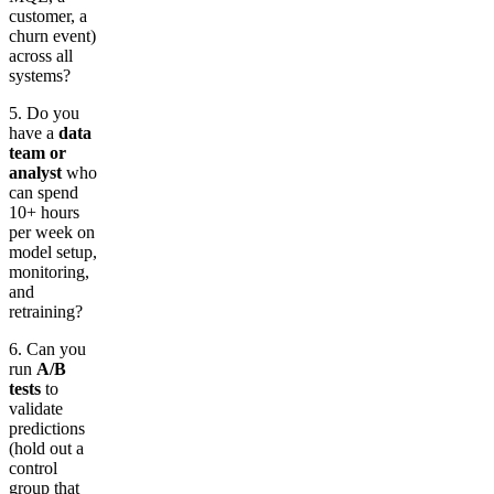
customer, a
churn event)
across all
systems?
5. Do you
have a
data
team or
analyst
who
can spend
10+ hours
per week on
model setup,
monitoring,
and
retraining?
6. Can you
run
A/B
tests
to
validate
predictions
(hold out a
control
group that