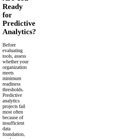
Ready
for
Predictive
Analytics?
Before
evaluating
tools, assess
whether your
organization
meets
minimum
readiness
thresholds.
Predictive
analytics
projects fail
most often
because of
insufficient
data
foundation,