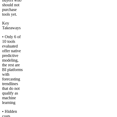
buyers who
should not
purchase
tools yet.
Key
Takeaways
• Only 6 of
10 tools
evaluated
offer native
predictive
modeling,
the rest are
BI platforms
with
forecasting
trendlines
that do not
qualify as
machine
learning
• Hidden
costs