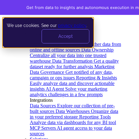
Get from data to insights and autonomous execution in m
We use cookies. See our
privacy policy
.
Product
Accept
Platform
Data Extraction and Loading
Gather data from
online and offline sources
Data Ownership
Centralize all your data into one trusted
warehouse
Data Transformation
Get a quality
dataset ready for further analysis
Marketing
Data Governance
Get notified of any data,
campaign or ops issues
Reporting & Insights
Easily analyze data and discover actionable
insights
AI Agent
Solve your marketing
analytics challenges in a few prompts
Integrations
Data Sources
Explore our collection of pre-
built sources
Data Warehouses
Organize data
in your preferred storage
Reporting Tools
Analyze data via dashboards for any BI tool
MCP Servers
AI agent access to your data
sources