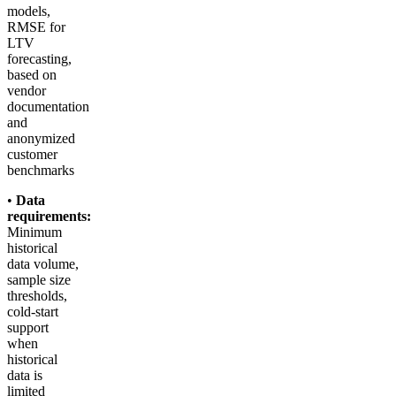
models,
RMSE for
LTV
forecasting,
based on
vendor
documentation
and
anonymized
customer
benchmarks
•
Data
requirements:
Minimum
historical
data volume,
sample size
thresholds,
cold-start
support
when
historical
data is
limited