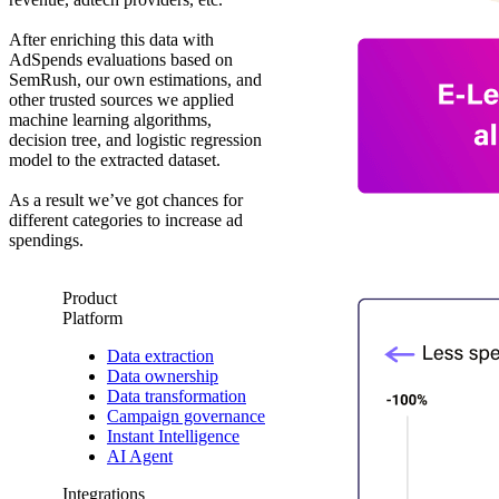
After enriching this data with
AdSpends evaluations based on
SemRush, our own estimations, and
other trusted sources we applied
machine learning algorithms,
decision tree, and logistic regression
model to the extracted dataset.
As a result we’ve got chances for
different categories to increase ad
spendings.
Product
Platform
Data extraction
Data ownership
Data transformation
Campaign governance
Instant Intelligence
AI Agent
Integrations