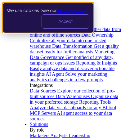
We use cookies. See our
privacy policy
.
Product
Accept
Platform
Data Extraction and Loading
Gather data from
online and offline sources
Data Ownership
Centralize all your data into one trusted
warehouse
Data Transformation
Get a quality
dataset ready for further analysis
Marketing
Data Governance
Get notified of any data,
campaign or ops issues
Reporting & Insights
Easily analyze data and discover actionable
insights
AI Agent
Solve your marketing
analytics challenges in a few prompts
Integrations
Data Sources
Explore our collection of pre-
built sources
Data Warehouses
Organize data
in your preferred storage
Reporting Tools
Analyze data via dashboards for any BI tool
MCP Servers
AI agent access to your data
sources
Solutions
By role
Marketers
Analysts
Leadership