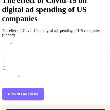
The effect of Covid-19 on
digital ad spending of US
companies
The effect of Covid-19 on digital ad spending of US companies
(Report)