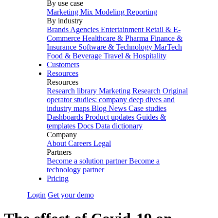
By use case
Marketing Mix Modeling
Reporting
By industry
Brands
Agencies
Entertainment
Retail & E-
Commerce
Healthcare & Pharma
Finance &
Insurance
Software & Technology
MarTech
Food & Beverage
Travel & Hospitality
Customers
Resources
Resources
Research library
Marketing Research
Original
operator studies: company deep dives and
industry maps
Blog
News
Case studies
Dashboards
Product updates
Guides &
templates
Docs
Data dictionary
Company
About
Careers
Legal
Partners
Become a solution partner
Become a
technology partner
Pricing
Login
Get your demo