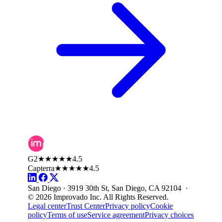
G2
★★★★★
4.5
Capterra
★★★★★
4.5
San Diego · 3919 30th St, San Diego, CA 92104 ·
© 2026 Improvado Inc. All Rights Reserved.
Legal center
Trust Center
Privacy policy
Cookie
policy
Terms of use
Service agreement
Privacy choices