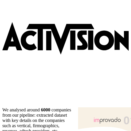
We analysed around
6000
companies
from our pipeline: extracted dataset
with key details on the companies
such as vertical, firmographics,
revenue, adtech providers, etc.