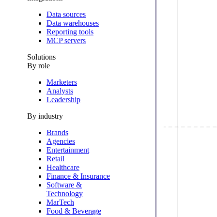
Data sources
Data warehouses
Reporting tools
MCP servers
Solutions
By role
Marketers
Analysts
Leadership
By industry
Brands
Agencies
Entertainment
Retail
Healthcare
Finance & Insurance
Software &
Technology
MarTech
Food & Beverage