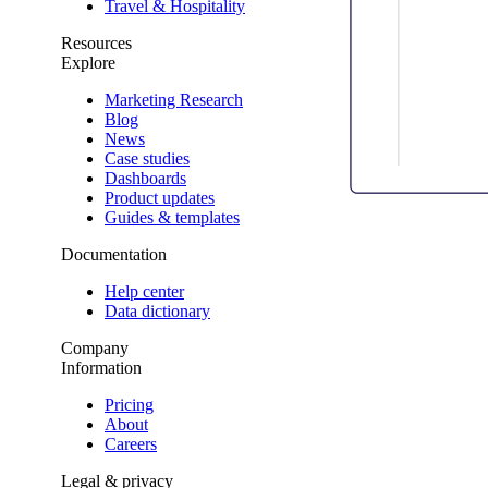
Travel & Hospitality
Resources
Explore
Marketing Research
Blog
News
Case studies
Dashboards
Product updates
Guides & templates
Documentation
Help center
Data dictionary
Company
Information
Pricing
About
Careers
Legal & privacy