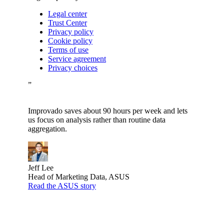
Legal center
Trust Center
Privacy policy
Cookie policy
Terms of use
Service agreement
Privacy choices
”
Improvado saves about 90 hours per week and lets
us focus on analysis rather than routine data
aggregation.
Jeff Lee
Head of Marketing Data, ASUS
Read the ASUS story