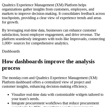
Qualtrics Experience Management (XM) Platform helps
organizations gather insights from customers, employees, and
markets to improve decision-making. It consolidates feedback across
touchpoints, providing a clear view of experience trends and areas
for growth.
By leveraging real-time data, businesses can enhance customer
satisfaction, boost employee engagement, and drive revenue. The
platform seamlessly integrates with tools like Improvado, connecting
1,000+ sources for comprehensive analytics.
Dashboards
How dashboards improve the analysis
process
The monday.com and Qualtrics Experience Management (XM)
Platform dashboard offers a centralized view of project and
customer insights, enhancing decision-making efficiency.
Visualize real-time data with customizable widgets tailored to
your team’s needs.
Integrate procurement workflows that reduce procurement