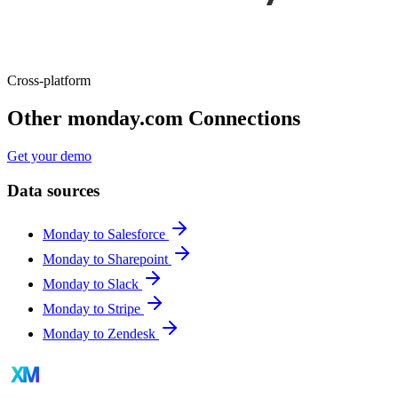
Cross-platform
Other monday.com Connections
Get your demo
Data sources
Monday to Salesforce
Monday to Sharepoint
Monday to Slack
Monday to Stripe
Monday to Zendesk