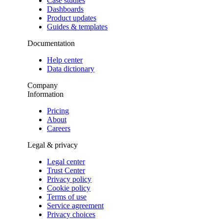
Case studies
Dashboards
Product updates
Guides & templates
Documentation
Help center
Data dictionary
Company
Information
Pricing
About
Careers
Legal & privacy
Legal center
Trust Center
Privacy policy
Cookie policy
Terms of use
Service agreement
Privacy choices