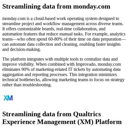
Streamlining data from monday.com
monday.com is a cloud-based work operating system designed to
streamline project and workflow management across diverse teams.
It offers customizable boards, real-time collaboration, and
automation features that reduce manual tasks. For example, analytics
teams—who often spend 60-80% of their time on data preparation—
can automate data collection and cleaning, enabling faster insights
and decision-making.
The platform integrates with multiple tools to centralize data and
improve visibility. When combined with Improvado, monday.com
eliminates 90% of marketing-related IT tickets by automating data
aggregation and reporting processes. This integration minimizes
technical bottlenecks, allowing marketing teams to focus on strategy
rather than troubleshooting.
Streamlining data from Qualtrics
Experience Management (XM) Platform