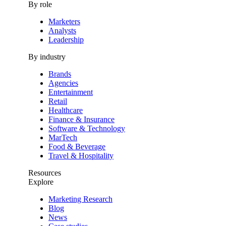
By role
Marketers
Analysts
Leadership
By industry
Brands
Agencies
Entertainment
Retail
Healthcare
Finance & Insurance
Software & Technology
MarTech
Food & Beverage
Travel & Hospitality
Resources
Explore
Marketing Research
Blog
News