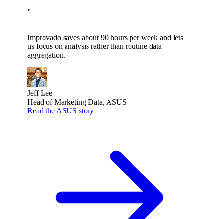
”
Improvado saves about 90 hours per week and lets
us focus on analysis rather than routine data
aggregation.
Jeff Lee
Head of Marketing Data, ASUS
Read the ASUS story