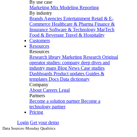
By use case
Marketing Mix Modeling
Reporting
By industry
Brands
Agencies
Entertainment
Retail & E-
Commerce
Healthcare & Pharma
Finance &
Insurance
Software & Technology
MarTech
Food & Beverage
Travel & Hospitality
Customers
Resources
Resources
Research library
Marketing Research
Original
operator studies: company deep dives and
industry maps
Blog
News
Case studies
Dashboards
Product updates
Guides &
templates
Docs
Data dictionary
Company
About
Careers
Legal
Partners
Become a solution partner
Become a
technology partner
Pricing
Login
Get your demo
Data Sources
›
Monday Qualtrics