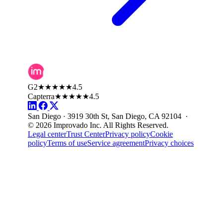
G2
★★★★★
4.5
Capterra
★★★★★
4.5
San Diego · 3919 30th St, San Diego, CA 92104 ·
© 2026 Improvado Inc. All Rights Reserved.
Legal center
Trust Center
Privacy policy
Cookie
policy
Terms of use
Service agreement
Privacy choices