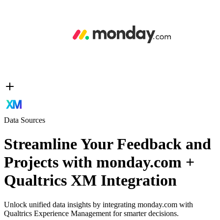
Data Sources
Streamline Your Feedback and
Projects with monday.com +
Qualtrics XM Integration
Unlock unified data insights by integrating monday.com with
Qualtrics Experience Management for smarter decisions.