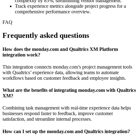
complexity by 85%, streamlining vendor management.
Track experience metrics alongside project progress for a
comprehensive performance overview.
FAQ
Frequently asked questions
How does the monday.com and Qualtrics XM Platform
integration work?
This integration connects monday.com’s project management tools
with Qualtrics’ experience data, allowing teams to automate
workflows based on customer feedback and employee insights.
What are the benefits of integrating monday.com with Qualtrics
XM?
Combining task management with real-time experience data helps
businesses respond faster to feedback, improve customer
satisfaction, and streamline internal processes.
How can I set up the monday.com and Qualtrics integration?