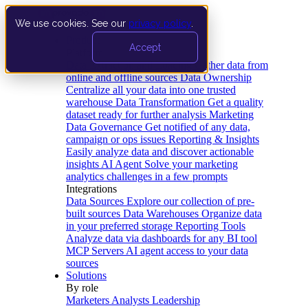
We use cookies. See our
privacy policy
.
Product
Accept
Platform
Data Extraction and Loading
Gather data from
online and offline sources
Data Ownership
Centralize all your data into one trusted
warehouse
Data Transformation
Get a quality
dataset ready for further analysis
Marketing
Data Governance
Get notified of any data,
campaign or ops issues
Reporting & Insights
Easily analyze data and discover actionable
insights
AI Agent
Solve your marketing
analytics challenges in a few prompts
Integrations
Data Sources
Explore our collection of pre-
built sources
Data Warehouses
Organize data
in your preferred storage
Reporting Tools
Analyze data via dashboards for any BI tool
MCP Servers
AI agent access to your data
sources
Solutions
By role
Marketers
Analysts
Leadership