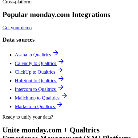
Cross-platform
Popular monday.com Integrations
Get your demo
Data sources
Asana to Qualtrics
Calendly to Qualtrics
ClickUp to Qualtrics
HubSpot to Qualtrics
Intercom to Qualtrics
Mailchimp to Qualtrics
Marketo to Qualtrics
Ready to unify your data?
Unite monday.com + Qualtrics