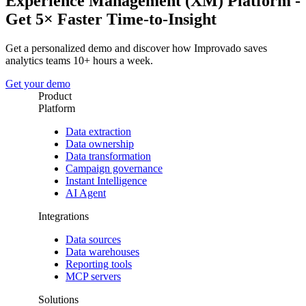
Experience Management (XM) Platform -
Get 5× Faster Time-to-Insight
Get a personalized demo and discover how Improvado saves
analytics teams 10+ hours a week.
Get your demo
Product
Platform
Data extraction
Data ownership
Data transformation
Campaign governance
Instant Intelligence
AI Agent
Integrations
Data sources
Data warehouses
Reporting tools
MCP servers
Solutions