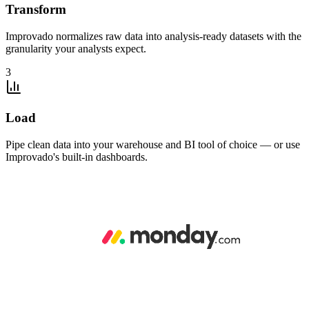
Transform
Improvado normalizes raw data into analysis-ready datasets with the
granularity your analysts expect.
3
Load
Pipe clean data into your warehouse and BI tool of choice — or use
Improvado's built-in dashboards.