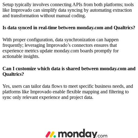
Setup typically involves connecting APIs from both platforms; tools
like Improvado can simplify data syncing by automating extraction
and transformation without manual coding.
Is data synced in real-time between monday.com and Qualtrics?
With proper configuration, data synchronization can happen
frequently; leveraging Improvado’s connectors ensures that
experience metrics update monday.com boards promptly for
actionable insights.
Can I customize which data is shared between monday.com and
Qualtrics?
Yes, users can tailor data flows to meet specific business needs, and
platforms like Improvado enable flexible mapping and filtering to
sync only relevant experience and project data.