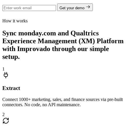
Get your demo
How it works
Sync monday.com and Qualtrics
Experience Management (XM) Platform
with Improvado through our simple
setup.
1
Extract
Connect 1000+ marketing, sales, and finance sources via pre-built
connectors. No code, no API maintenance.
2