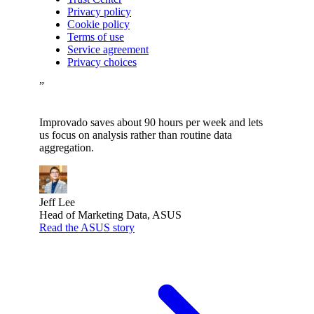
Privacy policy
Cookie policy
Terms of use
Service agreement
Privacy choices
”
Improvado saves about 90 hours per week and lets
us focus on analysis rather than routine data
aggregation.
Jeff Lee
Head of Marketing Data, ASUS
Read the ASUS story