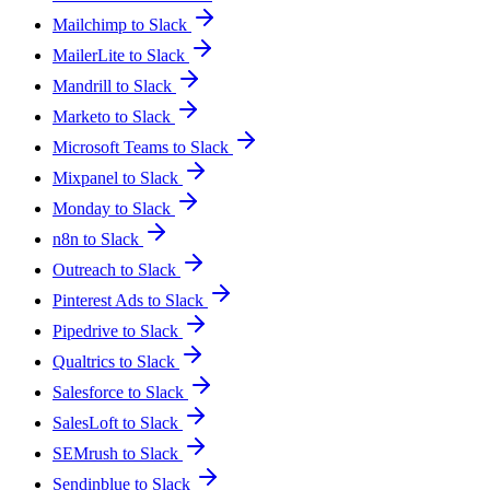
Mailchimp to Slack
MailerLite to Slack
Mandrill to Slack
Marketo to Slack
Microsoft Teams to Slack
Mixpanel to Slack
Monday to Slack
n8n to Slack
Outreach to Slack
Pinterest Ads to Slack
Pipedrive to Slack
Qualtrics to Slack
Salesforce to Slack
SalesLoft to Slack
SEMrush to Slack
Sendinblue to Slack