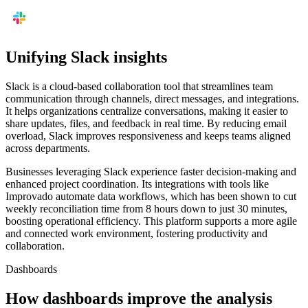
Unifying Slack insights
Slack is a cloud-based collaboration tool that streamlines team
communication through channels, direct messages, and integrations.
It helps organizations centralize conversations, making it easier to
share updates, files, and feedback in real time. By reducing email
overload, Slack improves responsiveness and keeps teams aligned
across departments.
Businesses leveraging Slack experience faster decision-making and
enhanced project coordination. Its integrations with tools like
Improvado automate data workflows, which has been shown to cut
weekly reconciliation time from 8 hours down to just 30 minutes,
boosting operational efficiency. This platform supports a more agile
and connected work environment, fostering productivity and
collaboration.
Dashboards
How dashboards improve the analysis