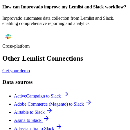
How can Improvado improve my Lemlist and Slack workflow?
Improvado automates data collection from Lemlist and Slack,
enabling comprehensive reporting and analytics.
Cross-platform
Other Lemlist Connections
Get your demo
Data sources
ActiveCampaign to Slack
Adobe Commerce (Magento) to Slack
Airtable to Slack
Asana to Slack
Atlassian Jira to Slack