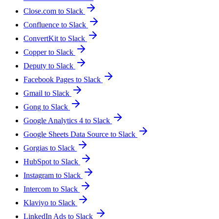
Close.com to Slack
Confluence to Slack
ConvertKit to Slack
Copper to Slack
Deputy to Slack
Facebook Pages to Slack
Gmail to Slack
Gong to Slack
Google Analytics 4 to Slack
Google Sheets Data Source to Slack
Gorgias to Slack
HubSpot to Slack
Instagram to Slack
Intercom to Slack
Klaviyo to Slack
LinkedIn Ads to Slack