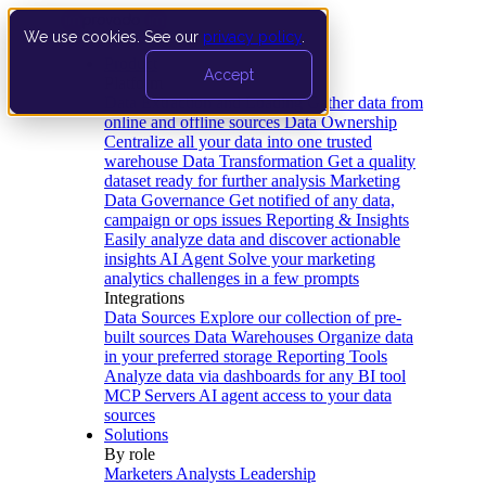
We use cookies. See our
privacy policy
.
Product
Accept
Platform
Data Extraction and Loading
Gather data from
online and offline sources
Data Ownership
Centralize all your data into one trusted
warehouse
Data Transformation
Get a quality
dataset ready for further analysis
Marketing
Data Governance
Get notified of any data,
campaign or ops issues
Reporting & Insights
Easily analyze data and discover actionable
insights
AI Agent
Solve your marketing
analytics challenges in a few prompts
Integrations
Data Sources
Explore our collection of pre-
built sources
Data Warehouses
Organize data
in your preferred storage
Reporting Tools
Analyze data via dashboards for any BI tool
MCP Servers
AI agent access to your data
sources
Solutions
By role
Marketers
Analysts
Leadership