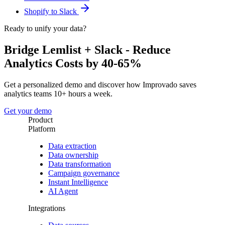
Shopify to Slack
Ready to unify your data?
Bridge Lemlist + Slack - Reduce
Analytics Costs by 40-65%
Get a personalized demo and discover how Improvado saves
analytics teams 10+ hours a week.
Get your demo
Product
Platform
Data extraction
Data ownership
Data transformation
Campaign governance
Instant Intelligence
AI Agent
Integrations