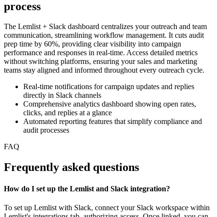
process
The Lemlist + Slack dashboard centralizes your outreach and team
communication, streamlining workflow management. It cuts audit
prep time by 60%, providing clear visibility into campaign
performance and responses in real-time. Access detailed metrics
without switching platforms, ensuring your sales and marketing
teams stay aligned and informed throughout every outreach cycle.
Real-time notifications for campaign updates and replies
directly in Slack channels
Comprehensive analytics dashboard showing open rates,
clicks, and replies at a glance
Automated reporting features that simplify compliance and
audit processes
FAQ
Frequently asked questions
How do I set up the Lemlist and Slack integration?
To set up Lemlist with Slack, connect your Slack workspace within
Lemlist's integrations tab, authorizing access. Once linked, you can