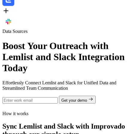
Data Sources
Boost Your Outreach with
Lemlist and Slack Integration
Today
Effortlessly Connect Lemlist and Slack for Unified Data and
Streamlined Team Communication
Get your demo
How it works
Sync Lemlist and Slack with Improvado