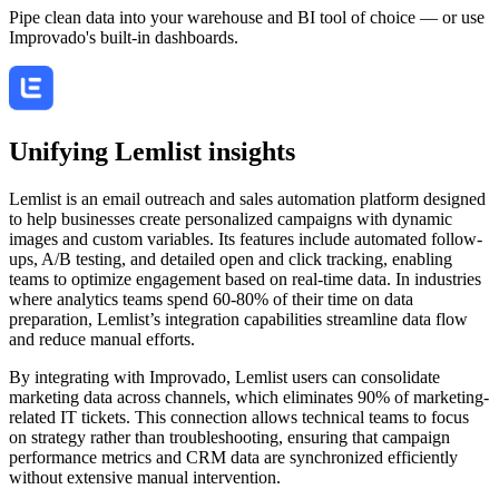
Pipe clean data into your warehouse and BI tool of choice — or use
Improvado's built-in dashboards.
Unifying Lemlist insights
Lemlist is an email outreach and sales automation platform designed
to help businesses create personalized campaigns with dynamic
images and custom variables. Its features include automated follow-
ups, A/B testing, and detailed open and click tracking, enabling
teams to optimize engagement based on real-time data. In industries
where analytics teams spend 60-80% of their time on data
preparation, Lemlist’s integration capabilities streamline data flow
and reduce manual efforts.
By integrating with Improvado, Lemlist users can consolidate
marketing data across channels, which eliminates 90% of marketing-
related IT tickets. This connection allows technical teams to focus
on strategy rather than troubleshooting, ensuring that campaign
performance metrics and CRM data are synchronized efficiently
without extensive manual intervention.