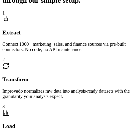
through our simple setup.
1
Extract
Connect 1000+ marketing, sales, and finance sources via pre-built
connectors. No code, no API maintenance.
2
Transform
Improvado normalizes raw data into analysis-ready datasets with the
granularity your analysts expect.
3
Load