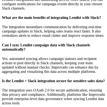
configure notifications for campaign events directly in your chosen
Slack channels.
What are the main benefits of integrating Lemlist with Slack?
The integration streamlines communication by delivering real-time
campaign updates in Slack, helping sales teams react faster. It also
centralizes alerts to reduce email clutter and improve response times.
Can I sync Lemlist campaign data with Slack channels
automatically?
Yes, automated syncing allows campaign statuses and recipient
actions to post directly in Slack channels, keeping your team
updated without manual checks. Improvado can enhance this by
aggregating and visualizing this data across multiple platforms.
Is the Lemlist + Slack integration secure for sensitive sales data?
The integration uses OAuth 2.0 for secure authentication, ensuring
data privacy and compliance. Additionally, platforms like Improvado
provide enterprise-level data governance when syncing Lemlist data
across tools.