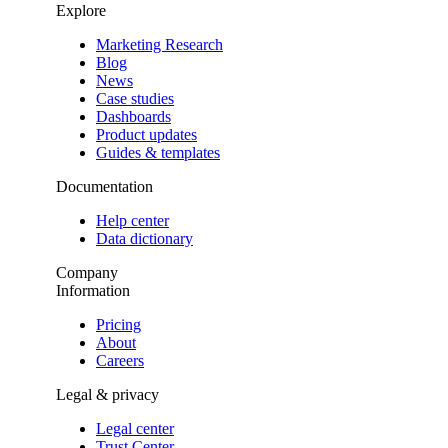
Explore
Marketing Research
Blog
News
Case studies
Dashboards
Product updates
Guides & templates
Documentation
Help center
Data dictionary
Company
Information
Pricing
About
Careers
Legal & privacy
Legal center
Trust Center