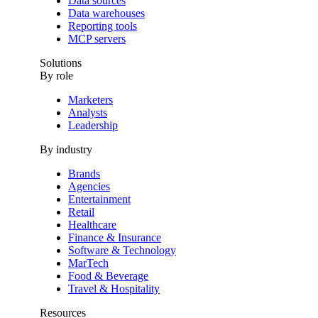
Data sources
Data warehouses
Reporting tools
MCP servers
Solutions
By role
Marketers
Analysts
Leadership
By industry
Brands
Agencies
Entertainment
Retail
Healthcare
Finance & Insurance
Software & Technology
MarTech
Food & Beverage
Travel & Hospitality
Resources