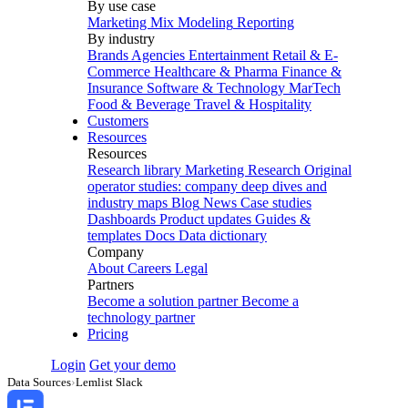
By use case
Marketing Mix Modeling
Reporting
By industry
Brands
Agencies
Entertainment
Retail & E-
Commerce
Healthcare & Pharma
Finance &
Insurance
Software & Technology
MarTech
Food & Beverage
Travel & Hospitality
Customers
Resources
Resources
Research library
Marketing Research
Original
operator studies: company deep dives and
industry maps
Blog
News
Case studies
Dashboards
Product updates
Guides &
templates
Docs
Data dictionary
Company
About
Careers
Legal
Partners
Become a solution partner
Become a
technology partner
Pricing
Login
Get your demo
Data Sources
›
Lemlist Slack