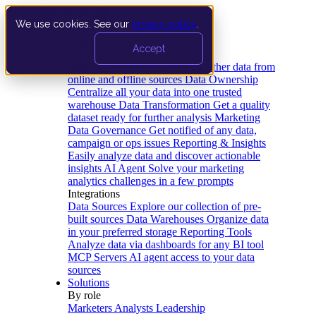
We use cookies. See our
privacy policy
.
Product
Accept
Platform
Data Extraction and Loading
Gather data from
online and offline sources
Data Ownership
Centralize all your data into one trusted
warehouse
Data Transformation
Get a quality
dataset ready for further analysis
Marketing
Data Governance
Get notified of any data,
campaign or ops issues
Reporting & Insights
Easily analyze data and discover actionable
insights
AI Agent
Solve your marketing
analytics challenges in a few prompts
Integrations
Data Sources
Explore our collection of pre-
built sources
Data Warehouses
Organize data
in your preferred storage
Reporting Tools
Analyze data via dashboards for any BI tool
MCP Servers
AI agent access to your data
sources
Solutions
By role
Marketers
Analysts
Leadership