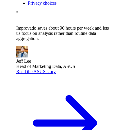
Privacy choices
”
Improvado saves about 90 hours per week and lets
us focus on analysis rather than routine data
aggregation.
Jeff Lee
Head of Marketing Data, ASUS
Read the ASUS story