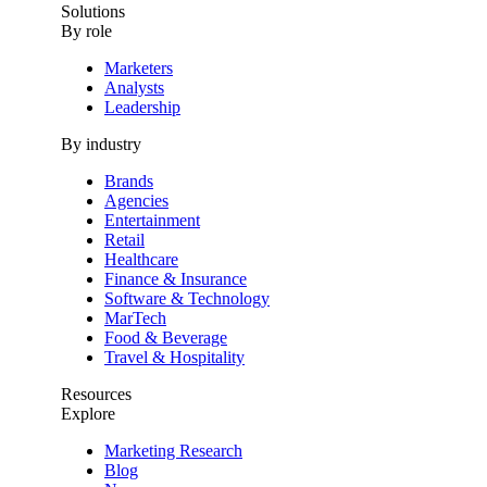
Solutions
By role
Marketers
Analysts
Leadership
By industry
Brands
Agencies
Entertainment
Retail
Healthcare
Finance & Insurance
Software & Technology
MarTech
Food & Beverage
Travel & Hospitality
Resources
Explore
Marketing Research
Blog