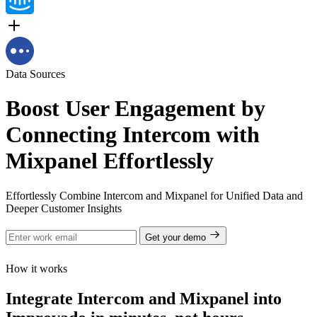
Data Sources
Boost User Engagement by
Connecting Intercom with
Mixpanel Effortlessly
Effortlessly Combine Intercom and Mixpanel for Unified Data and
Deeper Customer Insights
Get your demo
How it works
Integrate Intercom and Mixpanel into