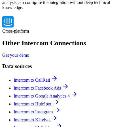
analysts can configure the integration without deep technical
knowledge.
Cross-platform
Other Intercom Connections
Get your demo
Data sources
Intercom to CallRail
Intercom to Facebook Ads
Intercom to Google Analytics 4
Intercom to HubSpot
Intercom to Instagram
Intercom to Klaviyo