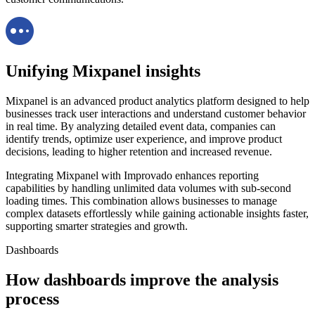
Unifying Mixpanel insights
Mixpanel is an advanced product analytics platform designed to help
businesses track user interactions and understand customer behavior
in real time. By analyzing detailed event data, companies can
identify trends, optimize user experience, and improve product
decisions, leading to higher retention and increased revenue.
Integrating Mixpanel with Improvado enhances reporting
capabilities by handling unlimited data volumes with sub-second
loading times. This combination allows businesses to manage
complex datasets effortlessly while gaining actionable insights faster,
supporting smarter strategies and growth.
Dashboards
How dashboards improve the analysis
process