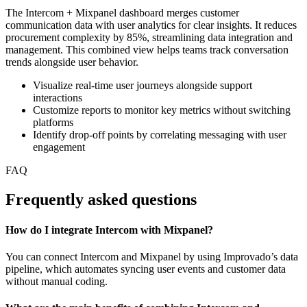
The Intercom + Mixpanel dashboard merges customer
communication data with user analytics for clear insights. It reduces
procurement complexity by 85%, streamlining data integration and
management. This combined view helps teams track conversation
trends alongside user behavior.
Visualize real-time user journeys alongside support
interactions
Customize reports to monitor key metrics without switching
platforms
Identify drop-off points by correlating messaging with user
engagement
FAQ
Frequently asked questions
How do I integrate Intercom with Mixpanel?
You can connect Intercom and Mixpanel by using Improvado’s data
pipeline, which automates syncing user events and customer data
without manual coding.