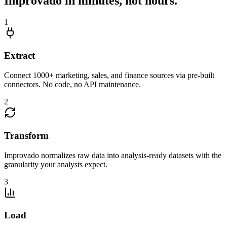
Improvado in minutes, not hours.
1
Extract
Connect 1000+ marketing, sales, and finance sources via pre-built
connectors. No code, no API maintenance.
2
Transform
Improvado normalizes raw data into analysis-ready datasets with the
granularity your analysts expect.
3
Load