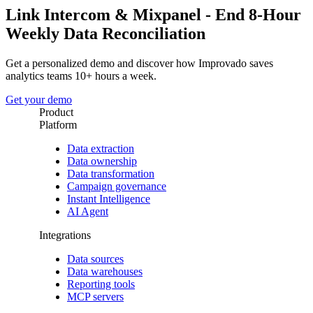
Link Intercom & Mixpanel - End 8-Hour
Weekly Data Reconciliation
Get a personalized demo and discover how Improvado saves
analytics teams 10+ hours a week.
Get your demo
Product
Platform
Data extraction
Data ownership
Data transformation
Campaign governance
Instant Intelligence
AI Agent
Integrations
Data sources
Data warehouses
Reporting tools
MCP servers