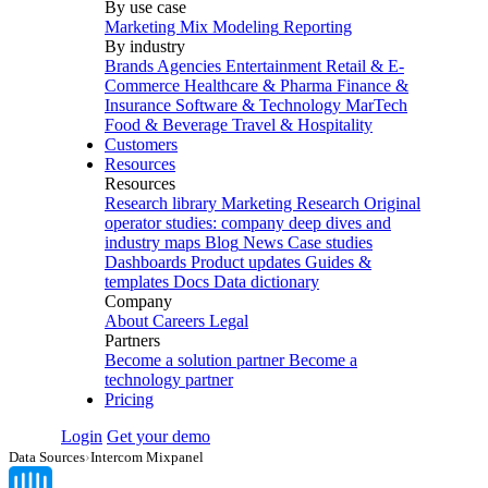
By use case
Marketing Mix Modeling
Reporting
By industry
Brands
Agencies
Entertainment
Retail & E-
Commerce
Healthcare & Pharma
Finance &
Insurance
Software & Technology
MarTech
Food & Beverage
Travel & Hospitality
Customers
Resources
Resources
Research library
Marketing Research
Original
operator studies: company deep dives and
industry maps
Blog
News
Case studies
Dashboards
Product updates
Guides &
templates
Docs
Data dictionary
Company
About
Careers
Legal
Partners
Become a solution partner
Become a
technology partner
Pricing
Login
Get your demo
Data Sources
›
Intercom Mixpanel