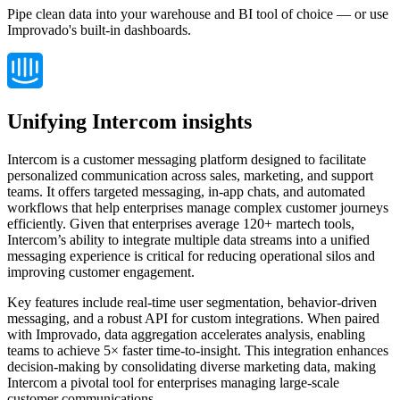
Pipe clean data into your warehouse and BI tool of choice — or use
Improvado's built-in dashboards.
Unifying Intercom insights
Intercom is a customer messaging platform designed to facilitate
personalized communication across sales, marketing, and support
teams. It offers targeted messaging, in-app chats, and automated
workflows that help enterprises manage complex customer journeys
efficiently. Given that enterprises average 120+ martech tools,
Intercom’s ability to integrate multiple data streams into a unified
messaging experience is critical for reducing operational silos and
improving customer engagement.
Key features include real-time user segmentation, behavior-driven
messaging, and a robust API for custom integrations. When paired
with Improvado, data aggregation accelerates analysis, enabling
teams to achieve 5× faster time-to-insight. This integration enhances
decision-making by consolidating diverse marketing data, making
Intercom a pivotal tool for enterprises managing large-scale
customer communications.