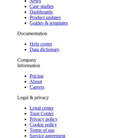
News
Case studies
Dashboards
Product updates
Guides & templates
Documentation
Help center
Data dictionary
Company
Information
Pricing
About
Careers
Legal & privacy
Legal center
Trust Center
Privacy policy
Cookie policy
Terms of use
Service agreement