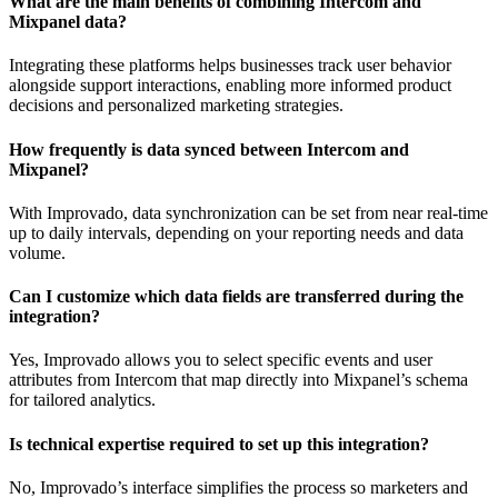
What are the main benefits of combining Intercom and
Mixpanel data?
Integrating these platforms helps businesses track user behavior
alongside support interactions, enabling more informed product
decisions and personalized marketing strategies.
How frequently is data synced between Intercom and
Mixpanel?
With Improvado, data synchronization can be set from near real-time
up to daily intervals, depending on your reporting needs and data
volume.
Can I customize which data fields are transferred during the
integration?
Yes, Improvado allows you to select specific events and user
attributes from Intercom that map directly into Mixpanel’s schema
for tailored analytics.
Is technical expertise required to set up this integration?
No, Improvado’s interface simplifies the process so marketers and