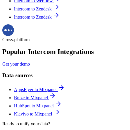
Intercom to Webflow
Intercom to Zendesk
Intercom to Zendesk
Cross-platform
Popular Intercom Integrations
Get your demo
Data sources
AppsFlyer to Mixpanel
Braze to Mixpanel
HubSpot to Mixpanel
Klaviyo to Mixpanel
Ready to unify your data?