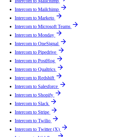
Intercom to Mailchimp
Intercom to Mailchimp
Intercom to Marketo
Intercom to Microsoft Teams
Intercom to Monday
Intercom to OneSignal
Intercom to Pipedrive
Intercom to PostHog
Intercom to Qualtrics
Intercom to Redshift
Intercom to Salesforce
Intercom to Shopify
Intercom to Slack
Intercom to Stripe
Intercom to Twilio
Intercom to Twitter (X)