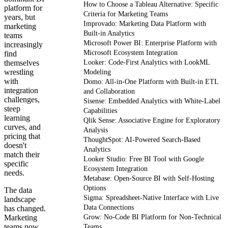
How to Choose a Tableau Alternative: Specific
platform for
Criteria for Marketing Teams
years, but
Improvado: Marketing Data Platform with
marketing
Built-in Analytics
teams
Microsoft Power BI: Enterprise Platform with
increasingly
Microsoft Ecosystem Integration
find
themselves
Looker: Code-First Analytics with LookML
wrestling
Modeling
with
Domo: All-in-One Platform with Built-in ETL
integration
and Collaboration
challenges,
Sisense: Embedded Analytics with White-Label
steep
Capabilities
learning
Qlik Sense: Associative Engine for Exploratory
curves, and
Analysis
pricing that
ThoughtSpot: AI-Powered Search-Based
doesn't
Analytics
match their
Looker Studio: Free BI Tool with Google
specific
Ecosystem Integration
needs.
Metabase: Open-Source BI with Self-Hosting
Options
The data
Sigma: Spreadsheet-Native Interface with Live
landscape
Data Connections
has changed.
Marketing
Grow: No-Code BI Platform for Non-Technical
teams now
Teams