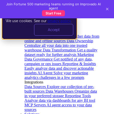
Join Fortune 500 marketing teams running on Improvado AI
×
agent
Start Free
We use cookies. See our
privacy policy
.
Product
Accept
Platform
Data Extraction and Loading
Gather data from
online and offline sources
Data Ownership
Centralize all your data into one trusted
warehouse
Data Transformation
Get a quality
dataset ready for further analysis
Marketing
Data Governance
Get notified of any data,
campaign or ops issues
Reporting & Insights
Easily analyze data and discover actionable
insights
AI Agent
Solve your marketing
analytics challenges in a few prompts
Integrations
Data Sources
Explore our collection of pre-
built sources
Data Warehouses
Organize data
in your preferred storage
Reporting Tools
Analyze data via dashboards for any BI tool
MCP Servers
AI agent access to your data
sources