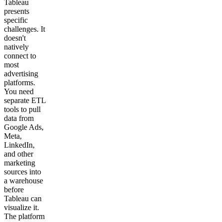
Tableau
presents
specific
challenges. It
doesn't
natively
connect to
most
advertising
platforms.
You need
separate ETL
tools to pull
data from
Google Ads,
Meta,
LinkedIn,
and other
marketing
sources into
a warehouse
before
Tableau can
visualize it.
The platform