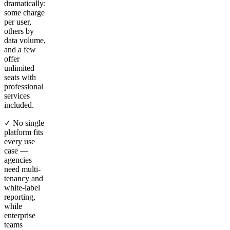
dramatically:
some charge
per user,
others by
data volume,
and a few
offer
unlimited
seats with
professional
services
included.
✓ No single
platform fits
every use
case —
agencies
need multi-
tenancy and
white-label
reporting,
while
enterprise
teams