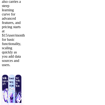
also carries a
steep
learning
curve for
advanced
features, and
pricing starts
at
$15/user/month
for basic
functionality,
scaling
quickly as
you add data
sources and
users.