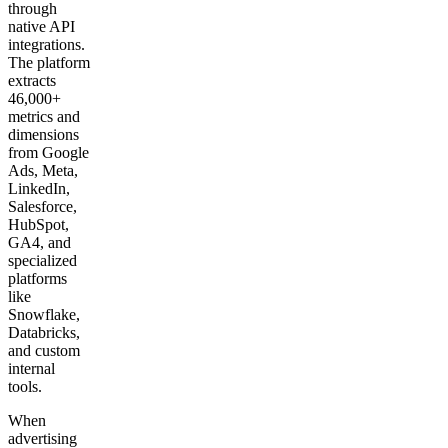
through
native API
integrations.
The platform
extracts
46,000+
metrics and
dimensions
from Google
Ads, Meta,
LinkedIn,
Salesforce,
HubSpot,
GA4, and
specialized
platforms
like
Snowflake,
Databricks,
and custom
internal
tools.
When
advertising