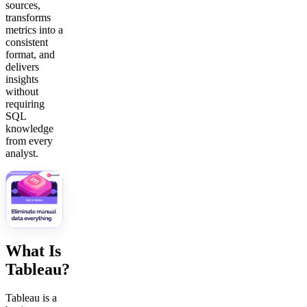
sources,
transforms
metrics into a
consistent
format, and
delivers
insights
without
requiring
SQL
knowledge
from every
analyst.
What Is
Tableau?
Tableau is a