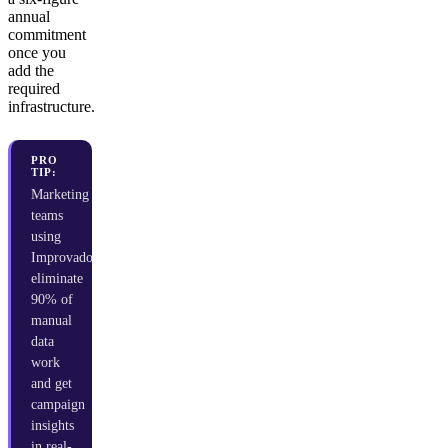
annual
commitment
once you
add the
required
infrastructure.
PRO
TIP:
Marketing
teams
using
Improvado
eliminate
90% of
manual
data
work
and get
campaign
insights
in real-