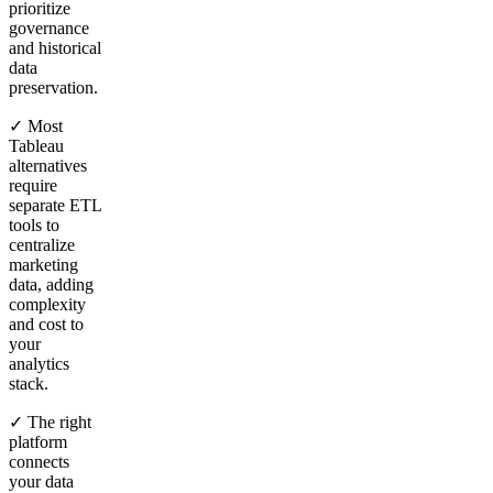
prioritize
governance
and historical
data
preservation.
✓ Most
Tableau
alternatives
require
separate ETL
tools to
centralize
marketing
data, adding
complexity
and cost to
your
analytics
stack.
✓ The right
platform
connects
your data