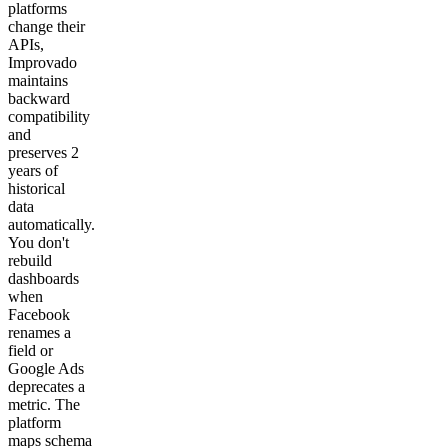
platforms
change their
APIs,
Improvado
maintains
backward
compatibility
and
preserves 2
years of
historical
data
automatically.
You don't
rebuild
dashboards
when
Facebook
renames a
field or
Google Ads
deprecates a
metric. The
platform
maps schema