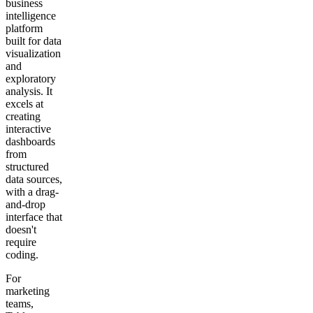
business
intelligence
platform
built for data
visualization
and
exploratory
analysis. It
excels at
creating
interactive
dashboards
from
structured
data sources,
with a drag-
and-drop
interface that
doesn't
require
coding.
For
marketing
teams,