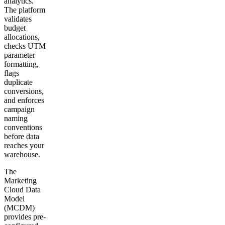
analytics.
The platform
validates
budget
allocations,
checks UTM
parameter
formatting,
flags
duplicate
conversions,
and enforces
campaign
naming
conventions
before data
reaches your
warehouse.
The
Marketing
Cloud Data
Model
(MCDM)
provides pre-