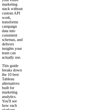
marketing
stack without
custom API
work,
transforms
campaign
data into
consistent
schemas, and
delivers
insights your
team can
actually use.
This guide
breaks down
the 10 best
Tableau
alternatives
built for
marketing
analytics.
You'll see
how each
platform