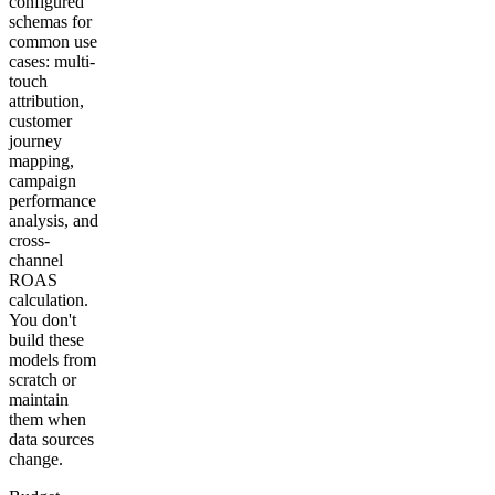
configured
schemas for
common use
cases: multi-
touch
attribution,
customer
journey
mapping,
campaign
performance
analysis, and
cross-
channel
ROAS
calculation.
You don't
build these
models from
scratch or
maintain
them when
data sources
change.