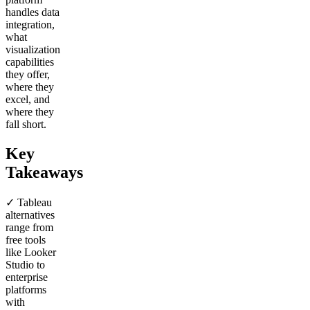
handles data
integration,
what
visualization
capabilities
they offer,
where they
excel, and
where they
fall short.
Key
Takeaways
✓ Tableau
alternatives
range from
free tools
like Looker
Studio to
enterprise
platforms
with