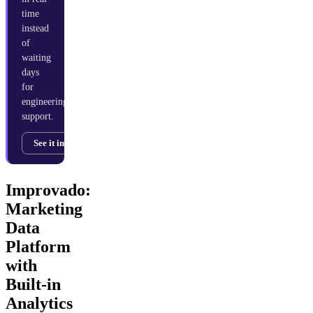
time
instead
of
waiting
days
for
engineering
support.
See it in action →
Improvado:
Marketing
Data
Platform
with
Built-in
Analytics