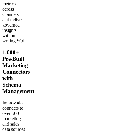
metrics
across
channels,
and deliver
governed
insights
without
writing SQL.
1,000+
Pre-Built
Marketing
Connectors
with
Schema
Management
Improvado
connects to
over 500
marketing
and sales
data sources