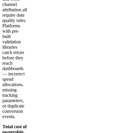
channel
attribution all
require data
quality rules.
Platforms
with pre-
built
validation
libraries
catch errors
before they
reach
dashboards
— incorrect
spend
allocations,
missing
tracking
parameters,
or duplicate
conversion
events.
Total cost of
ownership.