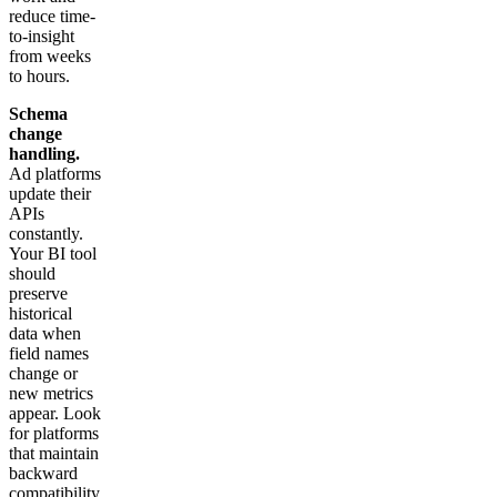
reduce time-
to-insight
from weeks
to hours.
Schema
change
handling.
Ad platforms
update their
APIs
constantly.
Your BI tool
should
preserve
historical
data when
field names
change or
new metrics
appear. Look
for platforms
that maintain
backward
compatibility