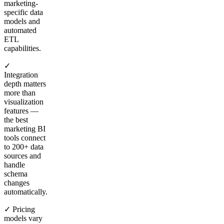
marketing-
specific data
models and
automated
ETL
capabilities.
✓
Integration
depth matters
more than
visualization
features —
the best
marketing BI
tools connect
to 200+ data
sources and
handle
schema
changes
automatically.
✓ Pricing
models vary