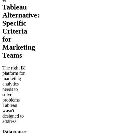
Tableau
Alternative:
Specific
Criteria
for
Marketing
Teams
The right BI
platform for
marketing
analytics
needs to
solve
problems
Tableau
wasn't
designed to
address:
Data source