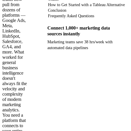
pull from
How to Get Started with a Tableau Alternative
dozens of
Conclusion
platforms —
Frequently Asked Questions
Google Ads,
Meta,
Connect 1,000+ marketing data
LinkedIn,
sources instantly
HubSpot,
Salesforce,
Marketing teams save 38 hrs/week with
GA4, and
automated data pipelines
more. What
worked for
Get your demo
general
business
intelligence
doesn't
always fit the
velocity and
complexity
of modern
marketing
analytics.
You need a
platform that
connects to
your entire