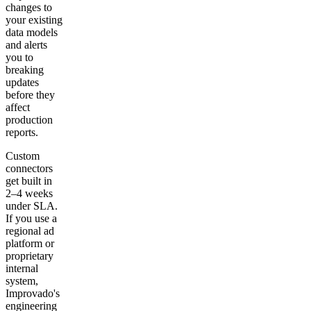
changes to
your existing
data models
and alerts
you to
breaking
updates
before they
affect
production
reports.
Custom
connectors
get built in
2–4 weeks
under SLA.
If you use a
regional ad
platform or
proprietary
internal
system,
Improvado's
engineering