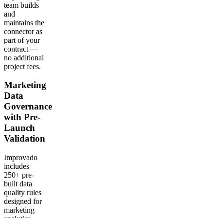
team builds
and
maintains the
connector as
part of your
contract —
no additional
project fees.
Marketing
Data
Governance
with Pre-
Launch
Validation
Improvado
includes
250+ pre-
built data
quality rules
designed for
marketing