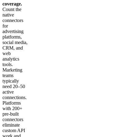
coverage.
Count the
native
connectors
for
advertising
platforms,
social media,
CRM, and
web
analytics
tools.
Marketing
teams
typically
need 20–50
active
connections.
Platforms
with 200+
pre-built
connectors
eliminate
custom API
work and