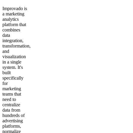
Improvado is
a marketing
analytics
platform that
combines
data
integration,
transformation,
and
visualization
in a single
system. It's
built
specifically
for
marketing
teams that
need to
centralize
data from
hundreds of
advertising
platforms,
normalize