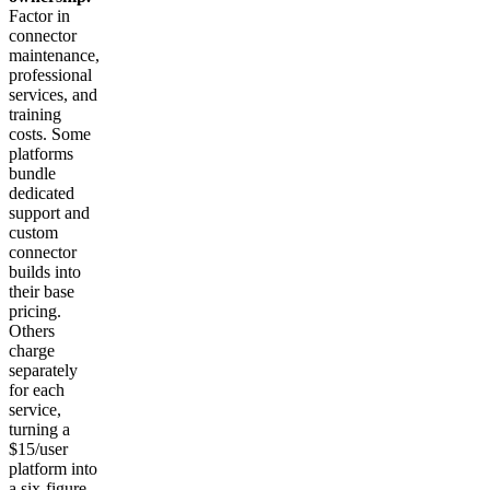
Factor in
connector
maintenance,
professional
services, and
training
costs. Some
platforms
bundle
dedicated
support and
custom
connector
builds into
their base
pricing.
Others
charge
separately
for each
service,
turning a
$15/user
platform into
a six-figure