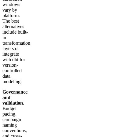
windows
vary by
platform.
The best
alternatives
include built-
in
transformation
layers or
integrate
with dbt for
version-
controlled
data
modeling.
Governance
and
validation.
Budget
pacing,
campaign
naming
conventions,
and cross-