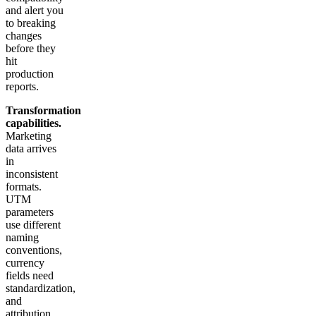
and alert you
to breaking
changes
before they
hit
production
reports.
Transformation
capabilities.
Marketing
data arrives
in
inconsistent
formats.
UTM
parameters
use different
naming
conventions,
currency
fields need
standardization,
and
attribution