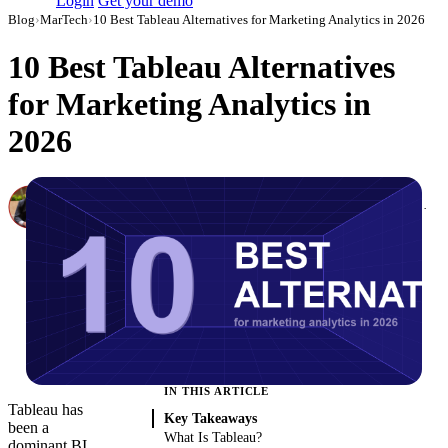
Login
Get your demo
Blog
›
MarTech
›
10 Best Tableau Alternatives for Marketing Analytics in 2026
10 Best Tableau Alternatives
for Marketing Analytics in
2026
Canon Mikho
Head of Marketing Analytics / AVP of Strategic Accounts, Improvado
·
March 3, 2026
·
Updated May 22, 2026
IN THIS ARTICLE
Tableau has
Key Takeaways
been a
What Is Tableau?
dominant BI