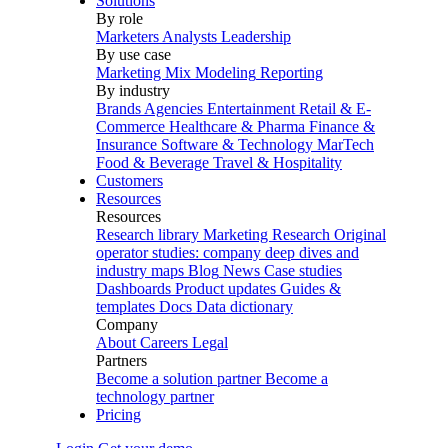
Solutions
By role
Marketers
Analysts
Leadership
By use case
Marketing Mix Modeling
Reporting
By industry
Brands
Agencies
Entertainment
Retail & E-
Commerce
Healthcare & Pharma
Finance &
Insurance
Software & Technology
MarTech
Food & Beverage
Travel & Hospitality
Customers
Resources
Resources
Research library
Marketing Research
Original
operator studies: company deep dives and
industry maps
Blog
News
Case studies
Dashboards
Product updates
Guides &
templates
Docs
Data dictionary
Company
About
Careers
Legal
Partners
Become a solution partner
Become a
technology partner
Pricing