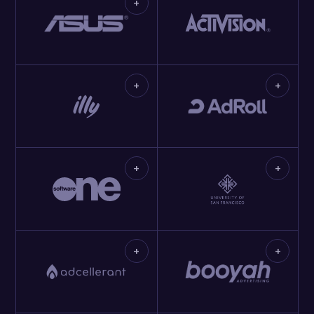
+
+
+
+
+
+
+