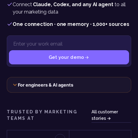
Connect
Claude, Codex, and any AI agent
to all
your marketing data
One connection · one memory · 1,000+ sources
Get your demo
The connection, the scopes, and the exact call behind this panel
For engineers & AI agents
TRUSTED BY MARKETING
All customer
TEAMS AT
stories →