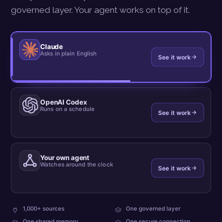
governed layer. Your agent works on top of it.
Claude
Asks in plain English
See it work
OpenAI Codex
Runs on a schedule
See it work
Your own agent
Watches around the clock
See it work
plus
every
1,000+ sources
One governed layer
your
team
what
One shared memory
One secure connection
own
reads