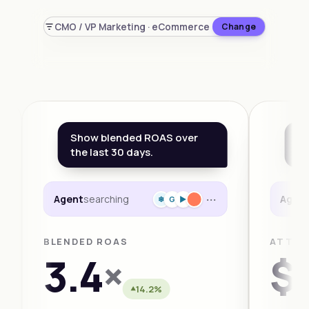
CMO / VP Marketing · eCommerce
Change
Show blended ROAS over
Wh
the last 30 days.
th
···
Agent
searching
Agen
❄
G
►
BLENDED ROAS
ATTRI
3.4
×
$1
14.2%