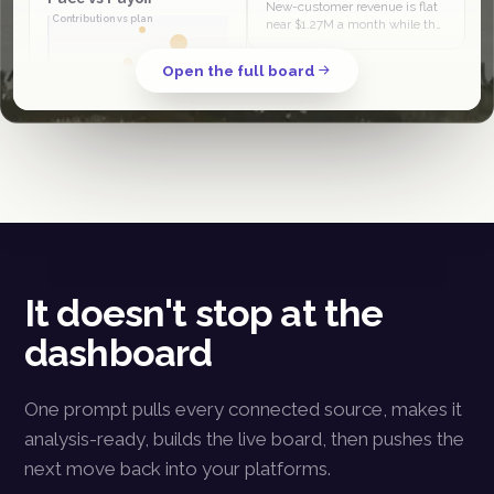
New-customer revenue is flat
Contribution vs plan
near $1.27M a month while the
column grows, so its share slid
from 44% in April to 38% in
Open the full board
June. The quarter is being…
Spend pace
PMax and Klaviyo sit in the
scale-and-invest half, at or
ahead of revenue plan. Meta
prospecting is high-spend
low-contribution, the clear
budget…
It doesn't stop at the
dashboard
One prompt pulls every connected source, makes it
analysis-ready, builds the live board, then pushes the
next move back into your platforms.