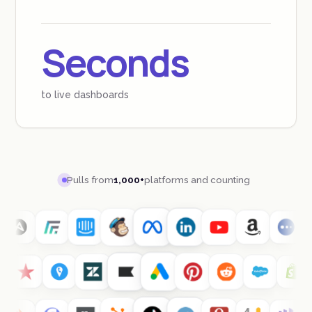
Seconds
to live dashboards
Pulls from
1,000+
platforms and counting