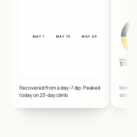
MAY 1
MAY 15
MAY 30
4×
PAID MIX
$1.8M
3×
Recovered from a day-7 dip. Peaked
Meta a
today on 23-day climb.
attribu
DIP
2×