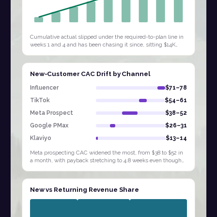
Cumulative actual slipped under the required-to-plan line in
weeks 1 and 4 and has been chasing it since, sitting $14K
behind by W9. Extending…
New-Customer CAC Drift by Channel
Influencer
$71–78
TikTok
$54–61
Meta Prospect
$38–52
Google PMax
$26–31
Klaviyo
$13–14
Meta prospecting CAC widened the most, from $38 to $52 in
a month, with payback stretching to 4.8 weeks even though
Influencer and TikTok sit at…
New vs Returning Revenue Share