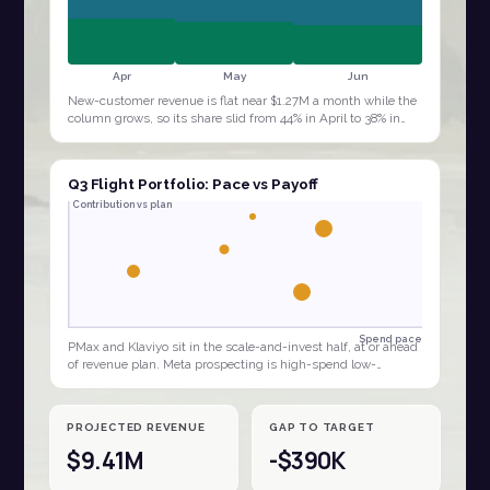
Apr
May
Jun
New-customer revenue is flat near $1.27M a month while the
column grows, so its share slid from 44% in April to 38% in
June. The quarter is being…
Q3 Flight Portfolio: Pace vs Payoff
Contribution vs plan
Spend pace
PMax and Klaviyo sit in the scale-and-invest half, at or ahead
of revenue plan. Meta prospecting is high-spend low-
contribution, the clear budget…
PROJECTED REVENUE
GAP TO TARGET
$9.41M
-$390K