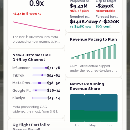
0.9x
Projected revenue
Gap to target
$9.41M
-$390K
96% of plan
recoverable
-1.4x in 8 weeks
Required run-rate
Forecast band
$141K/day
+/-$220K
vs $128K now
80% conf.
The last $10K/week into Meta
Revenue Pacing to Plan
prospecting now returns 0.9x,
below breakeven, the textbook
saturated funnel behind the
New-Customer CAC
$38 to $52 CAC jump. Klaviyo…
Drift by Channel
Cumulative actual slipped
Influencer
$71–78
under the required-to-plan line
in weeks 1 and 4 and has been
TikTok
$54–61
chasing it since, sitting $14K
Meta Prospect
$38–52
New vs Returning
behind by W9. Extending…
Revenue Share
Google PMax
$26–31
Klaviyo
$13–14
Meta prospecting CAC
widened the most, from $38 to
$52 in a month, with payback
stretching to 4.8 weeks even
Q3 Flight Portfolio:
though Influencer and TikTok
Apr
May
Jun
Pace vs Payoff
sit at…