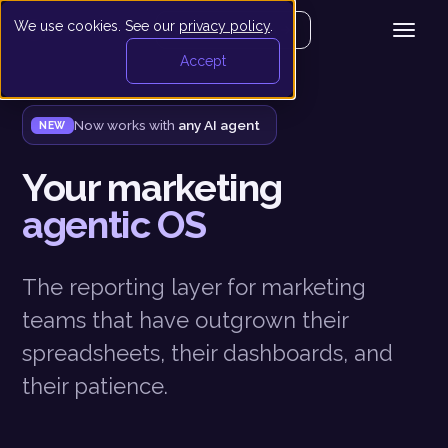
We use cookies. See our
privacy policy
.
Get your demo
Accept
Now works with
any AI agent
NEW
Your marketing
agentic OS
The reporting layer for marketing
teams that have outgrown their
spreadsheets, their dashboards, and
their patience.