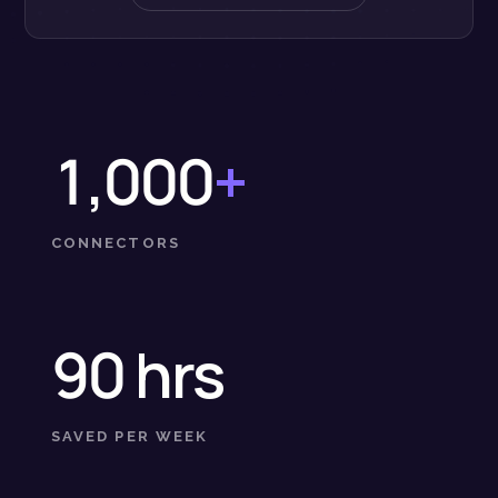
1,000
+
CONNECTORS
90 hrs
SAVED PER WEEK