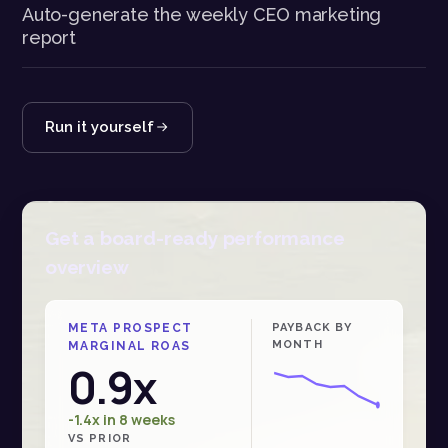
Auto-generate the weekly CEO marketing
report
Run it yourself
Get a board-ready performance
overview
META PROSPECT
PAYBACK BY
MONTH
MARGINAL ROAS
0.9x
-1.4x in 8 weeks
VS PRIOR