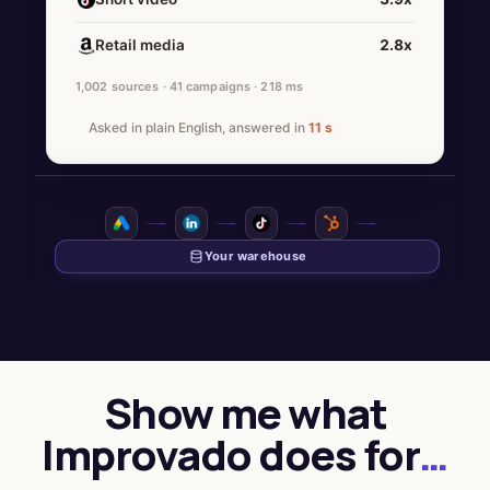
Retail media
2.8x
1,002 sources · 41 campaigns · 218 ms
Asked in plain English, answered in
11 s
Show me what
Improvado does for
…