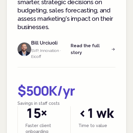
smarter, strategic decisions on
budgeting, sales forecasting, and
assess marketing's impact on their
businesses.
Bill Urciuoli
Read the full
SVP, Innovation ·
story
Eicoff
$500K/yr
Savings in staff costs
15×
<1 wk
Faster client
Time to value
onboarding