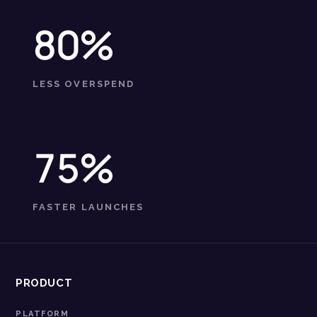
80%
LESS OVERSPEND
75%
FASTER LAUNCHES
PRODUCT
PLATFORM