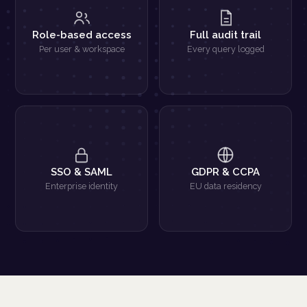
Role-based access
Full audit trail
Per user & workspace
Every query logged
SSO & SAML
GDPR & CCPA
Enterprise identity
EU data residency