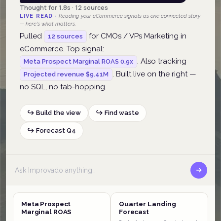
Thought for 1.8s · 12 sources
LIVE READ ·
Reading your eCommerce signals as one connected story
— here's what matters.
Pulled
for CMOs / VPs Marketing in
12 sources
eCommerce. Top signal:
. Also tracking
Meta Prospect Marginal ROAS 0.9x
. Built live on the right —
Projected revenue $9.41M
no SQL, no tab-hopping.
↪ Build the view
↪ Find waste
↪ Forecast Q4
Meta Prospect
Quarter Landing
Marginal ROAS
Forecast