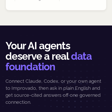
Your AI agents
deserve a real
data
foundation
Connect Claude, Codex, or your own agent
to Improvado, then ask in plain English and
get source-cited answers off one governed
connection.