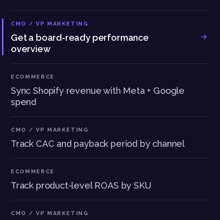
CMO / VP MARKETING
Get a board-ready performance
overview
ECOMMERCE
Sync Shopify revenue with Meta + Google
spend
CMO / VP MARKETING
Track CAC and payback period by channel
ECOMMERCE
Track product-level ROAS by SKU
CMO / VP MARKETING