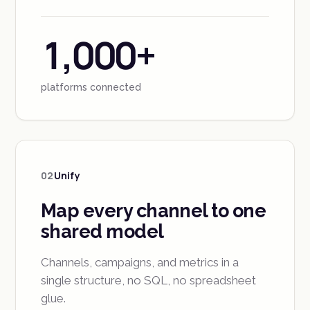
1,000+
platforms connected
02
Unify
Map every channel to one
shared model
Channels, campaigns, and metrics in a
single structure, no SQL, no spreadsheet
glue.