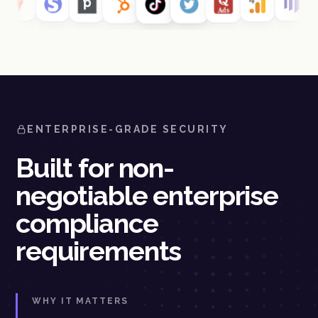
ENTERPRISE-GRADE SECURITY
Built for non-
negotiable enterprise
compliance
requirements
WHY IT MATTERS