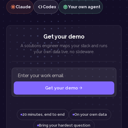
Claude
Codex
Your own agent
Get your demo
A solutions engineer maps your stack and runs
your own data live, no slideware.
Get your demo
20 minutes, end to end
On your own data
Bring your hardest question