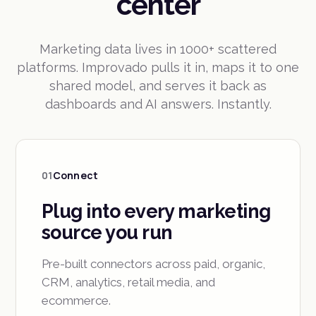
center
Marketing data lives in 1000+ scattered
platforms. Improvado pulls it in, maps it to one
shared model, and serves it back as
dashboards and AI answers. Instantly.
01
Connect
Plug into every marketing
source you run
Pre-built connectors across paid, organic,
CRM, analytics, retail media, and
ecommerce.