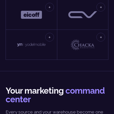
+
+
+
+
Your marketing
command
center
Every source and your warehouse become one