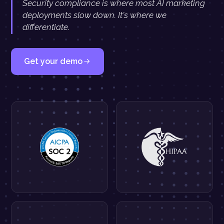
Security compliance is where most AI marketing
deployments slow down. It's where we
differentiate.
Get your demo