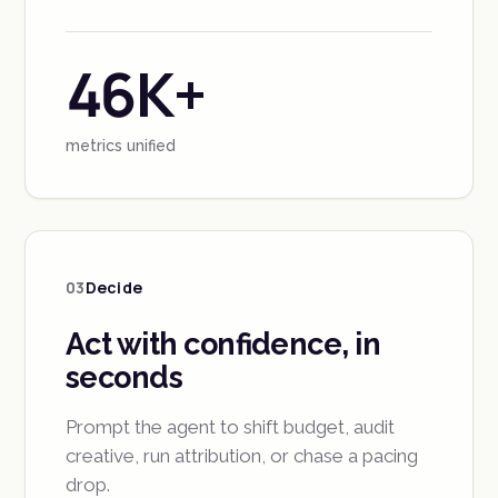
46K+
metrics unified
03
Decide
Act with confidence, in
seconds
Prompt the agent to shift budget, audit
creative, run attribution, or chase a pacing
drop.