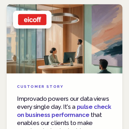
CUSTOMER STORY
Improvado powers our data views
every single day. It's a
pulse check
on business performance
that
enables our clients to make