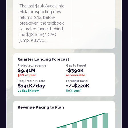
The last $10K/week into
Meta prospecting now
returns 0.9x, below
breakeven, the textbook
saturated funnel behind
the $38 to $52 CAC
jump. Klaviyo…
Quarter Landing Forecast
Projected revenue
Gap to target
$9.41M
-$390K
96% of plan
recoverable
Required run-rate
Forecast band
$141K/day
+/-$220K
vs $128K now
80% conf.
Revenue Pacing to Plan