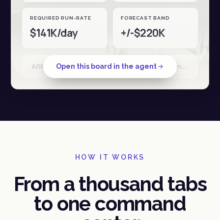
REQUIRED RUN-RATE
FORECAST BAND
$141K/day
+/-$220K
Open this board in the agent
AGENT RUN · Shopify + Stripe + Ad spend · reconciled 18 Apr · 34 sources
HOW IT WORKS
From a thousand tabs
to one command