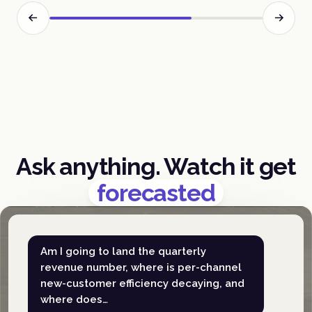
Ask anything. Watch it get
forecasted
Am I going to land the quarterly
revenue number, where is per-channel
new-customer efficiency decaying, and
where does…