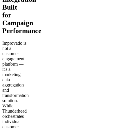
Built
for
Campaign
Performance
Improvado is
not a
customer
engagement
platform —
it's a
marketing
data
aggregation
and
transformation
solution.
While
Thunderhead
orchestrates
individual
customer