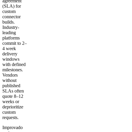
agreement
(SLA) for
custom
connector
builds.
Industry-
leading
platforms
commit to 2–
4 week
delivery
windows
with defined
milestones.
Vendors
without
published
SLAs often
quote 8–12
weeks or
deprioritize
custom
requests.
Improvado