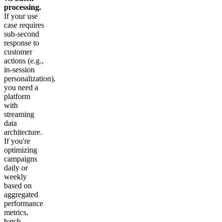
processing.
If your use
case requires
sub-second
response to
customer
actions (e.g.,
in-session
personalization),
you need a
platform
with
streaming
data
architecture.
If you're
optimizing
campaigns
daily or
weekly
based on
aggregated
performance
metrics,
batch