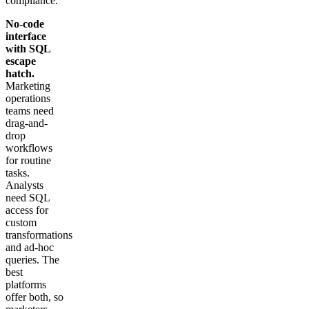
compliance.
No-code
interface
with SQL
escape
hatch.
Marketing
operations
teams need
drag-and-
drop
workflows
for routine
tasks.
Analysts
need SQL
access for
custom
transformations
and ad-hoc
queries. The
best
platforms
offer both, so