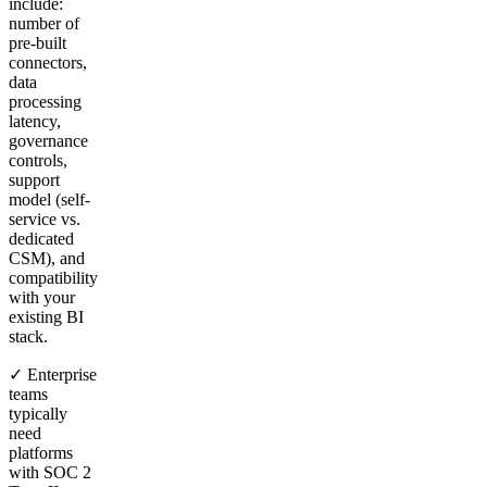
include:
number of
pre-built
connectors,
data
processing
latency,
governance
controls,
support
model (self-
service vs.
dedicated
CSM), and
compatibility
with your
existing BI
stack.
✓ Enterprise
teams
typically
need
platforms
with SOC 2