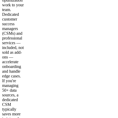
optimization
work to your
team.
Dedicated
customer
success
managers
(CSMs) and
professional
services —
included, not
sold as add-
ons —
accelerate
onboarding
and handle
edge cases.
If you're
managing
50+ data
sources, a
dedicated
CSM
typically
saves more