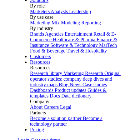
Solutions
By role
Marketers
Analysts
Leadership
By use case
Marketing Mix Modeling
Reporting
By industry
Brands
Agencies
Entertainment
Retail & E-
Commerce
Healthcare & Pharma
Finance &
Insurance
Software & Technology
MarTech
Food & Beverage
Travel & Hospitality
Customers
Resources
Resources
Research library
Marketing Research
Original
operator studies: company deep dives and
industry maps
Blog
News
Case studies
Dashboards
Product updates
Guides &
templates
Docs
Data dictionary
Company
About
Careers
Legal
Partners
Become a solution partner
Become a
technology partner
Pricing