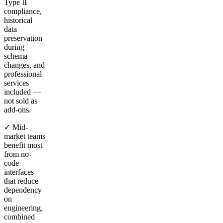
Type II
compliance,
historical
data
preservation
during
schema
changes, and
professional
services
included —
not sold as
add-ons.
✓ Mid-
market teams
benefit most
from no-
code
interfaces
that reduce
dependency
on
engineering,
combined