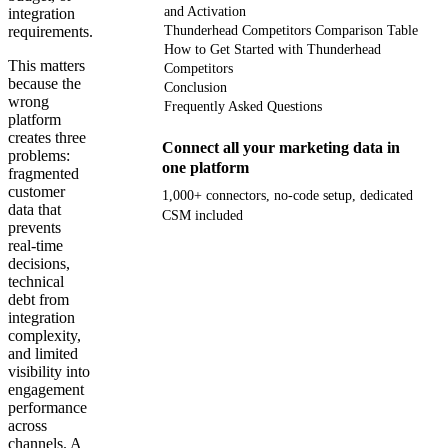
and Activation
integration
requirements.
Thunderhead Competitors Comparison Table
How to Get Started with Thunderhead
This matters
Competitors
because the
Conclusion
wrong
Frequently Asked Questions
platform
creates three
Connect all your marketing data in
problems:
one platform
fragmented
customer
1,000+ connectors, no-code setup, dedicated
data that
CSM included
prevents
real-time
Get your demo
decisions,
technical
debt from
integration
complexity,
and limited
visibility into
engagement
performance
across
channels. A