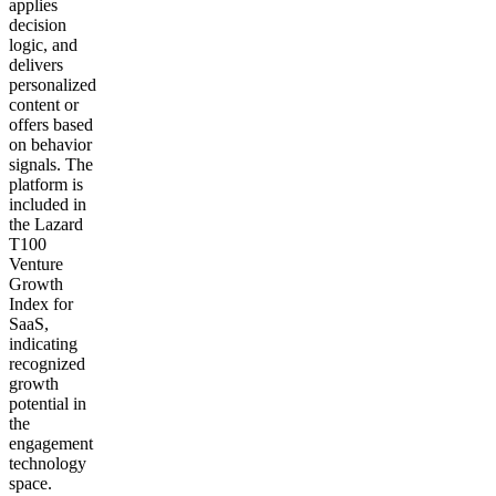
applies
decision
logic, and
delivers
personalized
content or
offers based
on behavior
signals. The
platform is
included in
the Lazard
T100
Venture
Growth
Index for
SaaS,
indicating
recognized
growth
potential in
the
engagement
technology
space.