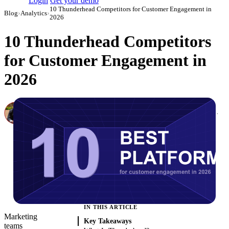
Login
Get your demo
10 Thunderhead Competitors for Customer Engagement in
Blog
›
Analytics
›
2026
10 Thunderhead Competitors
for Customer Engagement in
2026
Canon Mikho
Head of Marketing Analytics / AVP of Strategic Accounts, Improvado
·
March 4, 2026
·
Updated May 22, 2026
IN THIS ARTICLE
Marketing
Key Takeaways
teams