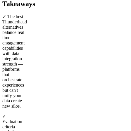
Takeaways
✓ The best
Thunderhead
alternatives
balance real-
time
engagement
capabilities
with data
integration
strength —
platforms
that
orchestrate
experiences
but can't
unify your
data create
new silos.
✓
Evaluation
criteria