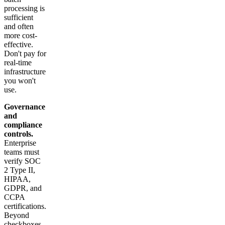
processing is
sufficient
and often
more cost-
effective.
Don't pay for
real-time
infrastructure
you won't
use.
Governance
and
compliance
controls.
Enterprise
teams must
verify SOC
2 Type II,
HIPAA,
GDPR, and
CCPA
certifications.
Beyond
checkboxes,