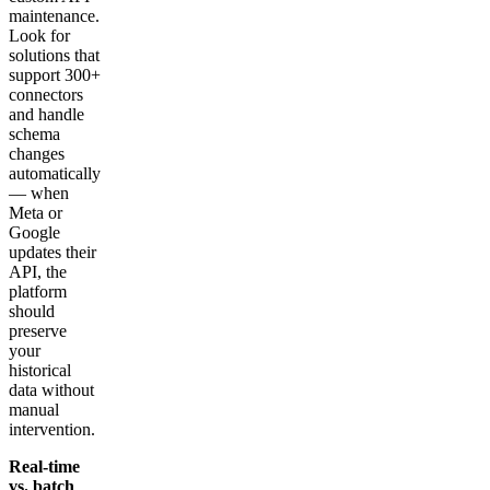
maintenance.
Look for
solutions that
support 300+
connectors
and handle
schema
changes
automatically
— when
Meta or
Google
updates their
API, the
platform
should
preserve
your
historical
data without
manual
intervention.
Real-time
vs. batch