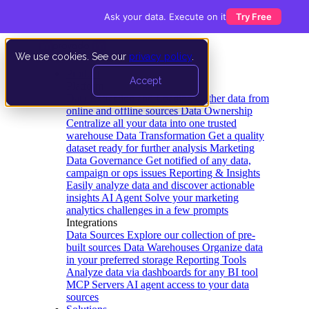
Ask your data. Execute on it
Try Free
We use cookies. See our
privacy policy
.
Product
Accept
Platform
Data Extraction and Loading
Gather data from
online and offline sources
Data Ownership
Centralize all your data into one trusted
warehouse
Data Transformation
Get a quality
dataset ready for further analysis
Marketing
Data Governance
Get notified of any data,
campaign or ops issues
Reporting & Insights
Easily analyze data and discover actionable
insights
AI Agent
Solve your marketing
analytics challenges in a few prompts
Integrations
Data Sources
Explore our collection of pre-
built sources
Data Warehouses
Organize data
in your preferred storage
Reporting Tools
Analyze data via dashboards for any BI tool
MCP Servers
AI agent access to your data
sources