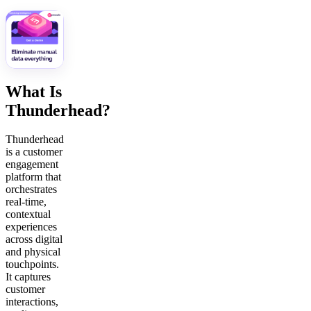
What Is
Thunderhead?
Thunderhead
is a customer
engagement
platform that
orchestrates
real-time,
contextual
experiences
across digital
and physical
touchpoints.
It captures
customer
interactions,