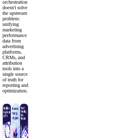
orchestration
doesn't solve
the upstream
problem:
unifying
marketing
performance
data from
advertising
platforms,
CRMs, and
attribution
tools into a
single source
of truth for
reporting and
optimization.