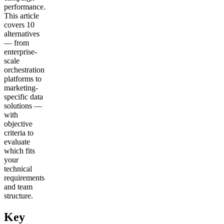
performance.
This article
covers 10
alternatives
— from
enterprise-
scale
orchestration
platforms to
marketing-
specific data
solutions —
with
objective
criteria to
evaluate
which fits
your
technical
requirements
and team
structure.
Key