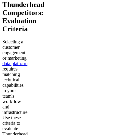
Thunderhead
Competitors:
Evaluation
Criteria
Selecting a
customer
engagement
or marketing
data platform
requires
matching
technical
capabilities
to your
team's
workflow
and
infrastructure.
Use these
criteria to
evaluate
Thunderhead