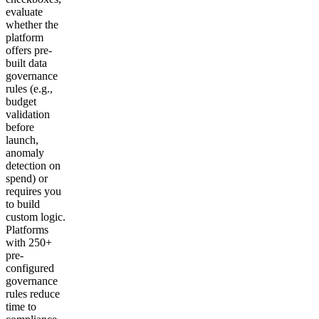
evaluate
whether the
platform
offers pre-
built data
governance
rules (e.g.,
budget
validation
before
launch,
anomaly
detection on
spend) or
requires you
to build
custom logic.
Platforms
with 250+
pre-
configured
governance
rules reduce
time to