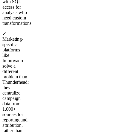
with SQL
access for
analysts who
need custom
transformations.
✓
Marketing-
specific
platforms
like
Improvado
solve a
different
problem than
Thunderhead:
they
centralize
campaign
data from
1,000+
sources for
reporting and
attribution,
rather than