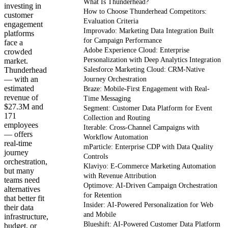
What Is Thunderhead?
investing in
How to Choose Thunderhead Competitors:
customer
Evaluation Criteria
engagement
Improvado: Marketing Data Integration Built
platforms
for Campaign Performance
face a
Adobe Experience Cloud: Enterprise
crowded
Personalization with Deep Analytics Integration
market.
Thunderhead
Salesforce Marketing Cloud: CRM-Native
— with an
Journey Orchestration
estimated
Braze: Mobile-First Engagement with Real-
revenue of
Time Messaging
$27.3M and
Segment: Customer Data Platform for Event
171
Collection and Routing
employees
Iterable: Cross-Channel Campaigns with
— offers
Workflow Automation
real-time
mParticle: Enterprise CDP with Data Quality
journey
Controls
orchestration,
Klaviyo: E-Commerce Marketing Automation
but many
with Revenue Attribution
teams need
Optimove: AI-Driven Campaign Orchestration
alternatives
for Retention
that better fit
Insider: AI-Powered Personalization for Web
their data
and Mobile
infrastructure,
Blueshift: AI-Powered Customer Data Platform
budget, or