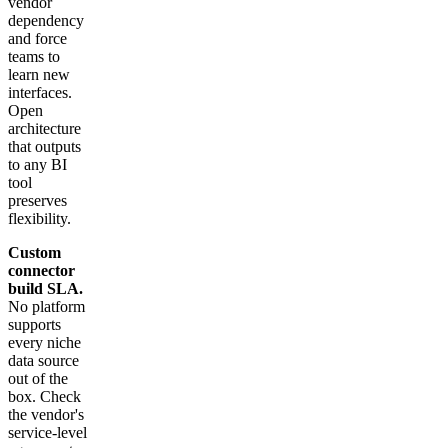
vendor
dependency
and force
teams to
learn new
interfaces.
Open
architecture
that outputs
to any BI
tool
preserves
flexibility.
Custom
connector
build SLA.
No platform
supports
every niche
data source
out of the
box. Check
the vendor's
service-level