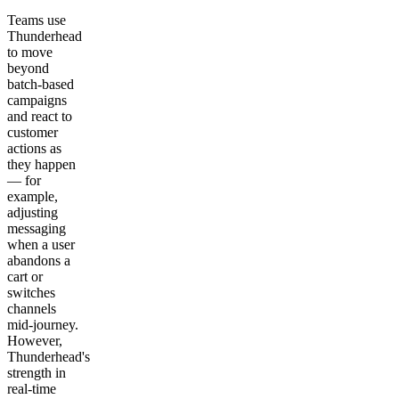
Teams use
Thunderhead
to move
beyond
batch-based
campaigns
and react to
customer
actions as
they happen
— for
example,
adjusting
messaging
when a user
abandons a
cart or
switches
channels
mid-journey.
However,
Thunderhead's
strength in
real-time