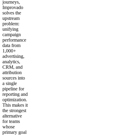
journeys,
Improvado
solves the
upstream
problem:
unifying
campaign
performance
data from
1,000+
advertising,
analytics,
CRM, and
attribution
sources into
a single
pipeline for
reporting and
optimization.
This makes it
the strongest
alternative
for teams
whose
primary goal