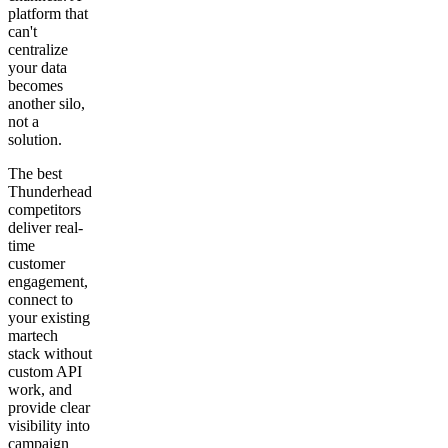
platform that
can't
centralize
your data
becomes
another silo,
not a
solution.
The best
Thunderhead
competitors
deliver real-
time
customer
engagement,
connect to
your existing
martech
stack without
custom API
work, and
provide clear
visibility into
campaign