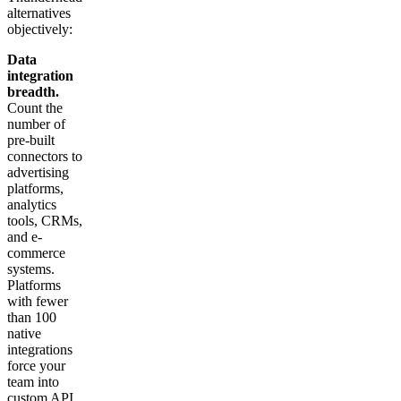
alternatives
objectively:
Data
integration
breadth.
Count the
number of
pre-built
connectors to
advertising
platforms,
analytics
tools, CRMs,
and e-
commerce
systems.
Platforms
with fewer
than 100
native
integrations
force your
team into
custom API