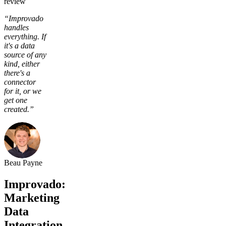
review
“Improvado
handles
everything. If
it's a data
source of any
kind, either
there's a
connector
for it, or we
get one
created.”
Beau Payne
Improvado:
Marketing
Data
Integration