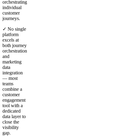
orchestrating
individual
customer
journeys.
✓ No single
platform
excels at
both journey
orchestration
and
marketing
data
integration
— most
teams
combine a
customer
engagement
tool with a
dedicated
data layer to
close the
visibility
gap.