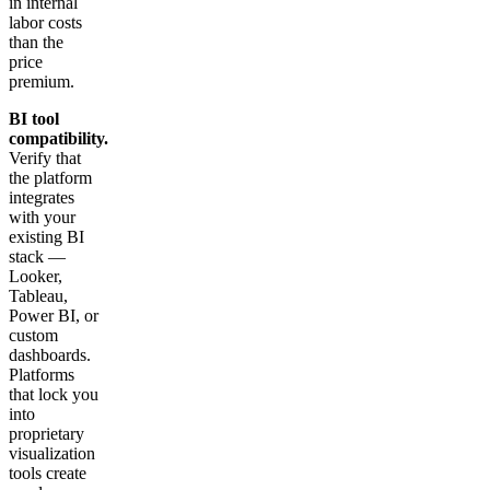
in internal
labor costs
than the
price
premium.
BI tool
compatibility.
Verify that
the platform
integrates
with your
existing BI
stack —
Looker,
Tableau,
Power BI, or
custom
dashboards.
Platforms
that lock you
into
proprietary
visualization
tools create