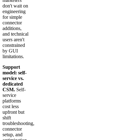
marketers
don't wait on
engineering
for simple
connector
additions,
and technical
users aren't
constrained
by GUI
limitations.
Support
model: self-
service vs.
dedicated
CSM.
Self-
service
platforms
cost less
upfront but
shift
troubleshooting,
connector
setup, and