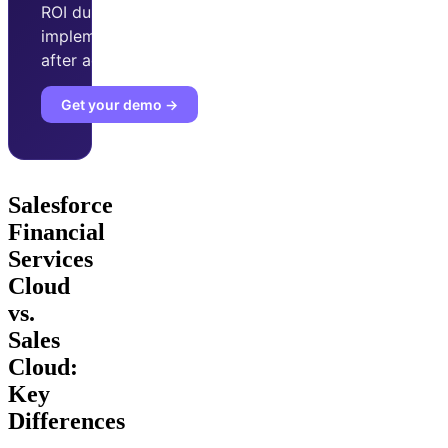
ROI during
implementation phase
after adopting Improvado.
Get your demo →
Salesforce
Financial
Services
Cloud
vs.
Sales
Cloud:
Key
Differences