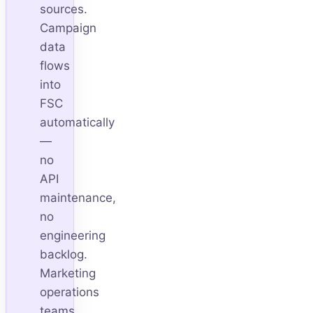
sources.
Campaign
data
flows
into
FSC
automatically
—
no
API
maintenance,
no
engineering
backlog.
Marketing
operations
teams