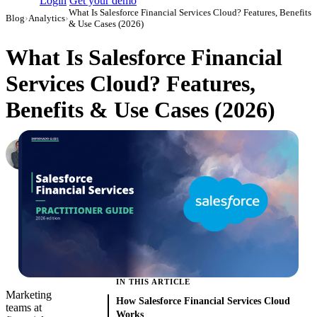
Login
Get your demo
What Is Salesforce Financial Services Cloud? Features, Benefits
Blog
›
Analytics
›
& Use Cases (2026)
What Is Salesforce Financial
Services Cloud? Features,
Benefits & Use Cases (2026)
Roman Vinogradov
VP of Products, Improvado
·
June 5, 2026
·
Updated June 8, 2026
IN THIS ARTICLE
Marketing
How Salesforce Financial Services Cloud
teams at
Works