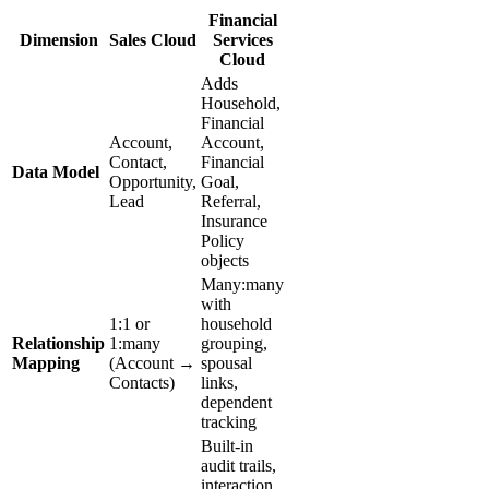
Financial
Dimension
Sales Cloud
Services
Cloud
Adds
Household,
Financial
Account,
Account,
Contact,
Financial
Data Model
Opportunity,
Goal,
Lead
Referral,
Insurance
Policy
objects
Many:many
with
1:1 or
household
Relationship
1:many
grouping,
Mapping
(Account →
spousal
Contacts)
links,
dependent
tracking
Built-in
audit trails,
interaction