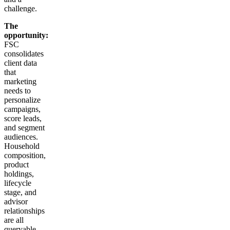
challenge.
The
opportunity:
FSC
consolidates
client data
that
marketing
needs to
personalize
campaigns,
score leads,
and segment
audiences.
Household
composition,
product
holdings,
lifecycle
stage, and
advisor
relationships
are all
queryable