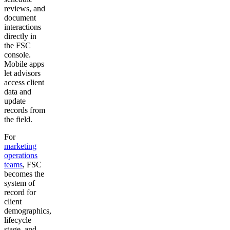
reviews, and
document
interactions
directly in
the FSC
console.
Mobile apps
let advisors
access client
data and
update
records from
the field.
For
marketing
operations
teams
, FSC
becomes the
system of
record for
client
demographics,
lifecycle
stage, and