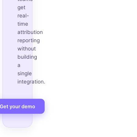
get
real-
time
attribution
reporting
without
building
a
single
integration.
Get your demo