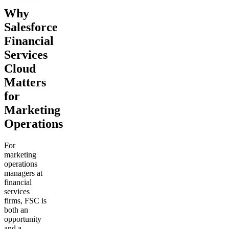
Why
Salesforce
Financial
Services
Cloud
Matters
for
Marketing
Operations
For
marketing
operations
managers at
financial
services
firms, FSC is
both an
opportunity
and a