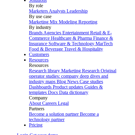
Solutions
By role
Marketers
Analysts
Leadership
By use case
Marketing Mix Modeling
Reporting
By industry
Brands
Agencies
Entertainment
Retail & E-
Commerce
Healthcare & Pharma
Finance &
Insurance
Software & Technology
MarTech
Food & Beverage
Travel & Hospitality
Customers
Resources
Resources
Research library
Marketing Research
Original
operator studies: company deep dives and
industry maps
Blog
News
Case studies
Dashboards
Product updates
Guides &
templates
Docs
Data dictionary
Company
About
Careers
Legal
Partners
Become a solution partner
Become a
technology partner
Pricing