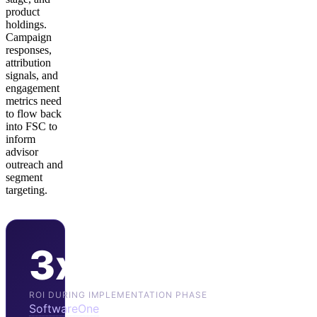
product
holdings.
Campaign
responses,
attribution
signals, and
engagement
metrics need
to flow back
into FSC to
inform
advisor
outreach and
segment
targeting.
3x
ROI DURING IMPLEMENTATION PHASE
SoftwareOne
reports 3x