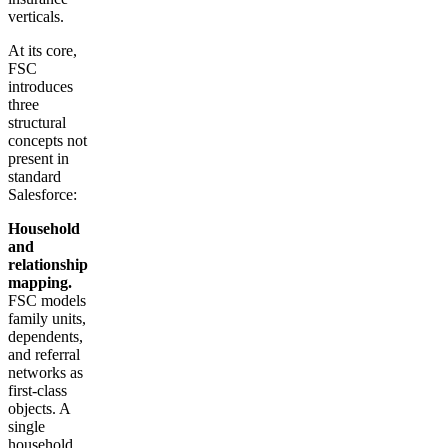
verticals.
At its core,
FSC
introduces
three
structural
concepts not
present in
standard
Salesforce:
Household
and
relationship
mapping.
FSC models
family units,
dependents,
and referral
networks as
first-class
objects. A
single
household