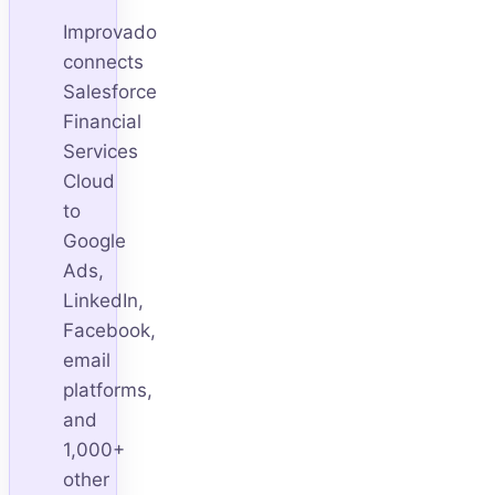
Improvado
connects
Salesforce
Financial
Services
Cloud
to
Google
Ads,
LinkedIn,
Facebook,
email
platforms,
and
1,000+
other