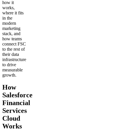
how it
works,
where it fits
in the
modern
marketing
stack, and
how teams
connect FSC
to the rest of
their data
infrastructure
to drive
measurable
growth.
How
Salesforce
Financial
Services
Cloud
Works