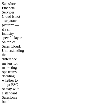
Salesforce
Financial
Services
Cloud is not
a separate
platform —
it's an
industry-
specific layer
on top of
Sales Cloud.
Understanding
the
difference
matters for
marketing
ops teams
deciding
whether to
adopt FSC
or stay with
a standard
Salesforce
build.