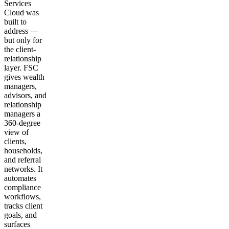
Services
Cloud was
built to
address —
but only for
the client-
relationship
layer. FSC
gives wealth
managers,
advisors, and
relationship
managers a
360-degree
view of
clients,
households,
and referral
networks. It
automates
compliance
workflows,
tracks client
goals, and
surfaces