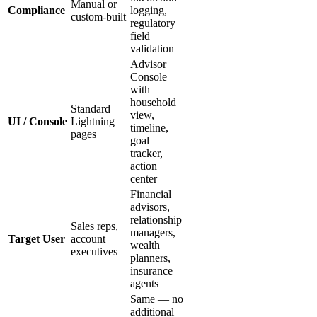
Manual or
Compliance
logging,
custom-built
regulatory
field
validation
Advisor
Console
with
household
Standard
view,
UI / Console
Lightning
timeline,
pages
goal
tracker,
action
center
Financial
advisors,
relationship
Sales reps,
managers,
Target User
account
wealth
executives
planners,
insurance
agents
Same — no
additional