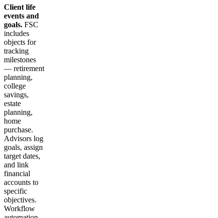
Client life
events and
goals.
FSC
includes
objects for
tracking
milestones
— retirement
planning,
college
savings,
estate
planning,
home
purchase.
Advisors log
goals, assign
target dates,
and link
financial
accounts to
specific
objectives.
Workflow
automation