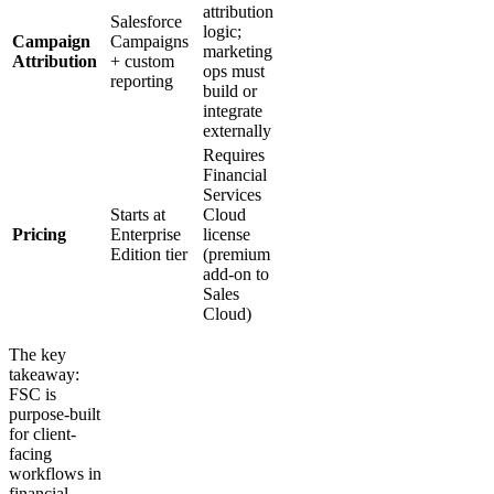
attribution
Salesforce
logic;
Campaign
Campaigns
marketing
Attribution
+ custom
ops must
reporting
build or
integrate
externally
Requires
Financial
Services
Starts at
Cloud
Pricing
Enterprise
license
Edition tier
(premium
add-on to
Sales
Cloud)
The key
takeaway:
FSC is
purpose-built
for client-
facing
workflows in
financial