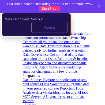
Your cross-channel marketing report is two prompts away
×
Start Free
We use cookies. See our
privacy policy
.
Product
Accept
Platform
Data Extraction and Loading
Gather data from
online and offline sources
Data Ownership
Centralize all your data into one trusted
warehouse
Data Transformation
Get a quality
dataset ready for further analysis
Marketing
Data Governance
Get notified of any data,
campaign or ops issues
Reporting & Insights
Easily analyze data and discover actionable
insights
AI Agent
Solve your marketing
analytics challenges in a few prompts
Integrations
Data Sources
Explore our collection of pre-
built sources
Data Warehouses
Organize data
in your preferred storage
Reporting Tools
Analyze data via dashboards for any BI tool
MCP Servers
AI agent access to your data
sources