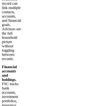
record can
link multiple
contacts,
accounts,
and financial
goals.
Advisors see
the full
household
picture
without
toggling
between
records.
Financial
accounts
and
holdings.
FSC tracks
bank
accounts,
investment
portfolios,
insurance