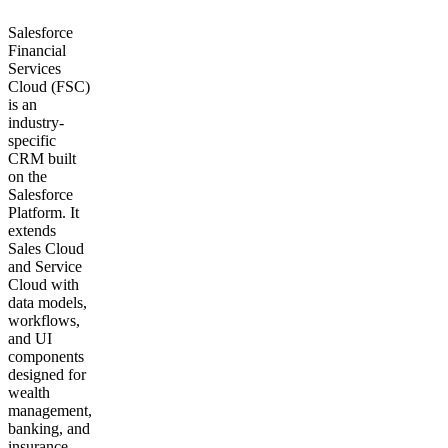
Salesforce
Financial
Services
Cloud (FSC)
is an
industry-
specific
CRM built
on the
Salesforce
Platform. It
extends
Sales Cloud
and Service
Cloud with
data models,
workflows,
and UI
components
designed for
wealth
management,
banking, and
insurance