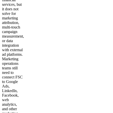
services, but
it does not
solve for
marketing
attribution,
multi-touch
campaign
measurement,
or data
integration
with external
ad platforms.
Marketing
operations
teams still
need to
connect FSC
to Google
Ads,
LinkedIn,
Facebook,
web
analytics,
and other