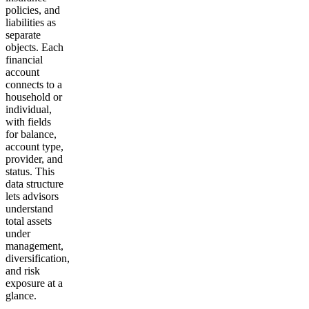
policies, and
liabilities as
separate
objects. Each
financial
account
connects to a
household or
individual,
with fields
for balance,
account type,
provider, and
status. This
data structure
lets advisors
understand
total assets
under
management,
diversification,
and risk
exposure at a
glance.