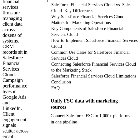
financial
Salesforce Financial Services Cloud vs. Sales
services
Cloud: Key Differences
firms are
Why Salesforce Financial Services Cloud
managing
Matters for Marketing Operations
client data
Key Components of Salesforce Financial
across
Services Cloud
dozens of
systems.
How to Implement Salesforce Financial Services
CRM
Cloud
records sit in
Common Use Cases for Salesforce Financial
Salesforce
Services Cloud
Financial
Connecting Salesforce Financial Services Cloud
Services
to the Marketing Stack
Cloud.
Salesforce Financial Services Cloud Limitations
Campaign
Conclusion
performance
FAQ
lives in
Google Ads
Unify FSC data with marketing
and
sources
LinkedIn.
Client
Connect Salesforce FSC to 1,000+ platforms
engagement
in one pipeline
signals
scatter across
email
Get your demo