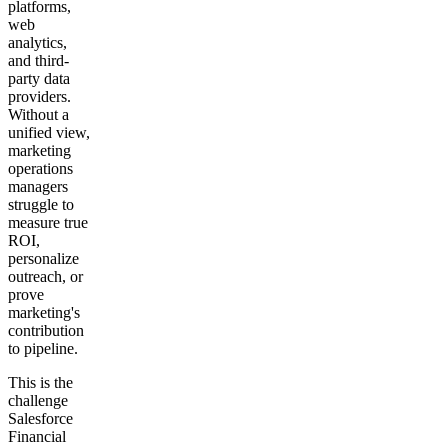
platforms,
web
analytics,
and third-
party data
providers.
Without a
unified view,
marketing
operations
managers
struggle to
measure true
ROI,
personalize
outreach, or
prove
marketing's
contribution
to pipeline.
This is the
challenge
Salesforce
Financial