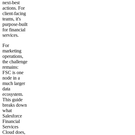
next-best
actions. For
client-facing
teams, it's
purpose-built
for financial
services.
For
marketing
operations,
the challenge
remains:
FSC is one
node in a
much larger
data
ecosystem.
This guide
breaks down
what
Salesforce
Financial
Services
Cloud does,