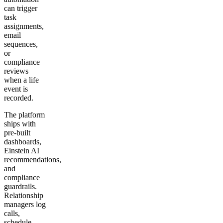
can trigger
task
assignments,
email
sequences,
or
compliance
reviews
when a life
event is
recorded.
The platform
ships with
pre-built
dashboards,
Einstein AI
recommendations,
and
compliance
guardrails.
Relationship
managers log
calls,
schedule