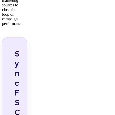
marketing
sources to
close the
loop on
campaign
performance.
S
y
n
c
F
S
C