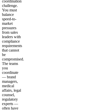
coordination
challenge.
You must
balance
speed-to-
market
pressures
from sales
leaders with
compliance
requirements
that cannot
be
compromised.
The teams
you
coordinate
— brand
managers,
medical
affairs, legal
counsel,
regulatory
experts —
often have