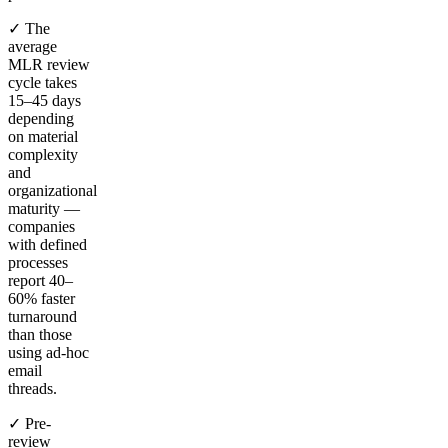
✓ The
average
MLR review
cycle takes
15–45 days
depending
on material
complexity
and
organizational
maturity —
companies
with defined
processes
report 40–
60% faster
turnaround
than those
using ad-hoc
email
threads.
✓ Pre-
review