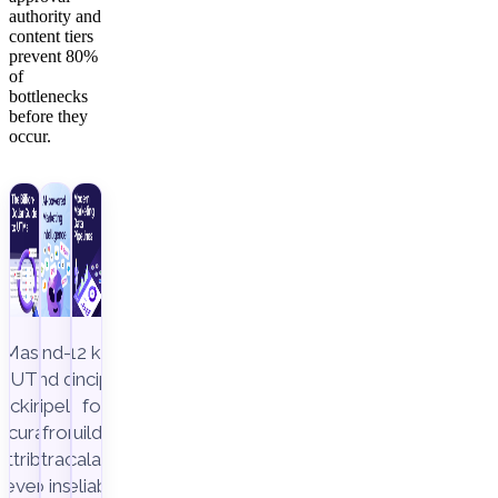
authority and
content tiers
prevent 80%
of
bottlenecks
before they
occur.
Master
End-to-
12 key
UTM
end data
principles
racking to
pipeline,
for
ccurately
from
building
attribute
extraction
scalable,
revenue
to insight
reliable,