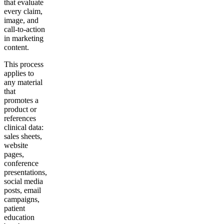
that evaluate
every claim,
image, and
call-to-action
in marketing
content.
This process
applies to
any material
that
promotes a
product or
references
clinical data:
sales sheets,
website
pages,
conference
presentations,
social media
posts, email
campaigns,
patient
education