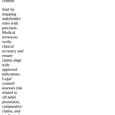
content.
Start by
mapping
stakeholder
roles with
precision.
Medical
reviewers
verify
clinical
accuracy and
ensure
claims align
with
approved
indications.
Legal
counsel
assesses risk
related to
off-label
promotion,
comparative
claims, and