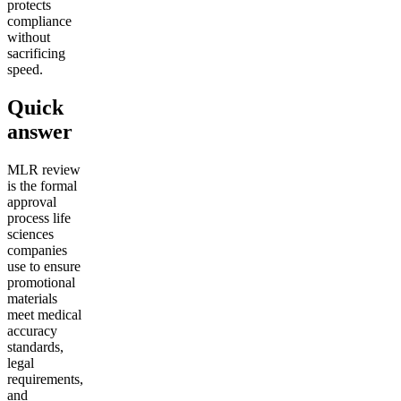
protects
compliance
without
sacrificing
speed.
Quick
answer
MLR review
is the formal
approval
process life
sciences
companies
use to ensure
promotional
materials
meet medical
accuracy
standards,
legal
requirements,
and