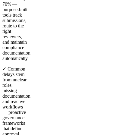
70% —
purpose-built
tools track
submissions,
route to the
right
reviewers,
and maintain
compliance
documentation
automatically.
✓ Common
delays stem
from unclear
roles,
missing
documentation,
and reactive
workflows
— proactive
governance
frameworks
that define
approval