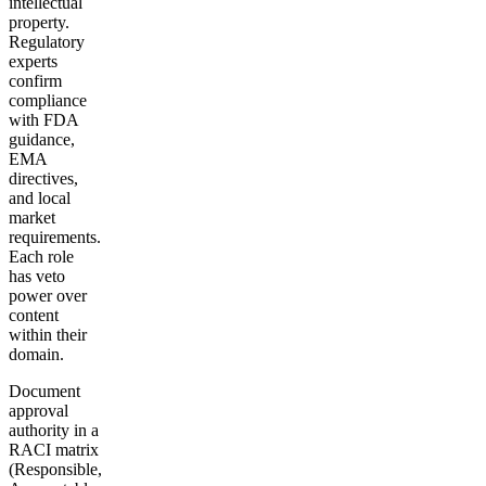
intellectual
property.
Regulatory
experts
confirm
compliance
with FDA
guidance,
EMA
directives,
and local
market
requirements.
Each role
has veto
power over
content
within their
domain.
Document
approval
authority in a
RACI matrix
(Responsible,