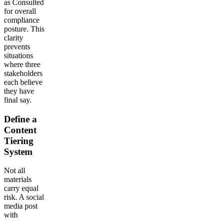
as Consulted
for overall
compliance
posture. This
clarity
prevents
situations
where three
stakeholders
each believe
they have
final say.
Define a
Content
Tiering
System
Not all
materials
carry equal
risk. A social
media post
with