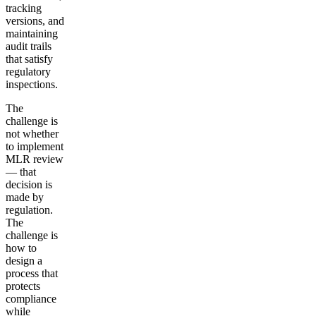
tracking
versions, and
maintaining
audit trails
that satisfy
regulatory
inspections.
The
challenge is
not whether
to implement
MLR review
— that
decision is
made by
regulation.
The
challenge is
how to
design a
process that
protects
compliance
while