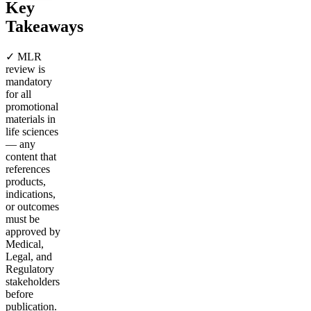
Key
Takeaways
✓ MLR
review is
mandatory
for all
promotional
materials in
life sciences
— any
content that
references
products,
indications,
or outcomes
must be
approved by
Medical,
Legal, and
Regulatory
stakeholders
before
publication.