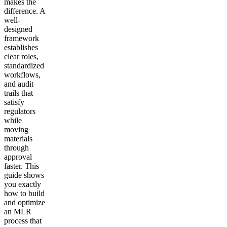
makes the
difference. A
well-
designed
framework
establishes
clear roles,
standardized
workflows,
and audit
trails that
satisfy
regulators
while
moving
materials
through
approval
faster. This
guide shows
you exactly
how to build
and optimize
an MLR
process that