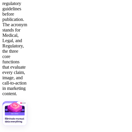
regulatory
guidelines
before
publication.
The acronym
stands for
Medical,
Legal, and
Regulatory,
the three
core
functions
that evaluate
every claim,
image, and
call-to-action
in marketing
content.