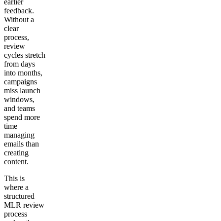
earlier
feedback.
Without a
clear
process,
review
cycles stretch
from days
into months,
campaigns
miss launch
windows,
and teams
spend more
time
managing
emails than
creating
content.
This is
where a
structured
MLR review
process