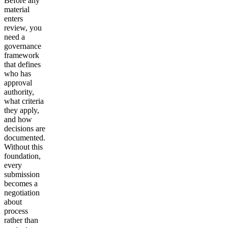
Before any
material
enters
review, you
need a
governance
framework
that defines
who has
approval
authority,
what criteria
they apply,
and how
decisions are
documented.
Without this
foundation,
every
submission
becomes a
negotiation
about
process
rather than