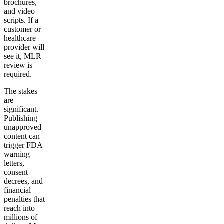
brochures,
and video
scripts. If a
customer or
healthcare
provider will
see it, MLR
review is
required.
The stakes
are
significant.
Publishing
unapproved
content can
trigger FDA
warning
letters,
consent
decrees, and
financial
penalties that
reach into
millions of