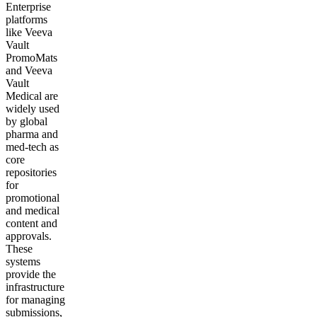
Enterprise
platforms
like Veeva
Vault
PromoMats
and Veeva
Vault
Medical are
widely used
by global
pharma and
med-tech as
core
repositories
for
promotional
and medical
content and
approvals.
These
systems
provide the
infrastructure
for managing
submissions,