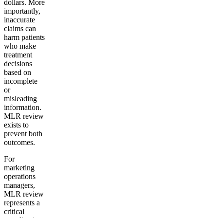
dollars. More
importantly,
inaccurate
claims can
harm patients
who make
treatment
decisions
based on
incomplete
or
misleading
information.
MLR review
exists to
prevent both
outcomes.
For
marketing
operations
managers,
MLR review
represents a
critical