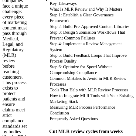
companies
Key Takeaways
face a unique
What Is MLR Review and Why It Matters
challenge:
Step 1: Establish a Clear Governance
every piece
Framework
of marketing
Step 2: Build Pre-Approved Content Libraries
content must
Step 3: Design Submission Workflows That
pass through
Prevent Common Failures
Medical,
Legal, and
Step 4: Implement a Review Management
Regulatory
System
(MLR)
Step 5: Build Feedback Loops That Improve
review
Process Quality
before
Step 6: Optimize for Speed Without
reaching
Compromising Compliance
customers.
Common Mistakes to Avoid in MLR Review
This process
Processes
exists to
Tools That Help with MLR Review Processes
protect
How to Integrate MLR Tools with Your Existing
patients and
Marketing Stack
ensure
Measuring MLR Process Performance
claims meet
Conclusion
strict
Frequently Asked Questions
compliance
standards set
Cut MLR review cycles from weeks
by bodies