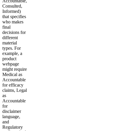
Accountable,
Consulted,
Informed)
that specifies
who makes
final
decisions for
different
material
types. For
example, a
product
webpage
might require
Medical as
Accountable
for efficacy
claims, Legal
as
Accountable
for
disclaimer
language,
and
Regulatory