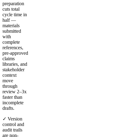
preparation
cuts total
cycle time in
half —
materials
submitted
with
complete
references,
pre-approved
claims
libraries, and
stakeholder
context
move
through
review 2–3x
faster than
incomplete
drafts.
✓ Version
control and
audit trails
are non-