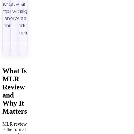
across
delivery,
and
ampaigns
with
insight-
Improvado.
and
ready
channels.
marketing
pipelines.
Download
Get a demo
Download
What Is
MLR
Review
and
Why It
Matters
MLR review
is the formal