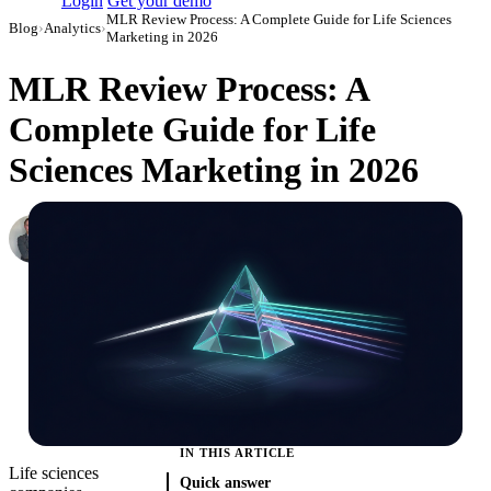
Login
Get your demo
MLR Review Process: A Complete Guide for Life Sciences
Blog
›
Analytics
›
Marketing in 2026
MLR Review Process: A
Complete Guide for Life
Sciences Marketing in 2026
Roman Vinogradov
VP of Products, Improvado
·
June 4, 2026
·
Updated July 14, 2026
IN THIS ARTICLE
Life sciences
Quick answer