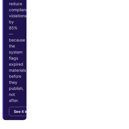
reduce
compliance
violations
by
85%
—
because
the
system
flags
expired
materials
before
they
publish,
not
after.
See it in action →