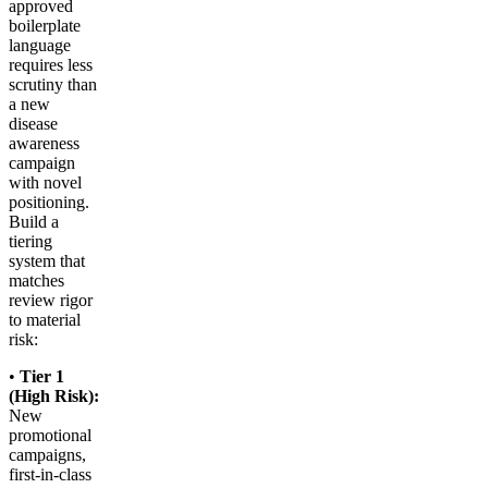
approved
boilerplate
language
requires less
scrutiny than
a new
disease
awareness
campaign
with novel
positioning.
Build a
tiering
system that
matches
review rigor
to material
risk:
•
Tier 1
(High Risk):
New
promotional
campaigns,
first-in-class