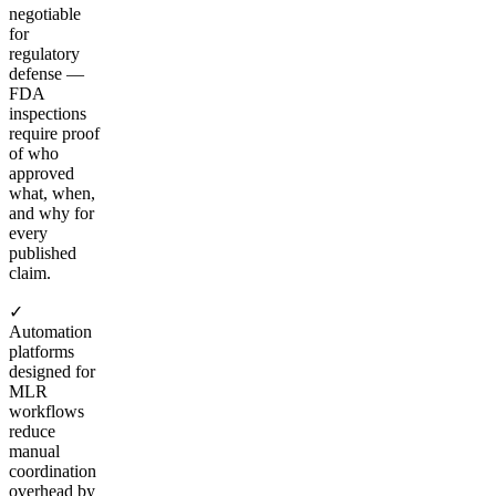
negotiable
for
regulatory
defense —
FDA
inspections
require proof
of who
approved
what, when,
and why for
every
published
claim.
✓
Automation
platforms
designed for
MLR
workflows
reduce
manual
coordination
overhead by