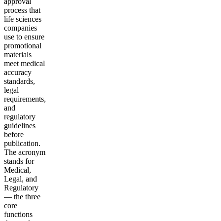
approval
process that
life sciences
companies
use to ensure
promotional
materials
meet medical
accuracy
standards,
legal
requirements,
and
regulatory
guidelines
before
publication.
The acronym
stands for
Medical,
Legal, and
Regulatory
— the three
core
functions