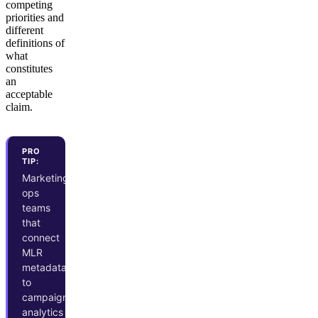
competing
priorities and
different
definitions of
what
constitutes
an
acceptable
claim.
PRO
TIP:
Marketing
ops
teams
that
connect
MLR
metadata
to
campaign
analytics