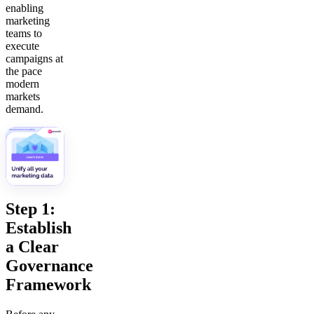
enabling
marketing
teams to
execute
campaigns at
the pace
modern
markets
demand.
Step 1:
Establish
a Clear
Governance
Framework