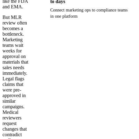
like the FDA
to days
and EMA.
Connect marketing ops to compliance teams
in one platform
But MLR
review often
becomes a
Get your demo
bottleneck.
Marketing
teams wait
weeks for
approval on
materials that
sales needs
immediately.
Legal flags
claims that
were pre-
approved in
similar
campaigns.
Medical
reviewers
request
changes that
contradict