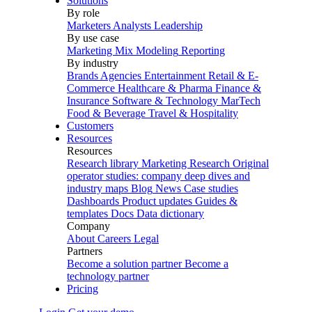
Solutions
By role
Marketers
Analysts
Leadership
By use case
Marketing Mix Modeling
Reporting
By industry
Brands
Agencies
Entertainment
Retail & E-
Commerce
Healthcare & Pharma
Finance &
Insurance
Software & Technology
MarTech
Food & Beverage
Travel & Hospitality
Customers
Resources
Resources
Research library
Marketing Research
Original
operator studies: company deep dives and
industry maps
Blog
News
Case studies
Dashboards
Product updates
Guides &
templates
Docs
Data dictionary
Company
About
Careers
Legal
Partners
Become a solution partner
Become a
technology partner
Pricing