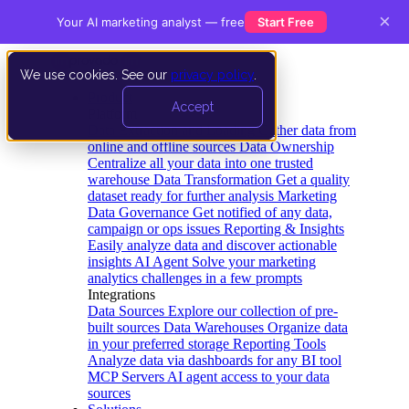
×
Your AI marketing analyst — free
Start Free
We use cookies. See our
privacy policy
.
Product
Accept
Platform
Data Extraction and Loading
Gather data from
online and offline sources
Data Ownership
Centralize all your data into one trusted
warehouse
Data Transformation
Get a quality
dataset ready for further analysis
Marketing
Data Governance
Get notified of any data,
campaign or ops issues
Reporting & Insights
Easily analyze data and discover actionable
insights
AI Agent
Solve your marketing
analytics challenges in a few prompts
Integrations
Data Sources
Explore our collection of pre-
built sources
Data Warehouses
Organize data
in your preferred storage
Reporting Tools
Analyze data via dashboards for any BI tool
MCP Servers
AI agent access to your data
sources