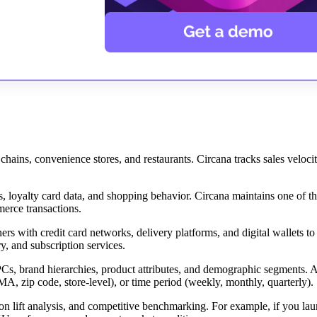
hains, convenience stores, and restaurants. Circana tracks sales velocit
 loyalty card data, and shopping behavior. Circana maintains one of th
erce transactions.
rs with credit card networks, delivery platforms, and digital wallets to
y, and subscription services.
Cs, brand hierarchies, product attributes, and demographic segments. A
A, zip code, store-level), or time period (weekly, monthly, quarterly).
ion lift analysis, and competitive benchmarking. For example, if you la