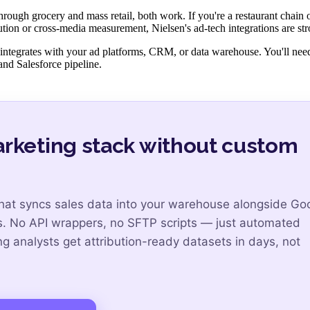
rough grocery and mass retail, both work. If you're a restaurant chain
bution or cross-media measurement, Nielsen's ad-tech integrations are str
ly integrates with your ad platforms, CRM, or data warehouse. You'll ne
and Salesforce pipeline.
arketing stack without custom
that syncs sales data into your warehouse alongside Go
s. No API wrappers, no SFTP scripts — just automated
 analysts get attribution-ready datasets in days, not