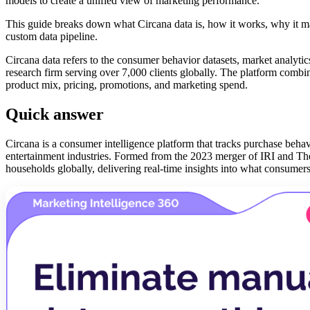
models to create a unified view of marketing performance.
This guide breaks down what Circana data is, how it works, why it ma
custom data pipeline.
Circana data refers to the consumer behavior datasets, market analyti
research firm serving over 7,000 clients globally. The platform combin
product mix, pricing, promotions, and marketing spend.
Quick answer
Circana is a consumer intelligence platform that tracks purchase behav
entertainment industries. Formed from the 2023 merger of IRI and Th
households globally, delivering real-time insights into what consume