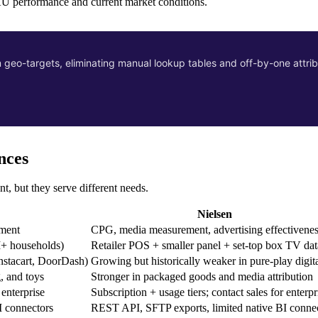
SKU performance and current market conditions.
eo-targets, eliminating manual lookup tables and off-by-one attrib
nces
t, but they serve different needs.
Nielsen
nment
CPG, media measurement, advertising effectivene
+ households)
Retailer POS + smaller panel + set-top box TV dat
nstacart, DoorDash)
Growing but historically weaker in pure-play digit
, and toys
Stronger in packaged goods and media attribution
 enterprise
Subscription + usage tiers; contact sales for enterpr
I connectors
REST API, SFTP exports, limited native BI conne