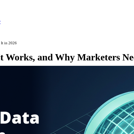
r
 It in 2026
It Works, and Why Marketers Nee