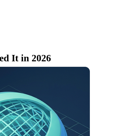
d It in 2026