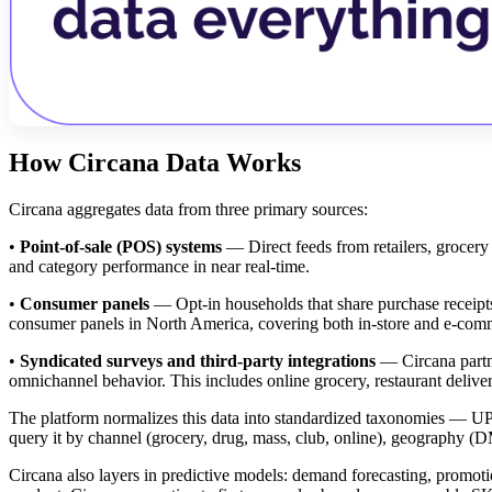
How Circana Data Works
Circana aggregates data from three primary sources:
•
Point-of-sale (POS) systems
— Direct feeds from retailers, grocery c
and category performance in near real-time.
•
Consumer panels
— Opt-in households that share purchase receipts,
consumer panels in North America, covering both in-store and e-comm
•
Syndicated surveys and third-party integrations
— Circana partne
omnichannel behavior. This includes online grocery, restaurant deliver
The platform normalizes this data into standardized taxonomies — UP
query it by channel (grocery, drug, mass, club, online), geography (DM
Circana also layers in predictive models: demand forecasting, promot