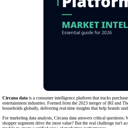
Circana data
is a consumer intelligence platform that tracks purchas
entertainment industries. Formed from the 2023 merger of IRI and Th
households globally, delivering real-time insights that help brands 
For marketing data analysts, Circana data answers critical question
shopper segments drive the most value? But the real challenge isn't ac