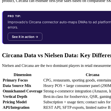
product, Circana can estimate first-year sales based on comparable 
PRO TIP:
Improvado's Circana connector auto-maps DMAs to ad platform g
errors.
See it in action →
Circana Data vs Nielsen Data: Key Differe
Nielsen and Circana are the two dominant players in retail measuremen
Dimension
Circana
Primary Focus
CPG, restaurants, sporting goods, entertai
Data Source Mix
Heavy POS + large consumer panel (290M
Omnichannel Coverage
Strong e-commerce integration (Amazon, I
Vertical Depth
Best-in-class for foodservice, QSR, gaming
Pricing Model
Subscription + usage tiers; contact sales for
API/Integration
REST API, SFTP exports, limited native B