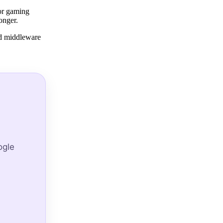
 or gaming
onger.
ed middleware
ogle