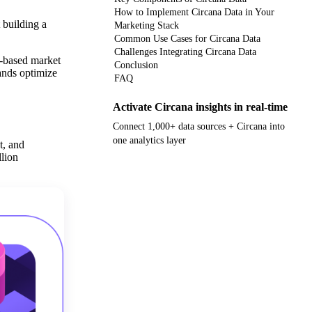
How to Implement Circana Data in Your
 building a
Marketing Stack
Common Use Cases for Circana Data
Challenges Integrating Circana Data
o-based market
Conclusion
rands optimize
FAQ
Activate Circana insights in real-time
Connect 1,000+ data sources + Circana into
one analytics layer
t, and
lion
Get your demo