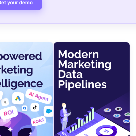
Get your demo