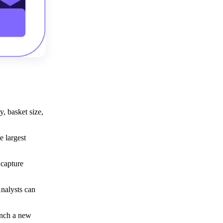
y, basket size,
e largest
 capture
nalysts can
unch a new