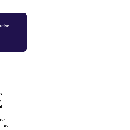
ution
ss
a
al
ise
ctors