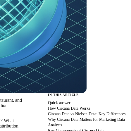
IN THIS ARTICLE
taurant, and
Quick answer
lion
How Circana Data Works
Circana Data vs Nielsen Data: Key Differences
Why Circana Data Matters for Marketing Data
ou? What
Analysts
attribution
Key Components of Circana Data