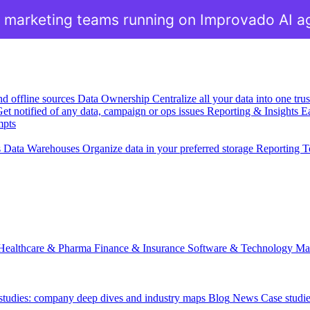
 marketing teams running on Improvado AI a
nd offline sources
Data Ownership
Centralize all your data into one tr
et notified of any data, campaign or ops issues
Reporting & Insights
Ea
mpts
s
Data Warehouses
Organize data in your preferred storage
Reporting T
Healthcare & Pharma
Finance & Insurance
Software & Technology
Ma
 studies: company deep dives and industry maps
Blog
News
Case studi