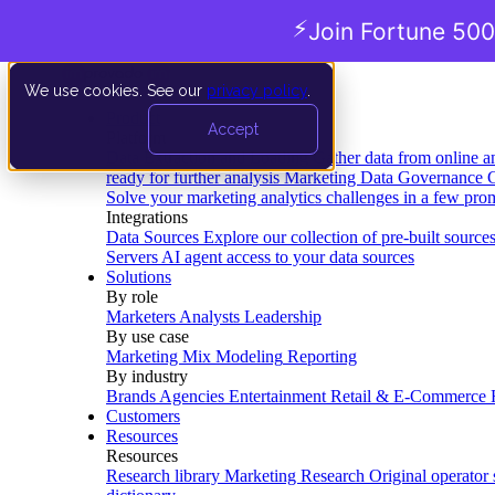
⚡
Join Fortune 500
We use cookies. See our
privacy policy
.
Product
Accept
Platform
Data Extraction and Loading
Gather data from online a
ready for further analysis
Marketing Data Governance
G
Solve your marketing analytics challenges in a few pro
Integrations
Data Sources
Explore our collection of pre-built source
Servers
AI agent access to your data sources
Solutions
By role
Marketers
Analysts
Leadership
By use case
Marketing Mix Modeling
Reporting
By industry
Brands
Agencies
Entertainment
Retail & E-Commerce
Customers
Resources
Resources
Research library
Marketing Research
Original operator