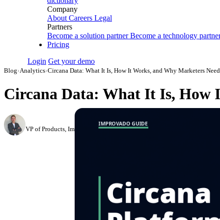
dictionary
Company
About
Careers
Legal
Partners
Become a solution partner
Become a technology partne
Pricing
Login
Get your demo
Blog
›
Analytics
›
Circana Data: What It Is, How It Works, and Why Marketers Need
Circana Data: What It Is, How 
Roman Vinogradov
VP of Products, Improvado
·
June 5, 2026
·
Updated July 28, 2026