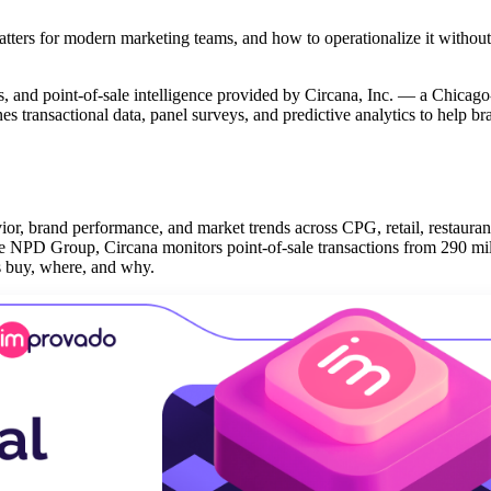
tters for modern marketing teams, and how to operationalize it without
cs, and point-of-sale intelligence provided by Circana, Inc. — a Chicag
es transactional data, panel surveys, and predictive analytics to help b
ior, brand performance, and market trends across CPG, retail, restauran
e NPD Group, Circana monitors point-of-sale transactions from 290 mil
rs buy, where, and why.