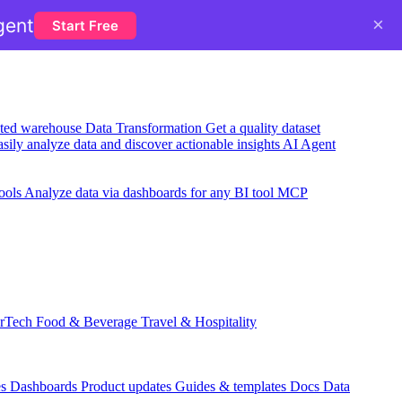
×
gent
Start Free
usted warehouse
Data Transformation
Get a quality dataset
sily analyze data and discover actionable insights
AI Agent
ools
Analyze data via dashboards for any BI tool
MCP
rTech
Food & Beverage
Travel & Hospitality
es
Dashboards
Product updates
Guides & templates
Docs
Data