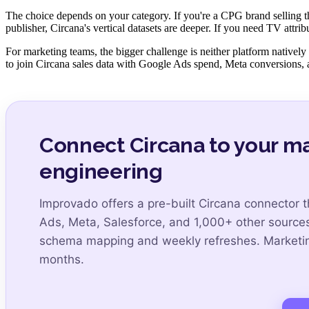
The choice depends on your category. If you're a CPG brand selling th
publisher, Circana's vertical datasets are deeper. If you need TV attri
For marketing teams, the bigger challenge is neither platform native
to join Circana sales data with Google Ads spend, Meta conversions, 
Connect Circana to your m
engineering
Improvado offers a pre-built Circana connector 
Ads, Meta, Salesforce, and 1,000+ other source
schema mapping and weekly refreshes. Marketing
months.