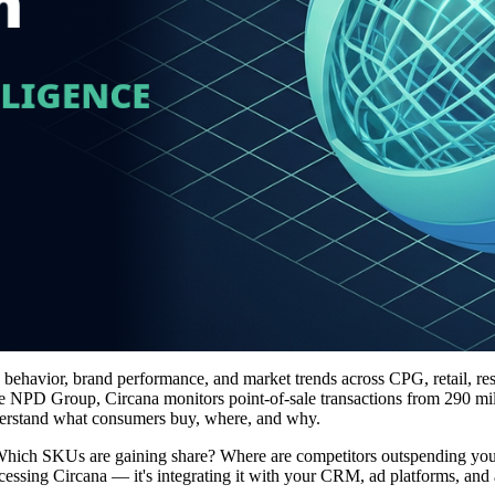
e behavior, brand performance, and market trends across CPG, retail, res
e NPD Group, Circana monitors point-of-sale transactions from 290 mil
understand what consumers buy, where, and why.
s: Which SKUs are gaining share? Where are competitors outspending y
cessing Circana — it's integrating it with your CRM, ad platforms, and 