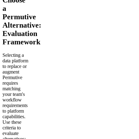
Choose
a
Permutive
Alternative:
Evaluation
Framework
Selecting a
data platform
to replace or
augment
Permutive
requires
matching
your team's
workflow
requirements
to platform
capabilities.
Use these
criteria to
evaluate
alternatives: