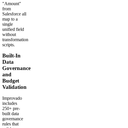
"Amount"
from
Salesforce all
map to a
single
unified field
without
transformation
scripts.
Built-In
Data
Governance
and
Budget
Validation
Improvado
includes
250+ pre-
built data
governance
rules that