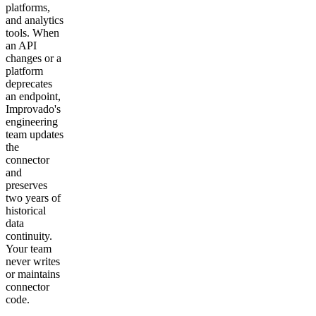
platforms,
and analytics
tools. When
an API
changes or a
platform
deprecates
an endpoint,
Improvado's
engineering
team updates
the
connector
and
preserves
two years of
historical
data
continuity.
Your team
never writes
or maintains
connector
code.