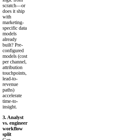
scratch—or
does it ship
with
marketing-
specific data
models
already
built? Pre-
configured
models (cost
per channel,
attribution
touchpoints,
lead-to-
revenue
paths)
accelerate
time-to-
insight.
3. Analyst
vs. engineer
workflow
split
Can