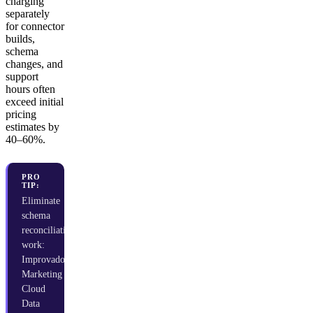
charging
separately
for connector
builds,
schema
changes, and
support
hours often
exceed initial
pricing
estimates by
40–60%.
PRO
TIP:
Eliminate
schema
reconciliation
work:
Improvado's
Marketing
Cloud
Data