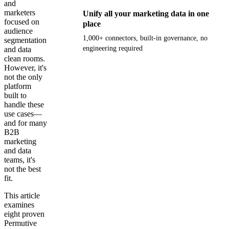
and
marketers
Unify all your marketing data in one
focused on
place
audience
1,000+ connectors, built-in governance, no
segmentation
engineering required
and data
clean rooms.
However, it's
Get your demo
not the only
platform
built to
handle these
use cases—
and for many
B2B
marketing
and data
teams, it's
not the best
fit.
This article
examines
eight proven
Permutive