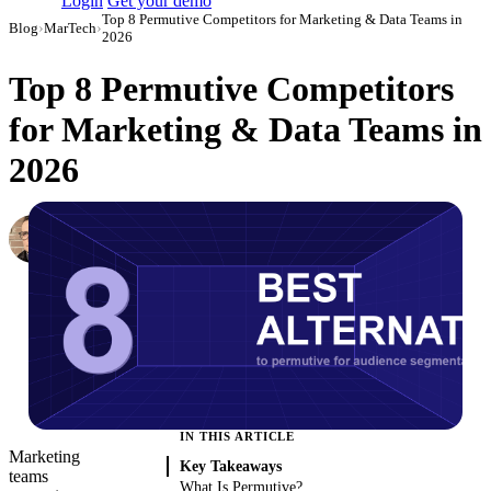
Login
Get your demo
Top 8 Permutive Competitors for Marketing & Data Teams in
Blog
›
MarTech
›
2026
Top 8 Permutive Competitors
for Marketing & Data Teams in
2026
Simon Sergeev
Content Marketing Manager
·
March 4, 2026
·
Updated May 22, 2026
IN THIS ARTICLE
Marketing
Key Takeaways
teams
What Is Permutive?