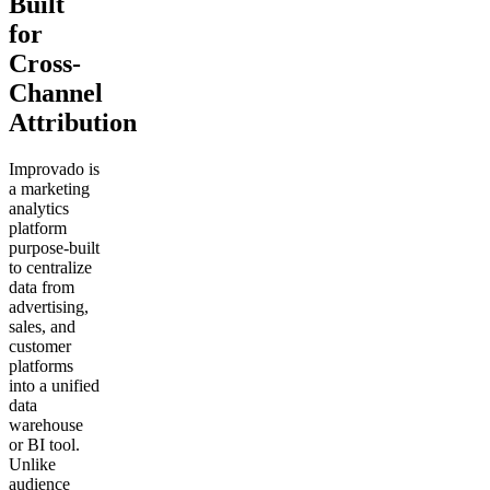
Built
for
Cross-
Channel
Attribution
Improvado is
a marketing
analytics
platform
purpose-built
to centralize
data from
advertising,
sales, and
customer
platforms
into a unified
data
warehouse
or BI tool.
Unlike
audience