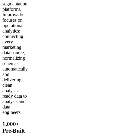
segmentation
platforms,
Improvado
focuses on
operational
analytics:
connecting
every
marketing
data source,
normalizing
schemas
automatically,
and
delivering
clean,
analysis-
ready data to
analysts and
data
engineers.
1,000+
Pre-Built