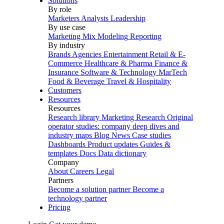
Solutions
By role
Marketers
Analysts
Leadership
By use case
Marketing Mix Modeling
Reporting
By industry
Brands
Agencies
Entertainment
Retail & E-
Commerce
Healthcare & Pharma
Finance &
Insurance
Software & Technology
MarTech
Food & Beverage
Travel & Hospitality
Customers
Resources
Resources
Research library
Marketing Research
Original
operator studies: company deep dives and
industry maps
Blog
News
Case studies
Dashboards
Product updates
Guides &
templates
Docs
Data dictionary
Company
About
Careers
Legal
Partners
Become a solution partner
Become a
technology partner
Pricing