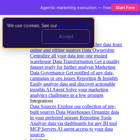
Agentic marketing execution — free
Start Free
We use cookies. See our
privacy policy
.
Product
Accept
Platform
Data Extraction and Loading
Gather data from
online and offline sources
Data Ownership
Centralize all your data into one trusted
warehouse
Data Transformation
Get a quality
dataset ready for further analysis
Marketing
Data Governance
Get notified of any data,
campaign or ops issues
Reporting & Insights
Easily analyze data and discover actionable
insights
AI Agent
Solve your marketing
analytics challenges in a few prompts
Integrations
Data Sources
Explore our collection of pre-
built sources
Data Warehouses
Organize data
in your preferred storage
Reporting Tools
Analyze data via dashboards for any BI tool
MCP Servers
AI agent access to your data
sources