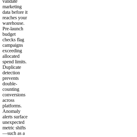
validate
marketing
data before it
reaches your
warehouse.
Pre-launch
budget
checks flag
campaigns
exceeding
allocated
spend limits.
Duplicate
detection
prevents
double-
counting
conversions
across
platforms.
Anomaly
alerts surface
unexpected
metric shifts
—such as a