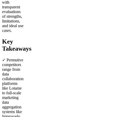
with
transparent
evaluations
of strengths,
limitations,
and ideal use
cases.
Key
Takeaways
✓ Permutive
competitors
range from
data
collaboration
platforms
like Lotame
to full-scale
marketing
data
aggregation
systems like
Improvado,