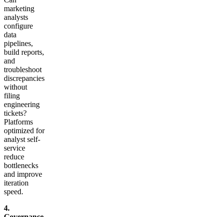
marketing
analysts
configure
data
pipelines,
build reports,
and
troubleshoot
discrepancies
without
filing
engineering
tickets?
Platforms
optimized for
analyst self-
service
reduce
bottlenecks
and improve
iteration
speed.
4.
Governance