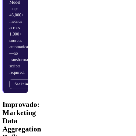
Model
maps
46,000+
metrics
across
1,000+
sources
automatically
—no
transformation
scripts
required.
See it in action →
Improvado:
Marketing
Data
Aggregation