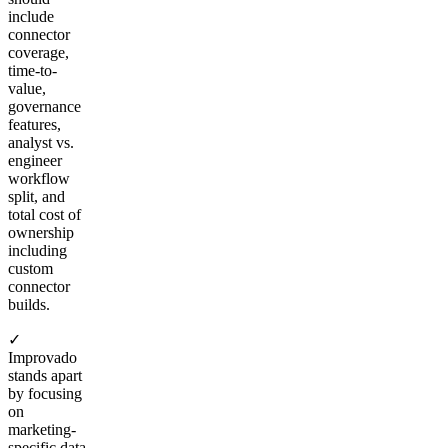
include
connector
coverage,
time-to-
value,
governance
features,
analyst vs.
engineer
workflow
split, and
total cost of
ownership
including
custom
connector
builds.
✓
Improvado
stands apart
by focusing
on
marketing-
specific data