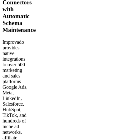
Connectors
with
Automatic
Schema
Maintenance
Improvado
provides
native
integrations
to over 500
marketing
and sales
platforms—
Google Ads,
Meta,
LinkedIn,
Salesforce,
HubSpot,
TikTok, and
hundreds of
niche ad
networks,
affiliate