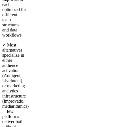
each
optimized for
different
team
structures
and data
workflows.
✓ Most
alternatives
specialize in
either
audience
activation
(Audigent,
LiveIntent)
or marketing
analytics
infrastructure
(Improvado,
mediarithmics)
—few
platforms
deliver both
without