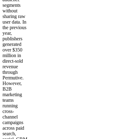
segments
without
sharing raw
user data. In
the previous
year,
publishers
generated
over $350
million in
direct-sold
revenue
through
Permutive.
However,
B2B
marketing
teams
running
cross-
channel
campaigns
across paid
search,