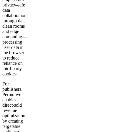
privacy-safe
data
collaboration
through data
clean rooms
and edge
computing—
processing
user data in
the browser
to reduce
reliance on
third-party
cookies.
For
publishers,
Permutive
enables
direct-sold
revenue
optimization
by creating
targetable
audience