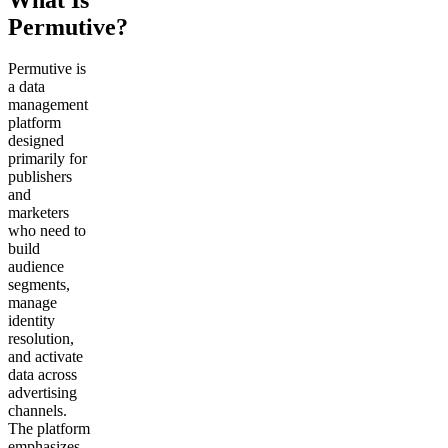
Permutive?
Permutive is
a data
management
platform
designed
primarily for
publishers
and
marketers
who need to
build
audience
segments,
manage
identity
resolution,
and activate
data across
advertising
channels.
The platform
emphasizes