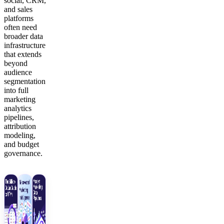
social, CRM,
and sales
platforms
often need
broader data
infrastructure
that extends
beyond
audience
segmentation
into full
marketing
analytics
pipelines,
attribution
modeling,
and budget
governance.