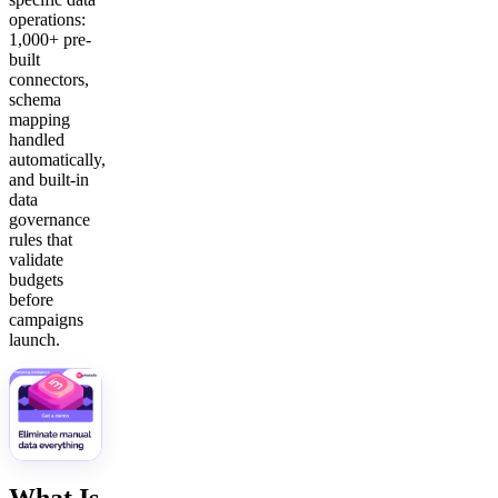
operations:
1,000+ pre-
built
connectors,
schema
mapping
handled
automatically,
and built-in
data
governance
rules that
validate
budgets
before
campaigns
launch.
What Is