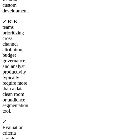
custom
development.
✓ B2B
teams
prioritizing
cross-
channel
attribution,
budget
governance,
and analyst
productivity
typically
require more
than a data
clean room
or audience
segmentation
tool.
✓
Evaluation
criteria
should