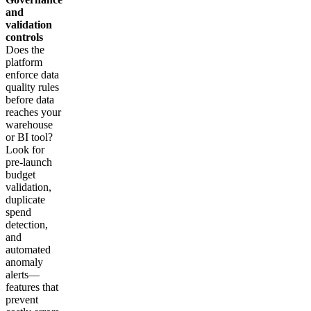
and
validation
controls
Does the
platform
enforce data
quality rules
before data
reaches your
warehouse
or BI tool?
Look for
pre-launch
budget
validation,
duplicate
spend
detection,
and
automated
anomaly
alerts—
features that
prevent