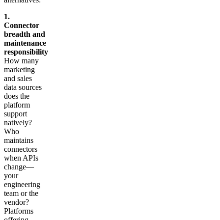
1.
Connector
breadth and
maintenance
responsibility
How many
marketing
and sales
data sources
does the
platform
support
natively?
Who
maintains
connectors
when APIs
change—
your
engineering
team or the
vendor?
Platforms
offering