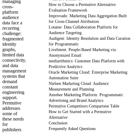
managing
How to Choose a Permutive Alternative:
cross-
Evaluation Framework
platform
Improvado: Marketing Data Aggregation Built
audience
for Cross-Channel Attribution
data face a
Lotame: Data Collaboration Platform for
recurring
Audience Targeting
challenge:
fragmented
Audigent: Identity Resolution and Data Curation
identity
for Programmatic
graphs,
LiveIntent: People-Based Marketing via
limited data
Anonymized Email
connectivity,
mediarithmics: Customer Data Platform with
and data
Predictive Analytics
management
Oracle Marketing Cloud: Enterprise Marketing
systems that
Automation Suite
demand
Nielsen Marketing Cloud: Audience
constant
Measurement and Planning
engineering
Amobee Marketing Platform: Programmatic
support.
Advertising and Brand Analytics
Permutive
Permutive Competitors Comparison Table
addresses
How to Get Started with a Permutive
some of
Alternative
these needs
Conclusion
for
Frequently Asked Questions
publishers