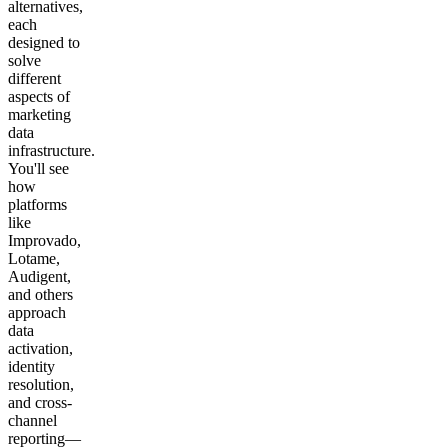
alternatives,
each
designed to
solve
different
aspects of
marketing
data
infrastructure.
You'll see
how
platforms
like
Improvado,
Lotame,
Audigent,
and others
approach
data
activation,
identity
resolution,
and cross-
channel
reporting—