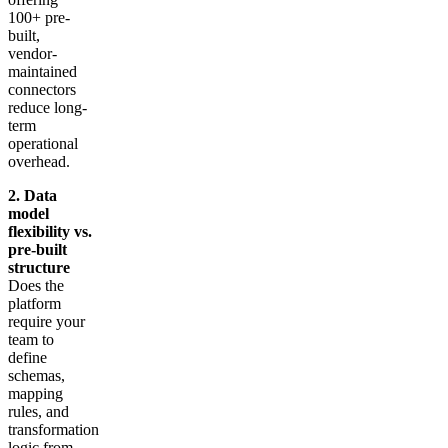
100+ pre-
built,
vendor-
maintained
connectors
reduce long-
term
operational
overhead.
2. Data
model
flexibility vs.
pre-built
structure
Does the
platform
require your
team to
define
schemas,
mapping
rules, and
transformation
logic from