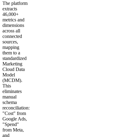
The platform
extracts
46,000+
metrics and
dimensions
across all
connected
sources,
mapping
them to a
standardized
Marketing
Cloud Data
Model
(MCDM).
This
eliminates
manual
schema
reconciliation:
"Cost" from
Google Ads,
"Spend"
from Meta,
and