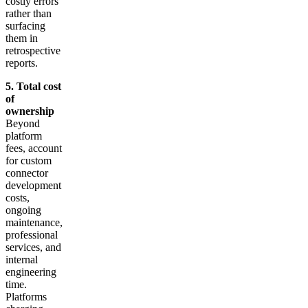
costly errors
rather than
surfacing
them in
retrospective
reports.
5. Total cost
of
ownership
Beyond
platform
fees, account
for custom
connector
development
costs,
ongoing
maintenance,
professional
services, and
internal
engineering
time.
Platforms