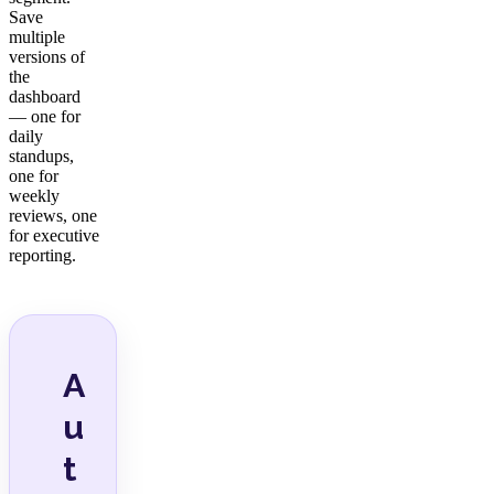
Save
multiple
versions of
the
dashboard
— one for
daily
standups,
one for
weekly
reviews, one
for executive
reporting.
A
u
t