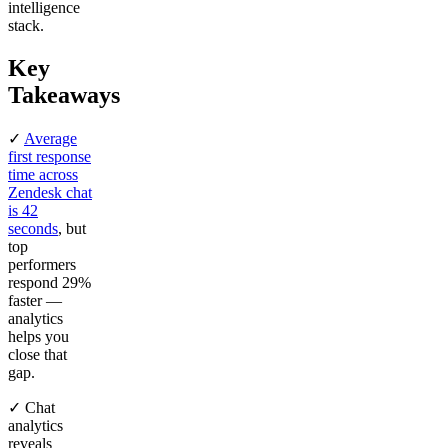
intelligence
stack.
Key
Takeaways
✓
Average
first response
time across
Zendesk chat
is 42
seconds
, but
top
performers
respond 29%
faster —
analytics
helps you
close that
gap.
✓ Chat
analytics
reveals