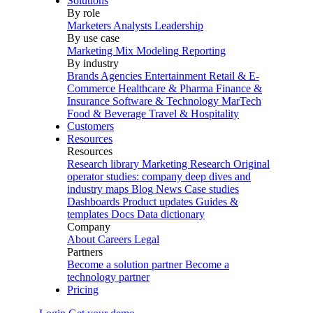
Solutions
By role
Marketers
Analysts
Leadership
By use case
Marketing Mix Modeling
Reporting
By industry
Brands
Agencies
Entertainment
Retail & E-
Commerce
Healthcare & Pharma
Finance &
Insurance
Software & Technology
MarTech
Food & Beverage
Travel & Hospitality
Customers
Resources
Resources
Research library
Marketing Research
Original
operator studies: company deep dives and
industry maps
Blog
News
Case studies
Dashboards
Product updates
Guides &
templates
Docs
Data dictionary
Company
About
Careers
Legal
Partners
Become a solution partner
Become a
technology partner
Pricing