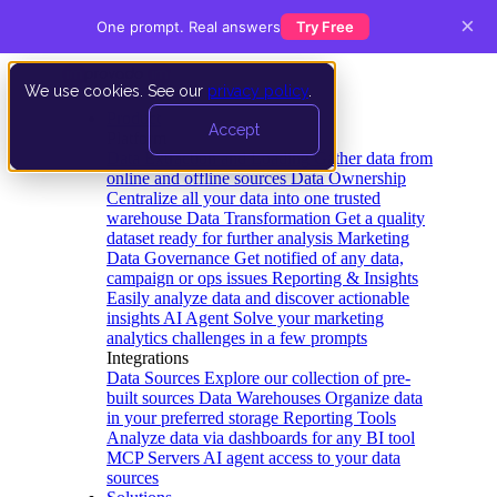
×
One prompt. Real answers
Try Free
We use cookies. See our
privacy policy
.
Product
Accept
Platform
Data Extraction and Loading
Gather data from
online and offline sources
Data Ownership
Centralize all your data into one trusted
warehouse
Data Transformation
Get a quality
dataset ready for further analysis
Marketing
Data Governance
Get notified of any data,
campaign or ops issues
Reporting & Insights
Easily analyze data and discover actionable
insights
AI Agent
Solve your marketing
analytics challenges in a few prompts
Integrations
Data Sources
Explore our collection of pre-
built sources
Data Warehouses
Organize data
in your preferred storage
Reporting Tools
Analyze data via dashboards for any BI tool
MCP Servers
AI agent access to your data
sources