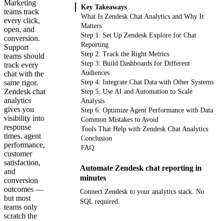
Marketing
Key Takeaways
teams track
What Is Zendesk Chat Analytics and Why It
every click,
Matters
open, and
Step 1: Set Up Zendesk Explore for Chat
conversion.
Reporting
Support
Step 2: Track the Right Metrics
teams should
Step 3: Build Dashboards for Different
track every
Audiences
chat with the
same rigor.
Step 4: Integrate Chat Data with Other Systems
Zendesk chat
Step 5: Use AI and Automation to Scale
analytics
Analysis
gives you
Step 6: Optimize Agent Performance with Data
visibility into
Common Mistakes to Avoid
response
Tools That Help with Zendesk Chat Analytics
times, agent
Conclusion
performance,
FAQ
customer
satisfaction,
Automate Zendesk chat reporting in
and
minutes
conversion
outcomes —
Connect Zendesk to your analytics stack. No
but most
SQL required.
teams only
scratch the