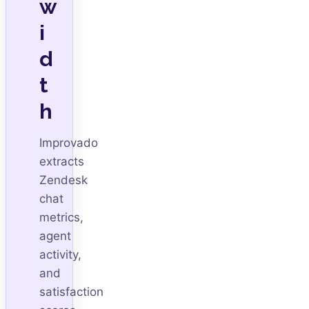
w
i
d
t
h
Improvado
extracts
Zendesk
chat
metrics,
agent
activity,
and
satisfaction