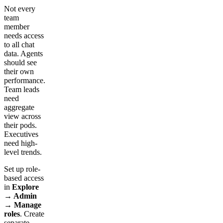
Not every
team
member
needs access
to all chat
data. Agents
should see
their own
performance.
Team leads
need
aggregate
view across
their pods.
Executives
need high-
level trends.
Set up role-
based access
in
Explore
→ Admin
→ Manage
roles
. Create
separate