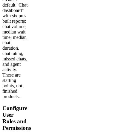
default "Chat
dashboard"
with six pre-
built reports:
chat volume,
median wait
time, median
chat
duration,
chat rating,
missed chats,
and agent
activity.
These are
starting
points, not
finished
products.
Configure
User
Roles and
Permissions