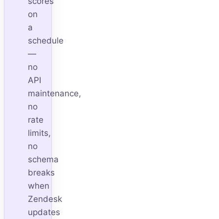
scores
on
a
schedule
—
no
API
maintenance,
no
rate
limits,
no
schema
breaks
when
Zendesk
updates