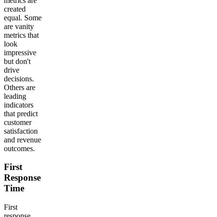
metrics are
created
equal. Some
are vanity
metrics that
look
impressive
but don't
drive
decisions.
Others are
leading
indicators
that predict
customer
satisfaction
and revenue
outcomes.
First
Response
Time
First
response