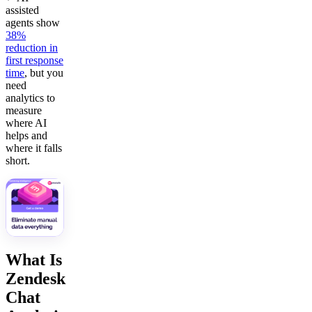
assisted
agents show
38%
reduction in
first response
time
, but you
need
analytics to
measure
where AI
helps and
where it falls
short.
What Is
Zendesk
Chat