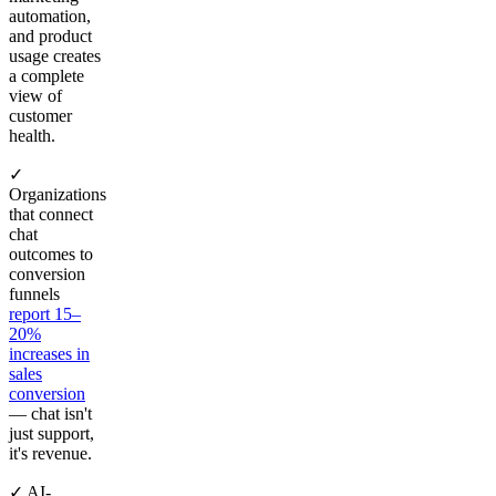
automation,
and product
usage creates
a complete
view of
customer
health.
✓
Organizations
that connect
chat
outcomes to
conversion
funnels
report 15–
20%
increases in
sales
conversion
— chat isn't
just support,
it's revenue.
✓ AI-