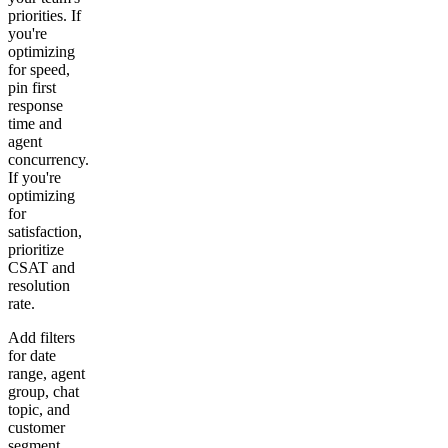
priorities. If
you're
optimizing
for speed,
pin first
response
time and
agent
concurrency.
If you're
optimizing
for
satisfaction,
prioritize
CSAT and
resolution
rate.
Add filters
for date
range, agent
group, chat
topic, and
customer
segment.