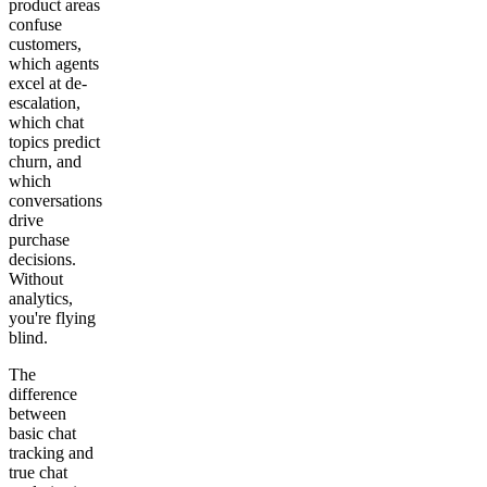
product areas
confuse
customers,
which agents
excel at de-
escalation,
which chat
topics predict
churn, and
which
conversations
drive
purchase
decisions.
Without
analytics,
you're flying
blind.
The
difference
between
basic chat
tracking and
true chat