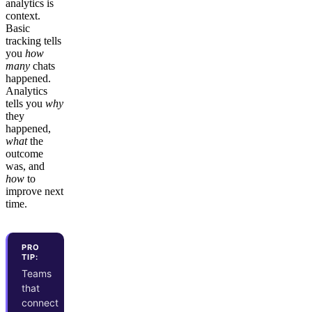
analytics is
context.
Basic
tracking tells
you
how
many
chats
happened.
Analytics
tells you
why
they
happened,
what
the
outcome
was, and
how
to
improve next
time.
PRO
TIP:
Teams
that
connect