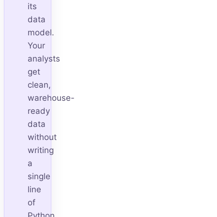
its
data
model.
Your
analysts
get
clean,
warehouse-
ready
data
without
writing
a
single
line
of
Python.