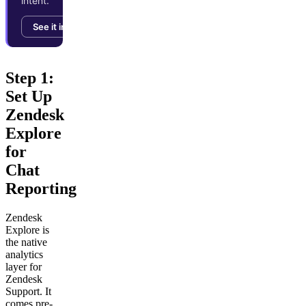
intent.
See it in action →
Step 1:
Set Up
Zendesk
Explore
for
Chat
Reporting
Zendesk
Explore is
the native
analytics
layer for
Zendesk
Support. It
comes pre-