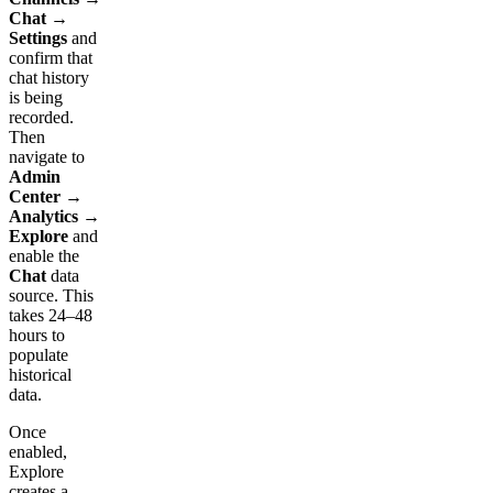
Chat →
Settings
and
confirm that
chat history
is being
recorded.
Then
navigate to
Admin
Center →
Analytics →
Explore
and
enable the
Chat
data
source. This
takes 24–48
hours to
populate
historical
data.
Once
enabled,
Explore
creates a