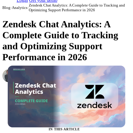
Login
Get your demo
Zendesk Chat Analytics: A Complete Guide to Tracking and
Blog
›
Analytics
›
Optimizing Support Performance in 2026
Zendesk Chat Analytics: A
Complete Guide to Tracking
and Optimizing Support
Performance in 2026
Roman Vinogradov
VP of Products, Improvado
·
May 14, 2026
·
Updated July 24, 2026
IN THIS ARTICLE