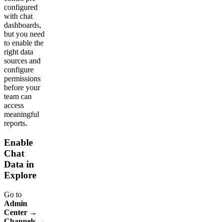
configured
with chat
dashboards,
but you need
to enable the
right data
sources and
configure
permissions
before your
team can
access
meaningful
reports.
Enable
Chat
Data in
Explore
Go to
Admin
Center →
Channels →