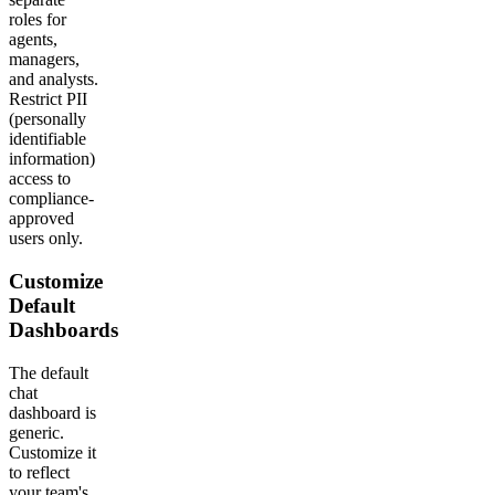
roles for
agents,
managers,
and analysts.
Restrict PII
(personally
identifiable
information)
access to
compliance-
approved
users only.
Customize
Default
Dashboards
The default
chat
dashboard is
generic.
Customize it
to reflect
your team's