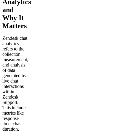
Analytics
and
Why It
Matters
Zendesk chat
analytics
refers to the
collection,
measurement,
and analysis
of data
generated by
live chat
interactions
within
Zendesk
Support.
This includes
metrics like
response
time, chat
duration,