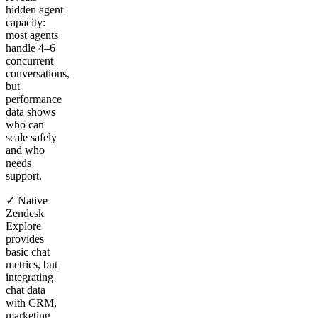
hidden agent
capacity:
most agents
handle 4–6
concurrent
conversations,
but
performance
data shows
who can
scale safely
and who
needs
support.
✓ Native
Zendesk
Explore
provides
basic chat
metrics, but
integrating
chat data
with CRM,
marketing