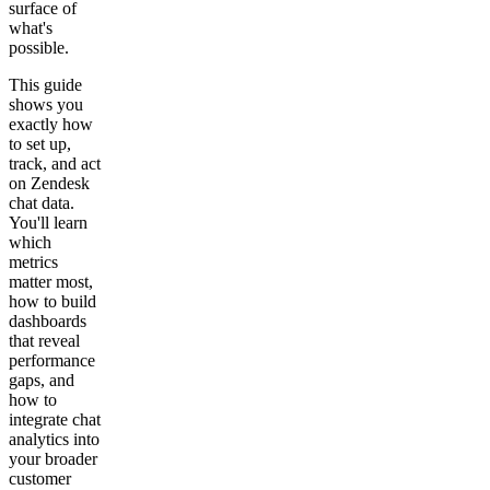
Get your demo
surface of
what's
possible.
This guide
shows you
exactly how
to set up,
track, and act
on Zendesk
chat data.
You'll learn
which
metrics
matter most,
how to build
dashboards
that reveal
performance
gaps, and
how to
integrate chat
analytics into
your broader
customer