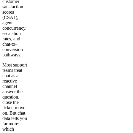
customer
satisfaction
scores
(CSAT),
agent
concurrency,
escalation
rates, and
chat-to-
conversion
pathways.
Most support
teams treat
chat as a
reactive
channel —
answer the
question,
close the
ticket, move
on. But chat
data tells you
far more:
which