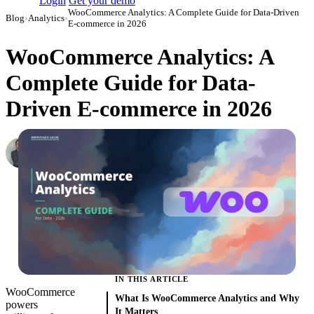
Login
Get your demo
WooCommerce Analytics: A Complete Guide for Data-Driven
Blog
›
Analytics
›
E-commerce in 2026
WooCommerce Analytics: A
Complete Guide for Data-
Driven E-commerce in 2026
Roman Vinogradov
VP of Products, Improvado
·
May 14, 2026
·
Updated May 22, 2026
IN THIS ARTICLE
WooCommerce
What Is WooCommerce Analytics and Why
powers
It Matters