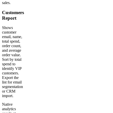
sales.
Customers
Report
Shows
customer
email, name,
total spend,
order count,
and average
order value.
Sort by total
spend to
identify VIP
customers.
Export the
list for email
segmentation
or CRM
import.
Native
analytics