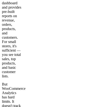
dashboard
and provides
pre-built
reports on
revenue,
orders,
products,
and
customers.
For small
stores, it's
sufficient —
you see total
sales, top
products,
and basic
customer
lists.
But
WooCommerce
Analytics
has hard
limits. It
doesn't track