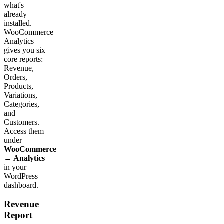
what's
already
installed.
WooCommerce
Analytics
gives you six
core reports:
Revenue,
Orders,
Products,
Variations,
Categories,
and
Customers.
Access them
under
WooCommerce
→ Analytics
in your
WordPress
dashboard.
Revenue
Report