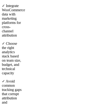
✓ Integrate
WooCommerce
data with
marketing
platforms for
cross-
channel
attribution
✓ Choose
the right
analytics
stack based
on team size,
budget, and
technical
capacity
✓ Avoid
common
tracking gaps
that corrupt
attribution
and