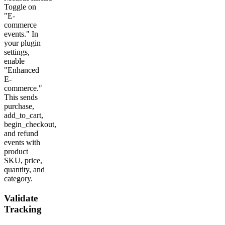
Toggle on
"E-
commerce
events." In
your plugin
settings,
enable
"Enhanced
E-
commerce."
This sends
purchase,
add_to_cart,
begin_checkout,
and refund
events with
product
SKU, price,
quantity, and
category.
Validate
Tracking