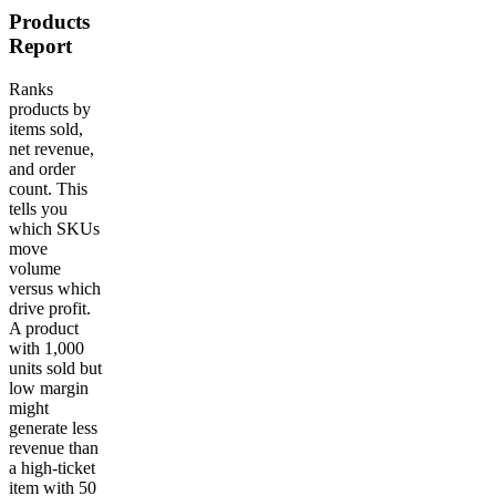
Products
Report
Ranks
products by
items sold,
net revenue,
and order
count. This
tells you
which SKUs
move
volume
versus which
drive profit.
A product
with 1,000
units sold but
low margin
might
generate less
revenue than
a high-ticket
item with 50