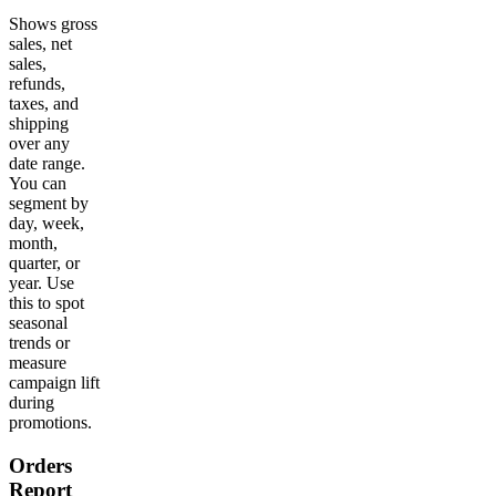
Shows gross
sales, net
sales,
refunds,
taxes, and
shipping
over any
date range.
You can
segment by
day, week,
month,
quarter, or
year. Use
this to spot
seasonal
trends or
measure
campaign lift
during
promotions.
Orders
Report