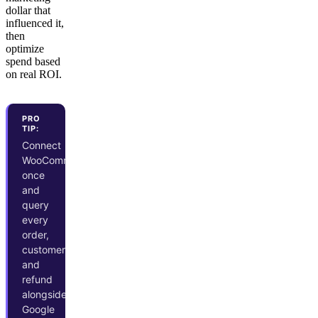
dollar that
influenced it,
then
optimize
spend based
on real ROI.
PRO
TIP:
Connect
WooCommerce
once
and
query
every
order,
customer,
and
refund
alongside
Google