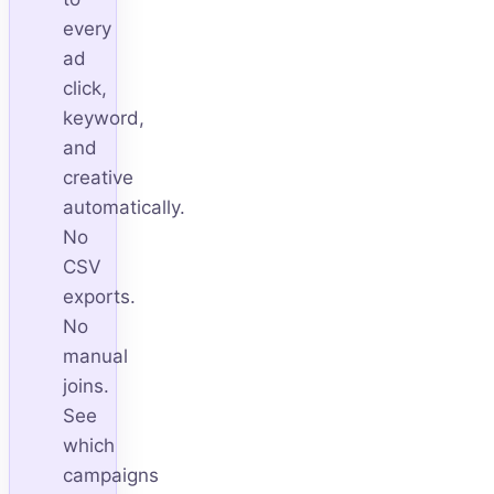
every
ad
click,
keyword,
and
creative
automatically.
No
CSV
exports.
No
manual
joins.
See
which
campaigns