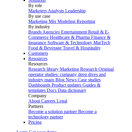
Solutions
By role
Marketers
Analysts
Leadership
By use case
Marketing Mix Modeling
Reporting
By industry
Brands
Agencies
Entertainment
Retail & E-
Commerce
Healthcare & Pharma
Finance &
Insurance
Software & Technology
MarTech
Food & Beverage
Travel & Hospitality
Customers
Resources
Resources
Research library
Marketing Research
Original
operator studies: company deep dives and
industry maps
Blog
News
Case studies
Dashboards
Product updates
Guides &
templates
Docs
Data dictionary
Company
About
Careers
Legal
Partners
Become a solution partner
Become a
technology partner
Pricing