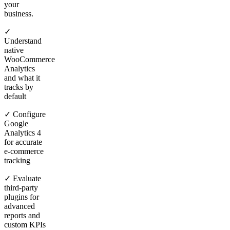
your
business.
✓
Understand
native
WooCommerce
Analytics
and what it
tracks by
default
✓ Configure
Google
Analytics 4
for accurate
e-commerce
tracking
✓ Evaluate
third-party
plugins for
advanced
reports and
custom KPIs