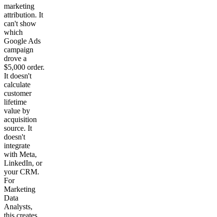
marketing
attribution. It
can't show
which
Google Ads
campaign
drove a
$5,000 order.
It doesn't
calculate
customer
lifetime
value by
acquisition
source. It
doesn't
integrate
with Meta,
LinkedIn, or
your CRM.
For
Marketing
Data
Analysts,
this creates