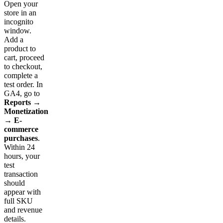
Open your
store in an
incognito
window.
Add a
product to
cart, proceed
to checkout,
complete a
test order. In
GA4, go to
Reports →
Monetization
→ E-
commerce
purchases
.
Within 24
hours, your
test
transaction
should
appear with
full SKU
and revenue
details.