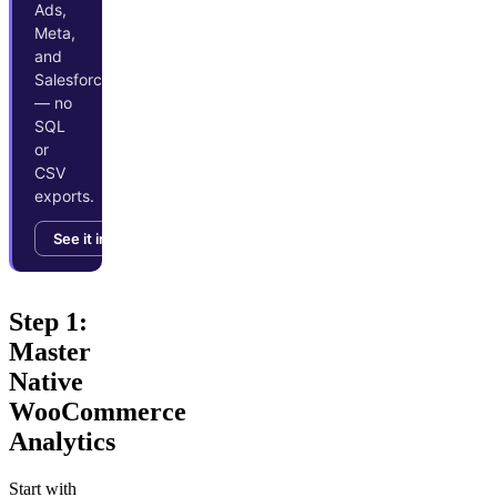
Ads,
Meta,
and
Salesforce
— no
SQL
or
CSV
exports.
See it in action →
Step 1:
Master
Native
WooCommerce
Analytics
Start with