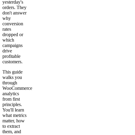
yesterday's
orders. They
Get your demo
don't answer
why
conversion
rates
dropped or
which
campaigns
drive
profitable
customers.
This guide
walks you
through
WooCommerce
analytics
from first
principles.
You'll learn
what metrics
matter, how
to extract
them, and