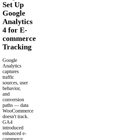
Set Up
Google
Analytics
4 for E-
commerce
Tracking
Google
Analytics
captures
traffic
sources, user
behavior,
and
conversion
paths — data
WooCommerce
doesn't track.
GA4
introduced
enhanced e-
commerce