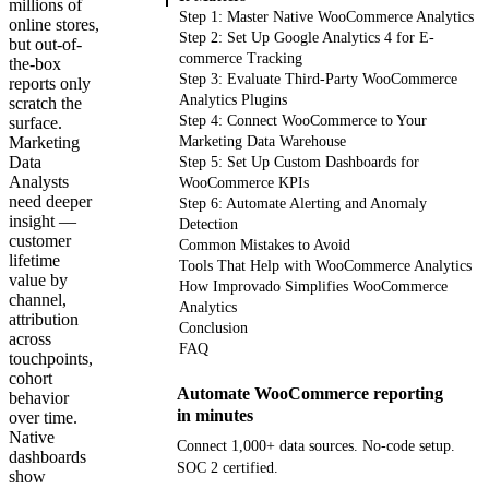
millions of
Step 1: Master Native WooCommerce Analytics
online stores,
Step 2: Set Up Google Analytics 4 for E-
but out-of-
commerce Tracking
the-box
Step 3: Evaluate Third-Party WooCommerce
reports only
Analytics Plugins
scratch the
Step 4: Connect WooCommerce to Your
surface.
Marketing
Marketing Data Warehouse
Data
Step 5: Set Up Custom Dashboards for
Analysts
WooCommerce KPIs
need deeper
Step 6: Automate Alerting and Anomaly
insight —
Detection
customer
Common Mistakes to Avoid
lifetime
Tools That Help with WooCommerce Analytics
value by
How Improvado Simplifies WooCommerce
channel,
Analytics
attribution
Conclusion
across
FAQ
touchpoints,
cohort
Automate WooCommerce reporting
behavior
in minutes
over time.
Native
Connect 1,000+ data sources. No-code setup.
dashboards
SOC 2 certified.
show