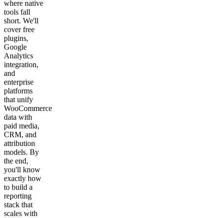
where native
tools fall
short. We'll
cover free
plugins,
Google
Analytics
integration,
and
enterprise
platforms
that unify
WooCommerce
data with
paid media,
CRM, and
attribution
models. By
the end,
you'll know
exactly how
to build a
reporting
stack that
scales with