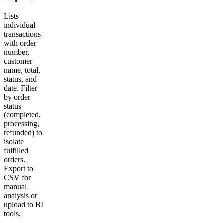
Lists
individual
transactions
with order
number,
customer
name, total,
status, and
date. Filter
by order
status
(completed,
processing,
refunded) to
isolate
fulfilled
orders.
Export to
CSV for
manual
analysis or
upload to BI
tools.