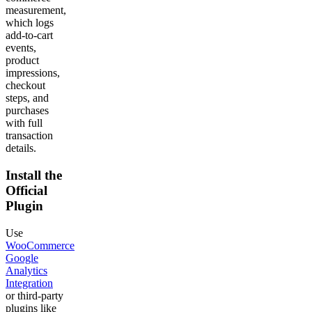
measurement,
which logs
add-to-cart
events,
product
impressions,
checkout
steps, and
purchases
with full
transaction
details.
Install the
Official
Plugin
Use
WooCommerce
Google
Analytics
Integration
or third-party
plugins like