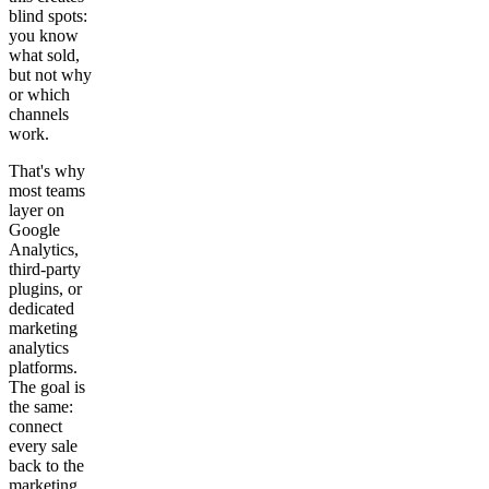
blind spots:
you know
what sold,
but not why
or which
channels
work.
That's why
most teams
layer on
Google
Analytics,
third-party
plugins, or
dedicated
marketing
analytics
platforms.
The goal is
the same:
connect
every sale
back to the
marketing