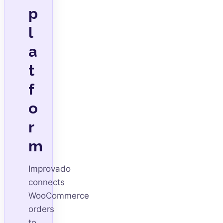
p
l
a
t
f
o
r
m
Improvado
connects
WooCommerce
orders
to