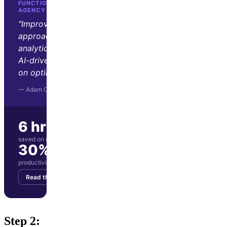
FUNCTION GROWTH · D2C GROWTH
AGENCY
"Improvado transformed our
approach to marketing
analytics. Its automation and
AI-driven insights let us focus
on optimization and strategy."
— Adam Orris, Function Growth
6 hrs/wk
saved on manual reporting
30%
productivity boost for marketing team
Read the story
Get your demo
Step 2: