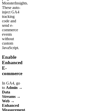
MonsterInsights.
These auto-
inject GA4
tracking
code and
send e-
commerce
events
without
custom
JavaScript.
Enable
Enhanced
E-
commerce
In GA4, go
to
Admin →
Data
Streams →
Web →
Enhanced
Measurement
.