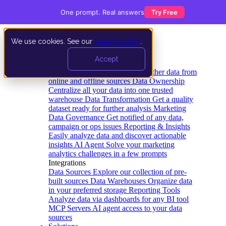
One prompt. Real answers
Try Free
We use cookies. See our
privacy policy
.
Product
Accept
Platform
Data Extraction and Loading
Gather data from
online and offline sources
Data Ownership
Centralize all your data into one trusted
warehouse
Data Transformation
Get a quality
dataset ready for further analysis
Marketing
Data Governance
Get notified of any data,
campaign or ops issues
Reporting & Insights
Easily analyze data and discover actionable
insights
AI Agent
Solve your marketing
analytics challenges in a few prompts
Integrations
Data Sources
Explore our collection of pre-
built sources
Data Warehouses
Organize data
in your preferred storage
Reporting Tools
Analyze data via dashboards for any BI tool
MCP Servers
AI agent access to your data
sources