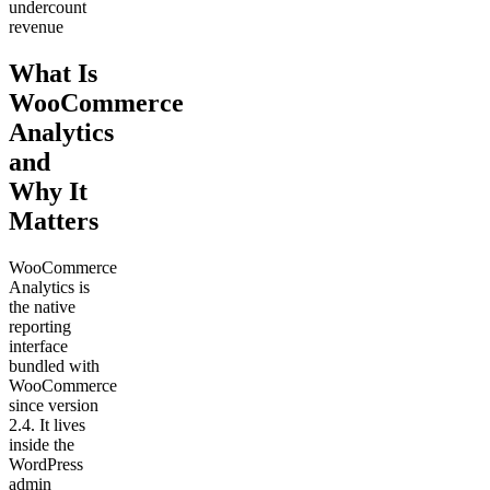
undercount
revenue
What Is
WooCommerce
Analytics
and
Why It
Matters
WooCommerce
Analytics is
the native
reporting
interface
bundled with
WooCommerce
since version
2.4. It lives
inside the
WordPress
admin