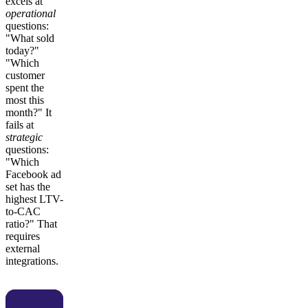
excels at
operational
questions:
"What sold
today?"
"Which
customer
spent the
most this
month?" It
fails at
strategic
questions:
"Which
Facebook ad
set has the
highest LTV-
to-CAC
ratio?" That
requires
external
integrations.