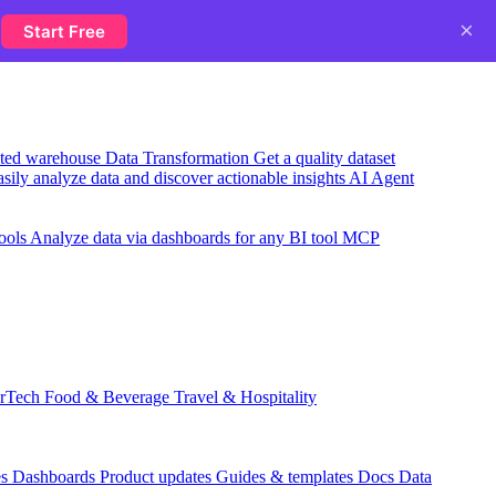
×
y
Start Free
usted warehouse
Data Transformation
Get a quality dataset
sily analyze data and discover actionable insights
AI Agent
ools
Analyze data via dashboards for any BI tool
MCP
rTech
Food & Beverage
Travel & Hospitality
es
Dashboards
Product updates
Guides & templates
Docs
Data