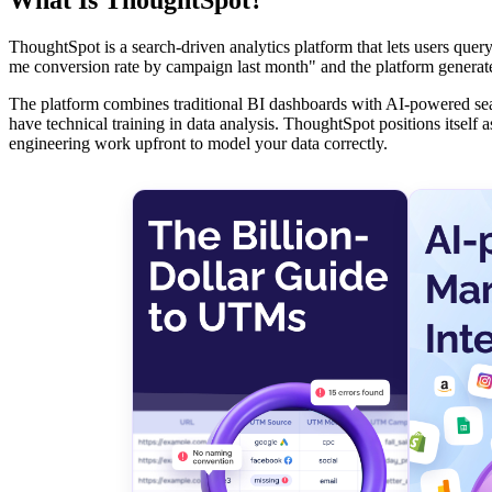
ThoughtSpot is a search-driven analytics platform that lets users que
me conversion rate by campaign last month" and the platform generates
The platform combines traditional BI dashboards with AI-powered searc
have technical training in data analysis. ThoughtSpot positions itself a
engineering work upfront to model your data correctly.