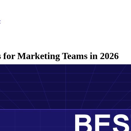
r
 for Marketing Teams in 2026