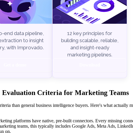
-end data pipeline,
12 key principles for
xtraction to insight
building scalable, reliable,
ry, with Improvado.
and insight-ready
marketing pipelines.
Get a demo
Download
 Evaluation Criteria for Marketing Teams
teria than general business intelligence buyers. Here's what actually 
ting platforms have native, pre-built connectors. Every missing conn
arketing teams, this typically includes Google Ads, Meta Ads, Linked
un on.