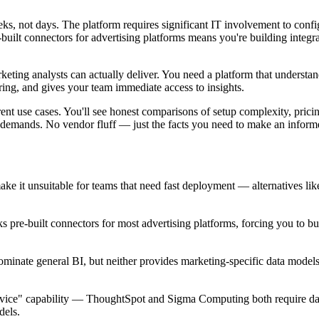
eeks, not days. The platform requires significant IT involvement to confi
-built connectors for advertising platforms means you're building integr
ting analysts can actually deliver. You need a platform that understa
ring, and gives your team immediate access to insights.
rent use cases. You'll see honest comparisons of setup complexity, prici
m demands. No vendor fluff — just the facts you need to make an inform
 it unsuitable for teams that need fast deployment — alternatives li
s pre-built connectors for most advertising platforms, forcing you to b
inate general BI, but neither provides marketing-specific data model
-service" capability — ThoughtSpot and Sigma Computing both require da
dels.