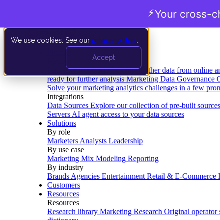
⚡
Your cross-c
We use cookies. See our
privacy policy
.
Product
Accept
Platform
Data Extraction and Loading
Gather data from online a
ready for further analysis
Marketing Data Governance
G
Solve your marketing analytics challenges in a few pro
Integrations
Data Sources
Explore our collection of pre-built source
Servers
AI agent access to your data sources
Solutions
By role
Marketers
Analysts
Leadership
By use case
Marketing Mix Modeling
Reporting
By industry
Brands
Agencies
Entertainment
Retail & E-Commerce
Customers
Resources
Resources
Research library
Marketing Research
Original operator