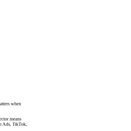
matters when
ector means
In Ads, TikTok,