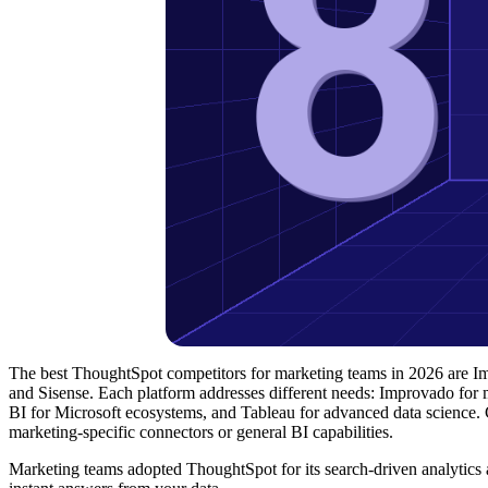
The best ThoughtSpot competitors for marketing teams in 2026 are 
and Sisense. Each platform addresses different needs: Improvado for m
BI for Microsoft ecosystems, and Tableau for advanced data science.
marketing-specific connectors or general BI capabilities.
Marketing teams adopted ThoughtSpot for its search-driven analytics 