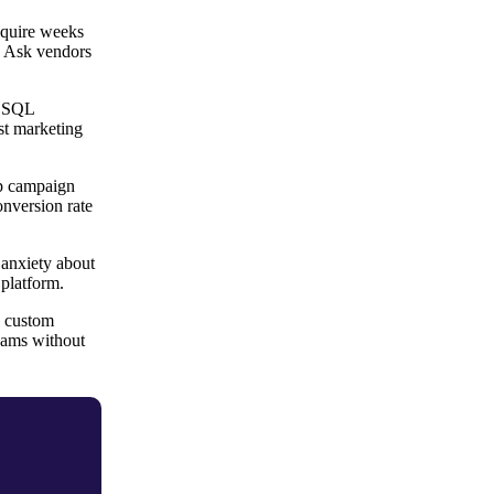
equire weeks
. Ask vendors
e SQL
st marketing
ap campaign
onversion rate
 anxiety about
 platform.
, custom
teams without