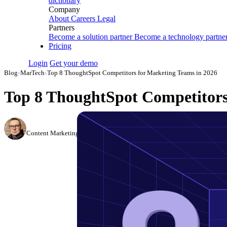
dictionary
Company
About
Careers
Legal
Partners
Become a solution partner
Become a technology partne
Pricing
Login
Get your demo
Blog
›
MarTech
›
Top 8 ThoughtSpot Competitors for Marketing Teams in 2026
Top 8 ThoughtSpot Competitors
Simon Sergeev
Content Marketing Manager
·
March 3, 2026
·
Updated May 22, 2026