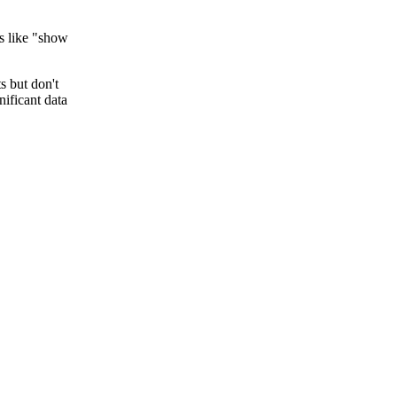
ns like "show
s but don't
nificant data