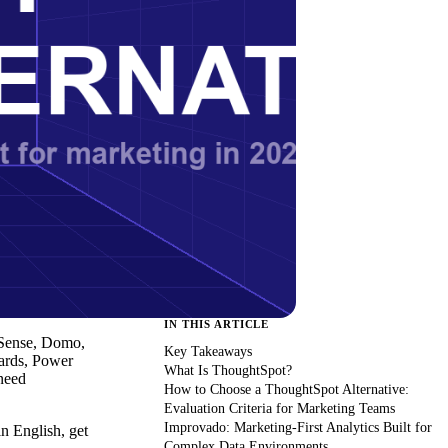
IN THIS ARTICLE
 Sense, Domo,
Key Takeaways
oards, Power
What Is ThoughtSpot?
need
How to Choose a ThoughtSpot Alternative:
Evaluation Criteria for Marketing Teams
Improvado: Marketing-First Analytics Built for
n English, get
Complex Data Environments