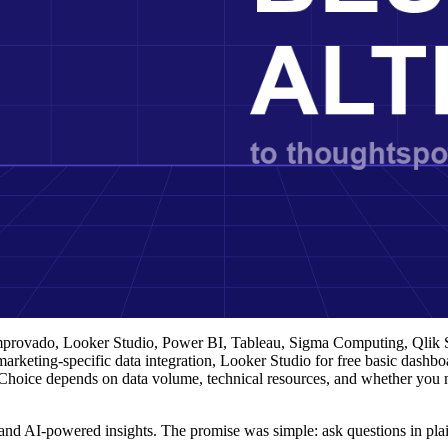
Improvado, Looker Studio, Power BI, Tableau, Sigma Computing, Qlik
arketing-specific data integration, Looker Studio for free basic dashb
 Choice depends on data volume, technical resources, and whether you 
and AI-powered insights. The promise was simple: ask questions in plai