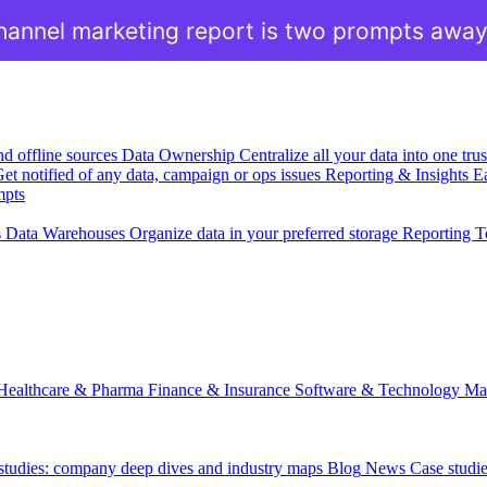
hannel marketing report is two prompts awa
nd offline sources
Data Ownership
Centralize all your data into one tr
et notified of any data, campaign or ops issues
Reporting & Insights
Ea
mpts
s
Data Warehouses
Organize data in your preferred storage
Reporting T
Healthcare & Pharma
Finance & Insurance
Software & Technology
Ma
 studies: company deep dives and industry maps
Blog
News
Case studi