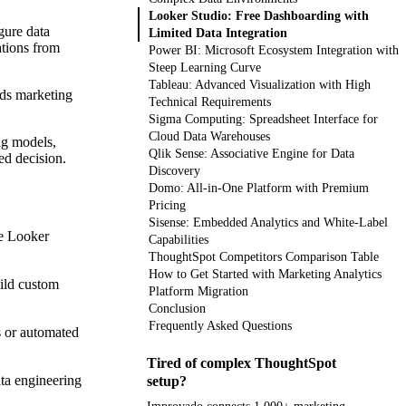
Looker Studio: Free Dashboarding with
gure data
Limited Data Integration
ations from
Power BI: Microsoft Ecosystem Integration with
Steep Learning Curve
Tableau: Advanced Visualization with High
nds marketing
Technical Requirements
Sigma Computing: Spreadsheet Interface for
Cloud Data Warehouses
ng models,
Qlik Sense: Associative Engine for Data
ed decision.
Discovery
Domo: All-in-One Platform with Premium
Pricing
Sisense: Embedded Analytics and White-Label
ke Looker
Capabilities
ThoughtSpot Competitors Comparison Table
How to Get Started with Marketing Analytics
uild custom
Platform Migration
Conclusion
Frequently Asked Questions
s or automated
Tired of complex ThoughtSpot
ta engineering
setup?