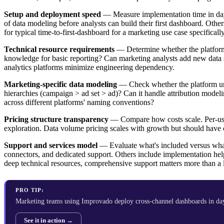
Setup and deployment speed
— Measure implementation time in days
of data modeling before analysts can build their first dashboard. Ot
for typical time-to-first-dashboard for a marketing use case specifically
Technical resource requirements
— Determine whether the platform 
knowledge for basic reporting? Can marketing analysts add new data s
analytics platforms minimize engineering dependency.
Marketing-specific data modeling
— Check whether the platform und
hierarchies (campaign > ad set > ad)? Can it handle attribution mode
across different platforms' naming conventions?
Pricing structure transparency
— Compare how costs scale. Per-user
exploration. Data volume pricing scales with growth but should have c
Support and services model
— Evaluate what's included versus what 
connectors, and dedicated support. Others include implementation hel
deep technical resources, comprehensive support matters more than a 
PRO TIP:
Marketing teams using Improvado deploy cross-channel dashboards in da
See it in action →