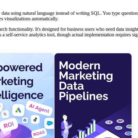
ry data using natural language instead of writing SQL. You type questio
 visualizations automatically.
h functionality. It's designed for business users who need data insight
s a self-service analytics tool, though actual implementation requires sig