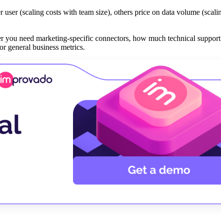
 user (scaling costs with team size), others price on data volume (scali
er you need marketing-specific connectors, how much technical support
r general business metrics.