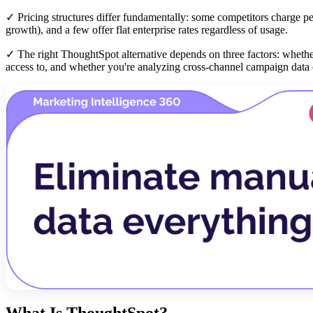
✓ Pricing structures differ fundamentally: some competitors charge per
growth), and a few offer flat enterprise rates regardless of usage.
✓ The right ThoughtSpot alternative depends on three factors: wheth
access to, and whether you're analyzing cross-channel campaign data o
What Is ThoughtSpot?