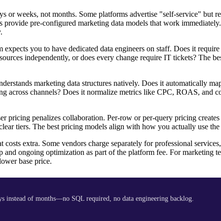
 or weeks, not months. Some platforms advertise "self-service" but r
hers provide pre-configured marketing data models that work immediately
.
expects you to have dedicated data engineers on staff. Does it requir
ources independently, or does every change require IT tickets? The be
erstands marketing data structures natively. Does it automatically m
ling across channels? Does it normalize metrics like CPC, ROAS, and c
 pricing penalizes collaboration. Per-row or per-query pricing creates
lear tiers. The best pricing models align with how you actually use the
costs extra. Some vendors charge separately for professional services
p and ongoing optimization as part of the platform fee. For marketing 
lower base price.
ys instead of months—no SQL required, no data engineering backlog.