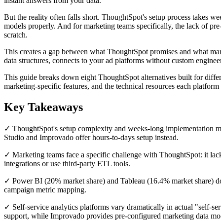
instant answers from your data.
But the reality often falls short. ThoughtSpot's setup process takes w
models properly. And for marketing teams specifically, the lack of pre
scratch.
This creates a gap between what ThoughtSpot promises and what marke
data structures, connects to your ad platforms without custom enginee
This guide breaks down eight ThoughtSpot alternatives built for diffe
marketing-specific features, and the technical resources each platfor
Key Takeaways
✓ ThoughtSpot's setup complexity and weeks-long implementation make
Studio and Improvado offer hours-to-days setup instead.
✓ Marketing teams face a specific challenge with ThoughtSpot: it lack
integrations or use third-party ETL tools.
✓ Power BI (20% market share) and Tableau (16.4% market share) dom
campaign metric mapping.
✓ Self-service analytics platforms vary dramatically in actual "self
support, while Improvado provides pre-configured marketing data mo