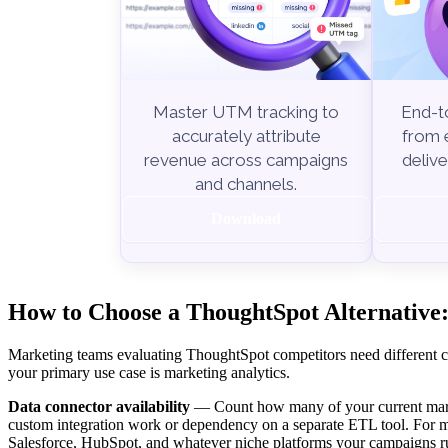
End-to
Master UTM tracking to
from e
accurately attribute
delive
revenue across campaigns
and channels.
Download
How to Choose a ThoughtSpot Alternative:
Marketing teams evaluating ThoughtSpot competitors need different cri
your primary use case is marketing analytics.
Data connector availability
— Count how many of your current marke
custom integration work or dependency on a separate ETL tool. For m
Salesforce, HubSpot, and whatever niche platforms your campaigns r