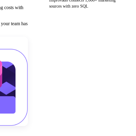
Improvado connects 1,000+ marketing
sources with zero SQL
ng costs with
Get your demo
 your team has