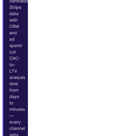
centralize
Stripe
data
with
CRM
and
ad
spend
cut
CAC-
to-
LTV
analysis
time
from
days
to
minutes
—
every
channel
gets