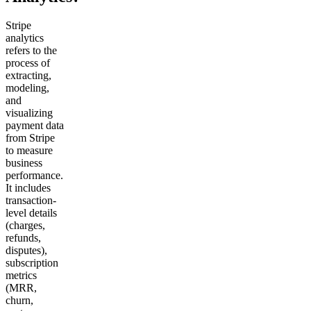
Stripe
analytics
refers to the
process of
extracting,
modeling,
and
visualizing
payment data
from Stripe
to measure
business
performance.
It includes
transaction-
level details
(charges,
refunds,
disputes),
subscription
metrics
(MRR,
churn,