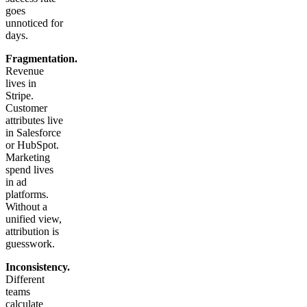
goes
unnoticed for
days.
Fragmentation.
Revenue
lives in
Stripe.
Customer
attributes live
in Salesforce
or HubSpot.
Marketing
spend lives
in ad
platforms.
Without a
unified view,
attribution is
guesswork.
Inconsistency.
Different
teams
calculate