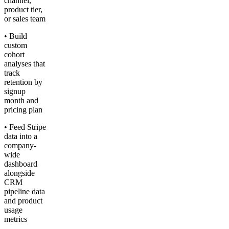
channel,
product tier,
or sales team
• Build
custom
cohort
analyses that
track
retention by
signup
month and
pricing plan
• Feed Stripe
data into a
company-
wide
dashboard
alongside
CRM
pipeline data
and product
usage
metrics