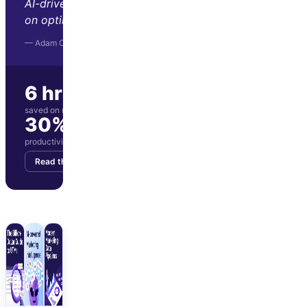
AI-driven insights let us focus
on optimization and strategy."
— Adam Orris, Function Growth
6 hrs/wk
saved on manual reporting
30%
productivity boost for marketing team
Read the story
Get your demo