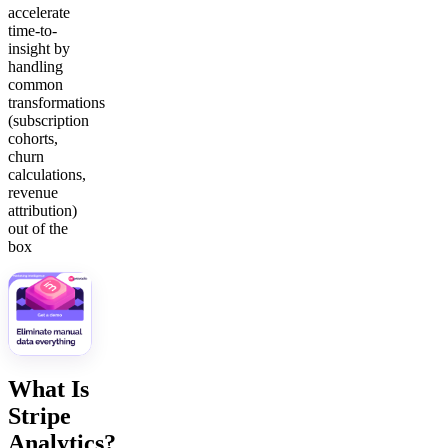
accelerate
time-to-
insight by
handling
common
transformations
(subscription
cohorts,
churn
calculations,
revenue
attribution)
out of the
box
What Is
Stripe
Analytics?