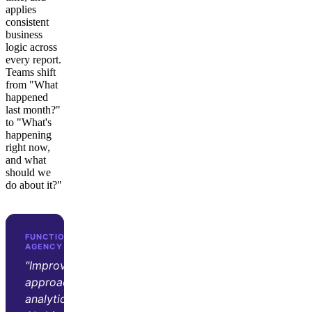
applies
consistent
business
logic across
every report.
Teams shift
from "What
happened
last month?"
to "What's
happening
right now,
and what
should we
do about it?"
FUNCTION GROWTH · D2C GROWTH
AGENCY
"Improvado transformed our
approach to marketing
analytics. Its automation and