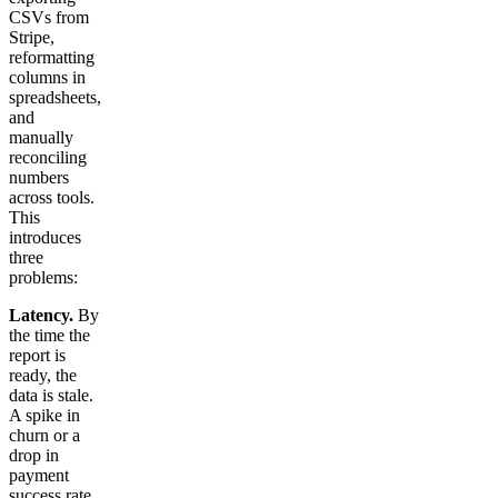
CSVs from
Stripe,
reformatting
columns in
spreadsheets,
and
manually
reconciling
numbers
across tools.
This
introduces
three
problems:
Latency.
By
the time the
report is
ready, the
data is stale.
A spike in
churn or a
drop in
payment
success rate