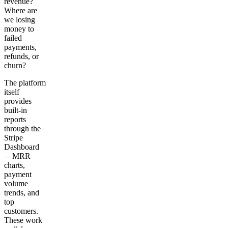
revenue?
Where are
we losing
money to
failed
payments,
refunds, or
churn?
The platform
itself
provides
built-in
reports
through the
Stripe
Dashboard
—MRR
charts,
payment
volume
trends, and
top
customers.
These work