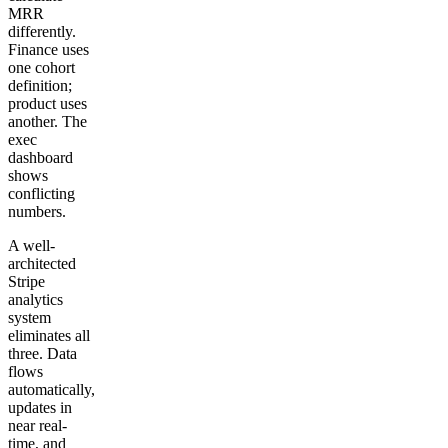
MRR
differently.
Finance uses
one cohort
definition;
product uses
another. The
exec
dashboard
shows
conflicting
numbers.
A well-
architected
Stripe
analytics
system
eliminates all
three. Data
flows
automatically,
updates in
near real-
time, and