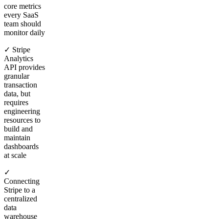
core metrics
every SaaS
team should
monitor daily
✓ Stripe
Analytics
API provides
granular
transaction
data, but
requires
engineering
resources to
build and
maintain
dashboards
at scale
✓
Connecting
Stripe to a
centralized
data
warehouse