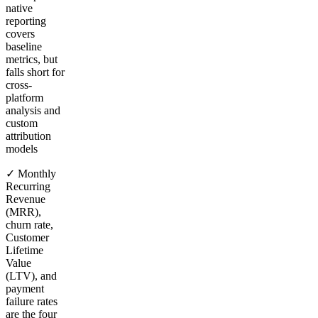
native
reporting
covers
baseline
metrics, but
falls short for
cross-
platform
analysis and
custom
attribution
models
✓ Monthly
Recurring
Revenue
(MRR),
churn rate,
Customer
Lifetime
Value
(LTV), and
payment
failure rates
are the four