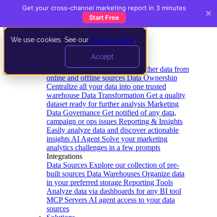
Get your cross-channel marketing report in 3 minutes
×
Start Free
We use cookies. See our
privacy policy
.
Product
Accept
Platform
Data Extraction and Loading
Gather data from
online and offline sources
Data Ownership
Centralize all your data into one trusted
warehouse
Data Transformation
Get a quality
dataset ready for further analysis
Marketing
Data Governance
Get notified of any data,
campaign or ops issues
Reporting & Insights
Easily analyze data and discover actionable
insights
AI Agent
Solve your marketing
analytics challenges in a few prompts
Integrations
Data Sources
Explore our collection of pre-
built sources
Data Warehouses
Organize data
in your preferred storage
Reporting Tools
Analyze data via dashboards for any BI tool
MCP Servers
AI agent access to your data
sources