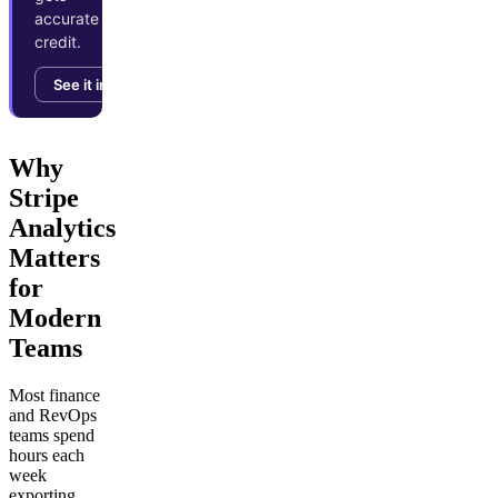
accurate
credit.
See it in action →
Why
Stripe
Analytics
Matters
for
Modern
Teams
Most finance
and RevOps
teams spend
hours each
week
exporting