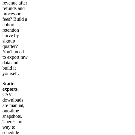
revenue after
refunds and
processor
fees? Build a
cohort
retention
curve by
signup
quarter?
You'll need
to export raw
data and
build it
yourself.
Static
exports.
CSV
downloads
are manual,
one-time
snapshots.
There's no
way to
schedule