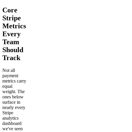
Core
Stripe
Metrics
Every
Team
Should
Track
Not all
payment
metrics carry
equal
weight. The
ones below
surface in
nearly every
Stripe
analytics
dashboard
we've seen