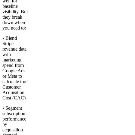
well for
baseline
visibility. But
they break
down when
you need to:
• Blend
Stripe
revenue data
with
marketing
spend from
Google Ads
or Meta to
calculate true
Customer
Acquisition
Cost (CAC)
• Segment
subscription
performance
by
acquisition