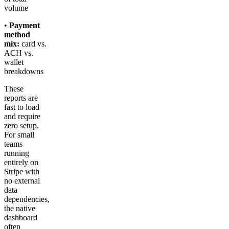
volume
•
Payment
method
mix:
card vs.
ACH vs.
wallet
breakdowns
These
reports are
fast to load
and require
zero setup.
For small
teams
running
entirely on
Stripe with
no external
data
dependencies,
the native
dashboard
often