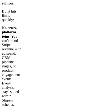
suffices.
But it hits
limits
quickly:
No cross-
platform
joins.
You
can't blend
Stripe
revenue with
ad spend,
CRM
pipeline
stages, or
product
engagement
events.
Every
analysis
stays siloed
within
Stripe's
schema.