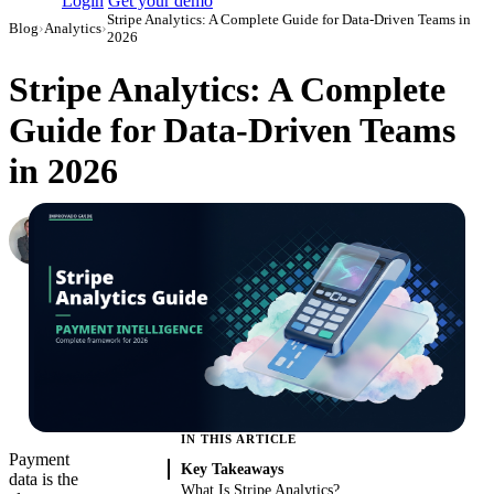
Login
Get your demo
Stripe Analytics: A Complete Guide for Data-Driven Teams in
Blog
›
Analytics
›
2026
Stripe Analytics: A Complete
Guide for Data-Driven Teams
in 2026
Roman Vinogradov
VP of Products, Improvado
·
May 14, 2026
·
Updated May 22, 2026
IN THIS ARTICLE
Payment
Key Takeaways
data is the
What Is Stripe Analytics?