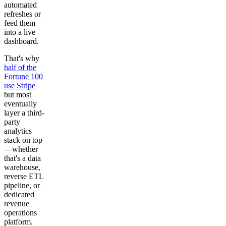
automated
refreshes or
feed them
into a live
dashboard.
That's why
half of the
Fortune 100
use Stripe
but most
eventually
layer a third-
party
analytics
stack on top
—whether
that's a data
warehouse,
reverse ETL
pipeline, or
dedicated
revenue
operations
platform.