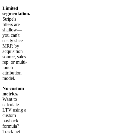
Limited
segmentation.
Stripe's
filters are
shallow—
you can't
easily slice
MRR by
acquisition
source, sales
rep, or multi-
touch
attribution
model.
No custom
metrics.
Want to
calculate
LTV using a
custom
payback
formula?
Track net