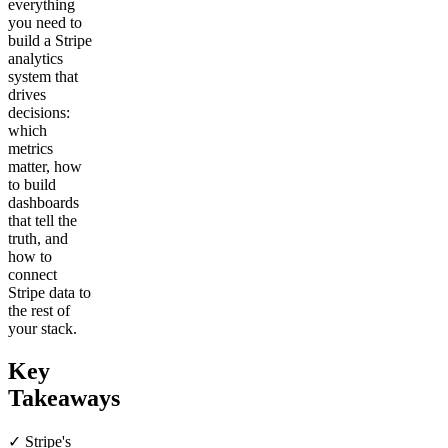
everything
you need to
build a Stripe
analytics
system that
drives
decisions:
which
metrics
matter, how
to build
dashboards
that tell the
truth, and
how to
connect
Stripe data to
the rest of
your stack.
Key
Takeaways
✓ Stripe's