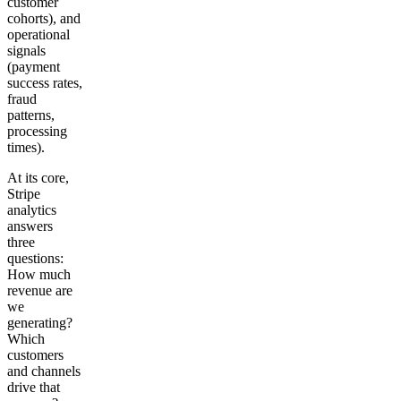
customer
cohorts), and
operational
signals
(payment
success rates,
fraud
patterns,
processing
times).
At its core,
Stripe
analytics
answers
three
questions:
How much
revenue are
we
generating?
Which
customers
and channels
drive that