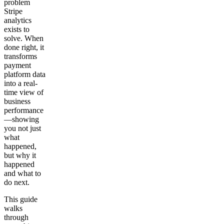
problem
Stripe
analytics
exists to
solve. When
done right, it
transforms
payment
platform data
into a real-
time view of
business
performance
—showing
you not just
what
happened,
but why it
happened
and what to
do next.
This guide
walks
through