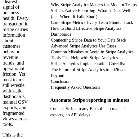
clearest
Why Stripe Analytics Matters for Modern Teams
signal of
Stripe's Native Reporting: What It Does Well
business
(and Where It Falls Short)
health. Every
Core Stripe Metrics Every Team Should Track
transaction in
How to Build Effective Stripe Analytics
Stripe carries
Dashboards
information
about
Connecting Stripe Data to Your Data Stack
customer
Advanced Stripe Analytics Use Cases
behavior,
Common Mistakes to Avoid in Stripe Analytics
revenue
Tools That Help with Stripe Analytics
trends, and
Stripe Analytics Implementation Checklist
operational
The Future of Stripe Analytics in 2026 and
friction. Yet
Beyond
most teams
Conclusion
still wrestle
Frequently Asked Questions
with static
dashboards,
Automate Stripe reporting in minutes
manual CSV
exports, and
Connect Stripe to any BI tool—no manual
fragmented
exports, no API delays
views across
tools.
Get your demo
This is the