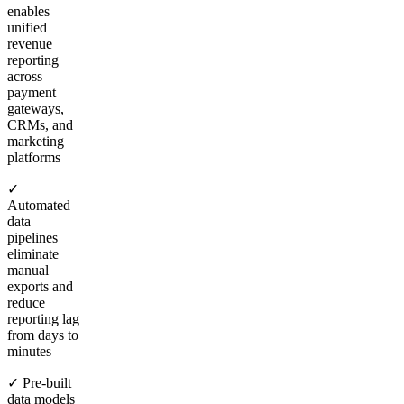
enables
unified
revenue
reporting
across
payment
gateways,
CRMs, and
marketing
platforms
✓
Automated
data
pipelines
eliminate
manual
exports and
reduce
reporting lag
from days to
minutes
✓ Pre-built
data models