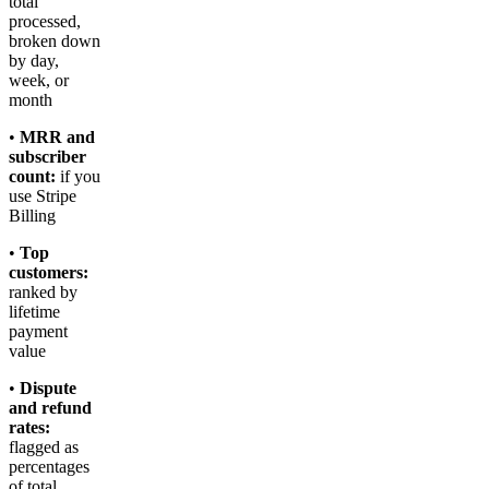
total
processed,
broken down
by day,
week, or
month
•
MRR and
subscriber
count:
if you
use Stripe
Billing
•
Top
customers:
ranked by
lifetime
payment
value
•
Dispute
and refund
rates:
flagged as
percentages
of total