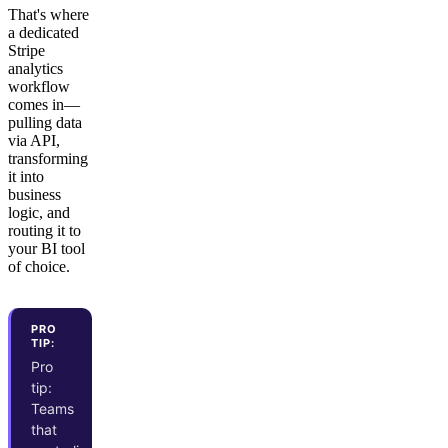
That's where
a dedicated
Stripe
analytics
workflow
comes in—
pulling data
via API,
transforming
it into
business
logic, and
routing it to
your BI tool
of choice.
PRO
TIP:
Pro
tip:
Teams
that