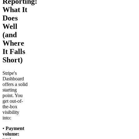
Reporting:
What It
Does
Well
(and
Where
It Falls
Short)
Stripe's
Dashboard
offers a solid
starting
point. You
get out-of-
the-box
visibility
into:
•
Payment
volume: