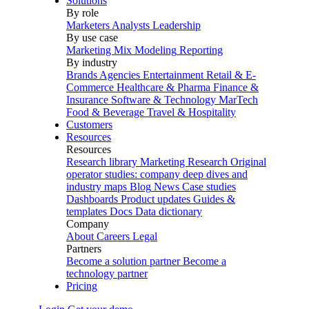
Solutions
By role
Marketers
Analysts
Leadership
By use case
Marketing Mix Modeling
Reporting
By industry
Brands
Agencies
Entertainment
Retail & E-
Commerce
Healthcare & Pharma
Finance &
Insurance
Software & Technology
MarTech
Food & Beverage
Travel & Hospitality
Customers
Resources
Resources
Research library
Marketing Research
Original
operator studies: company deep dives and
industry maps
Blog
News
Case studies
Dashboards
Product updates
Guides &
templates
Docs
Data dictionary
Company
About
Careers
Legal
Partners
Become a solution partner
Become a
technology partner
Pricing