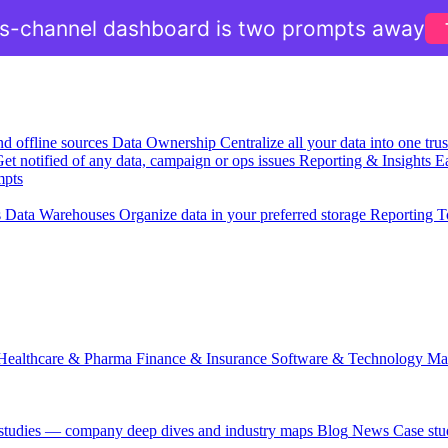
ss-channel dashboard is two prompts away
nd offline sources
Data Ownership
Centralize all your data into one tr
et notified of any data, campaign or ops issues
Reporting & Insights
Ea
mpts
s
Data Warehouses
Organize data in your preferred storage
Reporting T
Healthcare & Pharma
Finance & Insurance
Software & Technology
Ma
 studies — company deep dives and industry maps
Blog
News
Case stu