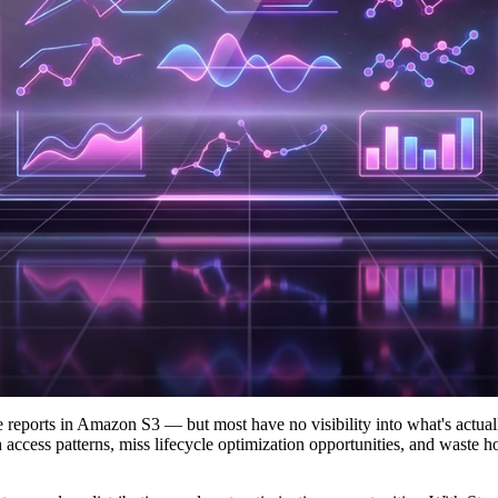
 reports in Amazon S3 — but most have no visibility into what's actual
 access patterns, miss lifecycle optimization opportunities, and waste 