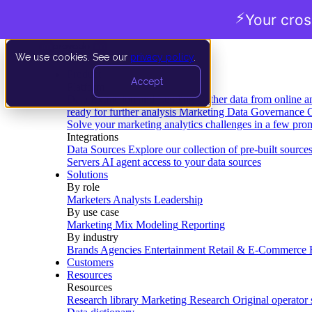
⚡
Your cro
We use cookies. See our
privacy policy
.
Product
Accept
Platform
Data Extraction and Loading
Gather data from online a
ready for further analysis
Marketing Data Governance
G
Solve your marketing analytics challenges in a few pro
Integrations
Data Sources
Explore our collection of pre-built source
Servers
AI agent access to your data sources
Solutions
By role
Marketers
Analysts
Leadership
By use case
Marketing Mix Modeling
Reporting
By industry
Brands
Agencies
Entertainment
Retail & E-Commerce
Customers
Resources
Resources
Research library
Marketing Research
Original operator