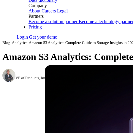
Data dictionary
Company
About
Careers
Legal
Partners
Become a solution partner
Become a technology partne
Pricing
Login
Get your demo
Blog
›
Analytics
›
Amazon S3 Analytics: Complete Guide to Storage Insights in 20
Amazon S3 Analytics: Complete 
Roman Vinogradov
VP of Products, Improvado
·
May 15, 2026
·
Updated May 22, 2026