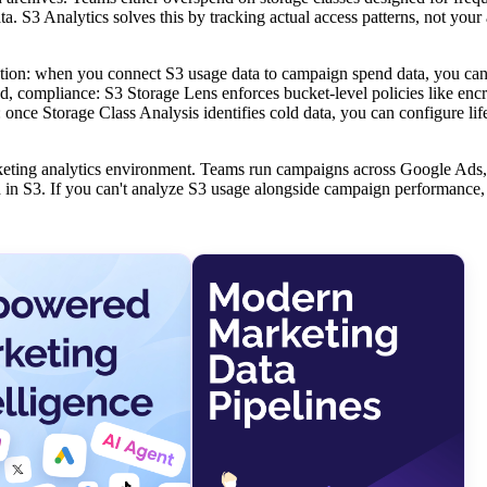
a. S3 Analytics solves this by tracking actual access patterns, not you
ibution: when you connect S3 usage data to campaign spend data, you can
nd, compliance: S3 Storage Lens enforces bucket-level policies like encr
 once Storage Class Analysis identifies cold data, you can configure lif
marketing analytics environment. Teams run campaigns across Google Ads
d in S3. If you can't analyze S3 usage alongside campaign performance,