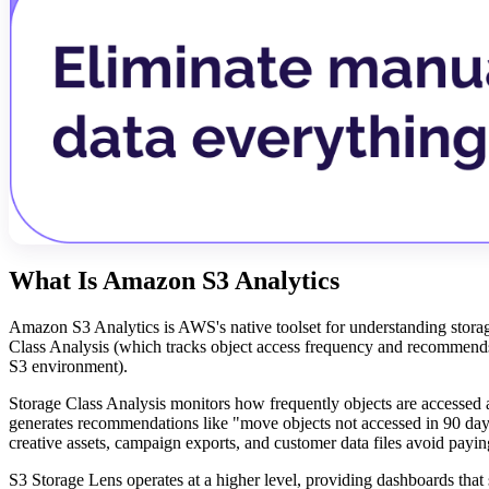
What Is Amazon S3 Analytics
Amazon S3 Analytics is AWS's native toolset for understanding storage
Class Analysis (which tracks object access frequency and recommends 
S3 environment).
Storage Class Analysis monitors how frequently objects are accessed and
generates recommendations like "move objects not accessed in 90 days
creative assets, campaign exports, and customer data files avoid paying
S3 Storage Lens operates at a higher level, providing dashboards that