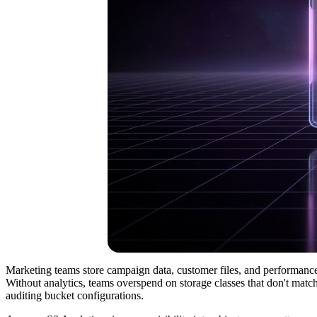
Marketing teams store campaign data, customer files, and performance
Without analytics, teams overspend on storage classes that don't match
auditing bucket configurations.