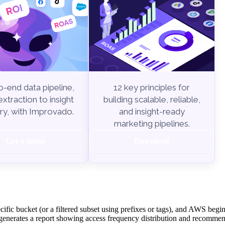
-end data pipeline,
12 key principles for
xtraction to insight
building scalable, reliable,
ry, with Improvado.
and insight-ready
marketing pipelines.
Get a demo
Download
ecific bucket (or a filtered subset using prefixes or tags), and AWS begi
enerates a report showing access frequency distribution and recommen