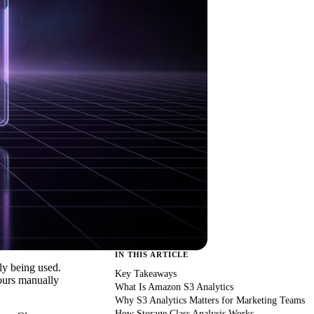
IN THIS ARTICLE
ly being used.
Key Takeaways
hours manually
What Is Amazon S3 Analytics
Why S3 Analytics Matters for Marketing Teams
How Storage Class Analysis Works