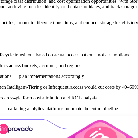
torage class distribution, and cost optimization opportunities. With Sto
t archiving policies, identify cold data candidates, and track storage 
etrics, automate lifecycle transitions, and connect storage insights to 
ycle transitions based on actual access patterns, not assumptions
rics across buckets, accounts, and regions
dations — plan implementations accordingly
en Intelligent-Tiering or Infrequent Access would cut costs by 40–60
 cross-platform cost attribution and ROI analysis
 — marketing analytics platforms automate the entire pipeline