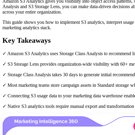
Amazon S3 Analytics gives you visibility into object access patterns, s
Analysis and S3 Storage Lens, you can make data-driven decisions abou
across your entire organization.
This guide shows you how to implement S3 analytics, interpret usage m
marketing analytics stack.
Key Takeaways
✓ Amazon S3 Analytics uses Storage Class Analysis to recommend lifec
✓ S3 Storage Lens provides organization-wide visibility with 60+ met
✓ Storage Class Analysis takes 30 days to generate initial recommen
✓ Most marketing teams store campaign assets in Standard storage wh
✓ Connecting S3 usage data to your marketing data warehouse enables
✓ Native S3 analytics tools require manual export and transformation