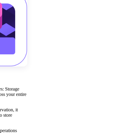
es: Storage
ss your entire
vation, it
o store
perations