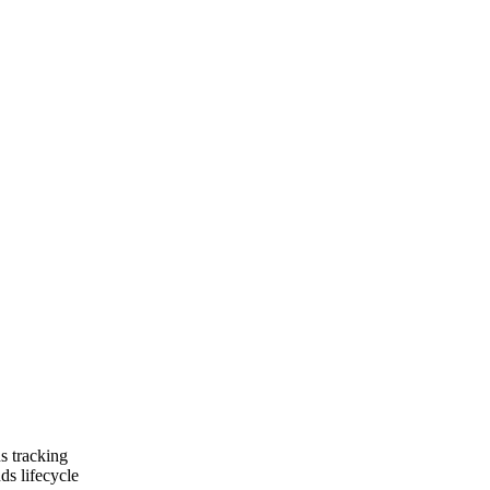
ns tracking
ds lifecycle