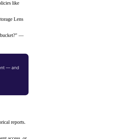
icies like
Storage Lens
s bucket?" —
ient — and
rical reports.
ent access, or