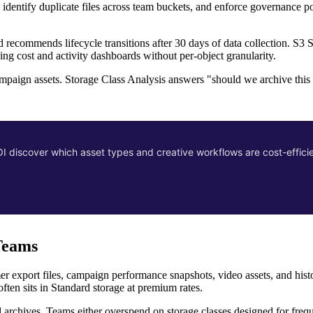
 identify duplicate files across team buckets, and enforce governance pol
d recommends lifecycle transitions after 30 days of data collection. S3 
ng cost and activity dashboards without per-object granularity.
mpaign assets. Storage Class Analysis answers "should we archive thi
 discover which asset types and creative workflows are cost-effic
Teams
er export files, campaign performance snapshots, video assets, and histo
often sits in Standard storage at premium rates.
d archives. Teams either overspend on storage classes designed for frequ