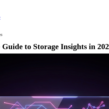
r
26
Guide to Storage Insights in 20