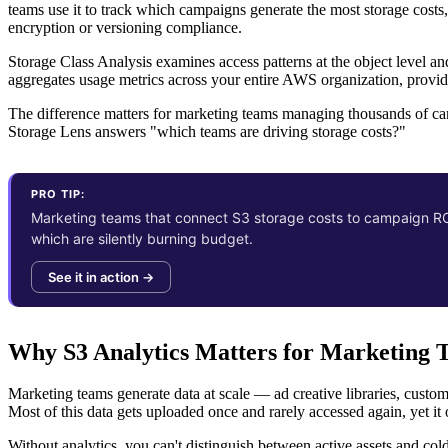
teams use it to track which campaigns generate the most storage costs,
encryption or versioning compliance.
Storage Class Analysis examines access patterns at the object level an
aggregates usage metrics across your entire AWS organization, providi
The difference matters for marketing teams managing thousands of ca
Storage Lens answers "which teams are driving storage costs?"
PRO TIP:
Marketing teams that connect S3 storage costs to campaign ROI
which are silently burning budget.
See it in action →
Why S3 Analytics Matters for Marketing 
Marketing teams generate data at scale — ad creative libraries, custom
Most of this data gets uploaded once and rarely accessed again, yet it 
Without analytics, you can't distinguish between active assets and col