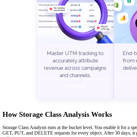
End-to
Master UTM tracking to
from e
accurately attribute
delive
revenue across campaigns
and channels.
Download
How Storage Class Analysis Works
Storage Class Analysis runs at the bucket level. You enable it for a sp
GET, PUT, and DELETE requests for every object. After 30 days, it g