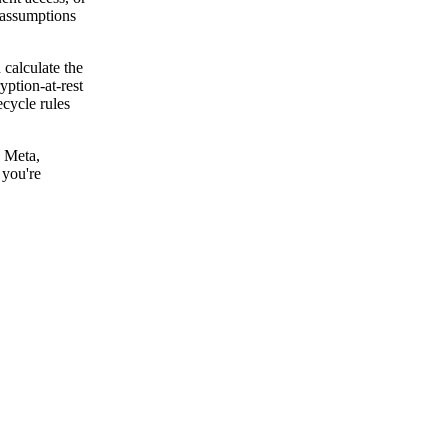
r assumptions
 calculate the
yption-at-rest
ecycle rules
, Meta,
 you're