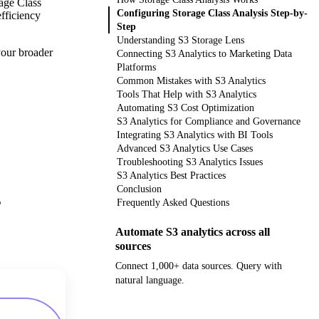
rage Class
Configuring Storage Class Analysis Step-by-
efficiency
Step
Understanding S3 Storage Lens
your broader
Connecting S3 Analytics to Marketing Data
Platforms
Common Mistakes with S3 Analytics
Tools That Help with S3 Analytics
Automating S3 Cost Optimization
S3 Analytics for Compliance and Governance
Integrating S3 Analytics with BI Tools
Advanced S3 Analytics Use Cases
Troubleshooting S3 Analytics Issues
S3 Analytics Best Practices
Conclusion
%
Frequently Asked Questions
Automate S3 analytics across all
sources
Connect 1,000+ data sources. Query with
natural language.
Get your demo