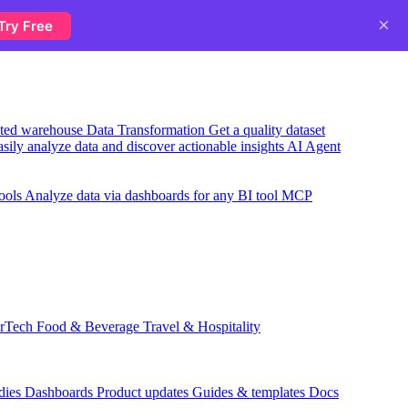
×
Try Free
usted warehouse
Data Transformation
Get a quality dataset
sily analyze data and discover actionable insights
AI Agent
ools
Analyze data via dashboards for any BI tool
MCP
rTech
Food & Beverage
Travel & Hospitality
dies
Dashboards
Product updates
Guides & templates
Docs