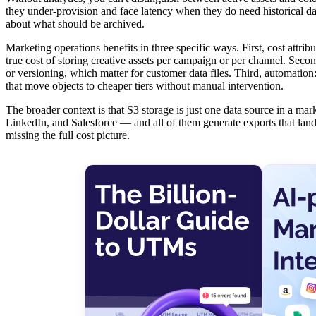
they under-provision and face latency when they do need historical dat
about what should be archived.
Marketing operations benefits in three specific ways. First, cost attr
true cost of storing creative assets per campaign or per channel. Seco
or versioning, which matter for customer data files. Third, automation:
that move objects to cheaper tiers without manual intervention.
The broader context is that S3 storage is just one data source in a 
LinkedIn, and Salesforce — and all of them generate exports that lan
missing the full cost picture.