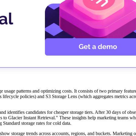
 usage patterns and optimizing costs. It consists of two primary featur
lifecycle policies) and S3 Storage Lens (which aggregates metrics acro
 identifies candidates for cheaper storage tiers. After 30 days of obser
 to Glacier Instant Retrieval." These insights help marketing teams wh
 Standard storage rates for cold data.
 show storage trends across accounts, regions, and buckets. Marketing o