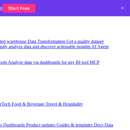
×
e
Start Free
usted warehouse
Data Transformation
Get a quality dataset
sily analyze data and discover actionable insights
AI Agent
ools
Analyze data via dashboards for any BI tool
MCP
rTech
Food & Beverage
Travel & Hospitality
es
Dashboards
Product updates
Guides & templates
Docs
Data