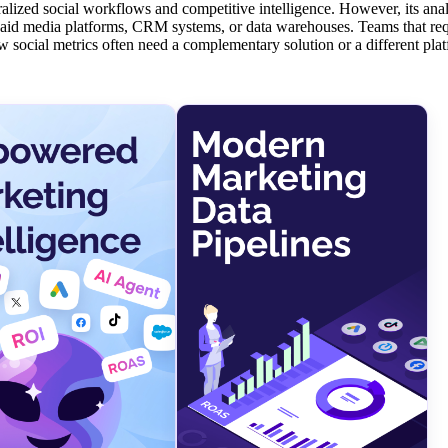
alized social workflows and competitive intelligence. However, its analy
h paid media platforms, CRM systems, or data warehouses. Teams that req
w social metrics often need a complementary solution or a different pla