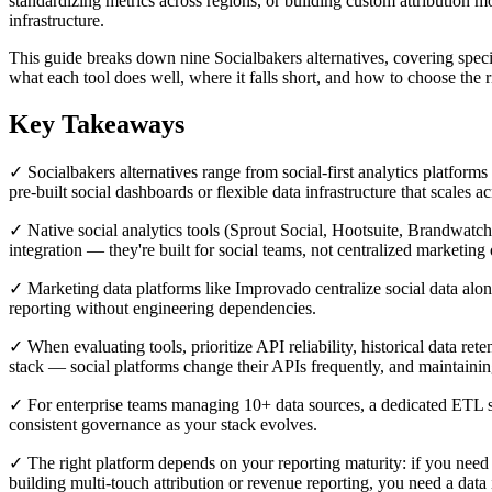
standardizing metrics across regions, or building custom attribution mo
infrastructure.
This guide breaks down nine Socialbakers alternatives, covering specia
what each tool does well, where it falls short, and how to choose the 
Key Takeaways
✓ Socialbakers alternatives range from social-first analytics platfor
pre-built social dashboards or flexible data infrastructure that scales ac
✓ Native social analytics tools (Sprout Social, Hootsuite, Brandwatc
integration — they're built for social teams, not centralized marketing 
✓ Marketing data platforms like Improvado centralize social data alo
reporting without engineering dependencies.
✓ When evaluating tools, prioritize API reliability, historical data re
stack — social platforms change their APIs frequently, and maintaining
✓ For enterprise teams managing 10+ data sources, a dedicated ETL s
consistent governance as your stack evolves.
✓ The right platform depends on your reporting maturity: if you need 
building multi-touch attribution or revenue reporting, you need a data 