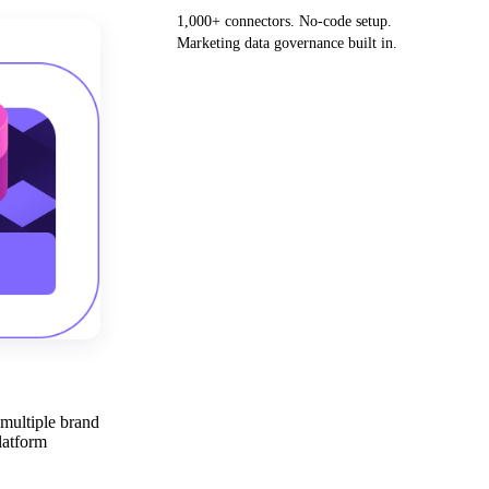
1,000+ connectors. No-code setup.
Marketing data governance built in.
Get your demo
 multiple brand
latform