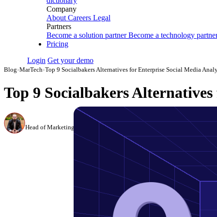
dictionary
Company
About
Careers
Legal
Partners
Become a solution partner
Become a technology partne
Pricing
Login
Get your demo
Blog
›
MarTech
›
Top 9 Socialbakers Alternatives for Enterprise Social Media Anal
Top 9 Socialbakers Alternatives 
Canon Mikho
Head of Marketing Analytics / AVP of Strategic Accounts, Improvado
·
Mar