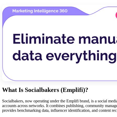
What Is Socialbakers (Emplifi)?
Socialbakers, now operating under the Emplifi brand, is a social me
accounts across networks. It combines publishing, community manageme
provides benchmarking data, influencer identification, and content rec