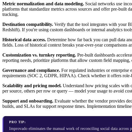
Metric normalization and data modeling.
Social networks use incon
platforms that standardize metrics across sources and offer pre-buil
tracking.
Destination compatibility.
Verify that the tool integrates with your
Redshift). If you're using custom dashboards or internal analytics too
Historical data access.
Determine how far back you can pull data and
fields. Loss of historical context breaks year-over-year comparisons an
Customization vs. turnkey reporting.
Pre-built dashboards accelerat
reporting needs, prioritize platforms that allow custom field mapping, 
Governance and compliance.
For regulated industries or enterprise
requirements (SOC 2, GDPR, HIPAA). Check whether it offers role-bas
Scalability and pricing model.
Understand how pricing scales with d
per source, others per row or query — model your usage to avoid cost
Support and onboarding.
Evaluate whether the vendor provides ded
builds, and SLAs for support response times. Implementation timeline
PRO TIP:
Improvado eliminates the manual work of reconciling social data across 