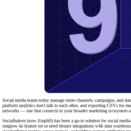
Social media teams today manage more channels, campaigns, and data 
platform analytics don't talk to each other, and exporting CSVs for ma
networks — one that connects to your broader marketing ecosystem an
Socialbakers (now Emplifi) has been a go-to solution for social medi
outgrow its feature set or need deeper integrations with data warehou