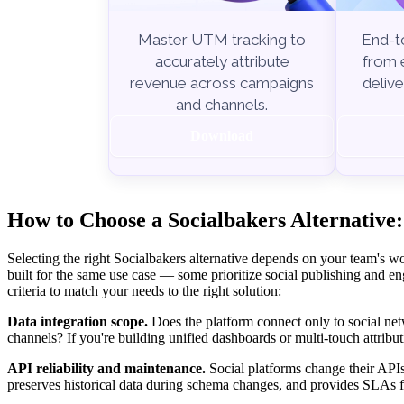
End-to
Master UTM tracking to
from e
accurately attribute
delive
revenue across campaigns
and channels.
Download
How to Choose a Socialbakers Alternative:
Selecting the right Socialbakers alternative depends on your team's wo
built for the same use case — some prioritize social publishing and en
criteria to match your needs to the right solution:
Data integration scope.
Does the platform connect only to social net
channels? If you're building unified dashboards or multi-touch attribut
API reliability and maintenance.
Social platforms change their APIs
preserves historical data during schema changes, and provides SLAs f