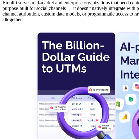
Emplifi serves mid-market and enterprise organizations that need centr
purpose-built for social channels — it doesn't natively integrate wit
channel attribution, custom data models, or programmatic access to ra
altogether.