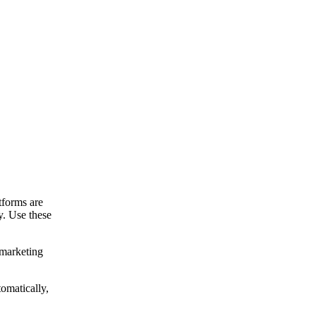
tforms are
y. Use these
 marketing
omatically,