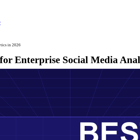
r
ytics in 2026
for Enterprise Social Media Anal
ch 3, 2026
·
Updated May 22, 2026