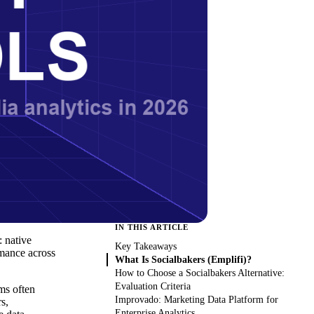
IN THIS ARTICLE
 native
Key Takeaways
rmance across
What Is Socialbakers (Emplifi)?
How to Choose a Socialbakers Alternative:
Evaluation Criteria
ms often
Improvado: Marketing Data Platform for
s,
Enterprise Analytics