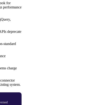
ook for
ign performance
igQuery,
APIs deprecate
non-standard
ance
forms charge
 connector
isting system.
verned