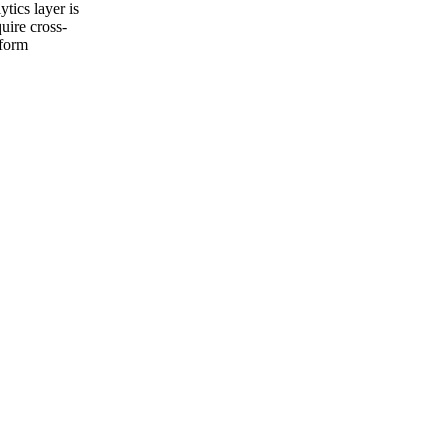
tics layer is
uire cross-
tform