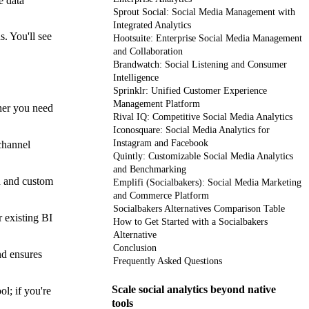
e data
Sprout Social: Social Media Management with
Integrated Analytics
s. You'll see
Hootsuite: Enterprise Social Media Management
and Collaboration
Brandwatch: Social Listening and Consumer
Intelligence
Sprinklr: Unified Customer Experience
Management Platform
ther you need
Rival IQ: Competitive Social Media Analytics
Iconosquare: Social Media Analytics for
Instagram and Facebook
channel
Quintly: Customizable Social Media Analytics
and Benchmarking
n and custom
Emplifi (Socialbakers): Social Media Marketing
and Commerce Platform
Socialbakers Alternatives Comparison Table
r existing BI
How to Get Started with a Socialbakers
Alternative
Conclusion
nd ensures
Frequently Asked Questions
Scale social analytics beyond native
l; if you're
tools