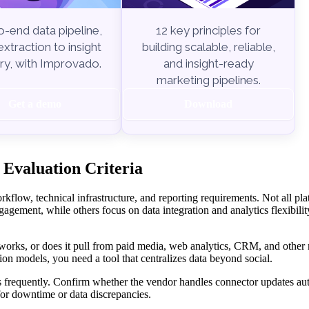
-end data pipeline,
12 key principles for
xtraction to insight
building scalable, reliable,
ry, with Improvado.
and insight-ready
marketing pipelines.
Get a demo
Download
 Evaluation Criteria
rkflow, technical infrastructure, and reporting requirements. Not all pla
gagement, while others focus on data integration and analytics flexibilit
works, or does it pull from paid media, web analytics, CRM, and other
ion models, you need a tool that centralizes data beyond social.
 frequently. Confirm whether the vendor handles connector updates aut
or downtime or data discrepancies.