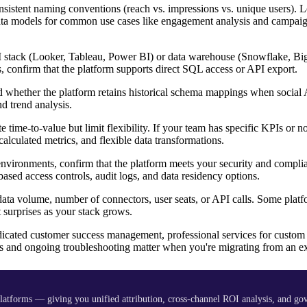
sistent naming conventions (reach vs. impressions vs. unique users). L
t data models for common use cases like engagement analysis and campa
 BI stack (Looker, Tableau, Power BI) or data warehouse (Snowflake, B
ls, confirm that the platform supports direct SQL access or API export.
 whether the platform retains historical schema mappings when social 
d trend analysis.
e time-to-value but limit flexibility. If your team has specific KPIs or 
calculated metrics, and flexible data transformations.
 environments, confirm that the platform meets your security and compli
ed access controls, audit logs, and data residency options.
ata volume, number of connectors, user seats, or API calls. Some plat
 surprises as your stack grows.
icated customer success management, professional services for custom
s and ongoing troubleshooting matter when you're migrating from an ex
platforms — giving you unified attribution, cross-channel ROI analysis, and go