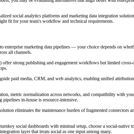
dels, you may be evaluating alternatives that align better with enterpris
lized social analytics platforms and marketing data integration solution
right fit for your team's workflow and technical requirements.
ms to enterprise marketing data pipelines — your choice depends on whe
ross all channels.
h) offer strong publishing and engagement workflows but limited cross-
ops.
ngside paid media, CRM, and web analytics, enabling unified attributio
tention, metric normalization across networks, and compatibility with you
 pipelines in-house is resource-intensive.
olution eliminates the maintenance burden of fragmented connectors a
turnkey social dashboards with minimal setup, choose a social-native too
integration layer that treats social as one input among many.