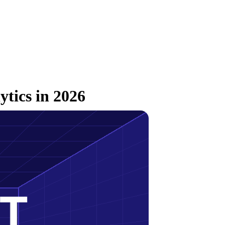
ytics in 2026