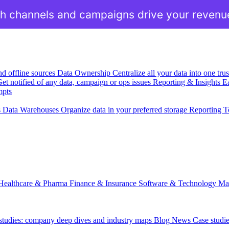
h channels and campaigns drive your revenu
nd offline sources
Data Ownership
Centralize all your data into one tr
et notified of any data, campaign or ops issues
Reporting & Insights
Ea
mpts
s
Data Warehouses
Organize data in your preferred storage
Reporting T
Healthcare & Pharma
Finance & Insurance
Software & Technology
Ma
 studies: company deep dives and industry maps
Blog
News
Case studi