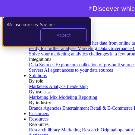
⚡
Discover whic
We use cookies. See our
privacy policy
.
Product
Accept
Platform
Data Extraction and Loading
Gather data from online a
ready for further analysis
Marketing Data Governance
G
Solve your marketing analytics challenges in a few pro
Integrations
Data Sources
Explore our collection of pre-built source
Servers
AI agent access to your data sources
Solutions
By role
Marketers
Analysts
Leadership
By use case
Marketing Mix Modeling
Reporting
By industry
Brands
Agencies
Entertainment
Retail & E-Commerce
Customers
Resources
Resources
Research library
Marketing Research
Original operator