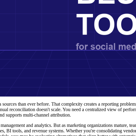
sources than ever before. That complexity creates a reporting problem:
nual reconciliation doesn't scale. You need a centralized view of perfo
d supports multi-channel attribution.
a management and analytics. But as marketing organizations mature, tea
ses, BI tools, and revenue systems. Whether you're consolidating vendor