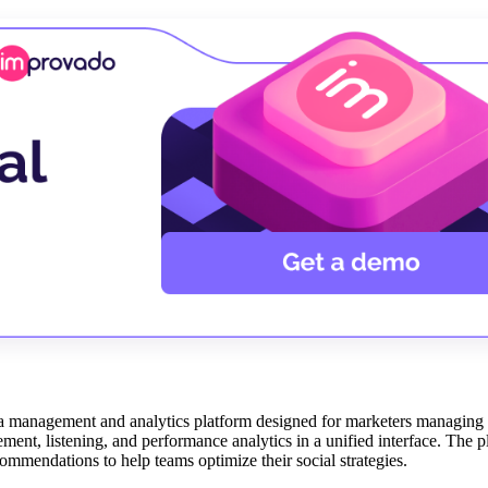
dia management and analytics platform designed for marketers managing
nt, listening, and performance analytics in a unified interface. The p
ommendations to help teams optimize their social strategies.