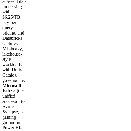
ad/event data
processing
with
$6.25/TB
pay-per-
query
pricing, and
Databricks
captures
ML-heavy,
lakehouse-
style
workloads
with Unity
Catalog
governance.
Microsoft
Fabric
(the
unified
successor to
Azure
Synapse) is
gaining
ground in
Power BI-