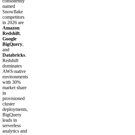
consistently
named
Snowflake
competitors
in 2026 are
Amazon
Redshift
,
Google
BigQuery
,
and
Databricks
.
Redshift
dominates
AWS-native
environments
with 30%
market share
in
provisioned
cluster
deployments,
BigQuery
leads in
serverless
analytics and