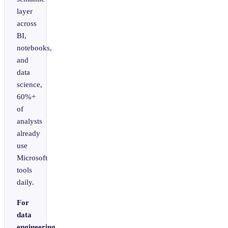
layer
across
BI,
notebooks,
and
data
science,
60%+
of
analysts
already
use
Microsoft
tools
daily.
For
data
engineering