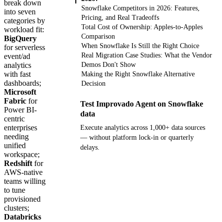
break down
Snowflake Competitors in 2026: Features,
into seven
Pricing, and Real Tradeoffs
categories by
Total Cost of Ownership: Apples-to-Apples
workload fit:
Comparison
BigQuery
When Snowflake Is Still the Right Choice
for serverless
Real Migration Case Studies: What the Vendor
event/ad
analytics
Demos Don't Show
with fast
Making the Right Snowflake Alternative
dashboards;
Decision
Microsoft
Fabric
for
Test Improvado Agent on Snowflake
Power BI-
data
centric
enterprises
Execute analytics across 1,000+ data sources
needing
— without platform lock-in or quarterly
unified
delays.
workspace;
Redshift
for
Get your demo
AWS-native
teams willing
to tune
provisioned
clusters;
Databricks