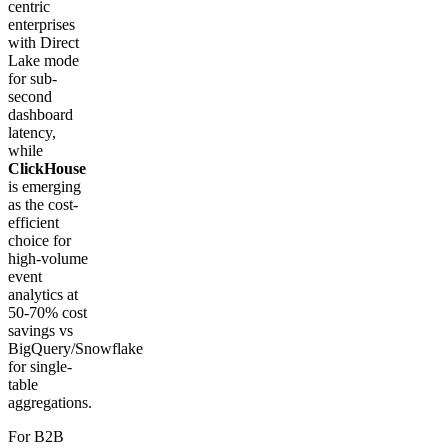
centric
enterprises
with Direct
Lake mode
for sub-
second
dashboard
latency,
while
ClickHouse
is emerging
as the cost-
efficient
choice for
high-volume
event
analytics at
50-70% cost
savings vs
BigQuery/Snowflake
for single-
table
aggregations.
For B2B