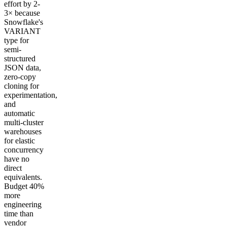
effort by 2-
3× because
Snowflake's
VARIANT
type for
semi-
structured
JSON data,
zero-copy
cloning for
experimentation,
and
automatic
multi-cluster
warehouses
for elastic
concurrency
have no
direct
equivalents.
Budget 40%
more
engineering
time than
vendor