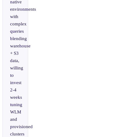
native
environments
with
complex
queries
blending
warehouse
+ S3
data,
willing
to
invest
2-4
weeks
tuning
WLM
and
provisioned
clusters