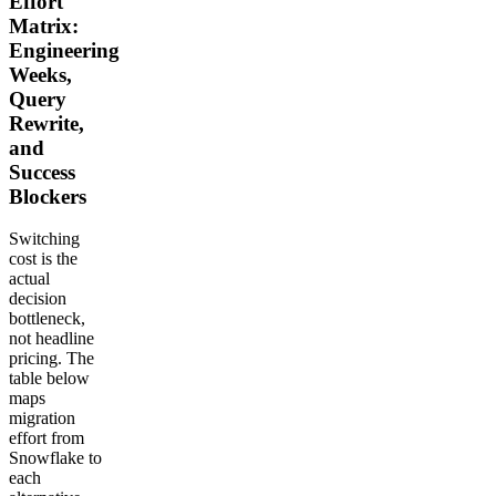
Effort
Matrix:
Engineering
Weeks,
Query
Rewrite,
and
Success
Blockers
Switching
cost is the
actual
decision
bottleneck,
not headline
pricing. The
table below
maps
migration
effort from
Snowflake to
each