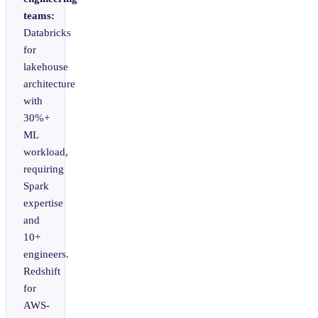
teams:
Databricks
for
lakehouse
architecture
with
30%+
ML
workload,
requiring
Spark
expertise
and
10+
engineers.
Redshift
for
AWS-