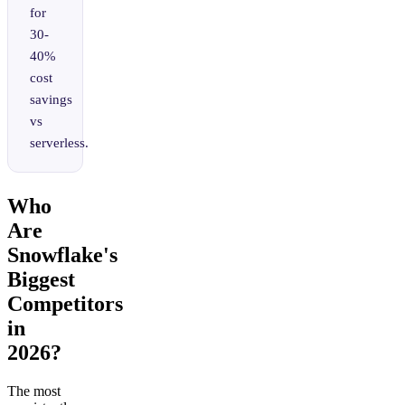
for
30-
40%
cost
savings
vs
serverless.
Who
Are
Snowflake's
Biggest
Competitors
in
2026?
The most