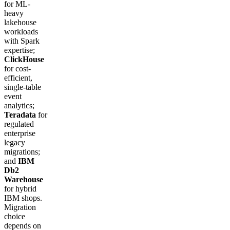
for ML-
heavy
lakehouse
workloads
with Spark
expertise;
ClickHouse
for cost-
efficient,
single-table
event
analytics;
Teradata
for
regulated
enterprise
legacy
migrations;
and
IBM
Db2
Warehouse
for hybrid
IBM shops.
Migration
choice
depends on