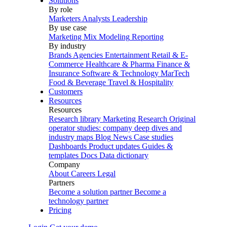
Solutions
By role
Marketers
Analysts
Leadership
By use case
Marketing Mix Modeling
Reporting
By industry
Brands
Agencies
Entertainment
Retail & E-
Commerce
Healthcare & Pharma
Finance &
Insurance
Software & Technology
MarTech
Food & Beverage
Travel & Hospitality
Customers
Resources
Resources
Research library
Marketing Research
Original
operator studies: company deep dives and
industry maps
Blog
News
Case studies
Dashboards
Product updates
Guides &
templates
Docs
Data dictionary
Company
About
Careers
Legal
Partners
Become a solution partner
Become a
technology partner
Pricing