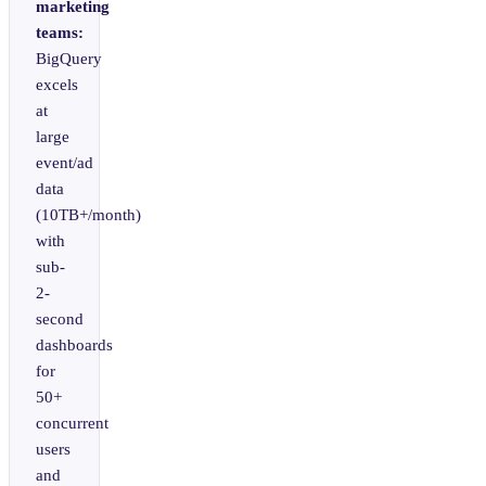
marketing
teams:
BigQuery
excels
at
large
event/ad
data
(10TB+/month)
with
sub-
2-
second
dashboards
for
50+
concurrent
users
and