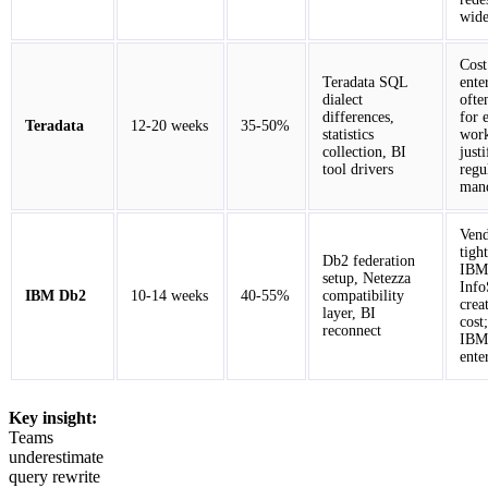
wide
Cost
Teradata SQL
ente
dialect
ofte
differences,
for 
Teradata
12-20 weeks
35-50%
statistics
work
collection, BI
just
tool drivers
regu
mand
Vend
tigh
Db2 federation
IBM
setup, Netezza
Info
IBM Db2
10-14 weeks
40-55%
compatibility
crea
layer, BI
cost
reconnect
IBM-
ente
Key insight:
Teams
underestimate
query rewrite