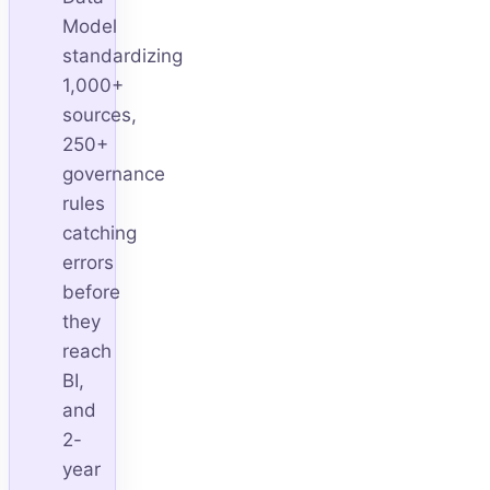
Model
standardizing
1,000+
sources,
250+
governance
rules
catching
errors
before
they
reach
BI,
and
2-
year