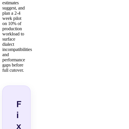
estimates
suggest, and
plan a 2-4
week pilot
on 10% of
production
workload to
surface
dialect
incompatibilities
and
performance
gaps before
full cutover.
F
i
x