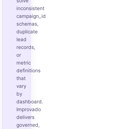
solve
inconsistent
campaign_id
schemas,
duplicate
lead
records,
or
metric
definitions
that
vary
by
dashboard.
Improvado
delivers
governed,