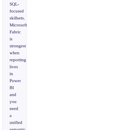
SQL-
focused
skillsets.
Microsoft
Fabric
is
strongest
when
reporting
lives
in
Power
BI
and
you
need
a
unified
semantic