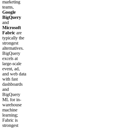
marketing
teams,
Google
BigQuery
and
Microsoft
Fabric
are
typically the
strongest
alternatives.
BigQuery
excels at
large-scale
event, ad,
and web data
with fast
dashboards
and
BigQuery
ML for in-
warehouse
machine
learning;
Fabric is
strongest