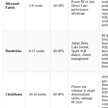
Power BI or lose
work
Microsoft
5-8 weeks
20-30%
Direct Lake
peak
Fabric
performance
laun
advantage
requ
SQL 
wor
part
BI t
fric
Adopt Delta
lear
Lake format,
SQL-
Databricks
8-12 weeks
40-60%
Spark SQL
beco
dialect, cluster
with
management
note
man
hour
JOI
gap,
aban
Flatten star
disc
schemas to single
JOIN
ClickHouse
10-16 weeks
60-80%
denormalized
slow
tables, redesign
Snow
BI layer
comp
rede