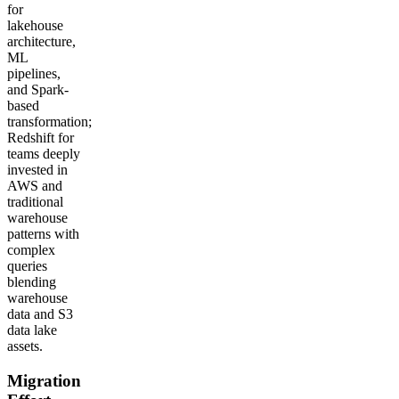
for
lakehouse
architecture,
ML
pipelines,
and Spark-
based
transformation;
Redshift for
teams deeply
invested in
AWS and
traditional
warehouse
patterns with
complex
queries
blending
warehouse
data and S3
data lake
assets.
Migration