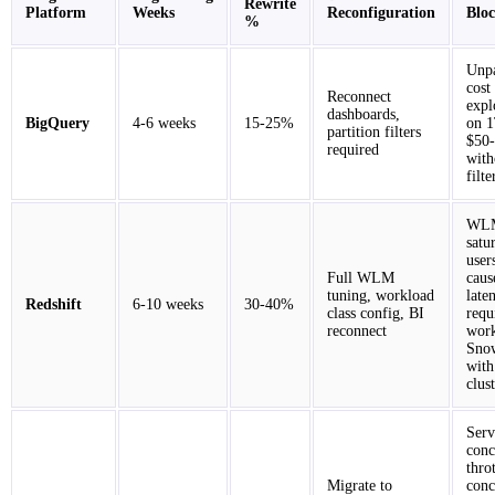
Rewrite
Platform
Weeks
Reconfiguration
Blo
%
Unpa
cost
Reconnect
expl
dashboards,
BigQuery
4-6 weeks
15-25%
on 1
partition filters
$50-
required
with
filte
WLM
satu
user
Full WLM
caus
tuning, workload
late
Redshift
6-10 weeks
30-40%
class config, BI
requ
reconnect
work
Snow
with
clus
Serv
conc
thro
Migrate to
conc