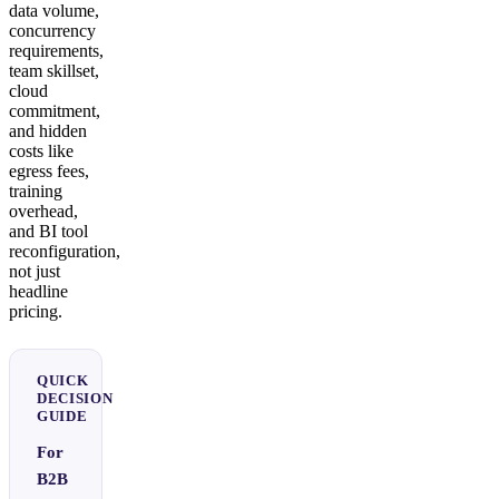
data volume,
concurrency
requirements,
team skillset,
cloud
commitment,
and hidden
costs like
egress fees,
training
overhead,
and BI tool
reconfiguration,
not just
headline
pricing.
QUICK
DECISION
GUIDE
For
B2B