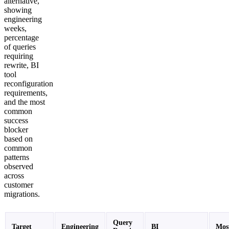
alternative,
showing
engineering
weeks,
percentage
of queries
requiring
rewrite, BI
tool
reconfiguration
requirements,
and the most
common
success
blocker
based on
common
patterns
observed
across
customer
migrations.
Query
Target
Engineering
BI
Mos