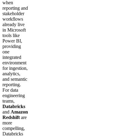
when
reporting and
stakeholder
workflows
already live
in Microsoft
tools like
Power BI,
providing
one
integrated
environment
for ingestion,
analytics,
and semantic
reporting.
For data
engineering
teams,
Databricks
and
Amazon
Redshift
are
more
compelling,
Databricks