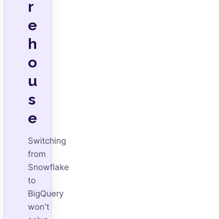
r
e
h
o
u
s
e
Switching
from
Snowflake
to
BigQuery
won't