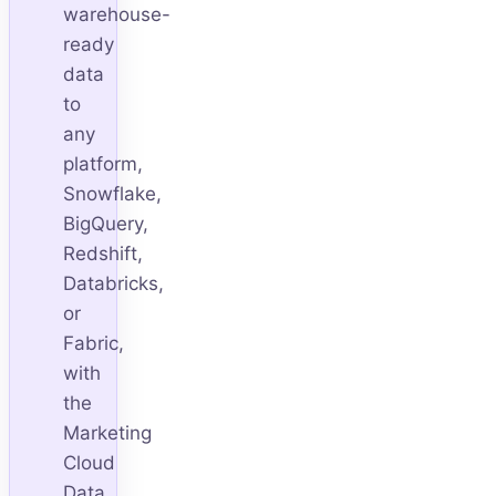
warehouse-
ready
data
to
any
platform,
Snowflake,
BigQuery,
Redshift,
Databricks,
or
Fabric,
with
the
Marketing
Cloud
Data