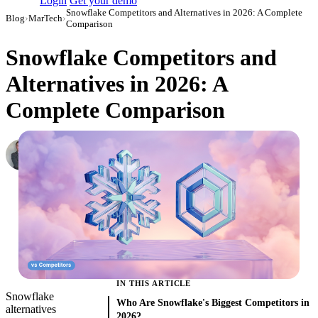
Login
Get your demo
Snowflake Competitors and Alternatives in 2026: A Complete
Blog
›
MarTech
›
Comparison
Snowflake Competitors and
Alternatives in 2026: A
Complete Comparison
Roman Vinogradov
VP of Products, Improvado
·
February 12, 2026
·
Updated July 14, 2026
IN THIS ARTICLE
Snowflake
Who Are Snowflake's Biggest Competitors in
alternatives
2026?