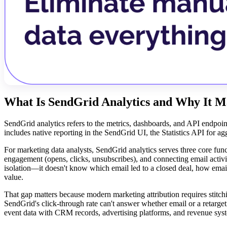
What Is SendGrid Analytics and Why It M
SendGrid analytics refers to the metrics, dashboards, and API endpoin
includes native reporting in the SendGrid UI, the Statistics API for a
For marketing data analysts, SendGrid analytics serves three core fun
engagement (opens, clicks, unsubscribes), and connecting email activ
isolation—it doesn't know which email led to a closed deal, how email
value.
That gap matters because modern marketing attribution requires stitc
SendGrid's click-through rate can't answer whether email or a retarge
event data with CRM records, advertising platforms, and revenue sy