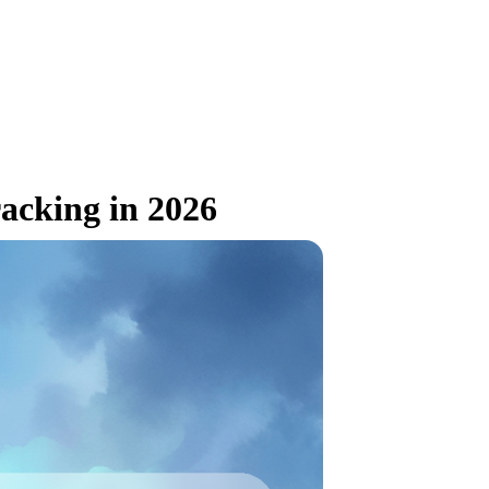
acking in 2026