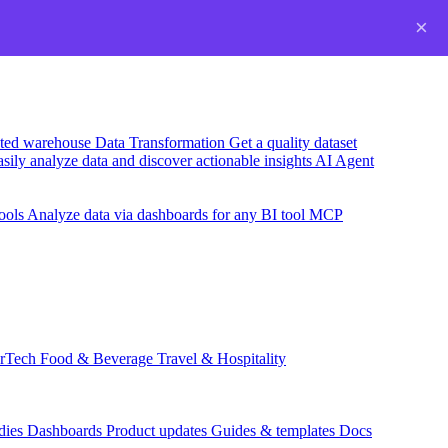
×
usted warehouse
Data Transformation
Get a quality dataset
sily analyze data and discover actionable insights
AI Agent
ools
Analyze data via dashboards for any BI tool
MCP
rTech
Food & Beverage
Travel & Hospitality
dies
Dashboards
Product updates
Guides & templates
Docs