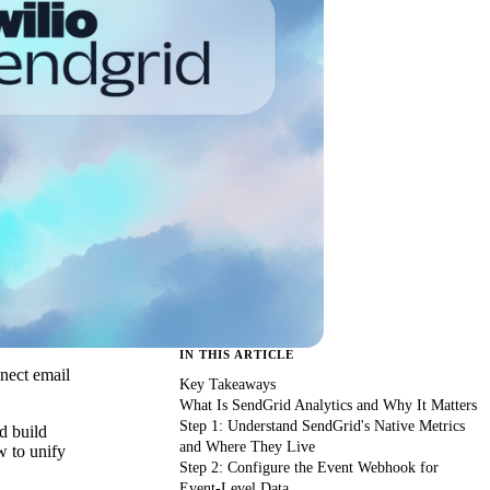
IN THIS ARTICLE
nnect email
Key Takeaways
What Is SendGrid Analytics and Why It Matters
Step 1: Understand SendGrid's Native Metrics
d build
and Where They Live
w to unify
Step 2: Configure the Event Webhook for
Event-Level Data