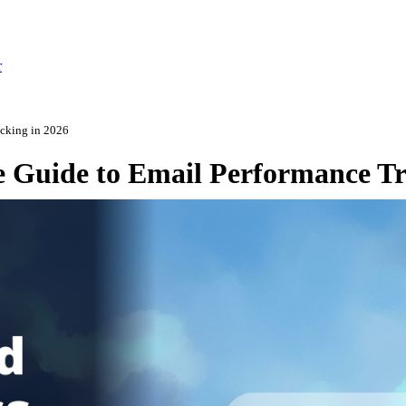
r
acking in 2026
e Guide to Email Performance Tr