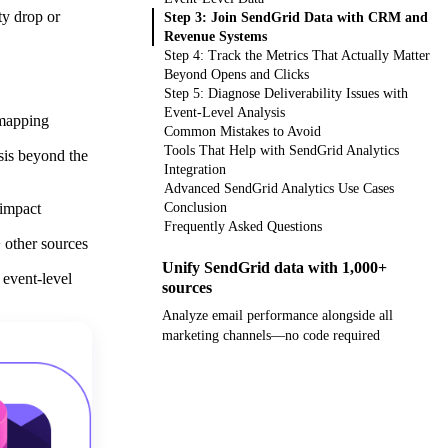
ty drop or
Step 3: Join SendGrid Data with CRM and
Revenue Systems
Step 4: Track the Metrics That Actually Matter
Beyond Opens and Clicks
Step 5: Diagnose Deliverability Issues with
Event-Level Analysis
 mapping
Common Mistakes to Avoid
Tools That Help with SendGrid Analytics
sis beyond the
Integration
Advanced SendGrid Analytics Use Cases
 impact
Conclusion
Frequently Asked Questions
 other sources
Unify SendGrid data with 1,000+
 event-level
sources
Analyze email performance alongside all
marketing channels—no code required
Get your demo