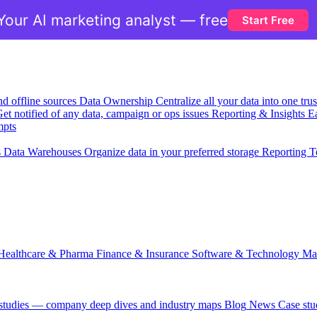
Your AI marketing analyst — free
Start Free
nd offline sources
Data Ownership
Centralize all your data into one tr
et notified of any data, campaign or ops issues
Reporting & Insights
Ea
mpts
s
Data Warehouses
Organize data in your preferred storage
Reporting T
Healthcare & Pharma
Finance & Insurance
Software & Technology
Ma
 studies — company deep dives and industry maps
Blog
News
Case stu