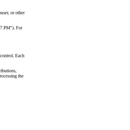
user, or other
47 PM"). For
control. Each
ributions,
processing the