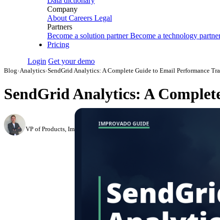
Data dictionary
Company
About
Careers
Legal
Partners
Become a solution partner
Become a technology partne
Pricing
Login
Get your demo
Blog
›
Analytics
›
SendGrid Analytics: A Complete Guide to Email Performance Tr
SendGrid Analytics: A Complet
Roman Vinogradov
VP of Products, Improvado
·
May 14, 2026
·
Updated May 22, 2026