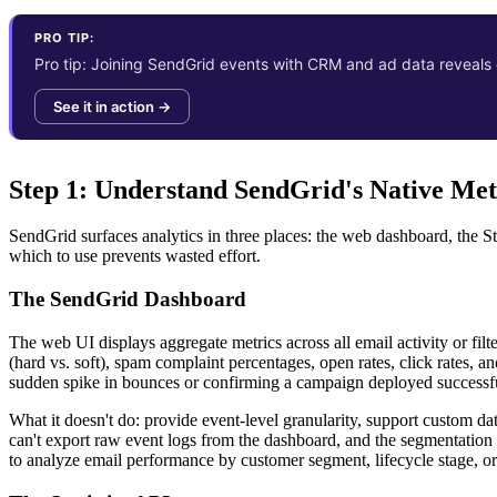
PRO TIP:
Pro tip: Joining SendGrid events with CRM and ad data reveals em
See it in action →
Step 1: Understand SendGrid's Native Me
SendGrid surfaces analytics in three places: the web dashboard, the S
which to use prevents wasted effort.
The SendGrid Dashboard
The web UI displays aggregate metrics across all email activity or fil
(hard vs. soft), spam complaint percentages, open rates, click rates,
sudden spike in bounces or confirming a campaign deployed successfu
What it doesn't do: provide event-level granularity, support custom da
can't export raw event logs from the dashboard, and the segmentation 
to analyze email performance by customer segment, lifecycle stage, or