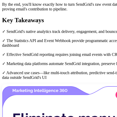
By the end, you'll know exactly how to turn SendGrid's raw event dat
proving email's contribution to pipeline.
Key Takeaways
✓ SendGrid's native analytics track delivery, engagement, and bounce
✓ The Statistics API and Event Webhook provide programmatic access 
dashboard
✓ Effective SendGrid reporting requires joining email events with C
✓ Marketing data platforms automate SendGrid integration, preserve h
✓ Advanced use cases—like multi-touch attribution, predictive send-
data outside SendGrid's UI