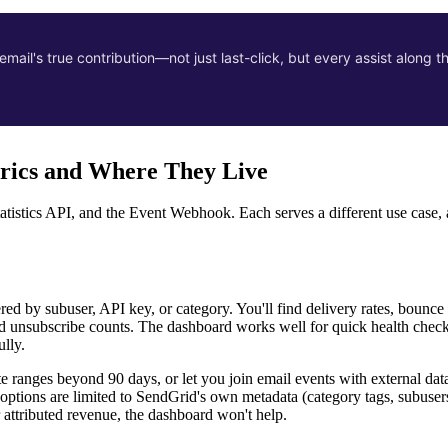
ail's true contribution—not just last-click, but every assist along t
trics and Where They Live
tatistics API, and the Event Webhook. Each serves a different use case
tered by subuser, API key, or category. You'll find delivery rates, boun
 and unsubscribe counts. The dashboard works well for quick health che
lly.
te ranges beyond 90 days, or let you join email events with external dat
options are limited to SendGrid's own metadata (category tags, subuser
 attributed revenue, the dashboard won't help.