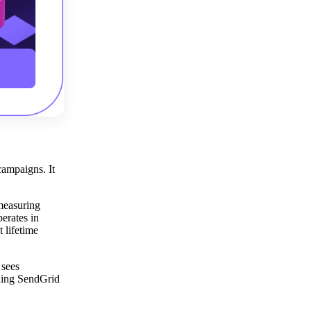
campaigns. It
 measuring
erates in
 lifetime
 sees
ining SendGrid