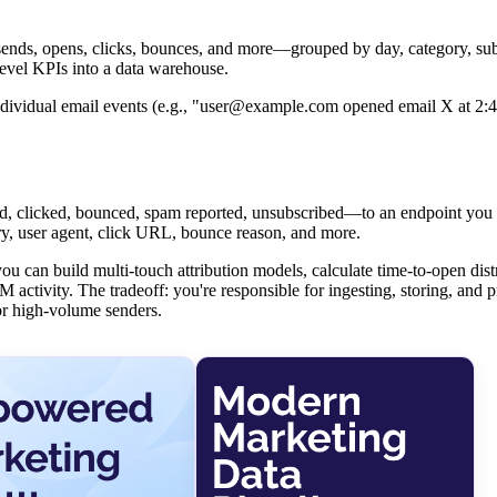
sends, opens, clicks, bounces, and more—grouped by day, category, sub
level KPIs into a data warehouse.
 individual email events (e.g., "user@example.com opened email X at 2:
, clicked, bounced, spam reported, unsubscribed—to an endpoint you 
ry, user agent, click URL, bounce reason, and more.
ou can build multi-touch attribution models, calculate time-to-open dist
 activity. The tradeoff: you're responsible for ingesting, storing, and 
r high-volume senders.