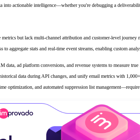
a into actionable intelligence—whether you're debugging a deliverabili
 metrics but lack multi-channel attribution and customer-level journey
to aggregate stats and real-time event streams, enabling custom analy
RM data, ad platform conversions, and revenue systems to measure true
istorical data during API changes, and unify email metrics with 1,000+
time optimization, and automated suppression list management—require