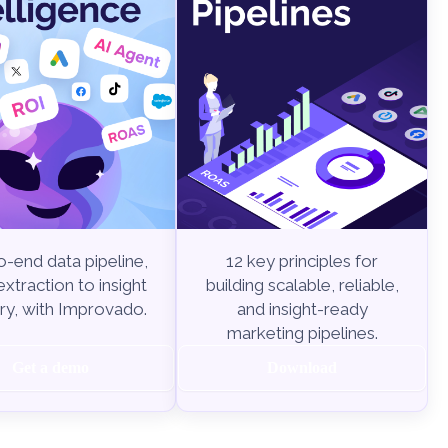
-end data pipeline,
12 key principles for
xtraction to insight
building scalable, reliable,
ry, with Improvado.
and insight-ready
marketing pipelines.
Get a demo
Download