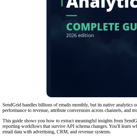
SendGrid handles billions of emails monthly, but its native analytics 
performance to revenue, attribute conversions across channels, and tr
This guide shows you how to extract meaningful insights from SendGrid
reporting workflows that survive API schema changes. You'll learn wha
email data with advertising, CRM, and revenue systems.