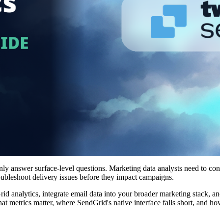
only answer surface-level questions. Marketing data analysts need to co
oubleshoot delivery issues before they impact campaigns.
 analytics, integrate email data into your broader marketing stack, an
t metrics matter, where SendGrid's native interface falls short, and ho