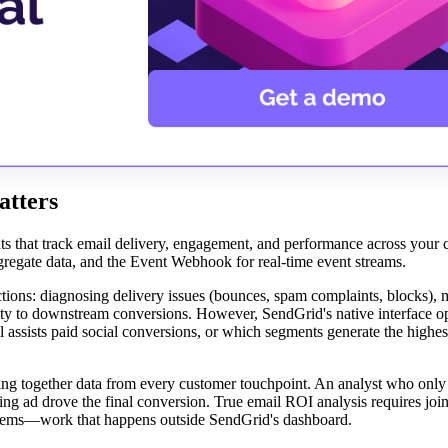
atters
ts that track email delivery, engagement, and performance across your 
ggregate data, and the Event Webhook for real-time event streams.
ctions: diagnosing delivery issues (bounces, spam complaints, blocks),
ity to downstream conversions. However, SendGrid's native interface op
 assists paid social conversions, or which segments generate the highest
hing together data from every customer touchpoint. An analyst who only
ting ad drove the final conversion. True email ROI analysis requires jo
stems—work that happens outside SendGrid's dashboard.