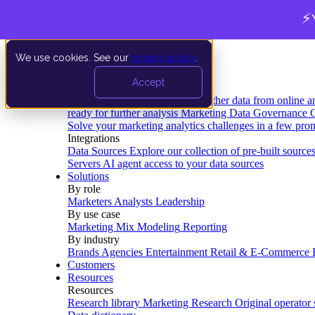
⚡
We use cookies. See our
privacy policy
.
Product
Accept
Platform
Data Extraction and Loading
Gather data from online a
ready for further analysis
Marketing Data Governance
G
Solve your marketing analytics challenges in a few pro
Integrations
Data Sources
Explore our collection of pre-built source
Servers
AI agent access to your data sources
Solutions
By role
Marketers
Analysts
Leadership
By use case
Marketing Mix Modeling
Reporting
By industry
Brands
Agencies
Entertainment
Retail & E-Commerce
Customers
Resources
Resources
Research library
Marketing Research
Original operator