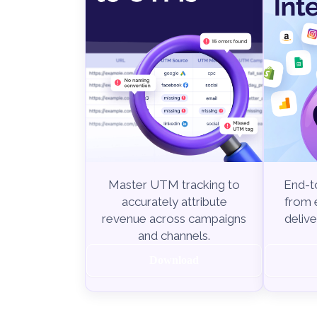
End-to
Master UTM tracking to
from e
accurately attribute
delive
revenue across campaigns
and channels.
Download