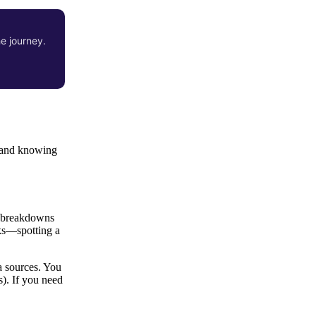
he journey.
, and knowing
ce breakdowns
cks—spotting a
a sources. You
s). If you need