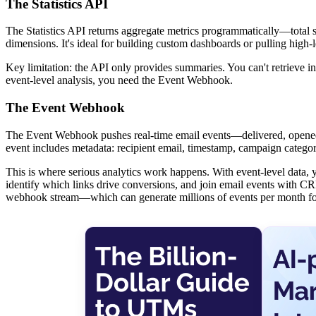
The Statistics API
The Statistics API returns aggregate metrics programmatically—total 
dimensions. It's ideal for building custom dashboards or pulling high-
Key limitation: the API only provides summaries. You can't retrieve
event-level analysis, you need the Event Webhook.
The Event Webhook
The Event Webhook pushes real-time email events—delivered, opened
event includes metadata: recipient email, timestamp, campaign catego
This is where serious analytics work happens. With event-level data, y
identify which links drive conversions, and join email events with CRM
webhook stream—which can generate millions of events per month fo