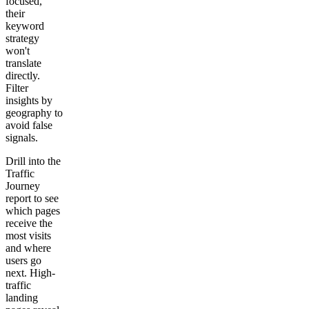
focused,
their
keyword
strategy
won't
translate
directly.
Filter
insights by
geography to
avoid false
signals.
Drill into the
Traffic
Journey
report to see
which pages
receive the
most visits
and where
users go
next. High-
traffic
landing