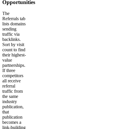
Opportunities
The
Referrals tab
lists domains
sending
traffic via
backlinks.
Sort by visit
count to find
their highest-
value
partnerships.
If three
competitors
all receive
referral
traffic from
the same
industry
publication,
that
publication
becomes a
link-building