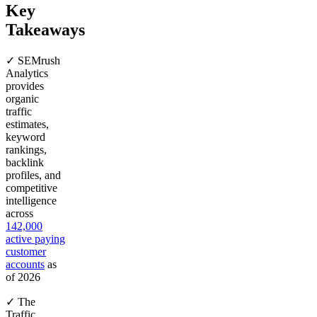
Key
Takeaways
✓ SEMrush
Analytics
provides
organic
traffic
estimates,
keyword
rankings,
backlink
profiles, and
competitive
intelligence
across
142,000
active paying
customer
accounts
as
of 2026
✓ The
Traffic