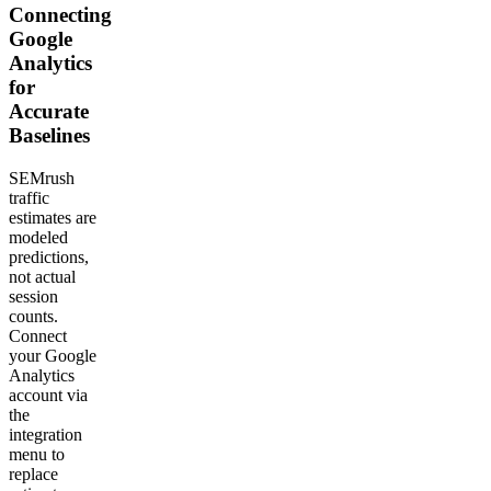
Connecting
Google
Analytics
for
Accurate
Baselines
SEMrush
traffic
estimates are
modeled
predictions,
not actual
session
counts.
Connect
your Google
Analytics
account via
the
integration
menu to
replace