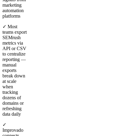
marketing
automation
platforms
✓ Most
teams export
SEMrush
metrics via
API or CSV
to centralize
reporting —
manual
exports
break down
at scale
when
tracking
dozens of
domains or
refreshing
data daily
✓
Improvado
connects