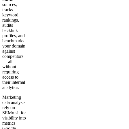
sources,
tracks
keyword
rankings,
audits
backlink
profiles, and
benchmarks
your domain
against
competitors
— all
without
requiring
access to
their internal
analytics.
Marketing
data analysts
rely on
SEMrush for
visibility into
metrics
Google