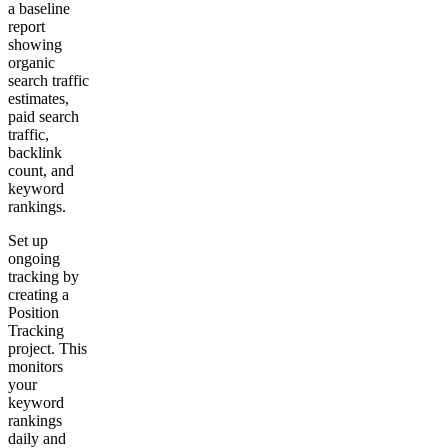
a baseline
report
showing
organic
search traffic
estimates,
paid search
traffic,
backlink
count, and
keyword
rankings.
Set up
ongoing
tracking by
creating a
Position
Tracking
project. This
monitors
your
keyword
rankings
daily and