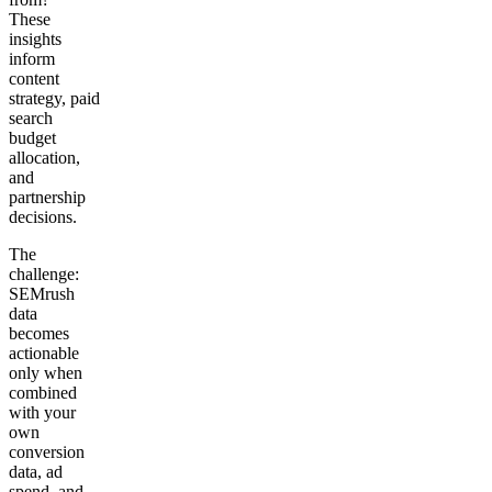
These
insights
inform
content
strategy, paid
search
budget
allocation,
and
partnership
decisions.
The
challenge:
SEMrush
data
becomes
actionable
only when
combined
with your
own
conversion
data, ad
spend, and