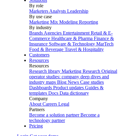
Solutions
By role
Marketers
Analysts
Leadership
By use case
Marketing Mix Modeling
Reporting
By industry
Brands
Agencies
Entertainment
Retail & E-
Commerce
Healthcare & Pharma
Finance &
Insurance
Software & Technology
MarTech
Food & Beverage
Travel & Hospitality
Customers
Resources
Resources
Research library
Marketing Research
Original
operator studies: company deep dives and
industry maps
Blog
News
Case studies
Dashboards
Product updates
Guides &
templates
Docs
Data dictionary
Company
About
Careers
Legal
Partners
Become a solution partner
Become a
technology partner
Pricing