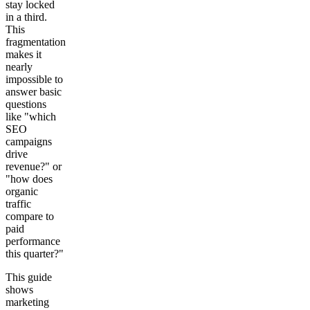
stay locked
in a third.
Get your demo
This
fragmentation
makes it
nearly
impossible to
answer basic
questions
like "which
SEO
campaigns
drive
revenue?" or
"how does
organic
traffic
compare to
paid
performance
this quarter?"
This guide
shows
marketing