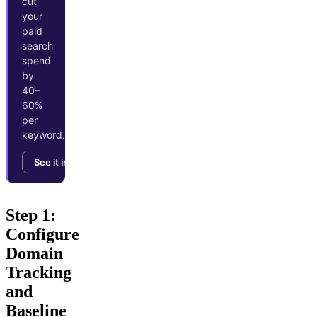
cut
your
paid
search
spend
by
40–
60%
per
keyword.
See it in action →
Step 1:
Configure
Domain
Tracking
and
Baseline