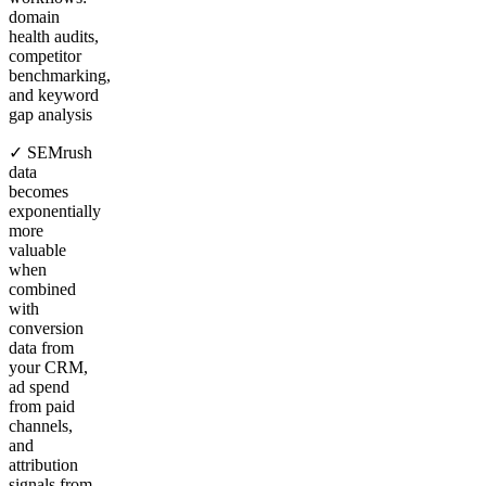
domain
health audits,
competitor
benchmarking,
and keyword
gap analysis
✓ SEMrush
data
becomes
exponentially
more
valuable
when
combined
with
conversion
data from
your CRM,
ad spend
from paid
channels,
and
attribution
signals from