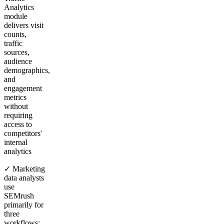
Analytics
module
delivers visit
counts,
traffic
sources,
audience
demographics,
and
engagement
metrics
without
requiring
access to
competitors'
internal
analytics
✓ Marketing
data analysts
use
SEMrush
primarily for
three
workflows: