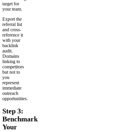
target for
your team.
Export the
referral list
and cross-
reference it
with your
backlink
audit.
Domains
linking to
competitors
but not to
you
represent
immediate
outreach
opportunities.
Step 3:
Benchmark
Your