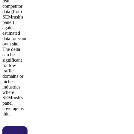
real
competitor
data (from
SEMrush's
panel)
against
estimated
data for your
own site.
The delta
can be
significant
for low-
traffic
domains or
niche
industries
where
SEMrush's
panel
coverage is
thin.