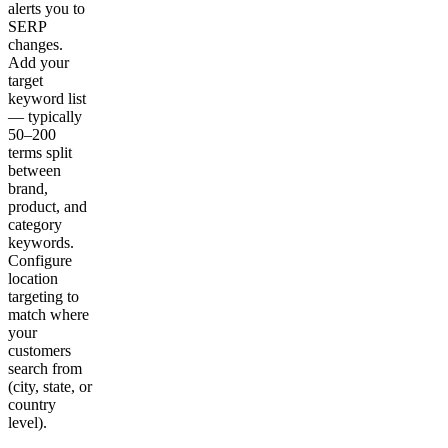
alerts you to
SERP
changes.
Add your
target
keyword list
— typically
50–200
terms split
between
brand,
product, and
category
keywords.
Configure
location
targeting to
match where
your
customers
search from
(city, state, or
country
level).