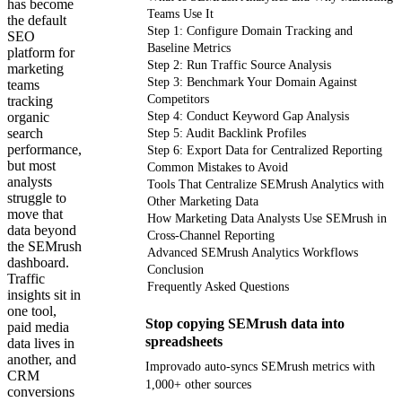
has become
Teams Use It
the default
Step 1: Configure Domain Tracking and
SEO
Baseline Metrics
platform for
Step 2: Run Traffic Source Analysis
marketing
Step 3: Benchmark Your Domain Against
teams
Competitors
tracking
organic
Step 4: Conduct Keyword Gap Analysis
search
Step 5: Audit Backlink Profiles
performance,
Step 6: Export Data for Centralized Reporting
but most
Common Mistakes to Avoid
analysts
Tools That Centralize SEMrush Analytics with
struggle to
Other Marketing Data
move that
How Marketing Data Analysts Use SEMrush in
data beyond
Cross-Channel Reporting
the SEMrush
Advanced SEMrush Analytics Workflows
dashboard.
Conclusion
Traffic
Frequently Asked Questions
insights sit in
one tool,
Stop copying SEMrush data into
paid media
spreadsheets
data lives in
another, and
Improvado auto-syncs SEMrush metrics with
CRM
1,000+ other sources
conversions