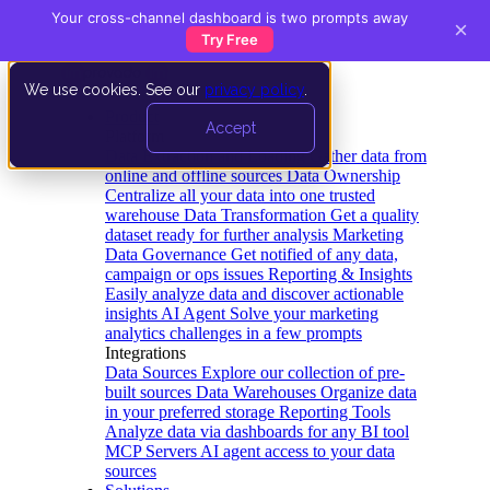
Your cross-channel dashboard is two prompts away
×
Try Free
We use cookies. See our
privacy policy
.
Product
Accept
Platform
Data Extraction and Loading
Gather data from
online and offline sources
Data Ownership
Centralize all your data into one trusted
warehouse
Data Transformation
Get a quality
dataset ready for further analysis
Marketing
Data Governance
Get notified of any data,
campaign or ops issues
Reporting & Insights
Easily analyze data and discover actionable
insights
AI Agent
Solve your marketing
analytics challenges in a few prompts
Integrations
Data Sources
Explore our collection of pre-
built sources
Data Warehouses
Organize data
in your preferred storage
Reporting Tools
Analyze data via dashboards for any BI tool
MCP Servers
AI agent access to your data
sources