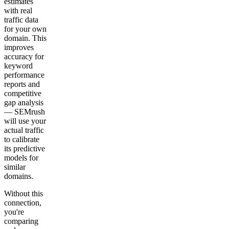
estimates
with real
traffic data
for your own
domain. This
improves
accuracy for
keyword
performance
reports and
competitive
gap analysis
— SEMrush
will use your
actual traffic
to calibrate
its predictive
models for
similar
domains.
Without this
connection,
you're
comparing