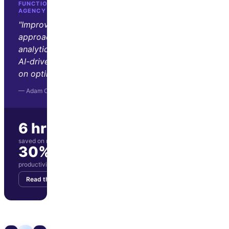
FUNCTION GROWTH · D2C GROWTH
AGENCY
"Improvado transformed our
approach to marketing
analytics. Its automation and
AI-driven insights let us focus
on optimization and strategy."
— Adam Orris, Function Growth
6 hrs/wk
saved on manual reporting
30%
productivity boost for marketing team
Read the story
Get your demo