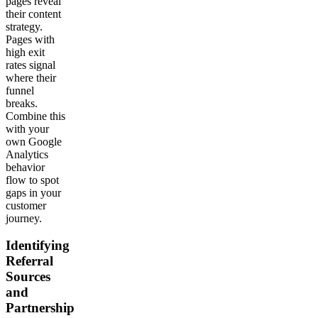
pages reveal
their content
strategy.
Pages with
high exit
rates signal
where their
funnel
breaks.
Combine this
with your
own Google
Analytics
behavior
flow to spot
gaps in your
customer
journey.
Identifying
Referral
Sources
and
Partnership