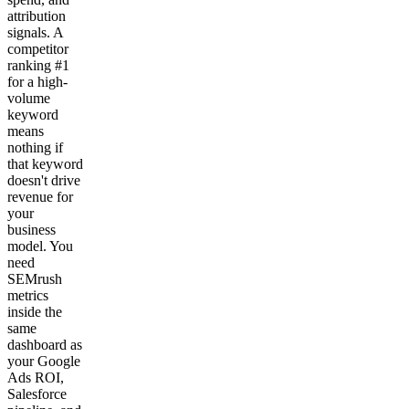
attribution
signals. A
competitor
ranking #1
for a high-
volume
keyword
means
nothing if
that keyword
doesn't drive
revenue for
your
business
model. You
need
SEMrush
metrics
inside the
same
dashboard as
your Google
Ads ROI,
Salesforce