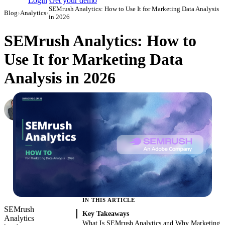
Login
Get your demo
SEMrush Analytics: How to Use It for Marketing Data Analysis
Blog
›
Analytics
›
in 2026
SEMrush Analytics: How to
Use It for Marketing Data
Analysis in 2026
Roman Vinogradov
VP of Products, Improvado
·
May 14, 2026
·
Updated May 22, 2026
IN THIS ARTICLE
SEMrush
Key Takeaways
Analytics
What Is SEMrush Analytics and Why Marketing