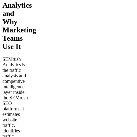
Analytics
and
Why
Marketing
Teams
Use It
SEMrush
Analytics is
the traffic
analysis and
competitive
intelligence
layer inside
the SEMrush
SEO
platform. It
estimates
website
traffic,
identifies
traffic