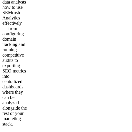
data analysts
how to use
SEMrush
Analytics
effectively
— from
configuring
domain
tracking and
running
competitive
audits to
exporting
SEO metrics
into
centralized
dashboards
where they
can be
analyzed
alongside the
rest of your
marketing
stack.