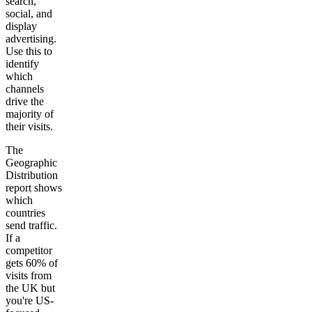
search,
social, and
display
advertising.
Use this to
identify
which
channels
drive the
majority of
their visits.
The
Geographic
Distribution
report shows
which
countries
send traffic.
If a
competitor
gets 60% of
visits from
the UK but
you're US-