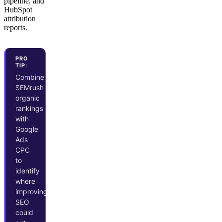
pipeline, and
HubSpot
attribution
reports.
PRO
TIP:
Combine
SEMrush
organic
rankings
with
Google
Ads
CPC
to
identify
where
improving
SEO
could