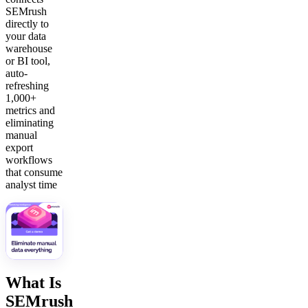
SEMrush
directly to
your data
warehouse
or BI tool,
auto-
refreshing
1,000+
metrics and
eliminating
manual
export
workflows
that consume
analyst time
What Is
SEMrush