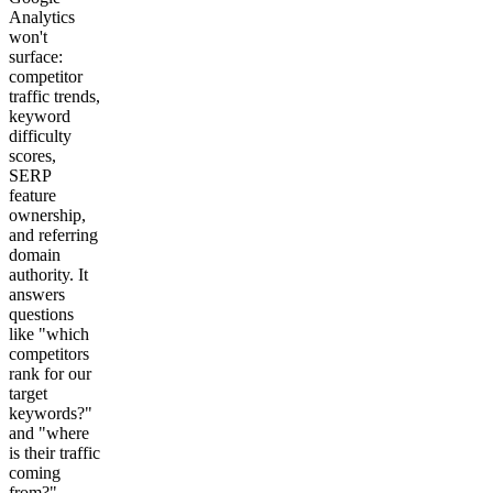
Analytics
won't
surface:
competitor
traffic trends,
keyword
difficulty
scores,
SERP
feature
ownership,
and referring
domain
authority. It
answers
questions
like "which
competitors
rank for our
target
keywords?"
and "where
is their traffic
coming
from?"