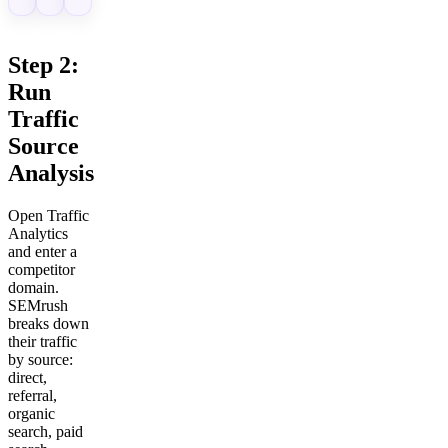
Step 2:
Run
Traffic
Source
Analysis
Open Traffic
Analytics
and enter a
competitor
domain.
SEMrush
breaks down
their traffic
by source:
direct,
referral,
organic
search, paid