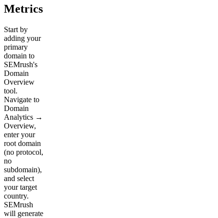
Metrics
Start by
adding your
primary
domain to
SEMrush's
Domain
Overview
tool.
Navigate to
Domain
Analytics →
Overview,
enter your
root domain
(no protocol,
no
subdomain),
and select
your target
country.
SEMrush
will generate