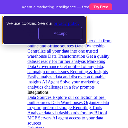
Agentic marketing intelligence — free
Try Free
We use cookies. See our
privacy policy
.
Product
Accept
Platform
Data Extraction and Loading
Gather data from
online and offline sources
Data Ownership
Centralize all your data into one trusted
warehouse
Data Transformation
Get a quality
dataset ready for further analysis
Marketing
Data Governance
Get notified of any data,
campaign or ops issues
Reporting & Insights
Easily analyze data and discover actionable
insights
AI Agent
Solve your marketing
analytics challenges in a few prompts
Integrations
Data Sources
Explore our collection of pre-
built sources
Data Warehouses
Organize data
in your preferred storage
Reporting Tools
Analyze data via dashboards for any BI tool
MCP Servers
AI agent access to your data
sources