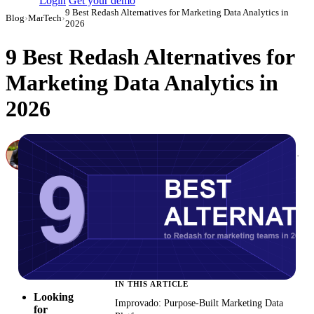
Login
Get your demo
9 Best Redash Alternatives for Marketing Data Analytics in
Blog
›
MarTech
›
2026
9 Best Redash Alternatives for
Marketing Data Analytics in
2026
Canon Mikho
Head of Marketing Analytics / AVP of Strategic Accounts, Improvado
·
March 3, 2026
·
Updated May 22, 2026
IN THIS ARTICLE
Looking
Improvado: Purpose-Built Marketing Data
for