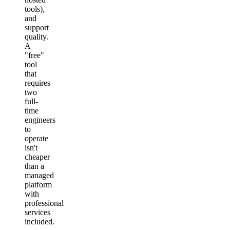
tools),
and
support
quality.
A
"free"
tool
that
requires
two
full-
time
engineers
to
operate
isn't
cheaper
than a
managed
platform
with
professional
services
included.