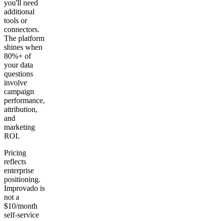
you'll need
additional
tools or
connectors.
The platform
shines when
80%+ of
your data
questions
involve
campaign
performance,
attribution,
and
marketing
ROI.
Pricing
reflects
enterprise
positioning.
Improvado is
not a
$10/month
self-service