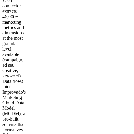
Each
connector
extracts
46,000+
marketing
metrics and
dimensions
at the most
granular
level
available
(campaign,
ad set,
creative,
keyword).
Data flows
into
Improvado's
Marketing
Cloud Data
Model
(MCDM), a
pre-built
schema that
normalizes