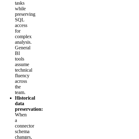
tasks
while
preserving
SQL
access
for
complex
analysis.
General
BI
tools
assume
technical
fluency
across
the
team.
Historical
data
preservation:
When
a
connector
schema
changes,