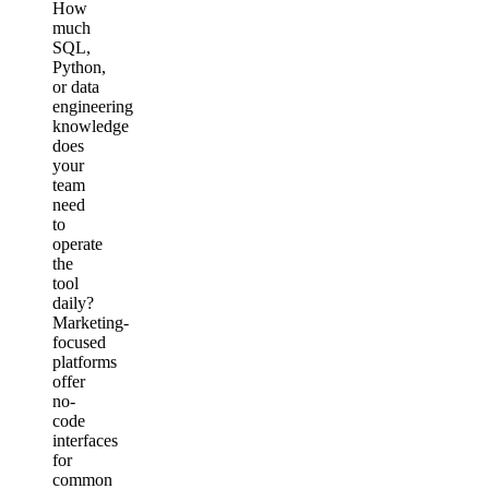
How
much
SQL,
Python,
or data
engineering
knowledge
does
your
team
need
to
operate
the
tool
daily?
Marketing-
focused
platforms
offer
no-
code
interfaces
for
common