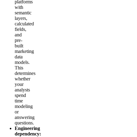
platforms
with
semantic
layers,
calculated
fields,
and
pre-
built
marketing
data
models.
This
determines
whether
your
analysts
spend
time
modeling
or
answering
questions.
Engineering
dependency: