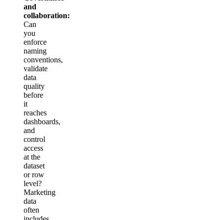
and
collaboration:
Can
you
enforce
naming
conventions,
validate
data
quality
before
it
reaches
dashboards,
and
control
access
at the
dataset
or row
level?
Marketing
data
often
includes