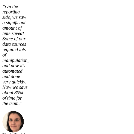
“On the
reporting
side, we saw
a significant
amount of
time saved!
Some of our
data sources
required lots
of
manipulation,
and now it's
automated
and done
very quickly.
Now we save
about 80%
of time for
the team.”