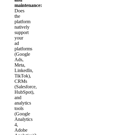
maintenance:
Does
the
platform
natively
support
your
ad
platforms
(Google
Ads,
Meta,
LinkedIn,
TikTok),
CRMs
(Salesforce,
HubSpot),
and
analytics
tools
(Google
Analytics
4,
Adobe