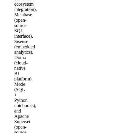
ecosystem
integration),
Metabase
(open-
source
SQL
interface),
Sisense
(embedded
analytics),
Domo
(cloud-
native
BI
platform),
Mode
(SQL
+
Python
notebooks),
and
Apache
Superset
(open-
source