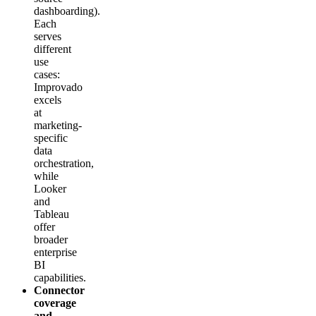
dashboarding).
Each
serves
different
use
cases:
Improvado
excels
at
marketing-
specific
data
orchestration,
while
Looker
and
Tableau
offer
broader
enterprise
BI
capabilities.
Connector
coverage
and