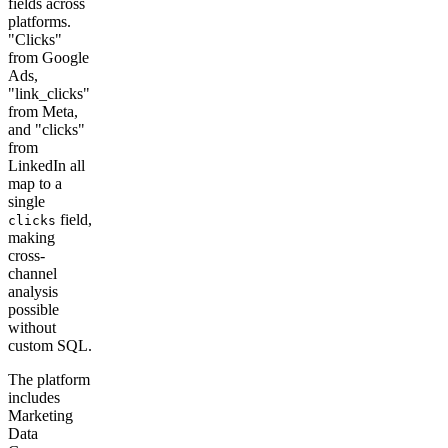
fields across
platforms.
"Clicks"
from Google
Ads,
"link_clicks"
from Meta,
and "clicks"
from
LinkedIn all
map to a
single
field,
clicks
making
cross-
channel
analysis
possible
without
custom SQL.
The platform
includes
Marketing
Data