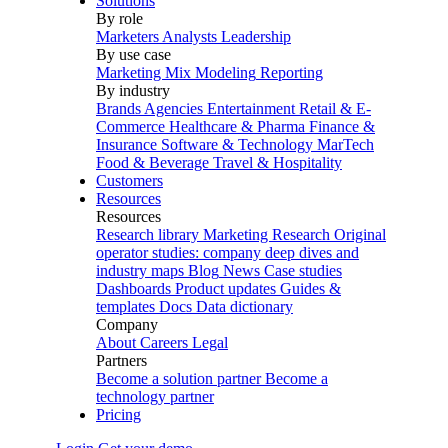
Solutions
By role
Marketers
Analysts
Leadership
By use case
Marketing Mix Modeling
Reporting
By industry
Brands
Agencies
Entertainment
Retail & E-
Commerce
Healthcare & Pharma
Finance &
Insurance
Software & Technology
MarTech
Food & Beverage
Travel & Hospitality
Customers
Resources
Resources
Research library
Marketing Research
Original
operator studies: company deep dives and
industry maps
Blog
News
Case studies
Dashboards
Product updates
Guides &
templates
Docs
Data dictionary
Company
About
Careers
Legal
Partners
Become a solution partner
Become a
technology partner
Pricing