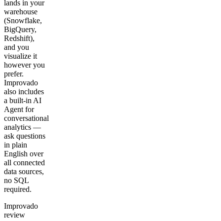
lands in your
warehouse
(Snowflake,
BigQuery,
Redshift),
and you
visualize it
however you
prefer.
Improvado
also includes
a built-in AI
Agent for
conversational
analytics —
ask questions
in plain
English over
all connected
data sources,
no SQL
required.
Improvado
review