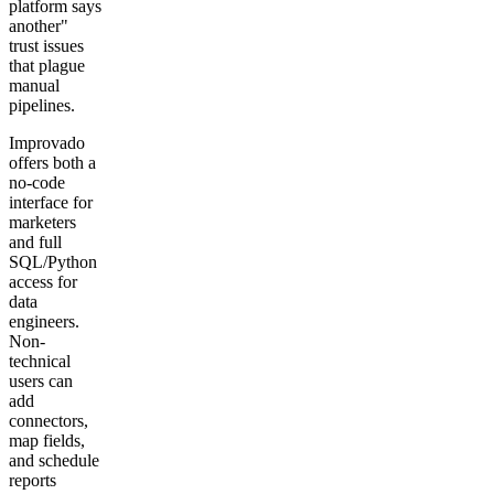
platform says
another"
trust issues
that plague
manual
pipelines.
Improvado
offers both a
no-code
interface for
marketers
and full
SQL/Python
access for
data
engineers.
Non-
technical
users can
add
connectors,
map fields,
and schedule
reports