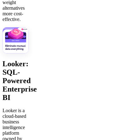
weight
alternatives
more cost-
effective.
Looker:
SQL-
Powered
Enterprise
BI
Looker is a
cloud-based
business
intelligence
platform
owned by