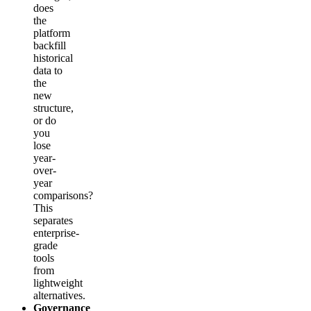
does
the
platform
backfill
historical
data to
the
new
structure,
or do
you
lose
year-
over-
year
comparisons?
This
separates
enterprise-
grade
tools
from
lightweight
alternatives.
Governance