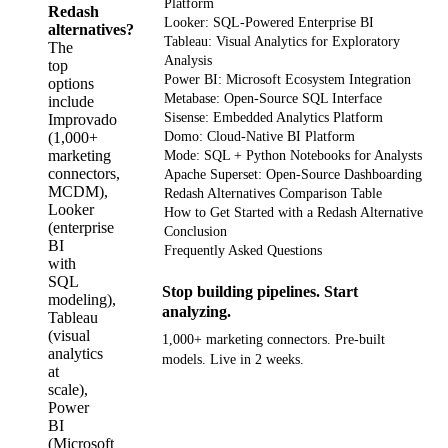
Platform
Redash
Looker: SQL-Powered Enterprise BI
alternatives?
Tableau: Visual Analytics for Exploratory
The
Analysis
top
Power BI: Microsoft Ecosystem Integration
options
Metabase: Open-Source SQL Interface
include
Sisense: Embedded Analytics Platform
Improvado
(1,000+
Domo: Cloud-Native BI Platform
marketing
Mode: SQL + Python Notebooks for Analysts
connectors,
Apache Superset: Open-Source Dashboarding
MCDM),
Redash Alternatives Comparison Table
Looker
How to Get Started with a Redash Alternative
(enterprise
Conclusion
BI
Frequently Asked Questions
with
SQL
Stop building pipelines. Start
modeling),
analyzing.
Tableau
(visual
1,000+ marketing connectors. Pre-built
analytics
models. Live in 2 weeks.
at
scale),
Get your demo
Power
BI
(Microsoft