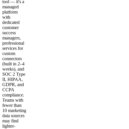
tool — it's a
managed
platform
with
dedicated
customer
success
managers,
professional
services for
custom
connectors
(built in 2–4
weeks), and
SOC 2 Type
II, HIPAA,
GDPR, and
CCPA
compliance.
Teams with
fewer than
10 marketing
data sources
may find
lighter-