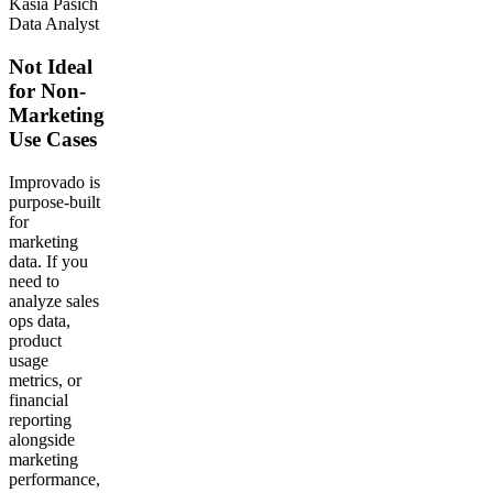
Kasia Pasich
Data Analyst
Not Ideal
for Non-
Marketing
Use Cases
Improvado is
purpose-built
for
marketing
data. If you
need to
analyze sales
ops data,
product
usage
metrics, or
financial
reporting
alongside
marketing
performance,