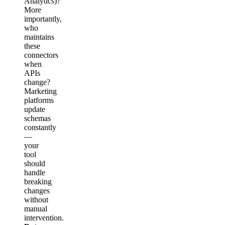
Analytics)?
More
importantly,
who
maintains
these
connectors
when
APIs
change?
Marketing
platforms
update
schemas
constantly
—
your
tool
should
handle
breaking
changes
without
manual
intervention.