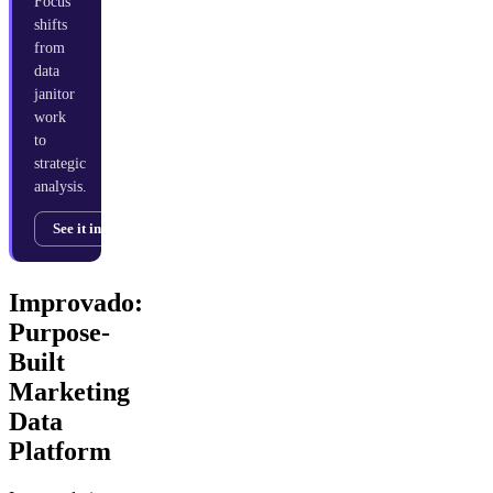
Focus
shifts
from
data
janitor
work
to
strategic
analysis.
See it in action →
Improvado:
Purpose-
Built
Marketing
Data
Platform