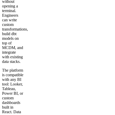
without
opening a
terminal.
Engineers
can write
custom
transformations,
build dbt
models on
top of
MCDM, and
integrate
with existing
data stacks.
The platform
is compatible
with any BI
tool: Looker,
Tableau,
Power BI, or
custom
dashboards
built in
React. Data