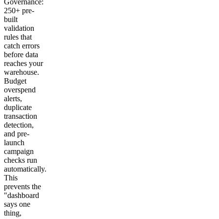
Governance:
250+ pre-
built
validation
rules that
catch errors
before data
reaches your
warehouse.
Budget
overspend
alerts,
duplicate
transaction
detection,
and pre-
launch
campaign
checks run
automatically.
This
prevents the
"dashboard
says one
thing,