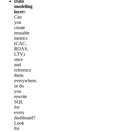
Data
modeling
layer:
Can
you
create
reusable
metrics
(CAC,
ROAS,
LTV)
once
and
reference
them
everywhere,
or do
you
rewrite
SQL
for
every
dashboard?
Look
for