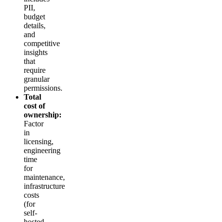
PII,
budget
details,
and
competitive
insights
that
require
granular
permissions.
Total
cost of
ownership:
Factor
in
licensing,
engineering
time
for
maintenance,
infrastructure
costs
(for
self-
hosted