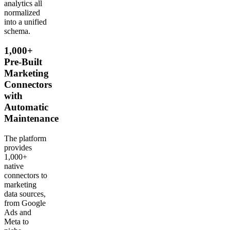
analytics all
normalized
into a unified
schema.
1,000+
Pre-Built
Marketing
Connectors
with
Automatic
Maintenance
The platform
provides
1,000+
native
connectors to
marketing
data sources,
from Google
Ads and
Meta to