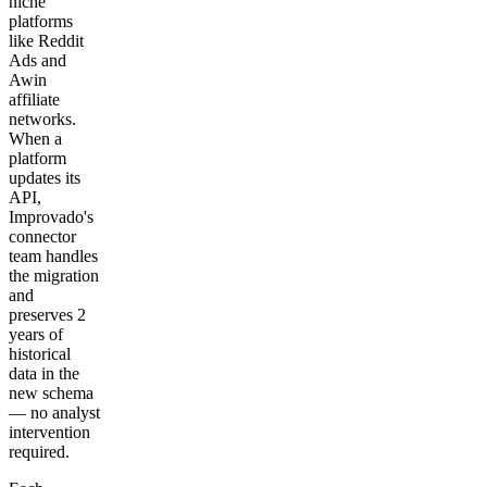
niche
platforms
like Reddit
Ads and
Awin
affiliate
networks.
When a
platform
updates its
API,
Improvado's
connector
team handles
the migration
and
preserves 2
years of
historical
data in the
new schema
— no analyst
intervention
required.