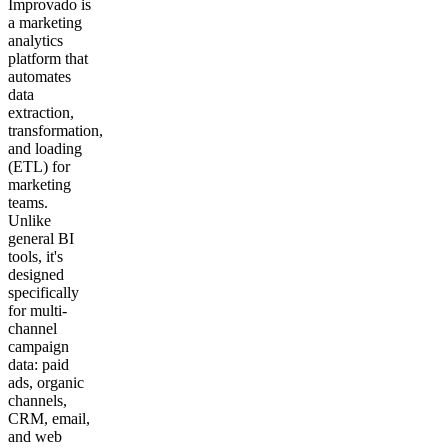
Improvado is
a marketing
analytics
platform that
automates
data
extraction,
transformation,
and loading
(ETL) for
marketing
teams.
Unlike
general BI
tools, it's
designed
specifically
for multi-
channel
campaign
data: paid
ads, organic
channels,
CRM, email,
and web