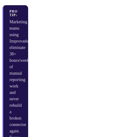
PRO
TIP:
Marketing
teams
using
Improvado
eliminate
38+
hours/week
of
manual
reporting
work
and
never
rebuild
a
broken
connector
again.