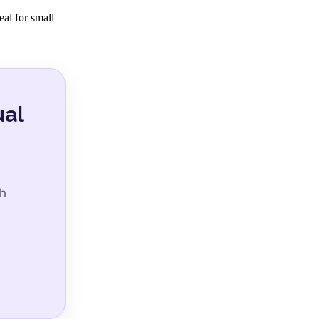
eal for small
ual
ch