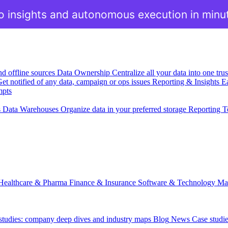
o insights and autonomous execution in minu
nd offline sources
Data Ownership
Centralize all your data into one tr
et notified of any data, campaign or ops issues
Reporting & Insights
Ea
mpts
s
Data Warehouses
Organize data in your preferred storage
Reporting T
Healthcare & Pharma
Finance & Insurance
Software & Technology
Ma
 studies: company deep dives and industry maps
Blog
News
Case studi