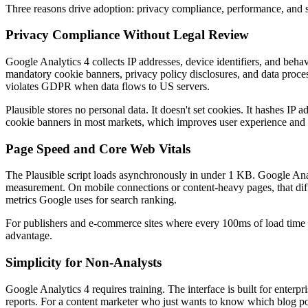
Three reasons drive adoption: privacy compliance, performance, and s
Privacy Compliance Without Legal Review
Google Analytics 4 collects IP addresses, device identifiers, and behav
mandatory cookie banners, privacy policy disclosures, and data proce
violates GDPR when data flows to US servers.
Plausible stores no personal data. It doesn't set cookies. It hashes IP 
cookie banners in most markets, which improves user experience and r
Page Speed and Core Web Vitals
The Plausible script loads asynchronously in under 1 KB. Google Anal
measurement. On mobile connections or content-heavy pages, that di
metrics Google uses for search ranking.
For publishers and e-commerce sites where every 100ms of load time af
advantage.
Simplicity for Non-Analysts
Google Analytics 4 requires training. The interface is built for enter
reports. For a content marketer who just wants to know which blog pos