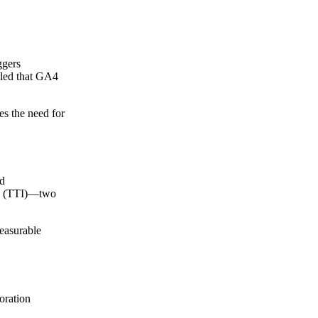
ggers
uled that GA4
tes the need for
ed
ive (TTI)—two
measurable
oration