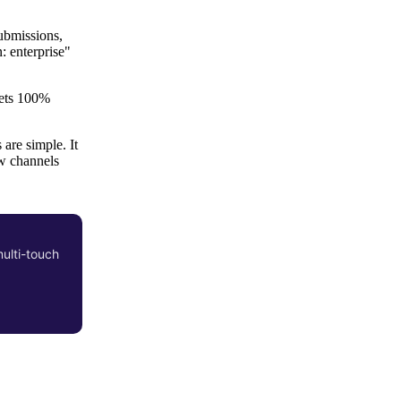
ubmissions,
: enterprise"
 gets 100%
are simple. It
w channels
multi-touch