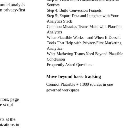
funnel analysis
Sources
 privacy-first
Step 4: Build Conversion Funnels
Step 5: Export Data and Integrate with Your
Analytics Stack
Common Mistakes Teams Make with Plausible
Analytics
When Plausible Works—and When It Doesn't
Tools That Help with Privacy-First Marketing
Analytics
What Marketing Teams Need Beyond Plausible
Conclusion
Frequently Asked Questions
Move beyond basic tracking
Connect Plausible + 1,000 sources in one
governed workspace
itors, page
Get your demo
e script
ta at the
izations in