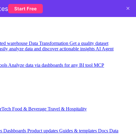
×
tes
Start Free
usted warehouse
Data Transformation
Get a quality dataset
sily analyze data and discover actionable insights
AI Agent
ools
Analyze data via dashboards for any BI tool
MCP
rTech
Food & Beverage
Travel & Hospitality
es
Dashboards
Product updates
Guides & templates
Docs
Data