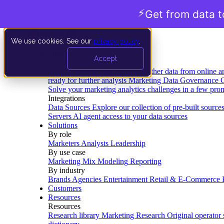
⚡
Get from data t
We use cookies. See our
privacy policy
.
Product
Accept
Platform
Data Extraction and Loading
Gather data from online a
ready for further analysis
Marketing Data Governance
G
Solve your marketing analytics challenges in a few pro
Integrations
Data Sources
Explore our collection of pre-built source
Servers
AI agent access to your data sources
Solutions
By role
Marketers
Analysts
Leadership
By use case
Marketing Mix Modeling
Reporting
By industry
Brands
Agencies
Entertainment
Retail & E-Commerce
Customers
Resources
Resources
Research library
Marketing Research
Original operator