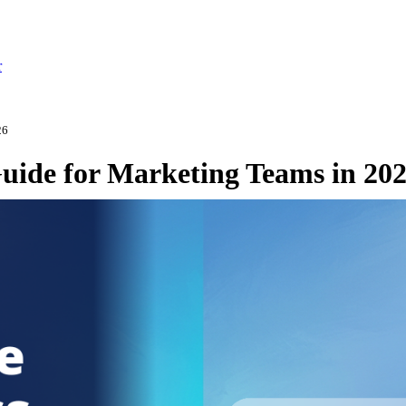
r
26
Guide for Marketing Teams in 20