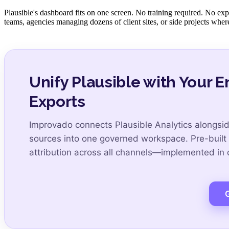
Plausible's dashboard fits on one screen. No training required. No expl
teams, agencies managing dozens of client sites, or side projects where 
Unify Plausible with Your 
Exports
Improvado connects Plausible Analytics alongsi
sources into one governed workspace. Pre-built
attribution across all channels—implemented in