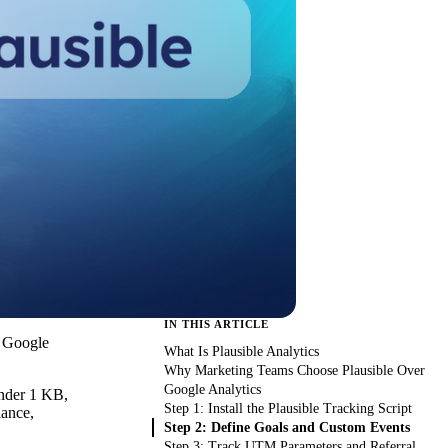
IN THIS ARTICLE
. Google
What Is Plausible Analytics
Why Marketing Teams Choose Plausible Over
Google Analytics
 under 1 KB,
Step 1: Install the Plausible Tracking Script
iance,
Step 2: Define Goals and Custom Events
Step 3: Track UTM Parameters and Referral