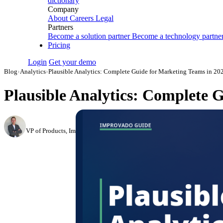
dictionary
Company
About
Careers
Legal
Partners
Become a solution partner
Become a technology partne
Pricing
Login
Get your demo
Blog
›
Analytics
›
Plausible Analytics: Complete Guide for Marketing Teams in 20
Plausible Analytics: Complete 
Roman Vinogradov
VP of Products, Improvado
·
May 14, 2026
·
Updated May 22, 2026