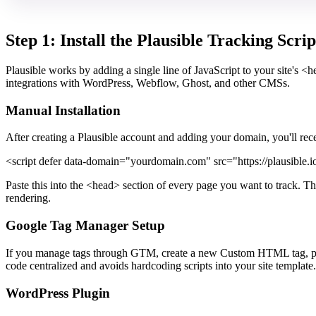
Step 1: Install the Plausible Tracking Scrip
Plausible works by adding a single line of JavaScript to your site's <
integrations with WordPress, Webflow, Ghost, and other CMSs.
Manual Installation
After creating a Plausible account and adding your domain, you'll receiv
<script defer data-domain="yourdomain.com" src="https://plausible.io/
Paste this into the <head> section of every page you want to track. Th
rendering.
Google Tag Manager Setup
If you manage tags through GTM, create a new Custom HTML tag, paste 
code centralized and avoids hardcoding scripts into your site template.
WordPress Plugin