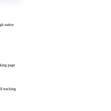
gh native
cking page
ll tracking