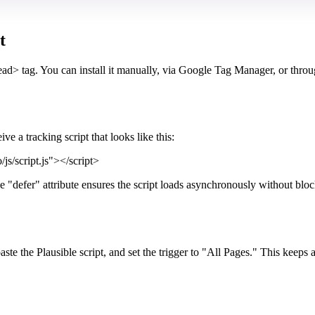
t
head> tag. You can install it manually, via Google Tag Manager, or throu
e a tracking script that looks like this:
js/script.js"></script>
e "defer" attribute ensures the script loads asynchronously without blo
the Plausible script, and set the trigger to "All Pages." This keeps a