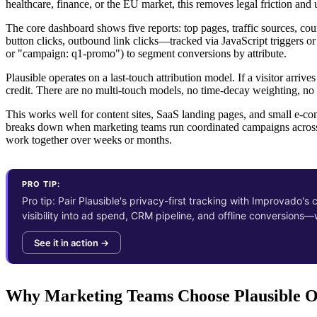
healthcare, finance, or the EU market, this removes legal friction and 
The core dashboard shows five reports: top pages, traffic sources, c
button clicks, outbound link clicks—tracked via JavaScript triggers or
or "campaign: q1-promo") to segment conversions by attribute.
Plausible operates on a last-touch attribution model. If a visitor arri
credit. There are no multi-touch models, no time-decay weighting, no 
This works well for content sites, SaaS landing pages, and small e-com
breaks down when marketing teams run coordinated campaigns across 
work together over weeks or months.
PRO TIP:
Pro tip: Pair Plausible's privacy-first tracking with Improvado's
visibility into ad spend, CRM pipeline, and offline conversions
See it in action →
Why Marketing Teams Choose Plausible O