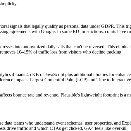
implicity.
ioral signals that legally qualify as personal data under GDPR. This tri
ssing agreements with Google. In some EU jurisdictions, courts have r
addresses into anonymized daily salts that can't be reversed. This elimina
emoves 10–15% of traffic loss from visitors who decline tracking.
ytics 4 loads 45 KB of JavaScript plus additional libraries for enhanc
fference impacts Largest Contentful Paint (LCP) and Time to Interact
fects bounce rate and revenue, Plausible's lightweight footprint is a 
prise data teams who understand event schemas, user properties, and Expl
ts drive traffic and which CTAs get clicked, GA4 feels like overkill.