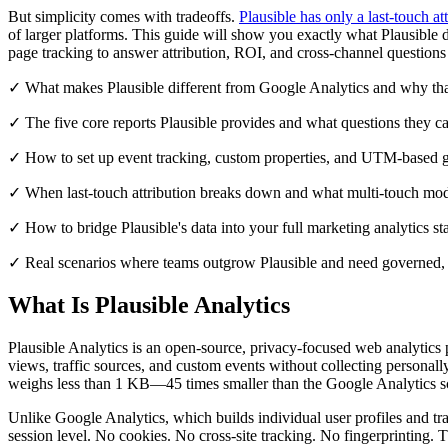
But simplicity comes with tradeoffs.
Plausible has only a last-touch at
of larger platforms. This guide will show you exactly what Plausible 
page tracking to answer attribution, ROI, and cross-channel questions 
✓ What makes Plausible different from Google Analytics and why tha
✓ The five core reports Plausible provides and what questions they c
✓ How to set up event tracking, custom properties, and UTM-based g
✓ When last-touch attribution breaks down and what multi-touch mode
✓ How to bridge Plausible's data into your full marketing analytics s
✓ Real scenarios where teams outgrow Plausible and need governed, c
What Is Plausible Analytics
Plausible Analytics is an open-source, privacy-focused web analytics pl
views, traffic sources, and custom events without collecting personally
weighs less than 1 KB—45 times smaller than the Google Analytics sc
Unlike Google Analytics, which builds individual user profiles and tra
session level. No cookies. No cross-site tracking. No fingerprintin