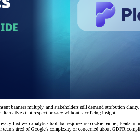
nsent banners multiply, and stakeholders still demand attribution clarity
lternatives that respect privacy without sacrificing insight.
privacy-first web analytics tool that requires no cookie banner, loads in
. For teams tired of Google's complexity or concerned about GDPR compl