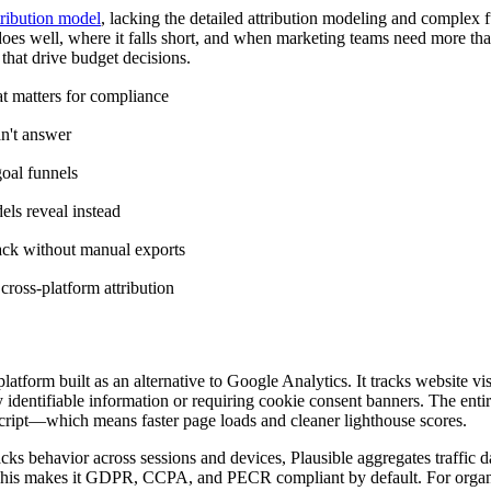
tribution model
, lacking the detailed attribution modeling and complex 
does well, where it falls short, and when marketing teams need more than
that drive budget decisions.
t matters for compliance
an't answer
oal funnels
ls reveal instead
tack without manual exports
ross-platform attribution
atform built as an alternative to Google Analytics. It tracks website vis
 identifiable information or requiring cookie consent banners. The entir
ript—which means faster page loads and cleaner lighthouse scores.
cks behavior across sessions and devices, Plausible aggregates traffic da
g. This makes it GDPR, CCPA, and PECR compliant by default. For organ