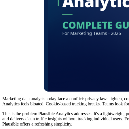
Marketing data analysts today face a conflict: privacy laws tighten, co
Analytics feels bloated. Cookie-based tracking breaks. Teams look for a
This is the problem Plausible Analytics addresses. It's a lightweight, 
and delivers clean traffic insights without tracking individual users
Plausible offers a refreshing simplicity.