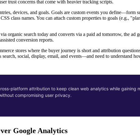
user trust concerns that come with heavier tracking scripts.
ountries, devices, and goals. Goals are custom events you define—form s
 CSS class names. You can attach custom properties to goals (e.g., "plan
ves via organic search today and converts via a paid ad tomorrow, the ad
assisted conversion reports.
merce stores where the buyer journey is short and attribution questions 
search, social, display, email, and events—and need to understand ho
 cross-platform attribution to keep clean web analytics while gaining 
—without compromising user privacy.
ver Google Analytics