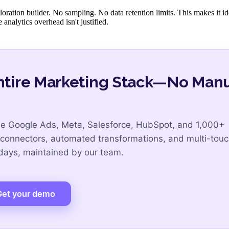
oration builder. No sampling. No data retention limits. This makes it id
analytics overhead isn't justified.
Entire Marketing Stack—No Man
de Google Ads, Meta, Salesforce, HubSpot, and 1,000+
 connectors, automated transformations, and multi-tou
 days, maintained by our team.
Get your demo