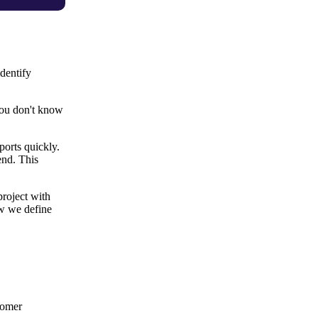
dentify
 you don't know
ports quickly.
end. This
project with
ow we define
tomer