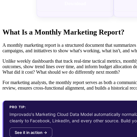
Download
What Is a Monthly Marketing Report?
A monthly marketing report is a structured document that summarizes 
campaigns, and initiatives to show what's working, what isn't, and whe
Unlike weekly dashboards that track real-time tactical metrics, monthl
outcomes, show trend lines over time, and inform budget allocation d
What did it cost? What should we do differently next month?
For marketing analysts, the monthly report serves as both a communica
review, ensures cross-functional alignment, and builds a historical reco
PRO TIP:
Improvado's Marketing Cloud Data Model automatically normali
cleanly to Facebook, LinkedIn, and every other source. Build y
See it in action →