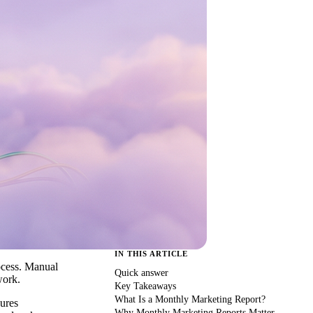
IN THIS ARTICLE
rocess. Manual
Quick answer
work.
Key Takeaways
What Is a Monthly Marketing Report?
sures
Why Monthly Marketing Reports Matter