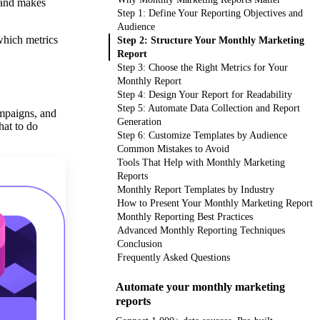
 and makes
Step 1: Define Your Reporting Objectives and
Audience
which metrics
Step 2: Structure Your Monthly Marketing
Report
Step 3: Choose the Right Metrics for Your
Monthly Report
Step 4: Design Your Report for Readability
Step 5: Automate Data Collection and Report
ampaigns, and
Generation
hat to do
Step 6: Customize Templates by Audience
Common Mistakes to Avoid
Tools That Help with Monthly Marketing
Reports
Monthly Report Templates by Industry
How to Present Your Monthly Marketing Report
Monthly Reporting Best Practices
Advanced Monthly Reporting Techniques
Conclusion
Frequently Asked Questions
Automate your monthly marketing
reports