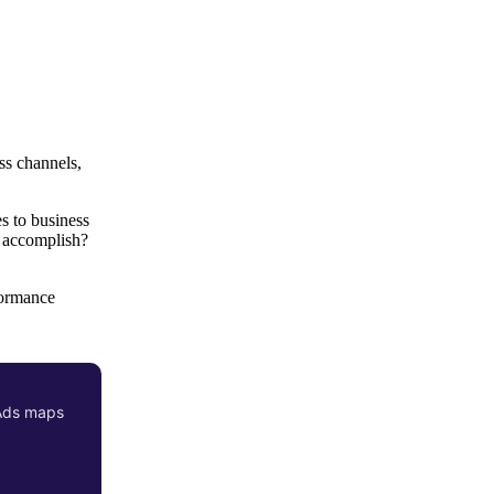
ss channels,
es to business
e accomplish?
formance
 Ads maps