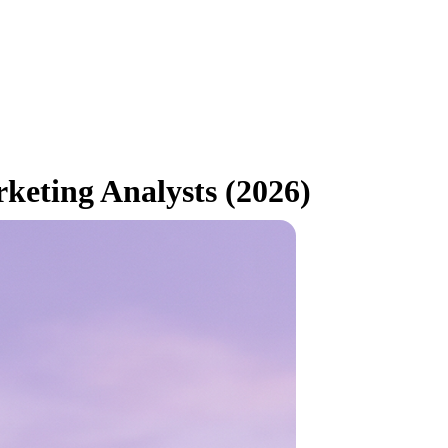
keting Analysts (2026)