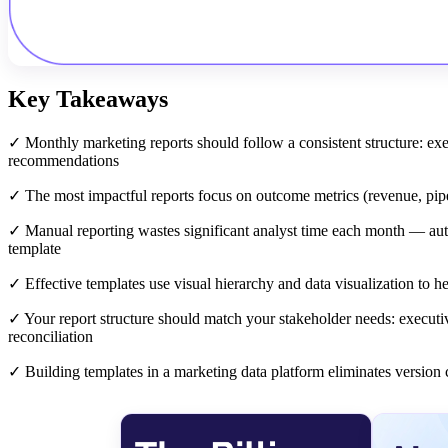
Key Takeaways
✓ Monthly marketing reports should follow a consistent structure: e
recommendations
✓ The most impactful reports focus on outcome metrics (revenue, pipel
✓ Manual reporting wastes significant analyst time each month — auto
template
✓ Effective templates use visual hierarchy and data visualization to 
✓ Your report structure should match your stakeholder needs: execut
reconciliation
✓ Building templates in a marketing data platform eliminates version