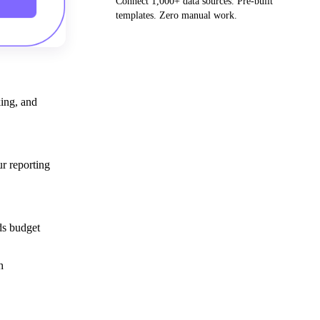
Connect 1,000+ data sources. Pre-built
templates. Zero manual work.
Get your demo
king, and
r reporting
ds budget
h