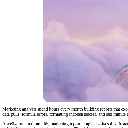
Marketing analysts spend hours every month building reports that exec
data pulls, formula errors, formatting inconsistencies, and last-minute
A well-structured monthly marketing report template solves this. It st