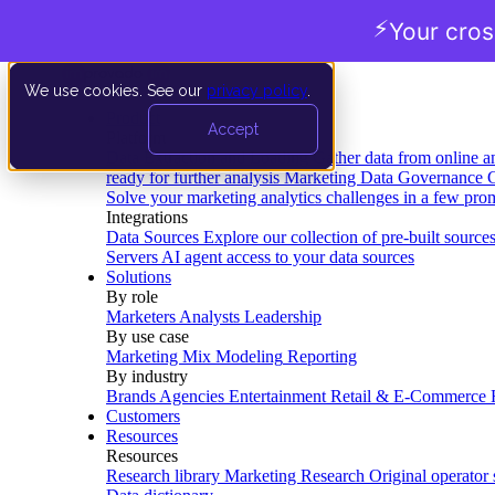
⚡
Your cro
We use cookies. See our
privacy policy
.
Product
Accept
Platform
Data Extraction and Loading
Gather data from online a
ready for further analysis
Marketing Data Governance
G
Solve your marketing analytics challenges in a few pro
Integrations
Data Sources
Explore our collection of pre-built source
Servers
AI agent access to your data sources
Solutions
By role
Marketers
Analysts
Leadership
By use case
Marketing Mix Modeling
Reporting
By industry
Brands
Agencies
Entertainment
Retail & E-Commerce
Customers
Resources
Resources
Research library
Marketing Research
Original operator