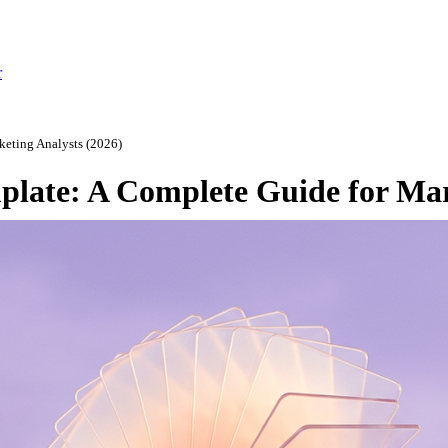
r
eting Analysts (2026)
late: A Complete Guide for Mar