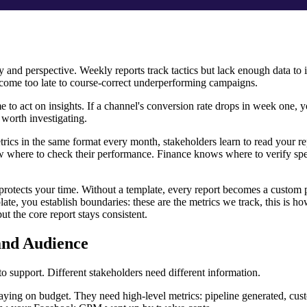
 and perspective. Weekly reports track tactics but lack enough data to i
 come too late to course-correct underperforming campaigns.
e to act on insights. If a channel's conversion rate drops in week one,
n worth investigating.
ics in the same format every month, stakeholders learn to read your re
where to check their performance. Finance knows where to verify sp
 protects your time. Without a template, every report becomes a custom 
late, you establish boundaries: these are the metrics we track, this is h
ut the core report stays consistent.
 and Audience
to support. Different stakeholders need different information.
taying on budget. They need high-level metrics: pipeline generated, cus