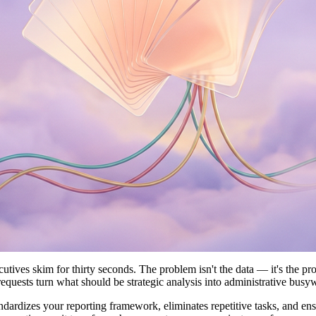
utives skim for thirty seconds. The problem isn't the data — it's the p
 requests turn what should be strategic analysis into administrative busy
andardizes your reporting framework, eliminates repetitive tasks, and en