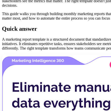
stakeholders see the metrics that matter. The right template doesn't
decisions.
This guide walks you through building monthly marketing reports that 
matter most, and how to automate the entire process so you can focus o
Quick answer
A marketing report template is a structured document that standardiz
initiatives. It eliminates repetitive tasks, ensures stakeholders see me
differently. The right template transforms how teams communicate p