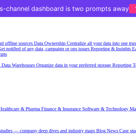
ss-channel dashboard is two prompts away
nd offline sources
Data Ownership
Centralize all your data into one tr
et notified of any data, campaign or ops issues
Reporting & Insights
Ea
mpts
s
Data Warehouses
Organize data in your preferred storage
Reporting T
Healthcare & Pharma
Finance & Insurance
Software & Technology
Ma
 studies — company deep dives and industry maps
Blog
News
Case stu