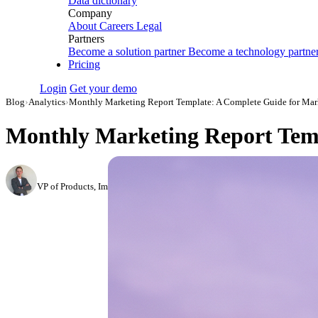
Data dictionary
Company
About
Careers
Legal
Partners
Become a solution partner
Become a technology partne
Pricing
Login
Get your demo
Blog
›
Analytics
›
Monthly Marketing Report Template: A Complete Guide for Mark
Monthly Marketing Report Temp
Roman Vinogradov
VP of Products, Improvado
·
May 13, 2026
·
Updated July 14, 2026