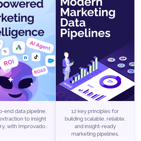
-end data pipeline,
12 key principles for
xtraction to insight
building scalable, reliable,
ry, with Improvado.
and insight-ready
marketing pipelines.