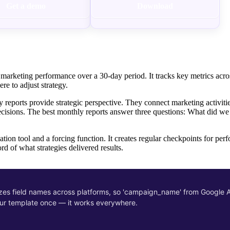
Get a demo
Download
marketing performance over a 30-day period. It tracks key metrics acro
re to adjust strategy.
y reports provide strategic perspective. They connect marketing activiti
ecisions. The best monthly reports answer three questions: What did w
tion tool and a forcing function. It creates regular checkpoints for per
rd of what strategies delivered results.
zes field names across platforms, so 'campaign_name' from Google
our template once — it works everywhere.