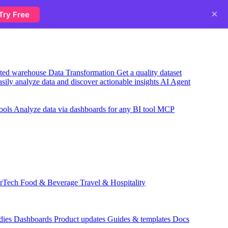
×
Try Free
usted warehouse
Data Transformation
Get a quality dataset
sily analyze data and discover actionable insights
AI Agent
ools
Analyze data via dashboards for any BI tool
MCP
rTech
Food & Beverage
Travel & Hospitality
dies
Dashboards
Product updates
Guides & templates
Docs