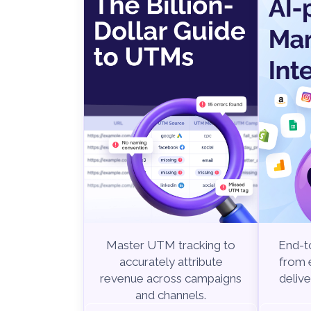
End-to
Master UTM tracking to
from e
accurately attribute
delive
revenue across campaigns
and channels.