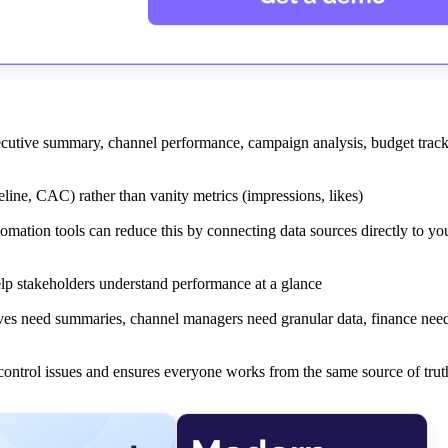
xecutive summary, channel performance, campaign analysis, budget trac
ine, CAC) rather than vanity metrics (impressions, likes)
mation tools can reduce this by connecting data sources directly to you
help stakeholders understand performance at a glance
ives need summaries, channel managers need granular data, finance nee
 control issues and ensures everyone works from the same source of trut