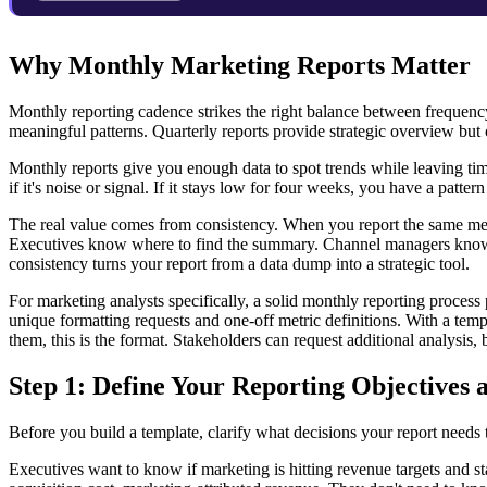
Why Monthly Marketing Reports Matter
Monthly reporting cadence strikes the right balance between frequency
meaningful patterns. Quarterly reports provide strategic overview but
Monthly reports give you enough data to spot trends while leaving tim
if it's noise or signal. If it stays low for four weeks, you have a patter
The real value comes from consistency. When you report the same metr
Executives know where to find the summary. Channel managers know 
consistency turns your report from a data dump into a strategic tool.
For marketing analysts specifically, a solid monthly reporting process
unique formatting requests and one-off metric definitions. With a temp
them, this is the format. Stakeholders can request additional analysis, b
Step 1: Define Your Reporting Objectives
Before you build a template, clarify what decisions your report needs 
Executives want to know if marketing is hitting revenue targets and s