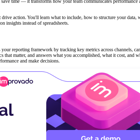
 just save time — it transforms how your team communicates performance
drive action. You'll learn what to include, how to structure your data, 
n insights instead of spreadsheets.
es your reporting framework by tracking key metrics across channels, c
trics that matter, and answers what you accomplished, what it cost, and w
erformance and make decisions.