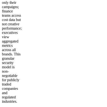
only their
campaigns;
finance
teams access
cost data but
not creative
performance;
executives
view
aggregated
metrics
across all
brands. This
granular
security
model is
non-
negotiable
for publicly
traded
companies
and
regulated
industries.