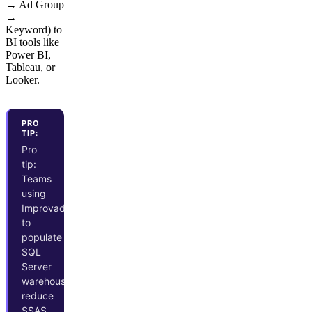
→ Ad Group
→
Keyword) to
BI tools like
Power BI,
Tableau, or
Looker.
PRO
TIP:
Pro
tip:
Teams
using
Improvado
to
populate
SQL
Server
warehouses
reduce
SSAS