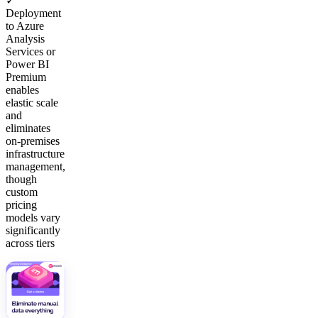
✓
Deployment
to Azure
Analysis
Services or
Power BI
Premium
enables
elastic scale
and
eliminates
on-premises
infrastructure
management,
though
custom
pricing
models vary
significantly
across tiers