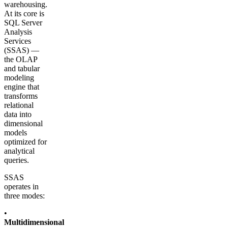
warehousing.
At its core is
SQL Server
Analysis
Services
(SSAS) —
the OLAP
and tabular
modeling
engine that
transforms
relational
data into
dimensional
models
optimized for
analytical
queries.
SSAS
operates in
three modes:
•
Multidimensional