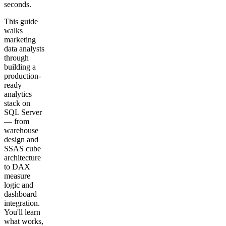
seconds.
This guide
walks
marketing
data analysts
through
building a
production-
ready
analytics
stack on
SQL Server
— from
warehouse
design and
SSAS cube
architecture
to DAX
measure
logic and
dashboard
integration.
You'll learn
what works,