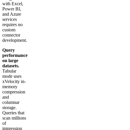
with Excel,
Power BI,
and Azure
services
requires no
custom
connector
development.
Query
performance
on large
datasets.
Tabular
mode uses
xVelocity in-
memory
compression
and
columnar
storage.
Queries that
scan millions
of
impression