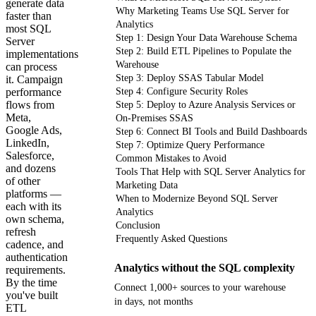
generate data
Why Marketing Teams Use SQL Server for
faster than
Analytics
most SQL
Step 1: Design Your Data Warehouse Schema
Server
Step 2: Build ETL Pipelines to Populate the
implementations
Warehouse
can process
Step 3: Deploy SSAS Tabular Model
it. Campaign
performance
Step 4: Configure Security Roles
flows from
Step 5: Deploy to Azure Analysis Services or
Meta,
On-Premises SSAS
Google Ads,
Step 6: Connect BI Tools and Build Dashboards
LinkedIn,
Step 7: Optimize Query Performance
Salesforce,
Common Mistakes to Avoid
and dozens
Tools That Help with SQL Server Analytics for
of other
Marketing Data
platforms —
When to Modernize Beyond SQL Server
each with its
Analytics
own schema,
Conclusion
refresh
Frequently Asked Questions
cadence, and
authentication
Analytics without the SQL complexity
requirements.
By the time
Connect 1,000+ sources to your warehouse
you've built
in days, not months
ETL