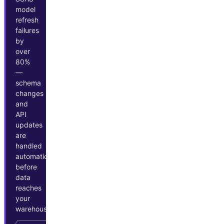
model
refresh
failures
by
over
80%
—
schema
changes
and
API
updates
are
handled
automatically
before
data
reaches
your
warehouse.