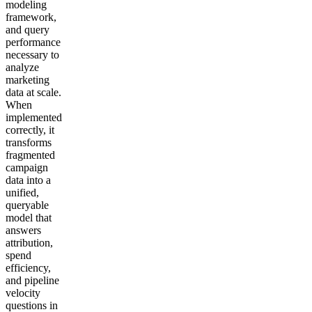
modeling
framework,
and query
performance
necessary to
analyze
marketing
data at scale.
When
implemented
correctly, it
transforms
fragmented
campaign
data into a
unified,
queryable
model that
answers
attribution,
spend
efficiency,
and pipeline
velocity
questions in