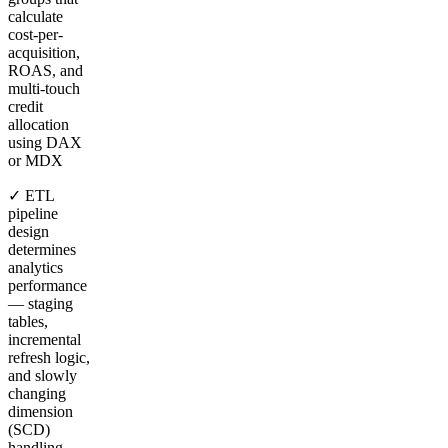
calculate
cost-per-
acquisition,
ROAS, and
multi-touch
credit
allocation
using DAX
or MDX
✓ ETL
pipeline
design
determines
analytics
performance
— staging
tables,
incremental
refresh logic,
and slowly
changing
dimension
(SCD)
handling