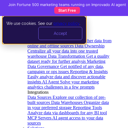
Join Fortune 500 marketing teams running on Improvado AI agent
Start Free
We use cookies. See our
privacy policy
.
Product
Accept
Platform
Data Extraction and Loading
Gather data from
online and offline sources
Data Ownership
Centralize all your data into one trusted
warehouse
Data Transformation
Get a quality
dataset ready for further analysis
Marketing
Data Governance
Get notified of any data,
campaign or ops issues
Reporting & Insights
Easily analyze data and discover actionable
insights
AI Agent
Solve your marketing
analytics challenges in a few prompts
Integrations
Data Sources
Explore our collection of pre-
built sources
Data Warehouses
Organize data
in your preferred storage
Reporting Tools
Analyze data via dashboards for any BI tool
MCP Servers
AI agent access to your data
sources