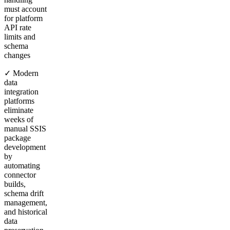
must account
for platform
API rate
limits and
schema
changes
✓ Modern
data
integration
platforms
eliminate
weeks of
manual SSIS
package
development
by
automating
connector
builds,
schema drift
management,
and historical
data