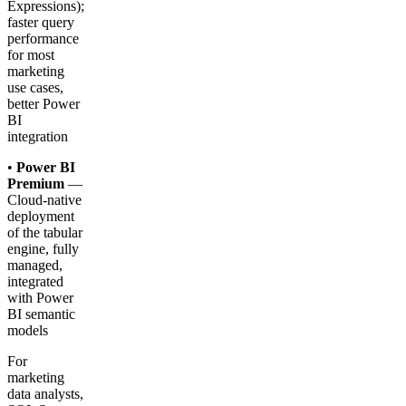
Expressions);
faster query
performance
for most
marketing
use cases,
better Power
BI
integration
•
Power BI
Premium
—
Cloud-native
deployment
of the tabular
engine, fully
managed,
integrated
with Power
BI semantic
models
For
marketing
data analysts,