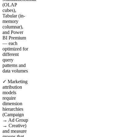
(OLAP
cubes),
Tabular (in-
memory
columnar),
and Power
BI Premium
— each
optimized for
different
query
patterns and
data volumes
✓ Marketing
attribution
models
require
dimension
hierarchies
(Campaign
→ Ad Group
→ Creative)
and measure
groups that