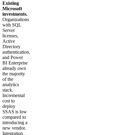
Existing
Microsoft
investments.
Organizations
with SQL
Server
licenses,
Active
Directory
authentication,
and Power
BI Enterprise
already own
the majority
of the
analytics
stack.
Incremental
cost to
deploy
SSAS is low
compared to
introducing a
new vendor.
Integration