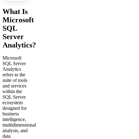
What Is
Microsoft
SQL
Server
Analytics?
Microsoft
SQL Server
Analytics
refers to the
suite of tools
and services
within the
SQL Server
ecosystem
designed for
business
intelligence,
multidimensional
analysis, and
data