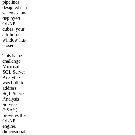
pipelines,
designed star
Get your demo
schemas, and
deployed
OLAP
cubes, your
attribution
window has
closed.
This is the
challenge
Microsoft
SQL Server
Analytics
was built to
address.
SQL Server
Analysis
Services
(SSAS)
provides the
OLAP
engine,
dimensional