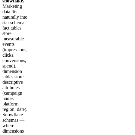
snowflake.
Marketing
data fits
naturally into
star schema:
fact tables
store
measurable
events
(impressions,
clicks,
conversions,
spend),
dimension
tables store
descriptive
attributes
(campaign
name,
platform,
region, date).
Snowflake
schemas —
where
dimensions