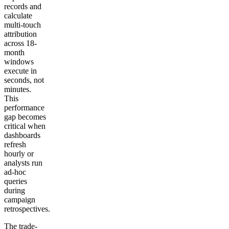
records and
calculate
multi-touch
attribution
across 18-
month
windows
execute in
seconds, not
minutes.
This
performance
gap becomes
critical when
dashboards
refresh
hourly or
analysts run
ad-hoc
queries
during
campaign
retrospectives.
The trade-