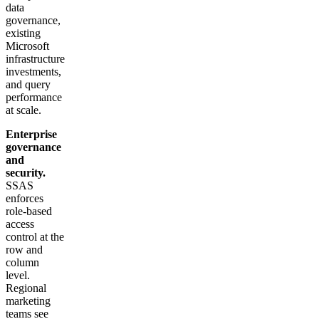
data
governance,
existing
Microsoft
infrastructure
investments,
and query
performance
at scale.
Enterprise
governance
and
security.
SSAS
enforces
role-based
access
control at the
row and
column
level.
Regional
marketing
teams see