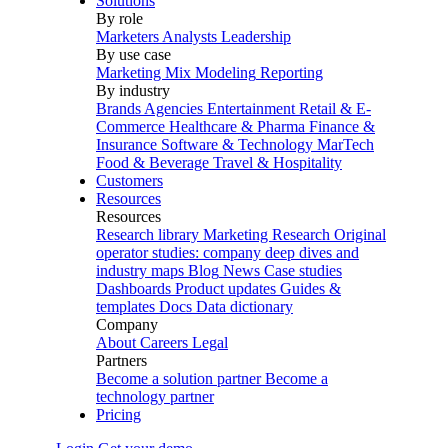
Solutions
By role
Marketers
Analysts
Leadership
By use case
Marketing Mix Modeling
Reporting
By industry
Brands
Agencies
Entertainment
Retail & E-
Commerce
Healthcare & Pharma
Finance &
Insurance
Software & Technology
MarTech
Food & Beverage
Travel & Hospitality
Customers
Resources
Resources
Research library
Marketing Research
Original
operator studies: company deep dives and
industry maps
Blog
News
Case studies
Dashboards
Product updates
Guides &
templates
Docs
Data dictionary
Company
About
Careers
Legal
Partners
Become a solution partner
Become a
technology partner
Pricing