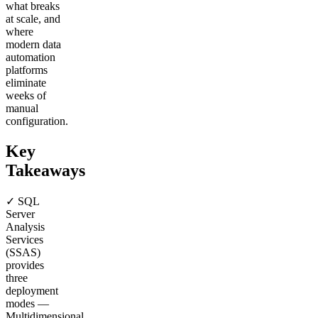
what breaks
at scale, and
where
modern data
automation
platforms
eliminate
weeks of
manual
configuration.
Key
Takeaways
✓ SQL
Server
Analysis
Services
(SSAS)
provides
three
deployment
modes —
Multidimensional