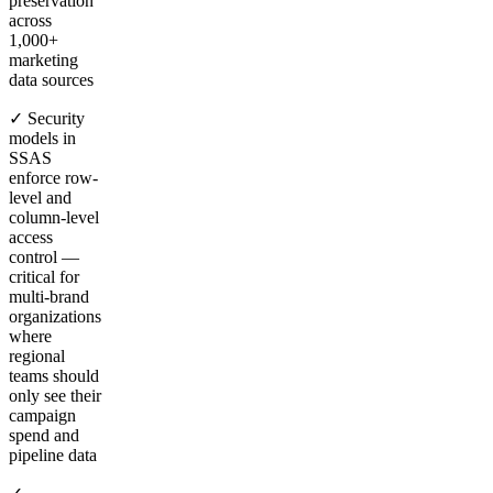
preservation
across
1,000+
marketing
data sources
✓ Security
models in
SSAS
enforce row-
level and
column-level
access
control —
critical for
multi-brand
organizations
where
regional
teams should
only see their
campaign
spend and
pipeline data