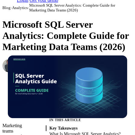
Login
Get your demo
Microsoft SQL Server Analytics: Complete Guide for
Blog
›
Analytics
›
Marketing Data Teams (2026)
Microsoft SQL Server
Analytics: Complete Guide for
Marketing Data Teams (2026)
Roman Vinogradov
VP of Products, Improvado
·
May 14, 2026
·
Updated August 7, 2026
IN THIS ARTICLE
Marketing
Key Takeaways
teams
What Is Microsoft SQL Server Analytics?