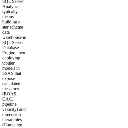
SQL Server
Analytics
typically
means
building a
star schema
data
warehouse in
SQL Server
Database
Engine, then
deploying
tabular
models in
SSAS that
expose
calculated
measures
(ROAS,
CAC,
pipeline
velocity) and
dimension
hierarchies
(Campaign