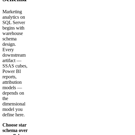
Marketing
analytics on
SQL Server
begins with
warehouse
schema
design.
Every
downstream
artifact —
SSAS cubes,
Power BI
reports,
attribution
models —
depends on
the
dimensional
model you
define here.
Choose star
schema over