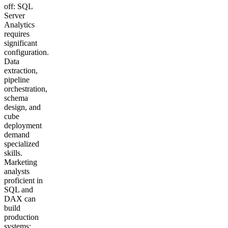
off: SQL
Server
Analytics
requires
significant
configuration.
Data
extraction,
pipeline
orchestration,
schema
design, and
cube
deployment
demand
specialized
skills.
Marketing
analysts
proficient in
SQL and
DAX can
build
production
systems;