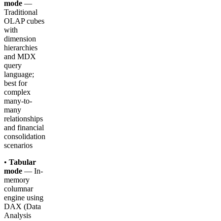
mode
—
Traditional
OLAP cubes
with
dimension
hierarchies
and MDX
query
language;
best for
complex
many-to-
many
relationships
and financial
consolidation
scenarios
•
Tabular
mode
— In-
memory
columnar
engine using
DAX (Data
Analysis