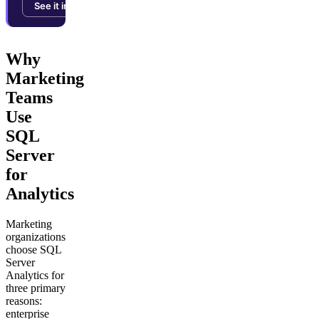
See it in action →
Why
Marketing
Teams
Use
SQL
Server
for
Analytics
Marketing
organizations
choose SQL
Server
Analytics for
three primary
reasons:
enterprise