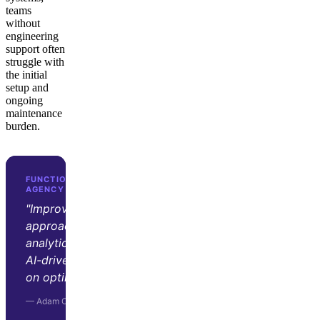
teams
without
engineering
support often
struggle with
the initial
setup and
ongoing
maintenance
burden.
FUNCTION GROWTH · D2C GROWTH
AGENCY
"Improvado transformed our
approach to marketing
analytics. Its automation and
AI-driven insights let us focus
on optimization and strategy."
— Adam Orris, Function Growth