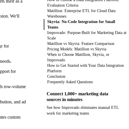
s itself as a
Evaluation Criteria
Matillion: Enterprise ETL for Cloud Data
sion. We'll
Warehouses
Skyvia: No-Code Integration for Small
Teams
Improvado: Purpose-Built for Marketing Data at
Scale
Matillion vs Skyvia: Feature Comparison
e for
Pricing Models: Matillion vs Skyvia
When to Choose Matillion, Skyvia, or
Improvado
 needs.
How to Get Started with Your Data Integration
pport for
Platform
Conclusion
Frequently Asked Questions
ith row-volume
Connect 1,000+ marketing data
sources in minutes
ibution, and ad
See how Improvado eliminates manual ETL
work for marketing teams
ates custom
Get your demo