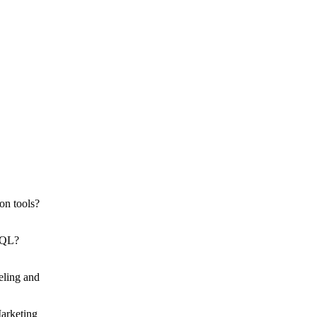
on tools?
 SQL?
eling and
Marketing