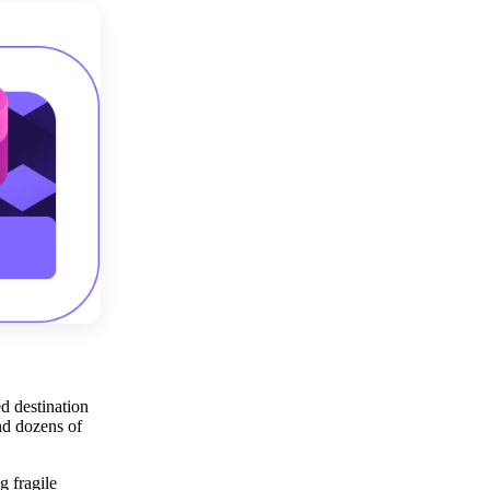
ed destination
nd dozens of
 fragile