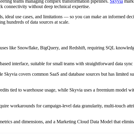
neering teams managing complex transformation pipelines.
Skyvia
market
k connectivity without deep technical expertise.
s, ideal use cases, and limitations — so you can make an informed deci
ng hundreds of data sources at scale.
ouses like Snowflake, BigQuery, and Redshift, requiring SQL knowledg
based interface, suitable for small teams with straightforward data sync
le Skyvia covers common SaaS and database sources but has limited su
 credits tied to warehouse usage, while Skyvia uses a freemium model w
quire workarounds for campaign-level data granularity, multi-touch attr
metrics and dimensions, and a Marketing Cloud Data Model that elimin