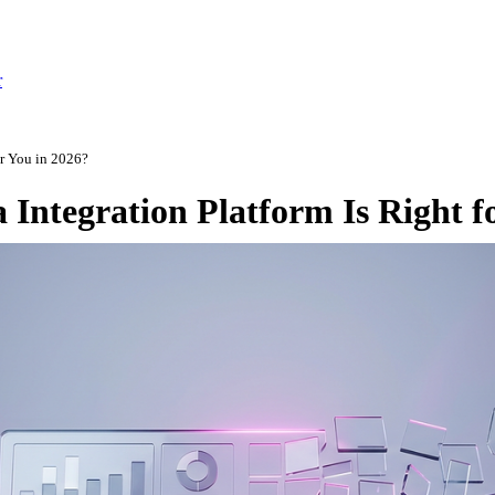
r
or You in 2026?
 Integration Platform Is Right f