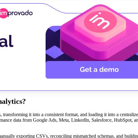
alytics?
 transforming it into a consistent format, and loading it into a centraliz
ormance data from Google Ads, Meta, LinkedIn, Salesforce, HubSpot, a
manually exporting CSVs, reconciling mismatched schemas, and building