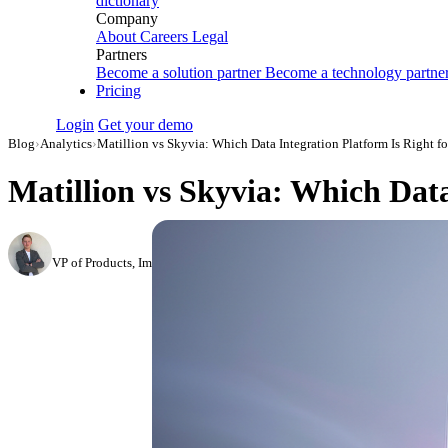
dictionary
Company
About
Careers
Legal
Partners
Become a solution partner
Become a technology partne
Pricing
Login
Get your demo
Blog
›
Analytics
›
Matillion vs Skyvia: Which Data Integration Platform Is Right f
Matillion vs Skyvia: Which Data
Roman Vinogradov
VP of Products, Improvado
·
May 14, 2026
·
Updated July 24, 2026