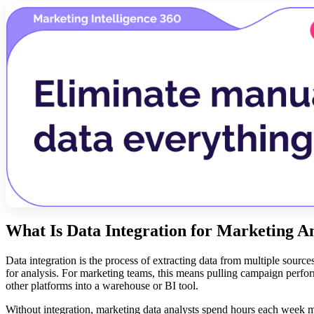
What Is Data Integration for Marketing An
Data integration is the process of extracting data from multiple sources,
for analysis. For marketing teams, this means pulling campaign perf
other platforms into a warehouse or BI tool.
Without integration, marketing data analysts spend hours each week 