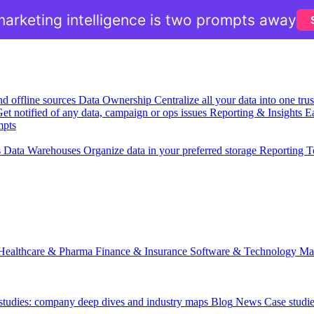
arketing intelligence is two prompts away
nd offline sources
Data Ownership
Centralize all your data into one tr
et notified of any data, campaign or ops issues
Reporting & Insights
Ea
mpts
s
Data Warehouses
Organize data in your preferred storage
Reporting T
Healthcare & Pharma
Finance & Insurance
Software & Technology
Ma
 studies: company deep dives and industry maps
Blog
News
Case studi