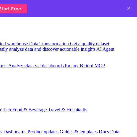
×
Start Free
usted warehouse
Data Transformation
Get a quality dataset
sily analyze data and discover actionable insights
AI Agent
ools
Analyze data via dashboards for any BI tool
MCP
rTech
Food & Beverage
Travel & Hospitality
es
Dashboards
Product updates
Guides & templates
Docs
Data