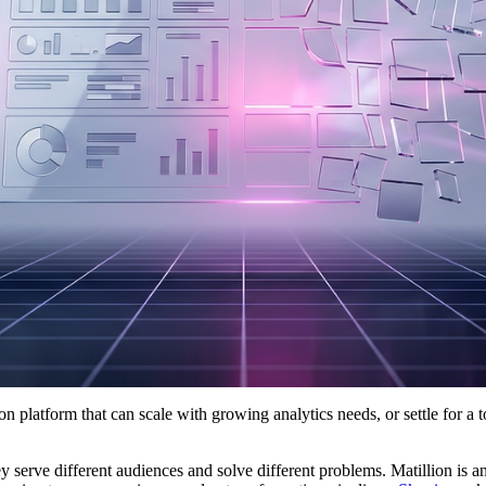
ion platform that can scale with growing analytics needs, or settle for a t
y serve different audiences and solve different problems. Matillion is an