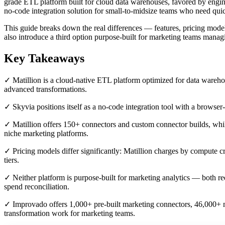
grade ETL platform built for cloud data warehouses, favored by engi
no-code integration solution for small-to-midsize teams who need quic
This guide breaks down the real differences — features, pricing model
also introduce a third option purpose-built for marketing teams managi
Key Takeaways
✓ Matillion is a cloud-native ETL platform optimized for data wareh
advanced transformations.
✓ Skyvia positions itself as a no-code integration tool with a browser-
✓ Matillion offers 150+ connectors and custom connector builds, whi
niche marketing platforms.
✓ Pricing models differ significantly: Matillion charges by compute
tiers.
✓ Neither platform is purpose-built for marketing analytics — both re
spend reconciliation.
✓ Improvado offers 1,000+ pre-built marketing connectors, 46,000+ 
transformation work for marketing teams.