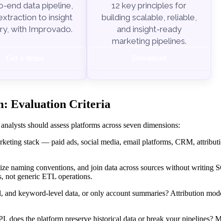
-end data pipeline,
12 key principles for
xtraction to insight
building scalable, reliable,
ry, with Improvado.
and insight-ready
marketing pipelines.
Get a demo
Download
: Evaluation Criteria
 analysts should assess platforms across seven dimensions:
keting stack — paid ads, social media, email platforms, CRM, attributi
ize naming conventions, and join data across sources without writing
, not generic ETL operations.
l, and keyword-level data, or only account summaries? Attribution mod
, does the platform preserve historical data or break your pipelines? 