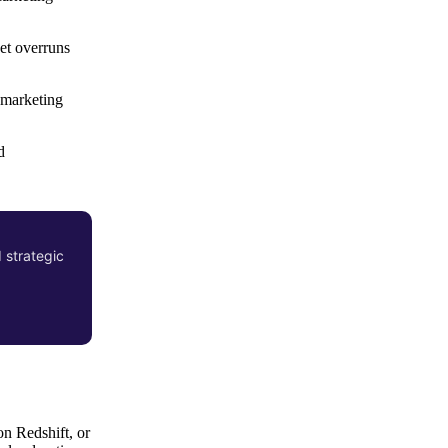
et overruns
 marketing
d
 strategic
on Redshift, or