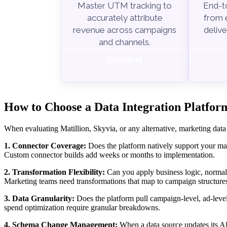
End-to
Master UTM tracking to
from e
accurately attribute
delive
revenue across campaigns
and channels.
Download
How to Choose a Data Integration Platform
When evaluating Matillion, Skyvia, or any alternative, marketing data
1. Connector Coverage:
Does the platform natively support your mar
Custom connector builds add weeks or months to implementation.
2. Transformation Flexibility:
Can you apply business logic, normal
Marketing teams need transformations that map to campaign structures
3. Data Granularity:
Does the platform pull campaign-level, ad-leve
spend optimization require granular breakdowns.
4. Schema Change Management:
When a data source updates its API