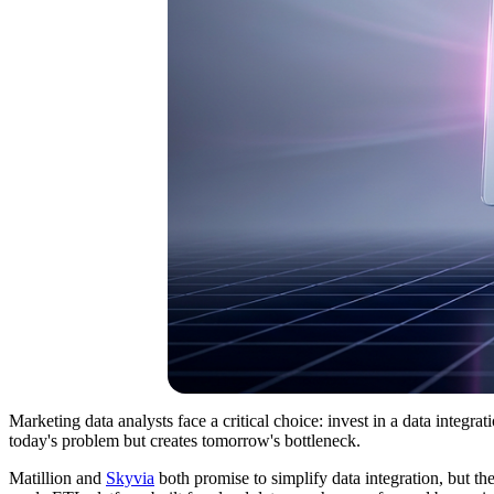
Marketing data analysts face a critical choice: invest in a data integrat
today's problem but creates tomorrow's bottleneck.
Matillion and
Skyvia
both promise to simplify data integration, but the