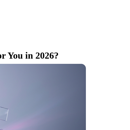
or You in 2026?