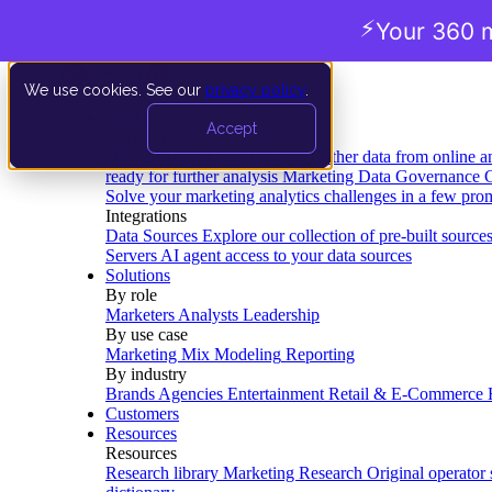
⚡
Your 360 m
We use cookies. See our
privacy policy
.
Product
Accept
Platform
Data Extraction and Loading
Gather data from online a
ready for further analysis
Marketing Data Governance
G
Solve your marketing analytics challenges in a few pro
Integrations
Data Sources
Explore our collection of pre-built source
Servers
AI agent access to your data sources
Solutions
By role
Marketers
Analysts
Leadership
By use case
Marketing Mix Modeling
Reporting
By industry
Brands
Agencies
Entertainment
Retail & E-Commerce
Customers
Resources
Resources
Research library
Marketing Research
Original operator