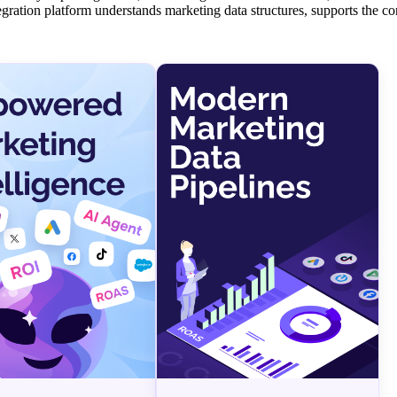
tegration platform understands marketing data structures, supports the c