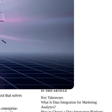
IN THIS ARTICLE
ool that solves
Key Takeaways
What Is Data Integration for Marketing
Analytics?
 enterprise-
How to Choose a Data Integration Platform: