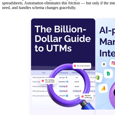
spreadsheets. Automation eliminates this friction — but only if the in
need, and handles schema changes gracefully.