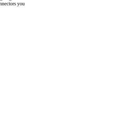
onnectors you