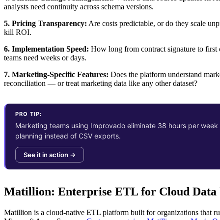
analysts need continuity across schema versions.
5. Pricing Transparency:
Are costs predictable, or do they scale u
kill ROI.
6. Implementation Speed:
How long from contract signature to first
teams need weeks or days.
7. Marketing-Specific Features:
Does the platform understand marke
reconciliation — or treat marketing data like any other dataset?
PRO TIP:
Marketing teams using Improvado eliminate 38 hours per week o
planning instead of CSV exports.
See it in action →
Matillion: Enterprise ETL for Cloud Dat
Matillion is a cloud-native ETL platform built for organizations that