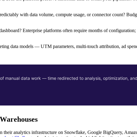
npredictably with data volume, compute usage, or connector count? Budg
 dashboard? Enterprise platforms often require months of configuration;
ting data models — UTM parameters, multi-touch attribution, ad spen
f manual data work — time redirected to analysis, optimization, and
a Warehouses
 run their analytics infrastructure on Snowflake, Google BigQuery, Amaz