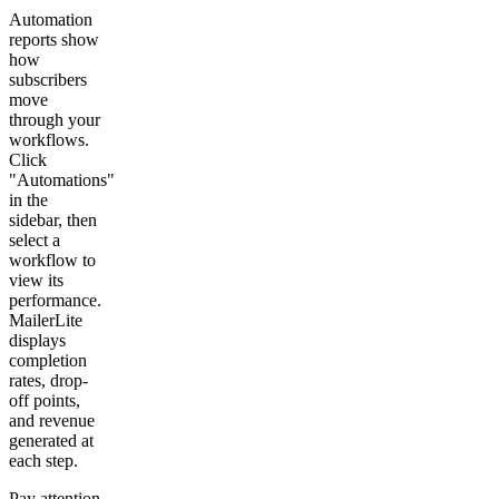
Automation
reports show
how
subscribers
move
through your
workflows.
Click
"Automations"
in the
sidebar, then
select a
workflow to
view its
performance.
MailerLite
displays
completion
rates, drop-
off points,
and revenue
generated at
each step.
Pay attention