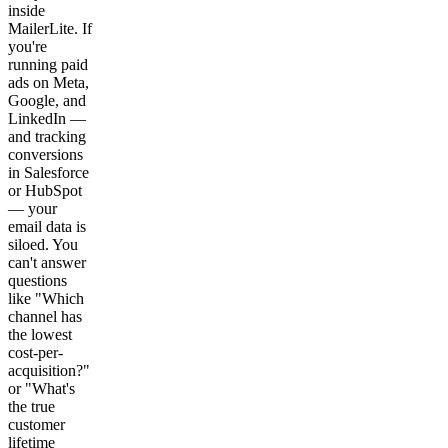
inside
MailerLite. If
you're
running paid
ads on Meta,
Google, and
LinkedIn —
and tracking
conversions
in Salesforce
or HubSpot
— your
email data is
siloed. You
can't answer
questions
like "Which
channel has
the lowest
cost-per-
acquisition?"
or "What's
the true
customer
lifetime