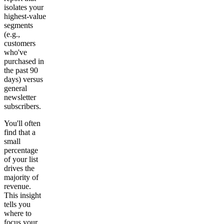
isolates your
highest-value
segments
(e.g.,
customers
who've
purchased in
the past 90
days) versus
general
newsletter
subscribers.
You'll often
find that a
small
percentage
of your list
drives the
majority of
revenue.
This insight
tells you
where to
focus your