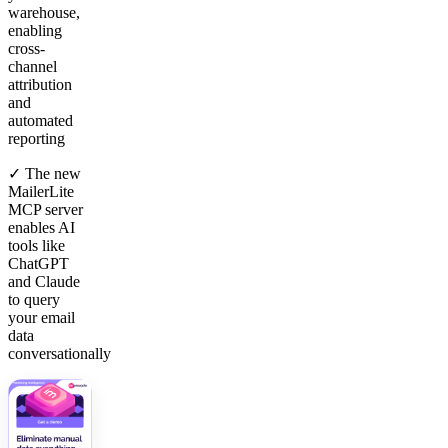
warehouse,
enabling
cross-
channel
attribution
and
automated
reporting
✓ The new
MailerLite
MCP server
enables AI
tools like
ChatGPT
and Claude
to query
your email
data
conversationally