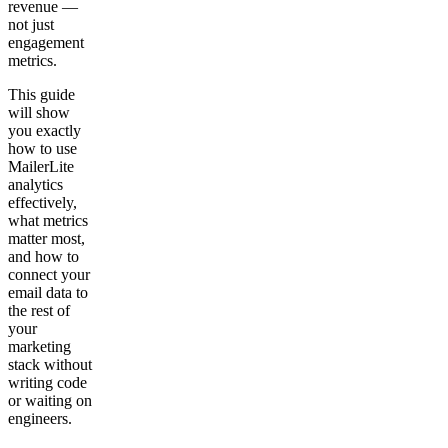
revenue —
not just
engagement
metrics.
This guide
will show
you exactly
how to use
MailerLite
analytics
effectively,
what metrics
matter most,
and how to
connect your
email data to
the rest of
your
marketing
stack without
writing code
or waiting on
engineers.