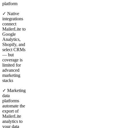
platform
✓ Native
integrations
connect
MailerLite to
Google
Analytics,
Shopify, and
select CRMs
— but
coverage is
limited for
advanced
marketing
stacks
✓ Marketing
data
platforms
automate the
export of
MailerLite
analytics to
your data