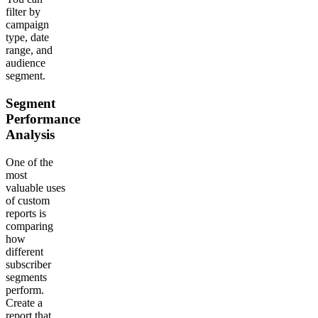
filter by
campaign
type, date
range, and
audience
segment.
Segment
Performance
Analysis
One of the
most
valuable uses
of custom
reports is
comparing
how
different
subscriber
segments
perform.
Create a
report that