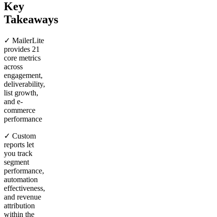
Key
Takeaways
✓ MailerLite
provides 21
core metrics
across
engagement,
deliverability,
list growth,
and e-
commerce
performance
✓ Custom
reports let
you track
segment
performance,
automation
effectiveness,
and revenue
attribution
within the