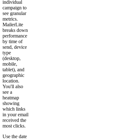
individual
campaign to
see granular
metrics.
MailerLite
breaks down
performance
by time of
send, device
type
(desktop,
mobile,
tablet), and
geographic
location.
You'll also
see a
heatmap
showing
which links
in your email
received the
most clicks.
Use the date