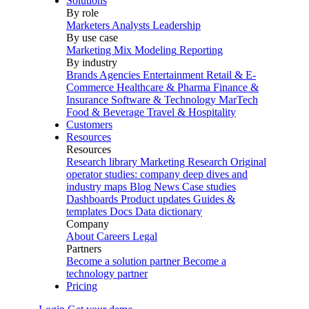
Solutions
By role
Marketers
Analysts
Leadership
By use case
Marketing Mix Modeling
Reporting
By industry
Brands
Agencies
Entertainment
Retail & E-
Commerce
Healthcare & Pharma
Finance &
Insurance
Software & Technology
MarTech
Food & Beverage
Travel & Hospitality
Customers
Resources
Resources
Research library
Marketing Research
Original
operator studies: company deep dives and
industry maps
Blog
News
Case studies
Dashboards
Product updates
Guides &
templates
Docs
Data dictionary
Company
About
Careers
Legal
Partners
Become a solution partner
Become a
technology partner
Pricing