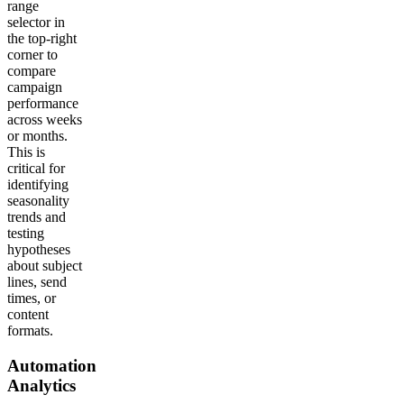
range
selector in
the top-right
corner to
compare
campaign
performance
across weeks
or months.
This is
critical for
identifying
seasonality
trends and
testing
hypotheses
about subject
lines, send
times, or
content
formats.
Automation
Analytics