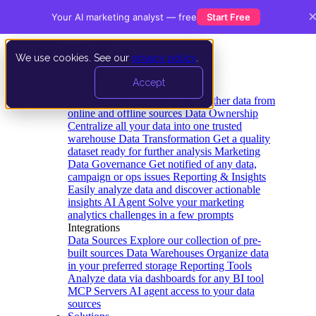
Your AI marketing analyst — free
Start Free
We use cookies. See our
privacy policy
.
Product
Accept
Platform
Data Extraction and Loading
Gather data from
online and offline sources
Data Ownership
Centralize all your data into one trusted
warehouse
Data Transformation
Get a quality
dataset ready for further analysis
Marketing
Data Governance
Get notified of any data,
campaign or ops issues
Reporting & Insights
Easily analyze data and discover actionable
insights
AI Agent
Solve your marketing
analytics challenges in a few prompts
Integrations
Data Sources
Explore our collection of pre-
built sources
Data Warehouses
Organize data
in your preferred storage
Reporting Tools
Analyze data via dashboards for any BI tool
MCP Servers
AI agent access to your data
sources