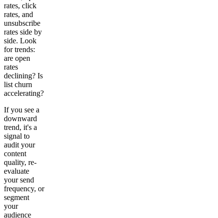
rates, click
rates, and
unsubscribe
rates side by
side. Look
for trends:
are open
rates
declining? Is
list churn
accelerating?
If you see a
downward
trend, it's a
signal to
audit your
content
quality, re-
evaluate
your send
frequency, or
segment
your
audience