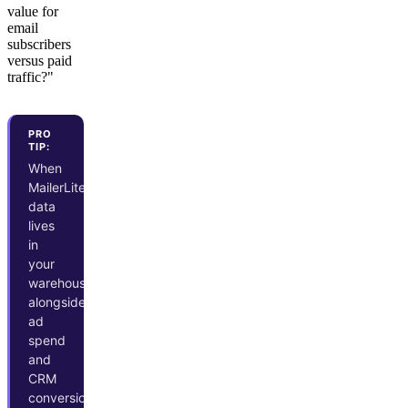
value for
email
subscribers
versus paid
traffic?"
PRO
TIP:
When
MailerLite
data
lives
in
your
warehouse
alongside
ad
spend
and
CRM
conversions,