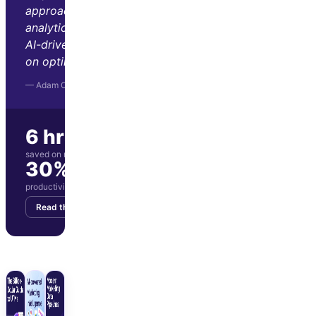
approach to marketing
analytics. Its automation and
AI-driven insights let us focus
on optimization and strategy."
— Adam Orris, Function Growth
6 hrs/wk
saved on manual reporting
30%
productivity boost for marketing team
Read the story
Get your demo