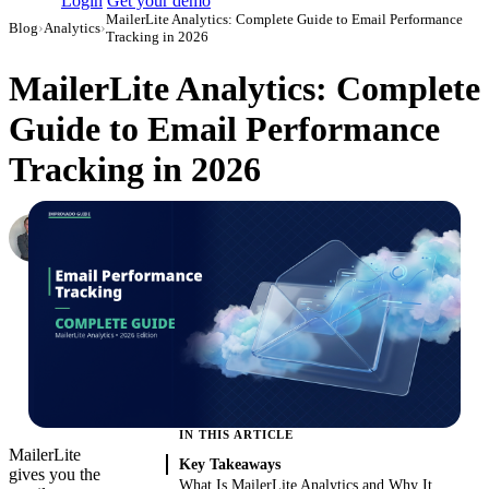
Login
Get your demo
MailerLite Analytics: Complete Guide to Email Performance
Blog
›
Analytics
›
Tracking in 2026
MailerLite Analytics: Complete
Guide to Email Performance
Tracking in 2026
Roman Vinogradov
VP of Products, Improvado
·
May 15, 2026
·
Updated May 22, 2026
IN THIS ARTICLE
MailerLite
Key Takeaways
gives you the
What Is MailerLite Analytics and Why It