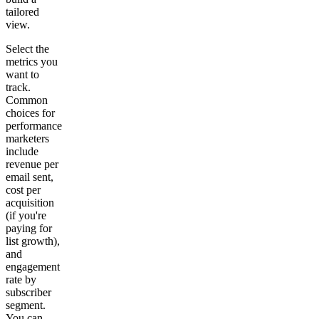
tailored
view.
Select the
metrics you
want to
track.
Common
choices for
performance
marketers
include
revenue per
email sent,
cost per
acquisition
(if you're
paying for
list growth),
and
engagement
rate by
subscriber
segment.
You can