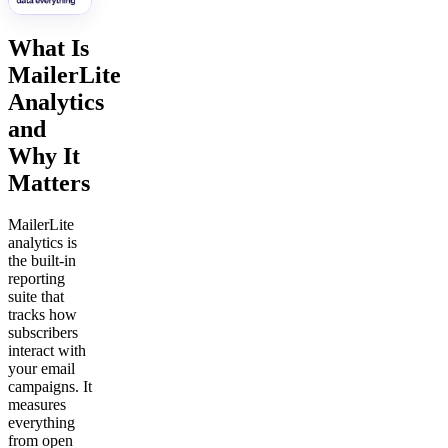
What Is
MailerLite
Analytics
and
Why It
Matters
MailerLite
analytics is
the built-in
reporting
suite that
tracks how
subscribers
interact with
your email
campaigns. It
measures
everything
from open