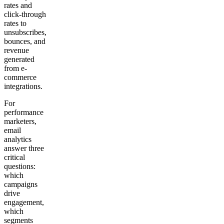
rates and
click-through
rates to
unsubscribes,
bounces, and
revenue
generated
from e-
commerce
integrations.
For
performance
marketers,
email
analytics
answer three
critical
questions:
which
campaigns
drive
engagement,
which
segments