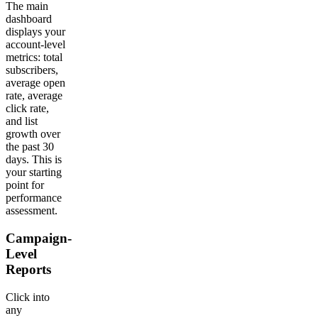
The main
dashboard
displays your
account-level
metrics: total
subscribers,
average open
rate, average
click rate,
and list
growth over
the past 30
days. This is
your starting
point for
performance
assessment.
Campaign-
Level
Reports
Click into
any