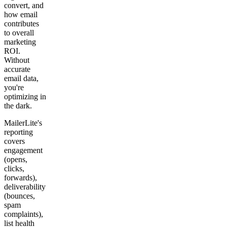
convert, and
how email
contributes
to overall
marketing
ROI.
Without
accurate
email data,
you're
optimizing in
the dark.
MailerLite's
reporting
covers
engagement
(opens,
clicks,
forwards),
deliverability
(bounces,
spam
complaints),
list health