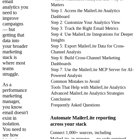
email
Matters
analytics you
Step 1: Access the MailerLite Analytics
need to
Dashboard
improve
Step 2: Customize Your Analytics View
campaigns
Step 3: Track the Right Email Metrics
— but
Step 4: Use MailerLite Integrations for Deeper
getting that
data into
Insights
your broader
Step 5: Export MailerLite Data for Cross-
marketing
Channel Analysis
stack is
Step 6: Build Cross-Channel Marketing
where most
Dashboards
teams
Step 7: Use the MailerLite MCP Server for AI-
struggle.
Powered Analysis
Common Mistakes to Avoid
As a
Tools That Help with MailerLite Analytics
performance
Advanced MailerLite Analytics Strategies
marketing
Conclusion
manager,
Frequently Asked Questions
you know
email doesn't
Automate MailerLite reporting
exist in
isolation.
across your stack
You need to
Connect 1,000+ sources, including
see how
MailerLite, in minutes — no code required