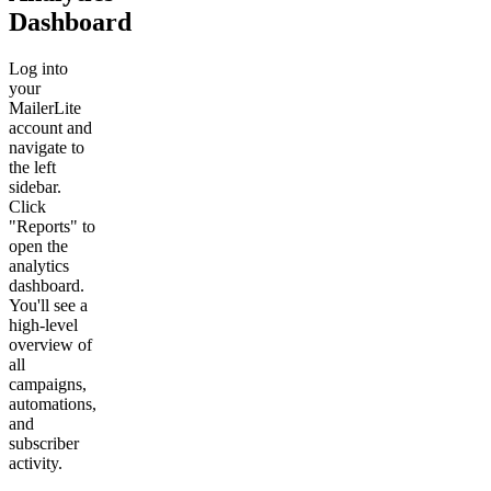
Dashboard
Log into
your
MailerLite
account and
navigate to
the left
sidebar.
Click
"Reports" to
open the
analytics
dashboard.
You'll see a
high-level
overview of
all
campaigns,
automations,
and
subscriber
activity.