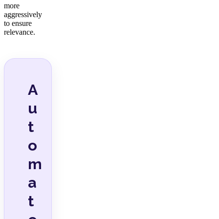
more
aggressively
to ensure
relevance.
A
u
t
o
m
a
t