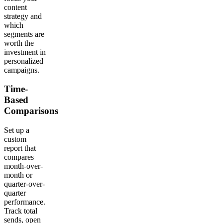
content
strategy and
which
segments are
worth the
investment in
personalized
campaigns.
Time-
Based
Comparisons
Set up a
custom
report that
compares
month-over-
month or
quarter-over-
quarter
performance.
Track total
sends, open