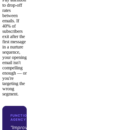
to drop-off
rates
between
emails. If
40% of
subscribers
exit after the
first message
in a nurture
sequence,
your opening
email isn't
compelling
enough — or
you're
targeting the
wrong
segment.
FUNCTION GROWTH · D2C GROWTH
AGENCY
"Improvado transformed our