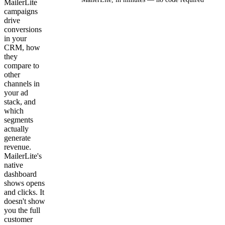
MailerLite
campaigns
drive
Get your demo
conversions
in your
CRM, how
they
compare to
other
channels in
your ad
stack, and
which
segments
actually
generate
revenue.
MailerLite's
native
dashboard
shows opens
and clicks. It
doesn't show
you the full
customer