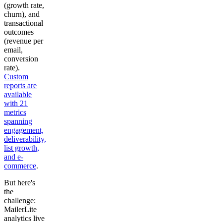
(growth rate,
churn), and
transactional
outcomes
(revenue per
email,
conversion
rate).
Custom
reports are
available
with 21
metrics
spanning
engagement,
deliverability,
list growth,
and e-
commerce
.
But here's
the
challenge:
MailerLite
analytics live