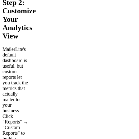
Step 2:
Customize
Your
Analytics
View
MailerLite's
default
dashboard is
useful, but
custom
reports let
you track the
metrics that
actually
matter to
your
business.
Click
"Reports" →
"Custom
Reports" to
build a