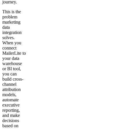
journey.
This is the
problem
marketing
data
integration
solves.
When you
connect
MailerLite to
your data
warehouse
or BI tool,
you can
build cross-
channel
attribution
models,
automate
executive
reporting,
and make
decisions
based on