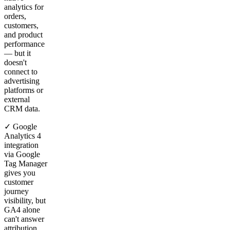
analytics for
orders,
customers,
and product
performance
— but it
doesn't
connect to
advertising
platforms or
external
CRM data.
✓ Google
Analytics 4
integration
via Google
Tag Manager
gives you
customer
journey
visibility, but
GA4 alone
can't answer
attribution