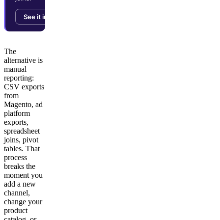
See it in action →
The
alternative is
manual
reporting:
CSV exports
from
Magento, ad
platform
exports,
spreadsheet
joins, pivot
tables. That
process
breaks the
moment you
add a new
channel,
change your
product
catalog, or