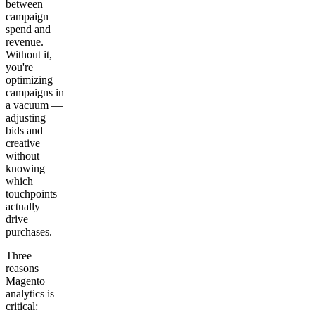
between
campaign
spend and
revenue.
Without it,
you're
optimizing
campaigns in
a vacuum —
adjusting
bids and
creative
without
knowing
which
touchpoints
actually
drive
purchases.
Three
reasons
Magento
analytics is
critical: