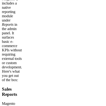
includes a
native
reporting
module
under
Reports
in
the admin
panel. It
surfaces
basic e-
commerce
KPIs without
requiring
external tools
or custom
development.
Here's what
you get out
of the box:
Sales
Reports
Magento