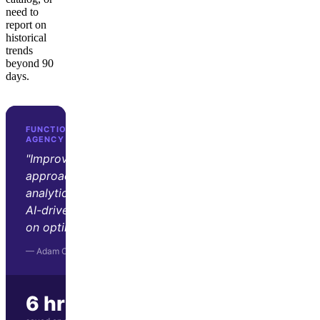
need to
report on
historical
trends
beyond 90
days.
FUNCTION GROWTH · D2C GROWTH
AGENCY
"Improvado transformed our
approach to marketing
analytics. Its automation and
AI-driven insights let us focus
on optimization and strategy."
— Adam Orris, Function Growth
6 hrs/wk