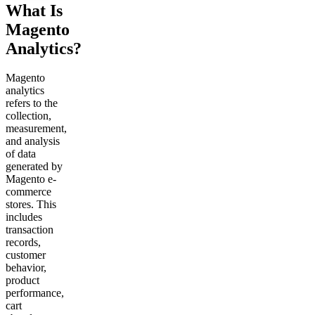
What Is
Magento
Analytics?
Magento
analytics
refers to the
collection,
measurement,
and analysis
of data
generated by
Magento e-
commerce
stores. This
includes
transaction
records,
customer
behavior,
product
performance,
cart