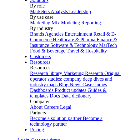
Solutions
By role
Marketers
Analysts
Leadership
By use case
Marketing Mix Modeling
Reporting
By industry
Brands
Agencies
Entertainment
Retail & E-
Commerce
Healthcare & Pharma
Finance &
Insurance
Software & Technology
MarTech
Food & Beverage
Travel & Hospitality
Customers
Resources
Resources
Research library
Marketing Research
Original
operator studies: company deep dives and
industry maps
Blog
News
Case studies
Dashboards
Product updates
Guides &
templates
Docs
Data dictionary
Company
About
Careers
Legal
Partners
Become a solution partner
Become a
technology partner
Pricing