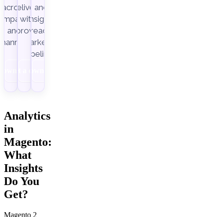
across
delivery,
and
ampaigns
with
insight-
Improvado.
and
ready
channels.
marketing
pipelines.
Download
Get a demo
Download
Analytics
in
Magento:
What
Insights
Do You
Get?
Magento 2