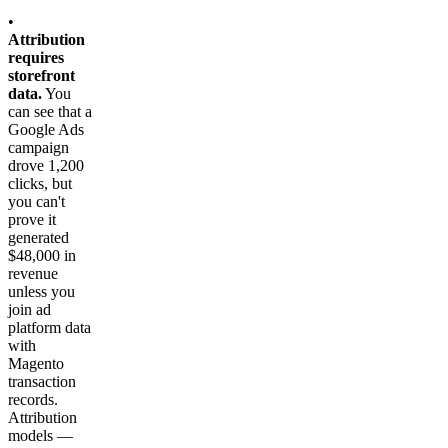
•
Attribution
requires
storefront
data.
You
can see that a
Google Ads
campaign
drove 1,200
clicks, but
you can't
prove it
generated
$48,000 in
revenue
unless you
join ad
platform data
with
Magento
transaction
records.
Attribution
models —