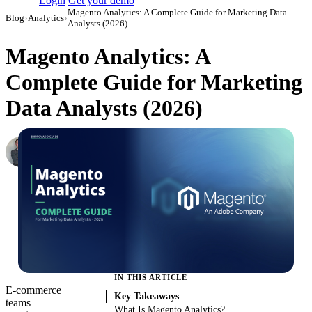
Login
Get your demo
Magento Analytics: A Complete Guide for Marketing Data
Blog
›
Analytics
›
Analysts (2026)
Magento Analytics: A
Complete Guide for Marketing
Data Analysts (2026)
Roman Vinogradov
VP of Products, Improvado
·
May 14, 2026
·
Updated June 2, 2026
IN THIS ARTICLE
E-commerce
Key Takeaways
teams
What Is Magento Analytics?