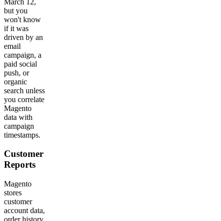
March 12,
but you
won't know
if it was
driven by an
email
campaign, a
paid social
push, or
organic
search unless
you correlate
Magento
data with
campaign
timestamps.
Customer
Reports
Magento
stores
customer
account data,
order history,