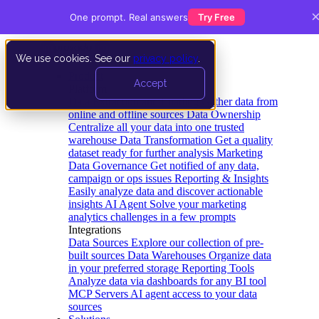
One prompt. Real answers
Try Free
We use cookies. See our
privacy policy
.
Product
Accept
Platform
Data Extraction and Loading
Gather data from
online and offline sources
Data Ownership
Centralize all your data into one trusted
warehouse
Data Transformation
Get a quality
dataset ready for further analysis
Marketing
Data Governance
Get notified of any data,
campaign or ops issues
Reporting & Insights
Easily analyze data and discover actionable
insights
AI Agent
Solve your marketing
analytics challenges in a few prompts
Integrations
Data Sources
Explore our collection of pre-
built sources
Data Warehouses
Organize data
in your preferred storage
Reporting Tools
Analyze data via dashboards for any BI tool
MCP Servers
AI agent access to your data
sources