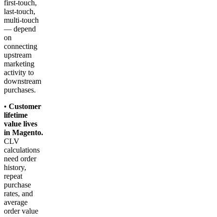
first-touch,
last-touch,
multi-touch
— depend
on
connecting
upstream
marketing
activity to
downstream
purchases.
•
Customer
lifetime
value lives
in Magento.
CLV
calculations
need order
history,
repeat
purchase
rates, and
average
order value