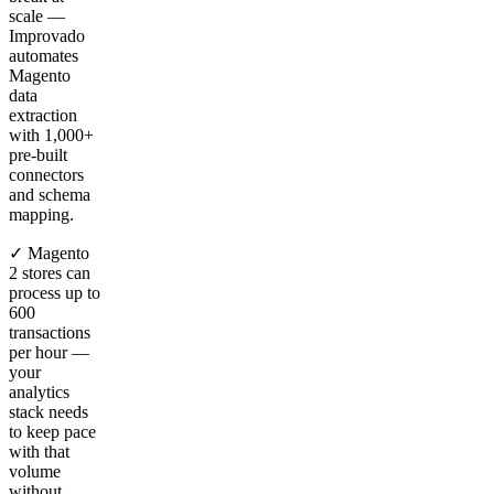
scale —
Improvado
automates
Magento
data
extraction
with 1,000+
pre-built
connectors
and schema
mapping.
✓ Magento
2 stores can
process up to
600
transactions
per hour —
your
analytics
stack needs
to keep pace
with that
volume
without