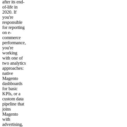
after its end-
of-life in
2020. If
you're
responsible
for reporting
on e-
commerce
performance,
you're
working
with one of
two analytics
approaches:
native
Magento
dashboards
for basic
KPIs, or a
custom data
pipeline that
joins
Magento
with
advertising,