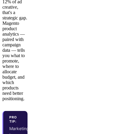
12% of ad
creative,
that's a
strategic gap.
Magento
product
analytics —
paired with
campaign
data — tells
you what to
promote,
where to
allocate
budget, and
which
products
need better
positioning.
PRO
TIP:
Marketing