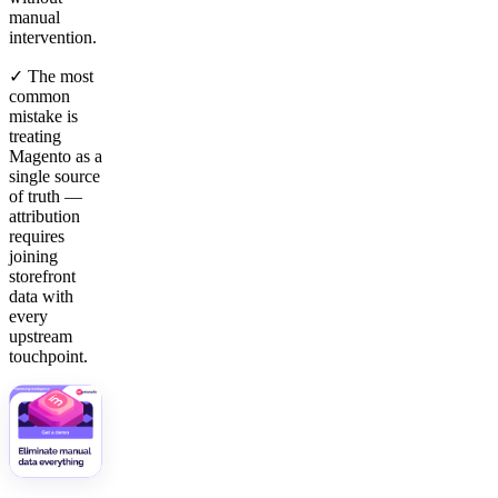
manual
intervention.
✓ The most
common
mistake is
treating
Magento as a
single source
of truth —
attribution
requires
joining
storefront
data with
every
upstream
touchpoint.