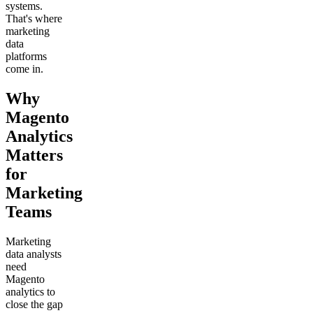
systems.
That's where
marketing
data
platforms
come in.
Why
Magento
Analytics
Matters
for
Marketing
Teams
Marketing
data analysts
need
Magento
analytics to
close the gap