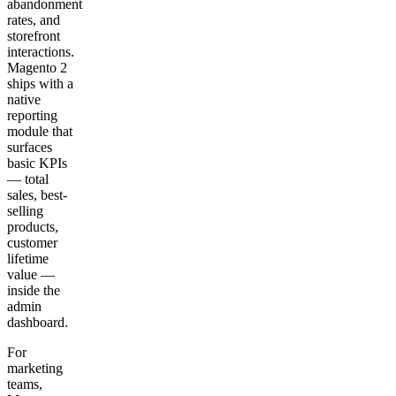
abandonment
rates, and
storefront
interactions.
Magento 2
ships with a
native
reporting
module that
surfaces
basic KPIs
— total
sales, best-
selling
products,
customer
lifetime
value —
inside the
admin
dashboard.
For
marketing
teams,