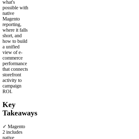
what's
possible with
native
Magento
reporting,
where it falls
short, and
how to build
a unified
view of e-
commerce
performance
that connects
storefront
activity to
campaign
ROI.
Key
Takeaways
✓ Magento
2 includes
native