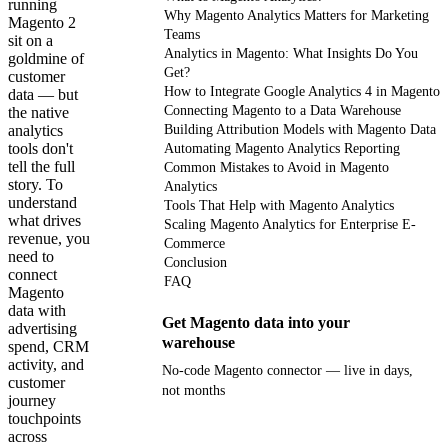
running
Why Magento Analytics Matters for Marketing
Magento 2
Teams
sit on a
Analytics in Magento: What Insights Do You
goldmine of
Get?
customer
How to Integrate Google Analytics 4 in Magento
data — but
Connecting Magento to a Data Warehouse
the native
analytics
Building Attribution Models with Magento Data
tools don't
Automating Magento Analytics Reporting
tell the full
Common Mistakes to Avoid in Magento
story. To
Analytics
understand
Tools That Help with Magento Analytics
what drives
Scaling Magento Analytics for Enterprise E-
revenue, you
Commerce
need to
Conclusion
connect
FAQ
Magento
data with
Get Magento data into your
advertising
warehouse
spend, CRM
activity, and
No-code Magento connector — live in days,
customer
not months
journey
touchpoints
across
Get your demo