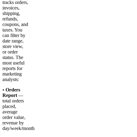
tracks orders,
invoices,
shipping,
refunds,
coupons, and
taxes. You
can filter by
date range,
store view,
or order
status. The
most useful
reports for
marketing
analysts:
•
Orders
Report
—
total orders
placed,
average
order value,
revenue by
day/week/month