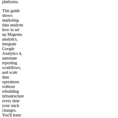
platforms.
This guide
shows
marketing
data analysts
how to set
up Magento
analytics,
integrate
Google
Analytics 4,
automate
reporting
workflows,
and scale
data
operations
without
rebuilding
infrastructure
every time
your stack
changes.
You'll learn