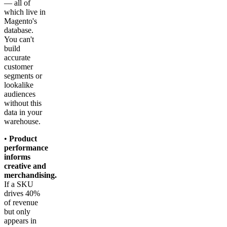
— all of
which live in
Magento's
database.
You can't
build
accurate
customer
segments or
lookalike
audiences
without this
data in your
warehouse.
•
Product
performance
informs
creative and
merchandising.
If a SKU
drives 40%
of revenue
but only
appears in