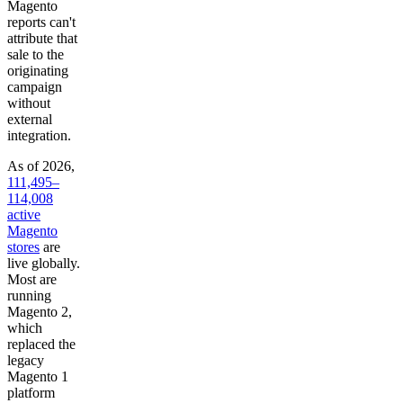
Magento
reports can't
attribute that
sale to the
originating
campaign
without
external
integration.
As of 2026,
111,495–
114,008
active
Magento
stores
are
live globally.
Most are
running
Magento 2,
which
replaced the
legacy
Magento 1
platform