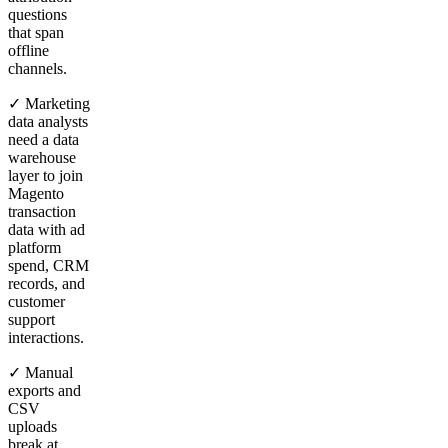
questions
that span
offline
channels.
✓ Marketing
data analysts
need a data
warehouse
layer to join
Magento
transaction
data with ad
platform
spend, CRM
records, and
customer
support
interactions.
✓ Manual
exports and
CSV
uploads
break at