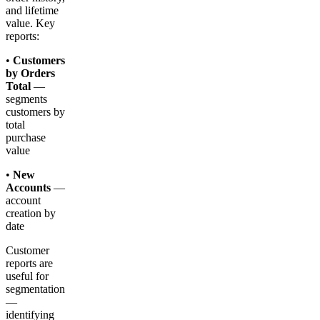
and lifetime
value. Key
reports:
•
Customers
by Orders
Total
—
segments
customers by
total
purchase
value
•
New
Accounts
—
account
creation by
date
Customer
reports are
useful for
segmentation
—
identifying