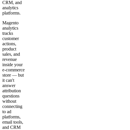
CRM, and
analytics
platforms.
Magento
analytics
tracks
customer
actions,
product
sales, and
revenue
inside your
e-commerce
store — but
it can't
answer
attribution
questions
without
connecting
to ad
platforms,
email tools,
and CRM