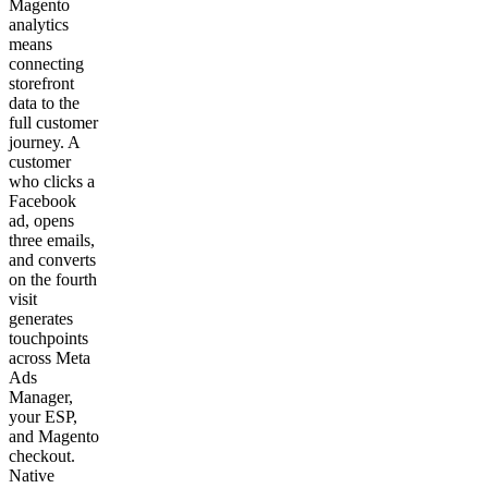
Magento
analytics
means
connecting
storefront
data to the
full customer
journey. A
customer
who clicks a
Facebook
ad, opens
three emails,
and converts
on the fourth
visit
generates
touchpoints
across Meta
Ads
Manager,
your ESP,
and Magento
checkout.
Native