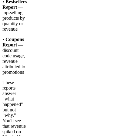
•
Bestsellers
Report
—
top-selling
products by
quantity or
revenue
•
Coupons
Report
—
discount
code usage,
revenue
attributed to
promotions
These
reports
answer
"what
happened"
but not
"why."
You'll see
that revenue
spiked on