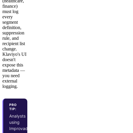
(healthcare,
finance)
must log
every
segment
definition,
suppression
rule, and
recipient list
change.
Klaviyo's UI
doesn't
expose this
metadata —
you need
external
logging.
PRO
TIP:
Analysts
using
Improvado