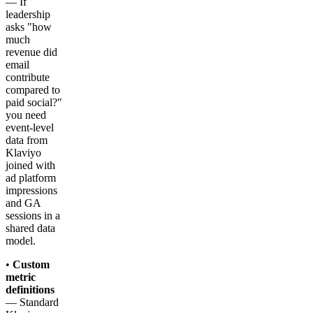
— If
leadership
asks "how
much
revenue did
email
contribute
compared to
paid social?"
you need
event-level
data from
Klaviyo
joined with
ad platform
impressions
and GA
sessions in a
shared data
model.
•
Custom
metric
definitions
— Standard