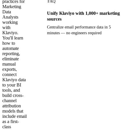
practices for
FAQ
Marketing
Data
Unify Klaviyo with 1,000+ marketing
Analysts
sources
working
with
Centralize email performance data in 5
Klaviyo.
minutes — no engineers required
You'll learn
how to
Get your demo
automate
reporting,
eliminate
manual
exports,
connect
Klaviyo data
to your BI
tools, and
build cross-
channel
attribution
models that
include email
as a first-
class