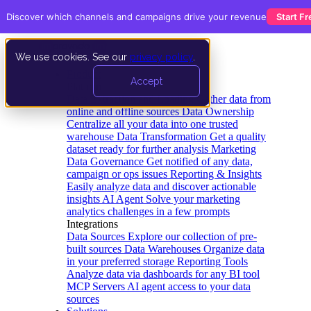
Discover which channels and campaigns drive your revenue
Start Fr
We use cookies. See our
privacy policy
.
Product
Accept
Platform
Data Extraction and Loading
Gather data from
online and offline sources
Data Ownership
Centralize all your data into one trusted
warehouse
Data Transformation
Get a quality
dataset ready for further analysis
Marketing
Data Governance
Get notified of any data,
campaign or ops issues
Reporting & Insights
Easily analyze data and discover actionable
insights
AI Agent
Solve your marketing
analytics challenges in a few prompts
Integrations
Data Sources
Explore our collection of pre-
built sources
Data Warehouses
Organize data
in your preferred storage
Reporting Tools
Analyze data via dashboards for any BI tool
MCP Servers
AI agent access to your data
sources