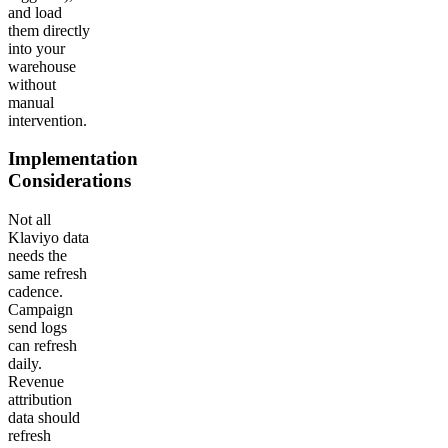
and load
them directly
into your
warehouse
without
manual
intervention.
Implementation
Considerations
Not all
Klaviyo data
needs the
same refresh
cadence.
Campaign
send logs
can refresh
daily.
Revenue
attribution
data should
refresh