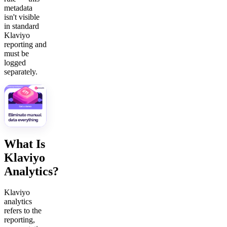
metadata
isn't visible
in standard
Klaviyo
reporting and
must be
logged
separately.
What Is
Klaviyo
Analytics?
Klaviyo
analytics
refers to the
reporting,