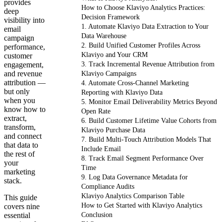
provides
How to Choose Klaviyo Analytics Practices:
deep
Decision Framework
visibility into
1. Automate Klaviyo Data Extraction to Your
email
Data Warehouse
campaign
2. Build Unified Customer Profiles Across
performance,
Klaviyo and Your CRM
customer
engagement,
3. Track Incremental Revenue Attribution from
and revenue
Klaviyo Campaigns
attribution —
4. Automate Cross-Channel Marketing
but only
Reporting with Klaviyo Data
when you
5. Monitor Email Deliverability Metrics Beyond
know how to
Open Rate
extract,
6. Build Customer Lifetime Value Cohorts from
transform,
Klaviyo Purchase Data
and connect
7. Build Multi-Touch Attribution Models That
that data to
Include Email
the rest of
8. Track Email Segment Performance Over
your
Time
marketing
9. Log Data Governance Metadata for
stack.
Compliance Audits
Klaviyo Analytics Comparison Table
This guide
How to Get Started with Klaviyo Analytics
covers nine
essential
Conclusion