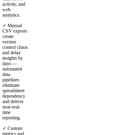
activity, and
web
analytics.
✓ Manual
CSV exports
create
version
control chaos
and delay
insights by
days —
automated
data
pipelines
eliminate
spreadsheet
dependency
and deliver
near-real-
time
reporting.
✓ Custom
metrics and