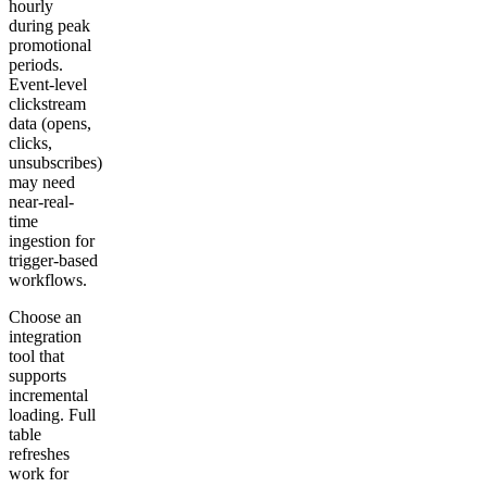
hourly
during peak
promotional
periods.
Event-level
clickstream
data (opens,
clicks,
unsubscribes)
may need
near-real-
time
ingestion for
trigger-based
workflows.
Choose an
integration
tool that
supports
incremental
loading. Full
table
refreshes
work for