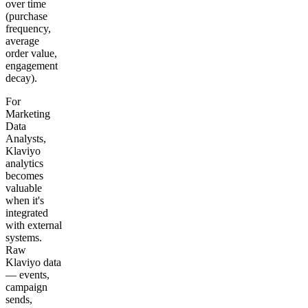
over time
(purchase
frequency,
average
order value,
engagement
decay).
For
Marketing
Data
Analysts,
Klaviyo
analytics
becomes
valuable
when it's
integrated
with external
systems.
Raw
Klaviyo data
— events,
campaign
sends,