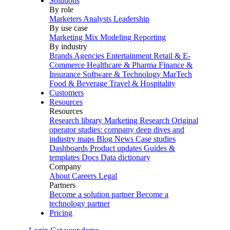
Solutions
By role
Marketers
Analysts
Leadership
By use case
Marketing Mix Modeling
Reporting
By industry
Brands
Agencies
Entertainment
Retail & E-
Commerce
Healthcare & Pharma
Finance &
Insurance
Software & Technology
MarTech
Food & Beverage
Travel & Hospitality
Customers
Resources
Resources
Research library
Marketing Research
Original
operator studies: company deep dives and
industry maps
Blog
News
Case studies
Dashboards
Product updates
Guides &
templates
Docs
Data dictionary
Company
About
Careers
Legal
Partners
Become a solution partner
Become a
technology partner
Pricing