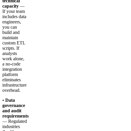
technical
capacity
—
If your team
includes data
engineers,
you can
build and
maintain
custom ETL
scripts. If
analysts
work alone,
a no-code
integration
platform
eliminates
infrastructure
overhead.
•
Data
governance
and audit
requirements
— Regulated
industries