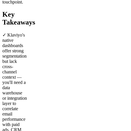
touchpoint.
Key
Takeaways
✓ Klaviyo's
native
dashboards
offer strong
segmentation
but lack
cross-
channel
context —
you'll need a
data
warehouse
or integration
layer to
correlate
email
performance
with paid
ads, CRM