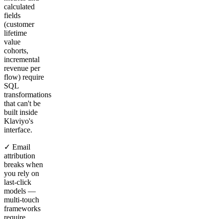
calculated
fields
(customer
lifetime
value
cohorts,
incremental
revenue per
flow) require
SQL
transformations
that can't be
built inside
Klaviyo's
interface.
✓ Email
attribution
breaks when
you rely on
last-click
models —
multi-touch
frameworks
require