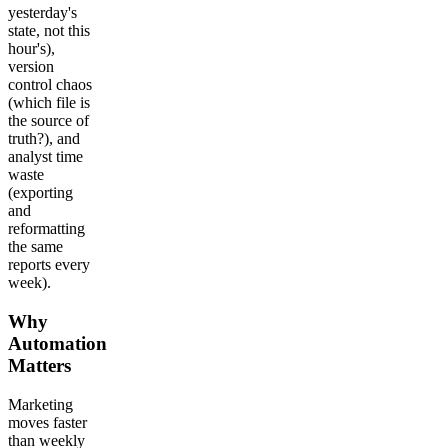
yesterday's
state, not this
hour's),
version
control chaos
(which file is
the source of
truth?), and
analyst time
waste
(exporting
and
reformatting
the same
reports every
week).
Why
Automation
Matters
Marketing
moves faster
than weekly