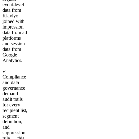
event-level
data from
Klaviyo
joined with
impression
data from ad
platforms
and session
data from
Google
Analytics.
✓
Compliance
and data
governance
demand
audit trails
for every
recipient list,
segment
definition,
and
suppression
rule — this