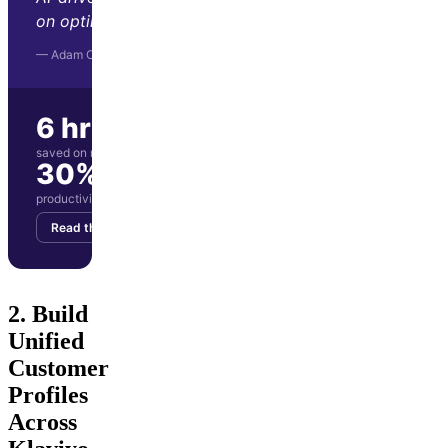
on optimization and strategy."
— Adam Orris, Function Growth
6 hrs/wk
saved on manual reporting
30%
productivity boost for marketing team
Read the story
Get your demo
2. Build
Unified
Customer
Profiles
Across