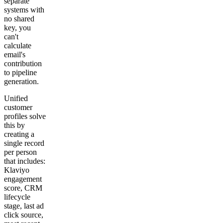
separate
systems with
no shared
key, you
can't
calculate
email's
contribution
to pipeline
generation.
Unified
customer
profiles solve
this by
creating a
single record
per person
that includes:
Klaviyo
engagement
score, CRM
lifecycle
stage, last ad
click source,