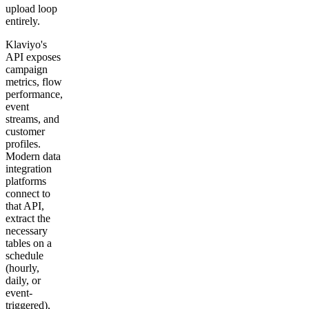
upload loop
entirely.
Klaviyo's
API exposes
campaign
metrics, flow
performance,
event
streams, and
customer
profiles.
Modern data
integration
platforms
connect to
that API,
extract the
necessary
tables on a
schedule
(hourly,
daily, or
event-
triggered),