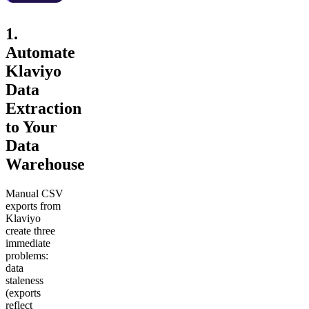
1.
Automate
Klaviyo
Data
Extraction
to Your
Data
Warehouse
Manual CSV
exports from
Klaviyo
create three
immediate
problems:
data
staleness
(exports
reflect