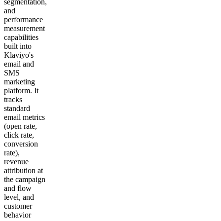
segmentation,
and
performance
measurement
capabilities
built into
Klaviyo's
email and
SMS
marketing
platform. It
tracks
standard
email metrics
(open rate,
click rate,
conversion
rate),
revenue
attribution at
the campaign
and flow
level, and
customer
behavior