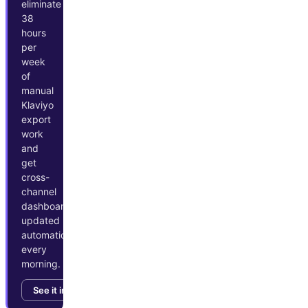
eliminate
38
hours
per
week
of
manual
Klaviyo
export
work
and
get
cross-
channel
dashboards
updated
automatically
every
morning.
See it in action →