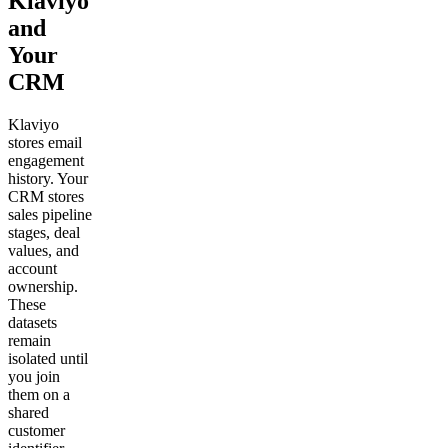
Klaviyo
and
Your
CRM
Klaviyo
stores email
engagement
history. Your
CRM stores
sales pipeline
stages, deal
values, and
account
ownership.
These
datasets
remain
isolated until
you join
them on a
shared
customer