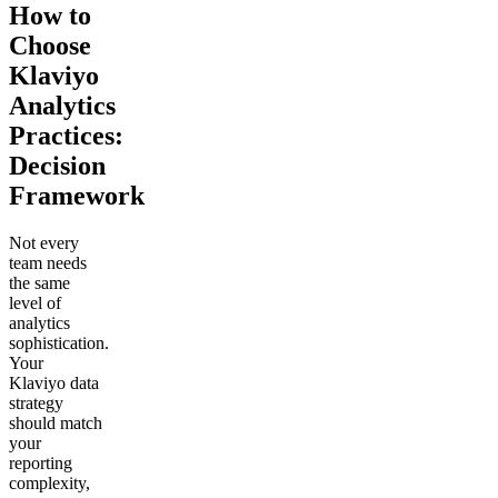
How to
Choose
Klaviyo
Analytics
Practices:
Decision
Framework
Not every
team needs
the same
level of
analytics
sophistication.
Your
Klaviyo data
strategy
should match
your
reporting
complexity,