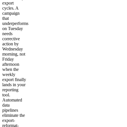
export
cycles. A
campaign
that
underperforms
on Tuesday
needs
corrective
action by
Wednesday
morning, not
Friday
afternoon
when the
weekly
export finally
lands in your
reporting
tool.
Automated
data
pipelines
eliminate the
export-
reformat-