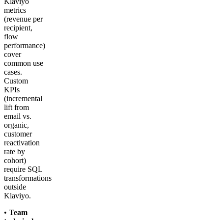
Klaviyo
metrics
(revenue per
recipient,
flow
performance)
cover
common use
cases.
Custom
KPIs
(incremental
lift from
email vs.
organic,
customer
reactivation
rate by
cohort)
require SQL
transformations
outside
Klaviyo.
•
Team