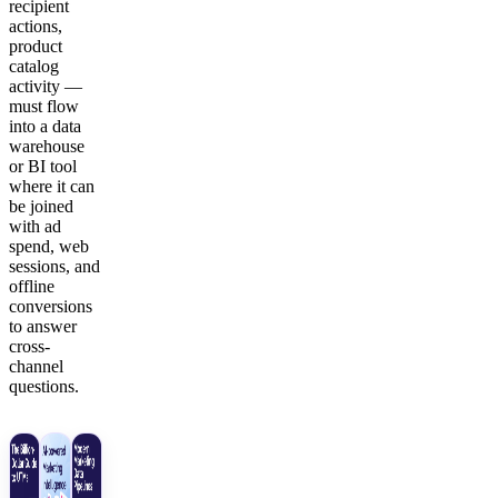
recipient
actions,
product
catalog
activity —
must flow
into a data
warehouse
or BI tool
where it can
be joined
with ad
spend, web
sessions, and
offline
conversions
to answer
cross-
channel
questions.