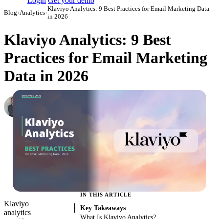
Login
Get your demo
Klaviyo Analytics: 9 Best Practices for Email Marketing Data
Blog
›
Analytics
›
in 2026
Klaviyo Analytics: 9 Best
Practices for Email Marketing
Data in 2026
Roman Vinogradov
VP of Products, Improvado
·
May 14, 2026
·
Updated May 22, 2026
IN THIS ARTICLE
Klaviyo
Key Takeaways
analytics
What Is Klaviyo Analytics?