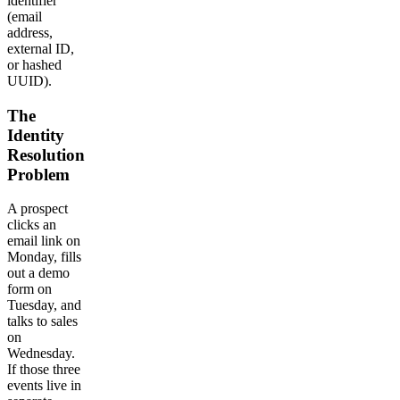
identifier
(email
address,
external ID,
or hashed
UUID).
The
Identity
Resolution
Problem
A prospect
clicks an
email link on
Monday, fills
out a demo
form on
Tuesday, and
talks to sales
on
Wednesday.
If those three
events live in