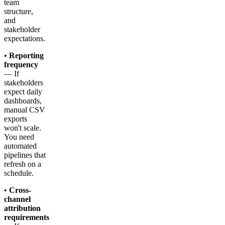
team
structure,
and
stakeholder
expectations.
•
Reporting
frequency
— If
stakeholders
expect daily
dashboards,
manual CSV
exports
won't scale.
You need
automated
pipelines that
refresh on a
schedule.
•
Cross-
channel
attribution
requirements