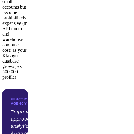
small
accounts but
become
prohibitively
expensive (in
API quota
and
warehouse
compute
cost) as your
Klaviyo
database
grows past
500,000
profiles.
FUNCTION GROWTH · D2C GROWTH
AGENCY
"Improvado transformed our
approach to marketing
analytics. Its automation and
AI-driven insights let us focus