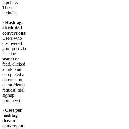
pipeline.
These
include:
•
Hashtag-
attributed
conversions:
Users who
discovered
your post via
hashtag
search or
feed, clicked
a link, and
completed a
conversion
event (demo
request, trial
signup,
purchase)
•
Cost per
hashtag-
driven
conversion: