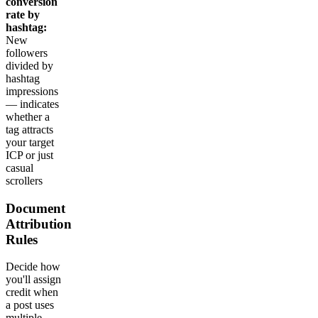
conversion
rate by
hashtag:
New
followers
divided by
hashtag
impressions
— indicates
whether a
tag attracts
your target
ICP or just
casual
scrollers
Document
Attribution
Rules
Decide how
you'll assign
credit when
a post uses
multiple