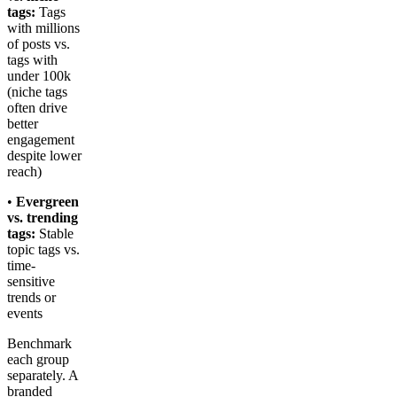
tags:
Tags
with millions
of posts vs.
tags with
under 100k
(niche tags
often drive
better
engagement
despite lower
reach)
•
Evergreen
vs. trending
tags:
Stable
topic tags vs.
time-
sensitive
trends or
events
Benchmark
each group
separately. A
branded