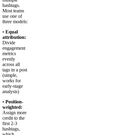
hashtags.
Most teams
use one of
three models:
•
Equal
attribution:
Divide
engagement
metrics
evenly
across all
tags in a post
(simple,
works for
early-stage
analysis)
•
Position-
weighted:
Assign more
credit to the
first 2-3
hashtags,
which