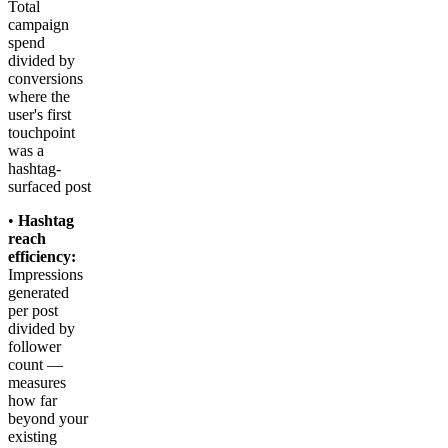
Total
campaign
spend
divided by
conversions
where the
user's first
touchpoint
was a
hashtag-
surfaced post
•
Hashtag
reach
efficiency:
Impressions
generated
per post
divided by
follower
count —
measures
how far
beyond your
existing