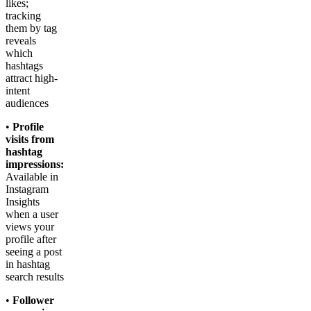
likes;
tracking
them by tag
reveals
which
hashtags
attract high-
intent
audiences
•
Profile
visits from
hashtag
impressions:
Available in
Instagram
Insights
when a user
views your
profile after
seeing a post
in hashtag
search results
•
Follower