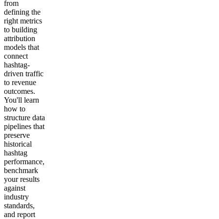
from
defining the
right metrics
to building
attribution
models that
connect
hashtag-
driven traffic
to revenue
outcomes.
You'll learn
how to
structure data
pipelines that
preserve
historical
hashtag
performance,
benchmark
your results
against
industry
standards,
and report