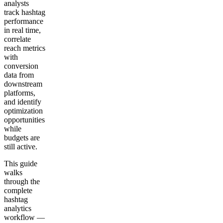
analysts
track hashtag
performance
in real time,
correlate
reach metrics
with
conversion
data from
downstream
platforms,
and identify
optimization
opportunities
while
budgets are
still active.
This guide
walks
through the
complete
hashtag
analytics
workflow —