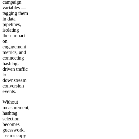
campaign
variables —
tagging them
in data
pipelines,
isolating
their impact
on
engagement
metrics, and
connecting
hashtag-
driven traffic
to
downstream
conversion
events.
Without
measurement,
hashtag
selection
becomes
guesswork.
Teams copy