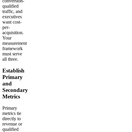
conversion-
qualified
traffic, and
executives
want cost-
per-
acquisition.
Your
measurement
framework
must serve
all three.
Establish
Primary
and
Secondary
Metrics
Primary
metrics tie
directly to
revenue or
qualified