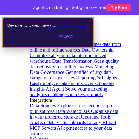
Agentic marketing intelligence — free
Try Free
We use cookies. See our
privacy policy
.
Product
Accept
Platform
Data Extraction and Loading
Gather data from
online and offline sources
Data Ownership
Centralize all your data into one trusted
warehouse
Data Transformation
Get a quality
dataset ready for further analysis
Marketing
Data Governance
Get notified of any data,
campaign or ops issues
Reporting & Insights
Easily analyze data and discover actionable
insights
AI Agent
Solve your marketing
analytics challenges in a few prompts
Integrations
Data Sources
Explore our collection of pre-
built sources
Data Warehouses
Organize data
in your preferred storage
Reporting Tools
Analyze data via dashboards for any BI tool
MCP Servers
AI agent access to your data
sources