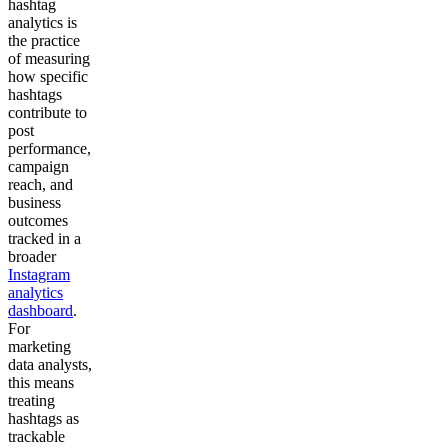
hashtag
analytics is
the practice
of measuring
how specific
hashtags
contribute to
post
performance,
campaign
reach, and
business
outcomes
tracked in a
broader
Instagram
analytics
dashboard
.
For
marketing
data analysts,
this means
treating
hashtags as
trackable