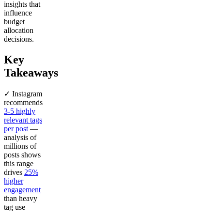
insights that
influence
budget
allocation
decisions.
Key
Takeaways
✓ Instagram
recommends
3-5 highly
relevant tags
per post
—
analysis of
millions of
posts shows
this range
drives
25%
higher
engagement
than heavy
tag use