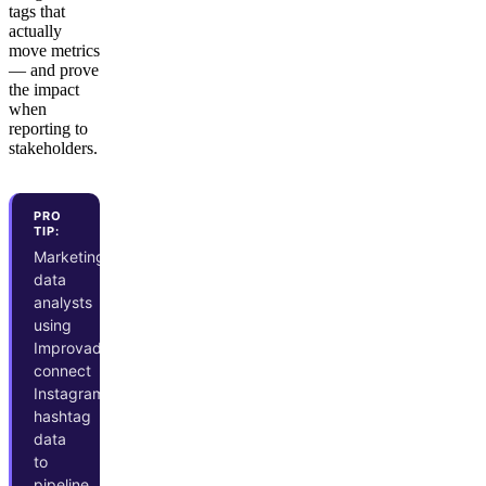
tags that
actually
move metrics
— and prove
the impact
when
reporting to
stakeholders.
PRO
TIP:
Marketing
data
analysts
using
Improvado
connect
Instagram
hashtag
data
to
pipeline