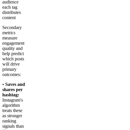
audience
each tag
distributes
content
Secondary
metrics
measure
engagement
quality and
help predict
which posts
will drive
primary
outcomes:
•
Saves and
shares per
hashtag:
Instagram's
algorithm
treats these
as stronger
ranking
signals than