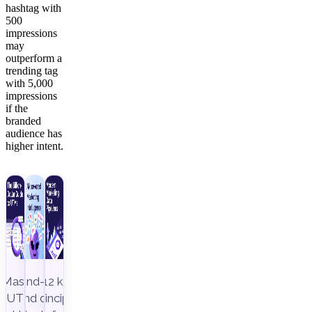
hashtag with
500
impressions
may
outperform a
trending tag
with 5,000
impressions
if the
branded
audience has
higher intent.
Master
End-to-
12 key
UTM
end data
principles