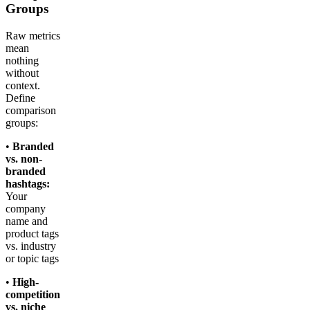
Groups
Raw metrics
mean
nothing
without
context.
Define
comparison
groups:
•
Branded
vs. non-
branded
hashtags:
Your
company
name and
product tags
vs. industry
or topic tags
•
High-
competition
vs. niche