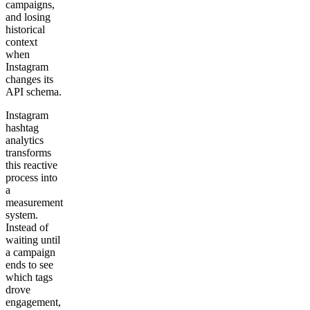
campaigns,
and losing
historical
context
when
Instagram
changes its
API schema.
Instagram
hashtag
analytics
transforms
this reactive
process into
a
measurement
system.
Instead of
waiting until
a campaign
ends to see
which tags
drove
engagement,