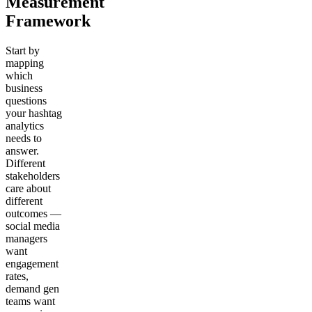
Measurement
Framework
Start by
mapping
which
business
questions
your hashtag
analytics
needs to
answer.
Different
stakeholders
care about
different
outcomes —
social media
managers
want
engagement
rates,
demand gen
teams want