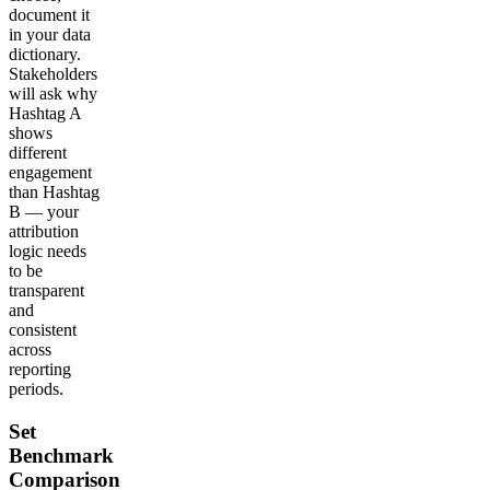
document it
in your data
dictionary.
Stakeholders
will ask why
Hashtag A
shows
different
engagement
than Hashtag
B — your
attribution
logic needs
to be
transparent
and
consistent
across
reporting
periods.
Set
Benchmark
Comparison