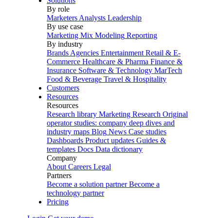
Solutions
By role
Marketers
Analysts
Leadership
By use case
Marketing Mix Modeling
Reporting
By industry
Brands
Agencies
Entertainment
Retail & E-
Commerce
Healthcare & Pharma
Finance &
Insurance
Software & Technology
MarTech
Food & Beverage
Travel & Hospitality
Customers
Resources
Resources
Research library
Marketing Research
Original
operator studies: company deep dives and
industry maps
Blog
News
Case studies
Dashboards
Product updates
Guides &
templates
Docs
Data dictionary
Company
About
Careers
Legal
Partners
Become a solution partner
Become a
technology partner
Pricing