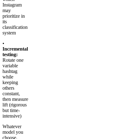
Instagram
may
prioritize in
its
classification
system
•
Incremental
testing:
Rotate one
variable
hashtag
while
keeping
others
constant,
then measure
lift (rigorous
but time-
intensive)
Whatever
model you
choose,