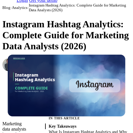
Login
Get your demo
Instagram Hashtag Analytics: Complete Guide for Marketing
Blog
›
Analytics
›
Data Analysts (2026)
Instagram Hashtag Analytics:
Complete Guide for Marketing
Data Analysts (2026)
Roman Vinogradov
VP of Products, Improvado
·
May 14, 2026
·
Updated July 21, 2026
IN THIS ARTICLE
Marketing
Key Takeaways
data analysts
What Is Instagram Hashtag Analytics and Why