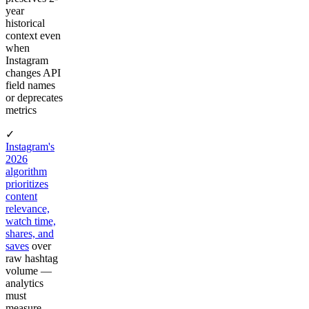
year
historical
context even
when
Instagram
changes API
field names
or deprecates
metrics
✓
Instagram's
2026
algorithm
prioritizes
content
relevance,
watch time,
shares, and
saves
over
raw hashtag
volume —
analytics
must
measure