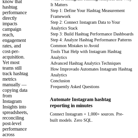
know that
It Matters
hashtag
Step 1: Define Your Hashtag Measurement
performance
Framework
directly
Step 2: Connect Instagram Data to Your
impacts
Analytics Stack
campaign
Step 3: Build Hashtag Performance Dashboards
reach,
engagement
Step 4: Analyze Hashtag Performance Patterns
rates, and
Common Mistakes to Avoid
cost-per-
Tools That Help with Instagram Hashtag
acquisition.
Analytics
Yet most
Advanced Hashtag Analytics Techniques
teams still
How Improvado Automates Instagram Hashtag
track hashtag
Analytics
metrics
Conclusion
manually —
Frequently Asked Questions
copying data
from
Automate Instagram hashtag
Instagram
reporting in minutes
Insights into
spreadsheets,
Connect Instagram + 1,000+ sources. Pre-
reconciling
built models. Zero SQL.
post-level
performance
across
Get your demo