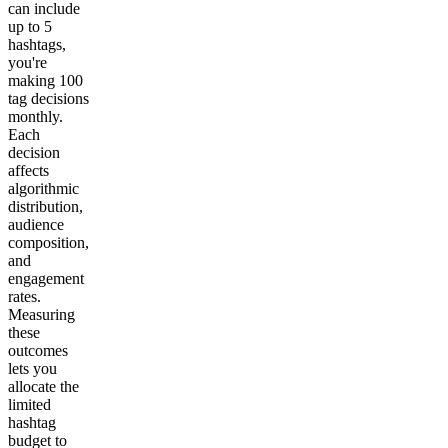
can include
up to 5
hashtags,
you're
making 100
tag decisions
monthly.
Each
decision
affects
algorithmic
distribution,
audience
composition,
and
engagement
rates.
Measuring
these
outcomes
lets you
allocate the
limited
hashtag
budget to