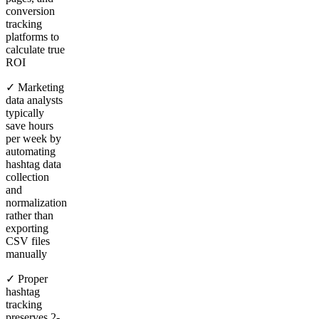
conversion
tracking
platforms to
calculate true
ROI
✓ Marketing
data analysts
typically
save hours
per week by
automating
hashtag data
collection
and
normalization
rather than
exporting
CSV files
manually
✓ Proper
hashtag
tracking
preserves 2-