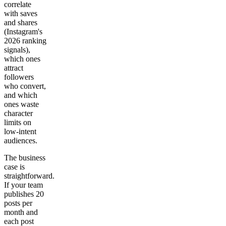
correlate
with saves
and shares
(Instagram's
2026 ranking
signals),
which ones
attract
followers
who convert,
and which
ones waste
character
limits on
low-intent
audiences.
The business
case is
straightforward.
If your team
publishes 20
posts per
month and
each post