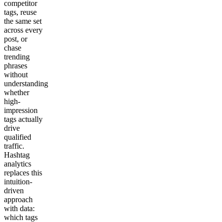
competitor
tags, reuse
the same set
across every
post, or
chase
trending
phrases
without
understanding
whether
high-
impression
tags actually
drive
qualified
traffic.
Hashtag
analytics
replaces this
intuition-
driven
approach
with data:
which tags