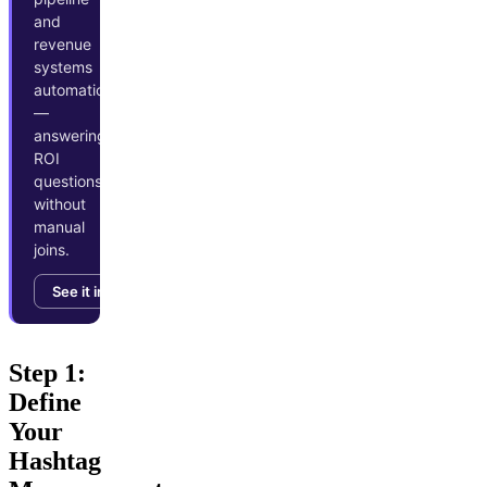
and
revenue
systems
automatically
—
answering
ROI
questions
without
manual
joins.
See it in action →
Step 1:
Define
Your
Hashtag