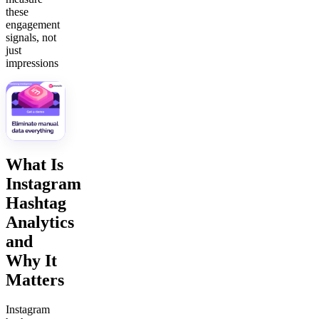
these
engagement
signals, not
just
impressions
What Is
Instagram
Hashtag
Analytics
and
Why It
Matters
Instagram