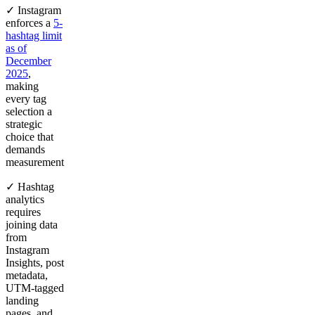
✓ Instagram
enforces a
5-
hashtag limit
as of
December
2025
,
making
every tag
selection a
strategic
choice that
demands
measurement
✓ Hashtag
analytics
requires
joining data
from
Instagram
Insights, post
metadata,
UTM-tagged
landing
pages, and