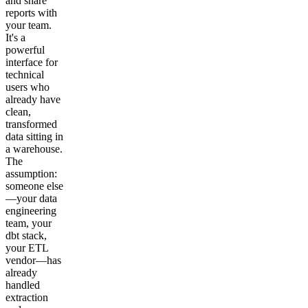
and share
reports with
your team.
It's a
powerful
interface for
technical
users who
already have
clean,
transformed
data sitting in
a warehouse.
The
assumption:
someone else
—your data
engineering
team, your
dbt stack,
your ETL
vendor—has
already
handled
extraction