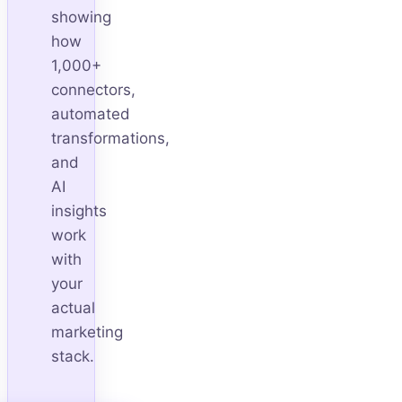
showing
how
1,000+
connectors,
automated
transformations,
and
AI
insights
work
with
your
actual
marketing
stack.