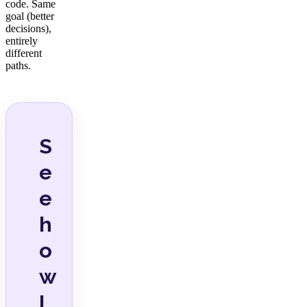
code. Same
goal (better
decisions),
entirely
different
paths.
S
e
e
h
o
w
I