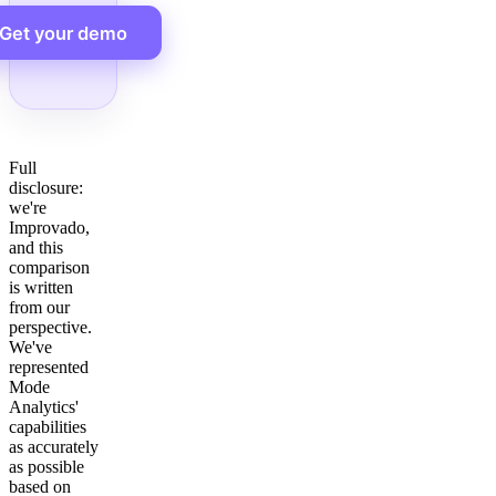
Get your demo
Full
disclosure:
we're
Improvado,
and this
comparison
is written
from our
perspective.
We've
represented
Mode
Analytics'
capabilities
as accurately
as possible
based on