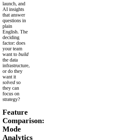
launch, and
AI insights
that answer
questions in
plain
English. The
deciding
factor: does
your team
want to
build
the data
infrastructure,
or do they
want it
solved
so
they can
focus on
strategy?
Feature
Comparison:
Mode
Analytics