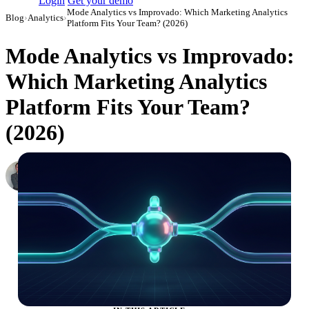
Login
Get your demo
Mode Analytics vs Improvado: Which Marketing Analytics
Blog
›
Analytics
›
Platform Fits Your Team? (2026)
Mode Analytics vs Improvado:
Which Marketing Analytics
Platform Fits Your Team?
(2026)
Roman Vinogradov
VP of Products, Improvado
·
February 26, 2026
·
Updated May 22, 2026