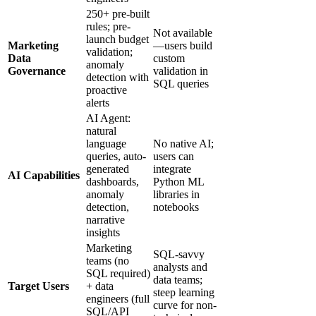
250+ pre-built
rules; pre-
Not available
launch budget
Marketing
—users build
validation;
Data
custom
anomaly
Governance
validation in
detection with
SQL queries
proactive
alerts
AI Agent:
natural
language
No native AI;
queries, auto-
users can
generated
integrate
AI Capabilities
dashboards,
Python ML
anomaly
libraries in
detection,
notebooks
narrative
insights
Marketing
SQL-savvy
teams (no
analysts and
SQL required)
data teams;
Target Users
+ data
steep learning
engineers (full
curve for non-
SQL/API