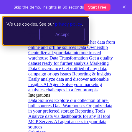
×
Skip the demo. Insights in 60 seconds
Start Free
We use cookies. See our
privacy policy
.
Product
Accept
Platform
Data Extraction and Loading
Gather data from
online and offline sources
Data Ownership
Centralize all your data into one trusted
warehouse
Data Transformation
Get a quality
dataset ready for further analysis
Marketing
Data Governance
Get notified of any data,
campaign or ops issues
Reporting & Insights
Easily analyze data and discover actionable
insights
AI Agent
Solve your marketing
analytics challenges in a few prompts
Integrations
Data Sources
Explore our collection of pre-
built sources
Data Warehouses
Organize data
in your preferred storage
Reporting Tools
Analyze data via dashboards for any BI tool
MCP Servers
AI agent access to your data
sources