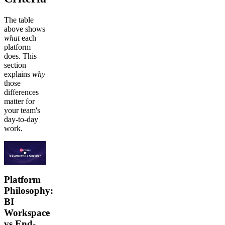
The table
above shows
what
each
platform
does. This
section
explains
why
those
differences
matter for
your team's
day-to-day
work.
Platform
Philosophy:
BI
Workspace
vs End-