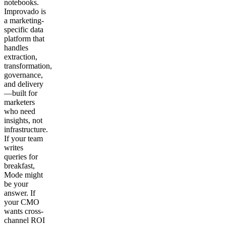
notebooks.
Improvado is
a marketing-
specific data
platform that
handles
extraction,
transformation,
governance,
and delivery
—built for
marketers
who need
insights, not
infrastructure.
If your team
writes
queries for
breakfast,
Mode might
be your
answer. If
your CMO
wants cross-
channel ROI