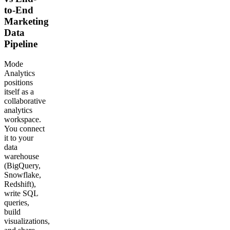
to-End
Marketing
Data
Pipeline
Mode
Analytics
positions
itself as a
collaborative
analytics
workspace.
You connect
it to your
data
warehouse
(BigQuery,
Snowflake,
Redshift),
write SQL
queries,
build
visualizations,