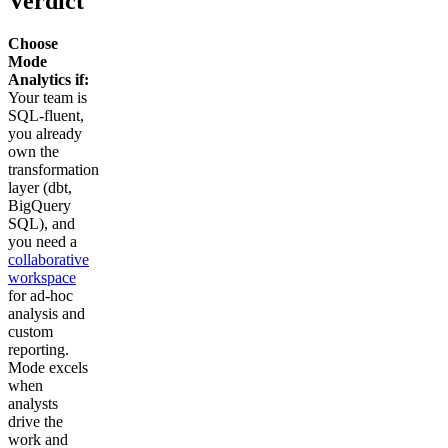
Verdict
Choose
Mode
Analytics if:
Your team is
SQL-fluent,
you already
own the
transformation
layer (dbt,
BigQuery
SQL), and
you need a
collaborative
workspace
for ad-hoc
analysis and
custom
reporting.
Mode excels
when
analysts
drive the
work and