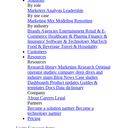
Solutions
By role
Marketers
Analysts
Leadership
By use case
Marketing Mix Modeling
Reporting
By industry
Brands
Agencies
Entertainment
Retail & E-
Commerce
Healthcare & Pharma
Finance &
Insurance
Software & Technology
MarTech
Food & Beverage
Travel & Hospitality
Customers
Resources
Resources
Research library
Marketing Research
Original
operator studies: company deep dives and
industry maps
Blog
News
Case studies
Dashboards
Product updates
Guides &
templates
Docs
Data dictionary
Company
About
Careers
Legal
Partners
Become a solution partner
Become a
technology partner
Pricing