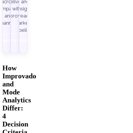
across
delivery,
and
ampaigns
with
insight-
Improvado.
and
ready
channels.
marketing
pipelines.
Download
Get a demo
Download
How
Improvado
and
Mode
Analytics
Differ:
4
Decision
Criteria