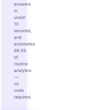
answers
in
under
10
seconds,
and
automates
99.5%
of
routine
analytics
—
no
code
required.