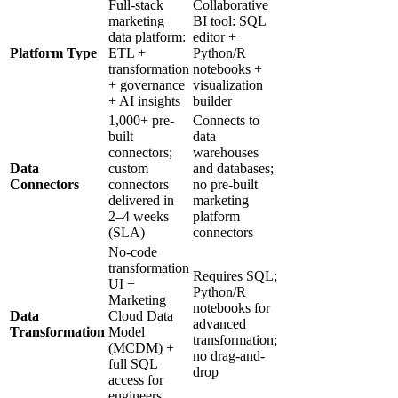
Full-stack
Collaborative
marketing
BI tool: SQL
data platform:
editor +
Platform Type
ETL +
Python/R
transformation
notebooks +
+ governance
visualization
+ AI insights
builder
1,000+ pre-
Connects to
built
data
connectors;
warehouses
Data
custom
and databases;
Connectors
connectors
no pre-built
delivered in
marketing
2–4 weeks
platform
(SLA)
connectors
No-code
transformation
Requires SQL;
UI +
Python/R
Marketing
notebooks for
Data
Cloud Data
advanced
Transformation
Model
transformation;
(MCDM) +
no drag-and-
full SQL
drop
access for
engineers