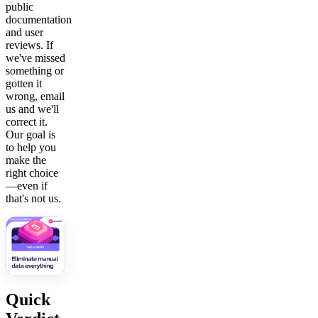
public
documentation
and user
reviews. If
we've missed
something or
gotten it
wrong, email
us and we'll
correct it.
Our goal is
to help you
make the
right choice
—even if
that's not us.
Quick