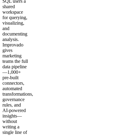
SQL users a
shared
workspace
for querying,
visualizing,
and
documenting
analysis.
Improvado
gives
marketing
teams the full
data pipeline
—1,000+
pre-built
connectors,
automated
transformations,
governance
rules, and
AI-powered
insights—
without
writing a
single line of