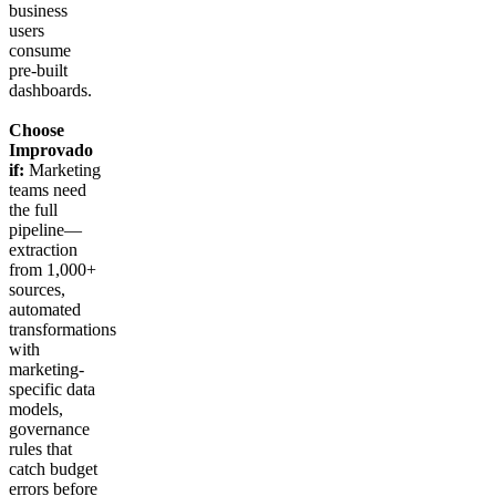
business
users
consume
pre-built
dashboards.
Choose
Improvado
if:
Marketing
teams need
the full
pipeline—
extraction
from 1,000+
sources,
automated
transformations
with
marketing-
specific data
models,
governance
rules that
catch budget
errors before