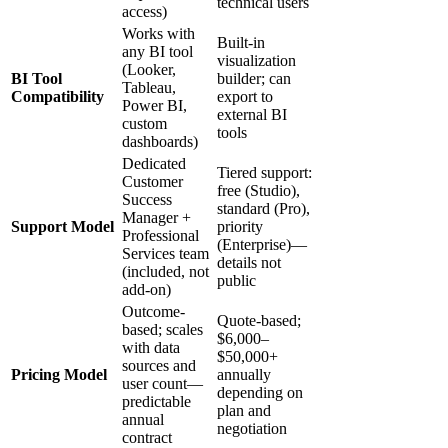
technical users
access)
Works with
Built-in
any BI tool
visualization
(Looker,
BI Tool
builder; can
Tableau,
Compatibility
export to
Power BI,
external BI
custom
tools
dashboards)
Dedicated
Tiered support:
Customer
free (Studio),
Success
standard (Pro),
Manager +
Support Model
priority
Professional
(Enterprise)—
Services team
details not
(included, not
public
add-on)
Outcome-
Quote-based;
based; scales
$6,000–
with data
$50,000+
sources and
Pricing Model
annually
user count—
depending on
predictable
plan and
annual
negotiation
contract