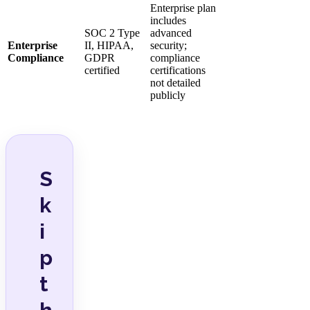
Enterprise plan
includes
SOC 2 Type
advanced
Enterprise
II, HIPAA,
security;
Compliance
GDPR
compliance
certified
certifications
not detailed
publicly
S
k
i
p
t