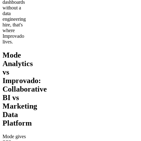
dashboards
without a
data
engineering
hire, that's
where
Improvado
lives.
Mode
Analytics
vs
Improvado:
Collaborative
BI vs
Marketing
Data
Platform
Mode gives