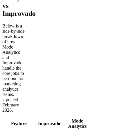
vs
Improvado
Below is a
side-by-side
breakdown
of how
Mode
Analytics
and
Improvado
handle the
core jobs-to-
be-done for
marketing
analytics
teams.
Updated
February
2026.
Mode
Feature
Improvado
Analytics