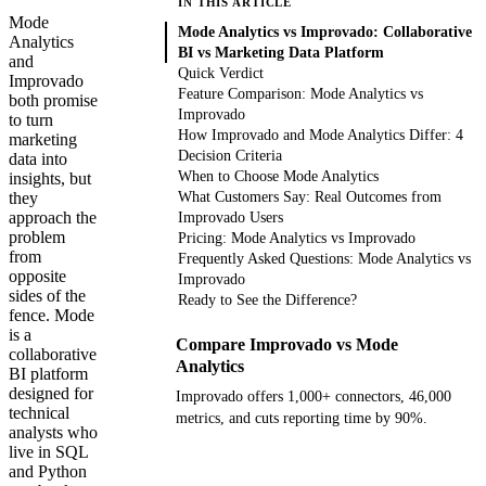
IN THIS ARTICLE
Mode
Mode Analytics vs Improvado: Collaborative
Analytics
BI vs Marketing Data Platform
and
Quick Verdict
Improvado
Feature Comparison: Mode Analytics vs
both promise
Improvado
to turn
How Improvado and Mode Analytics Differ: 4
marketing
Decision Criteria
data into
When to Choose Mode Analytics
insights, but
they
What Customers Say: Real Outcomes from
approach the
Improvado Users
problem
Pricing: Mode Analytics vs Improvado
from
Frequently Asked Questions: Mode Analytics vs
opposite
Improvado
sides of the
Ready to See the Difference?
fence. Mode
is a
Compare Improvado vs Mode
collaborative
Analytics
BI platform
designed for
Improvado offers 1,000+ connectors, 46,000
technical
metrics, and cuts reporting time by 90%.
analysts who
live in SQL
Get your demo
and Python