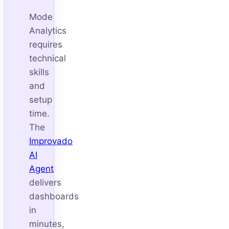
Mode
Analytics
requires
technical
skills
and
setup
time.
The
Improvado
AI
Agent
delivers
dashboards
in
minutes,