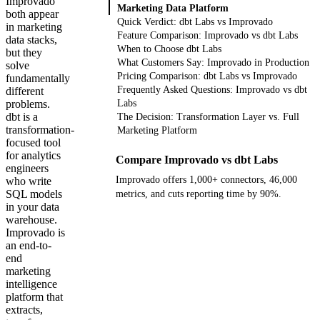
Improvado
Marketing Data Platform
both appear
Quick Verdict: dbt Labs vs Improvado
in marketing
Feature Comparison: Improvado vs dbt Labs
data stacks,
When to Choose dbt Labs
but they
What Customers Say: Improvado in Production
solve
Pricing Comparison: dbt Labs vs Improvado
fundamentally
Frequently Asked Questions: Improvado vs dbt
different
problems.
Labs
dbt is a
The Decision: Transformation Layer vs. Full
transformation-
Marketing Platform
focused tool
for analytics
Compare Improvado vs dbt Labs
engineers
Improvado offers 1,000+ connectors, 46,000
who write
SQL models
metrics, and cuts reporting time by 90%.
in your data
warehouse.
Get your demo
Improvado is
an end-to-
end
marketing
intelligence
platform that
extracts,