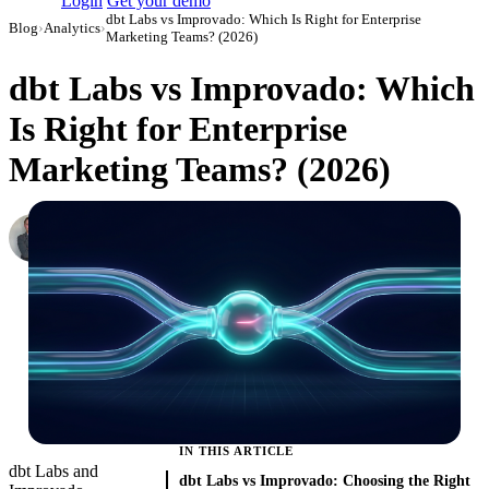
Login
Get your demo
dbt Labs vs Improvado: Which Is Right for Enterprise
Blog
›
Analytics
›
Marketing Teams? (2026)
dbt Labs vs Improvado: Which
Is Right for Enterprise
Marketing Teams? (2026)
Roman Vinogradov
VP of Products, Improvado
·
February 26, 2026
·
Updated May 22, 2026
IN THIS ARTICLE
dbt Labs and
dbt Labs vs Improvado: Choosing the Right