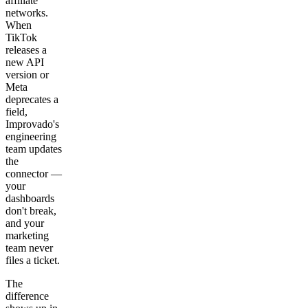
affiliate
networks.
When
TikTok
releases a
new API
version or
Meta
deprecates a
field,
Improvado's
engineering
team updates
the
connector —
your
dashboards
don't break,
and your
marketing
team never
files a ticket.
The
difference