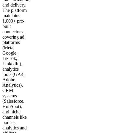
and delivery.
The platform
maintains
1,000+ pre-
built
connectors
covering ad
platforms
(Meta,
Google,
TikTok,
LinkedIn),
analytics
tools (GA4,
Adobe
Analytics),
CRM
systems
(Salesforce,
HubSpot),
and niche
channels like
podcast
analytics and