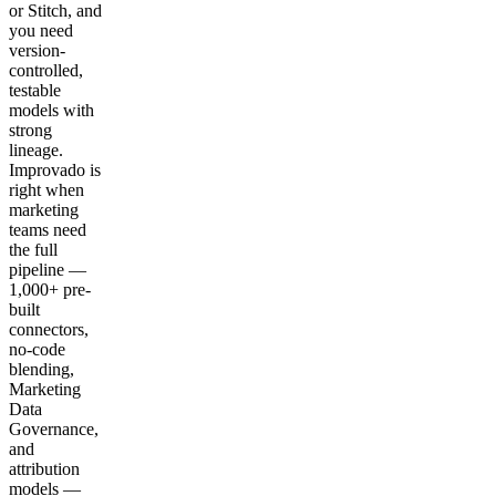
or Stitch, and
you need
version-
controlled,
testable
models with
strong
lineage.
Improvado is
right when
marketing
teams need
the full
pipeline —
1,000+ pre-
built
connectors,
no-code
blending,
Marketing
Data
Governance,
and
attribution
models —