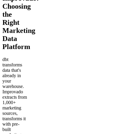
Choosing
the
Right
Marketing
Data
Platform
dbt
transforms
data that's
already in
your
warehouse.
Improvado
extracts from
1,000+
marketing
sources,
transforms it
with pre-
built