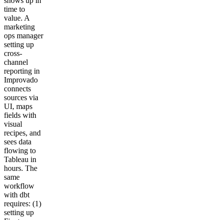
shows up in
time to
value. A
marketing
ops manager
setting up
cross-
channel
reporting in
Improvado
connects
sources via
UI, maps
fields with
visual
recipes, and
sees data
flowing to
Tableau in
hours. The
same
workflow
with dbt
requires: (1)
setting up