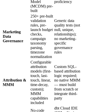
Model
proficiency
(MCDM) pre-
built
250+ pre-built
validation
Generic data
rules, pre-
quality tests (not
launch budget
null, unique,
Marketing
checks,
relationships);
Data
campaign
no marketing-
Governance
taxonomy
specific
parsing,
governance
timezone
rules
normalization
Configurable
attribution
Custom SQL-
models (first-
based attribution
touch, last-
logic required;
Attribution &
touch, linear,
no native MMM
MMM
time-decay,
— must build
custom);
from scratch or
MMM
integrate third-
capabilities
party
included
dbt Cloud IDE
No-code