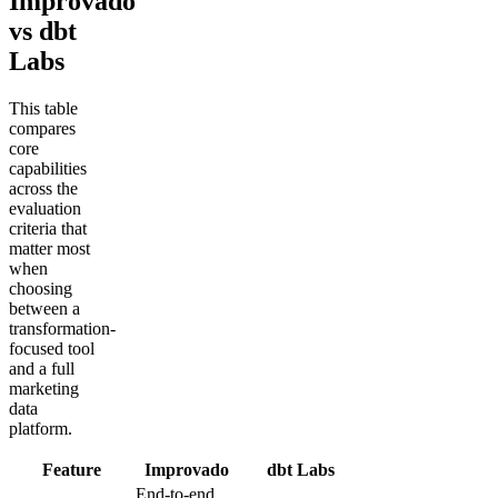
Improvado
vs dbt
Labs
This table
compares
core
capabilities
across the
evaluation
criteria that
matter most
when
choosing
between a
transformation-
focused tool
and a full
marketing
data
platform.
Feature
Improvado
dbt Labs
End-to-end