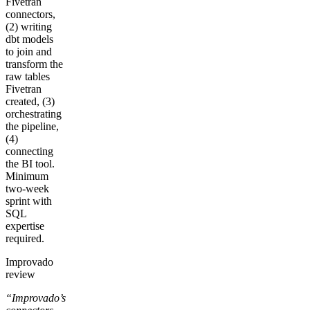
Fivetran
connectors,
(2) writing
dbt models
to join and
transform the
raw tables
Fivetran
created, (3)
orchestrating
the pipeline,
(4)
connecting
the BI tool.
Minimum
two-week
sprint with
SQL
expertise
required.
Improvado
review
“Improvado’s