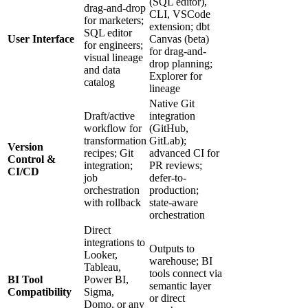
(SQL editor),
drag-and-drop
CLI, VSCode
for marketers;
extension; dbt
SQL editor
User Interface
Canvas (beta)
for engineers;
for drag-and-
visual lineage
drop planning;
and data
Explorer for
catalog
lineage
Native Git
Draft/active
integration
workflow for
(GitHub,
transformation
GitLab);
Version
recipes; Git
advanced CI for
Control &
integration;
PR reviews;
CI/CD
job
defer-to-
orchestration
production;
with rollback
state-aware
orchestration
Direct
integrations to
Outputs to
Looker,
warehouse; BI
Tableau,
tools connect via
BI Tool
Power BI,
semantic layer
Compatibility
Sigma,
or direct
Domo, or any