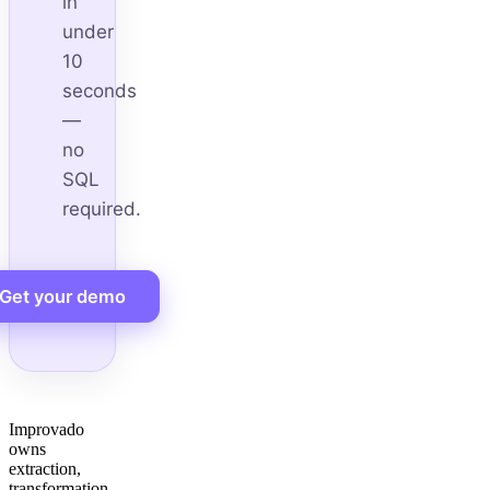
in
under
10
seconds
—
no
SQL
required.
Get your demo
Improvado
owns
extraction,
transformation,