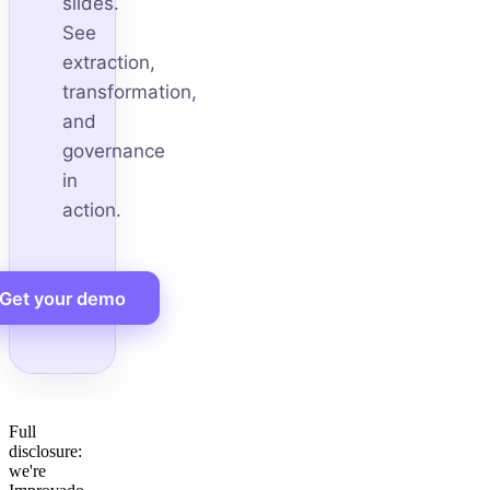
slides.
See
extraction,
transformation,
and
governance
in
action.
Get your demo
Full
disclosure:
we're