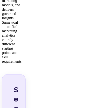
marketing
models, and
delivers
governed
insights.
Same goal
— unified
marketing
analytics —
entirely
different
starting
points and
skill
requirements.
S
e
e