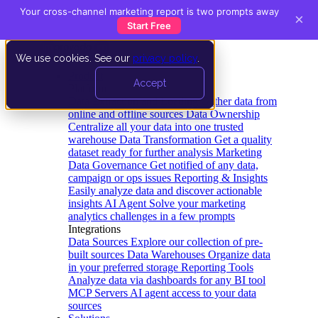
Your cross-channel marketing report is two prompts away
×
Start Free
We use cookies. See our
privacy policy
.
Product
Accept
Platform
Data Extraction and Loading
Gather data from
online and offline sources
Data Ownership
Centralize all your data into one trusted
warehouse
Data Transformation
Get a quality
dataset ready for further analysis
Marketing
Data Governance
Get notified of any data,
campaign or ops issues
Reporting & Insights
Easily analyze data and discover actionable
insights
AI Agent
Solve your marketing
analytics challenges in a few prompts
Integrations
Data Sources
Explore our collection of pre-
built sources
Data Warehouses
Organize data
in your preferred storage
Reporting Tools
Analyze data via dashboards for any BI tool
MCP Servers
AI agent access to your data
sources