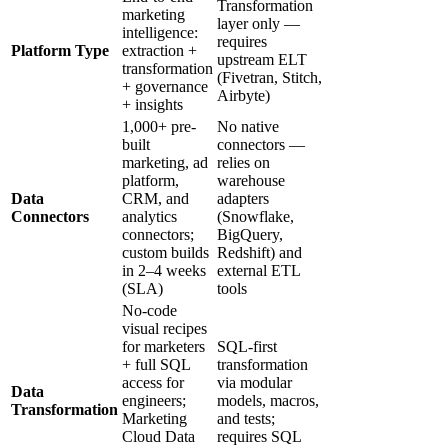
Transformation
marketing
layer only —
intelligence:
requires
Platform Type
extraction +
upstream ELT
transformation
(Fivetran, Stitch,
+ governance
Airbyte)
+ insights
1,000+ pre-
No native
built
connectors —
marketing, ad
relies on
platform,
warehouse
Data
CRM, and
adapters
Connectors
analytics
(Snowflake,
connectors;
BigQuery,
custom builds
Redshift) and
in 2–4 weeks
external ETL
(SLA)
tools
No-code
visual recipes
for marketers
SQL-first
+ full SQL
transformation
access for
via modular
Data
engineers;
models, macros,
Transformation
Marketing
and tests;
Cloud Data
requires SQL