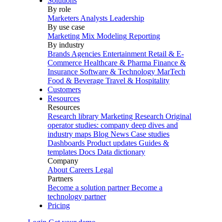
Solutions
By role
Marketers
Analysts
Leadership
By use case
Marketing Mix Modeling
Reporting
By industry
Brands
Agencies
Entertainment
Retail & E-
Commerce
Healthcare & Pharma
Finance &
Insurance
Software & Technology
MarTech
Food & Beverage
Travel & Hospitality
Customers
Resources
Resources
Research library
Marketing Research
Original
operator studies: company deep dives and
industry maps
Blog
News
Case studies
Dashboards
Product updates
Guides &
templates
Docs
Data dictionary
Company
About
Careers
Legal
Partners
Become a solution partner
Become a
technology partner
Pricing