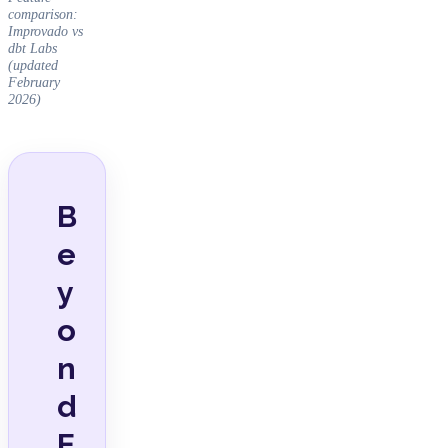
comparison:
Improvado vs
dbt Labs
(updated
February
2026)
B
e
y
o
n
d
E