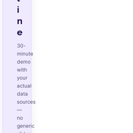
i
n
e
30-
minute
demo
with
your
actual
data
sources
—
no
generic