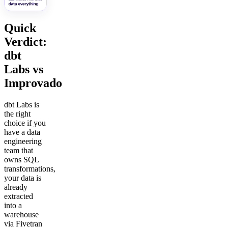
Quick
Verdict:
dbt
Labs vs
Improvado
dbt Labs is
the right
choice if you
have a data
engineering
team that
owns SQL
transformations,
your data is
already
extracted
into a
warehouse
via Fivetran