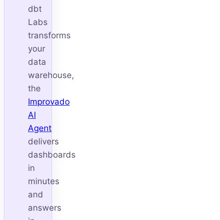
dbt
Labs
transforms
your
data
warehouse,
the
Improvado
AI
Agent
delivers
dashboards
in
minutes
and
answers