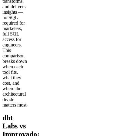
transforms,
and delivers
insights —
no SQL
required for
marketers,
full SQL
access for
engineers.
This
comparison
breaks down
when each
tool fits,
what they
cost, and
where the
architectural
divide
matters most.
dbt
Labs vs
Improvado: