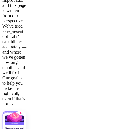
Improvado,
and this page
is written
from our
perspective.
We've tried
to represent
dbt Labs'
capabilities
accurately —
and where
we've gotten
it wrong,
email us and
we'll fix it.
Our goal is
to help you
make the
right call,
even if that's
not us.