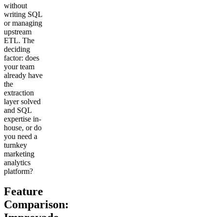
without
writing SQL
or managing
upstream
ETL. The
deciding
factor: does
your team
already have
the
extraction
layer solved
and SQL
expertise in-
house, or do
you need a
turnkey
marketing
analytics
platform?
Feature
Comparison: