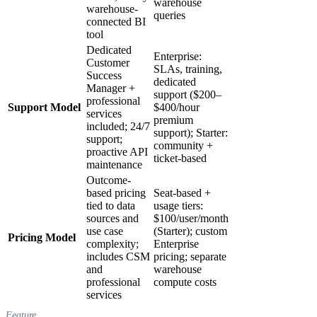
warehouse
warehouse-
queries
connected BI
tool
Dedicated
Enterprise:
Customer
SLAs, training,
Success
dedicated
Manager +
support ($200–
professional
Support Model
$400/hour
services
premium
included; 24/7
support); Starter:
support;
community +
proactive API
ticket-based
maintenance
Outcome-
based pricing
Seat-based +
tied to data
usage tiers:
sources and
$100/user/month
use case
(Starter); custom
Pricing Model
complexity;
Enterprise
includes CSM
pricing; separate
and
warehouse
professional
compute costs
services
Feature