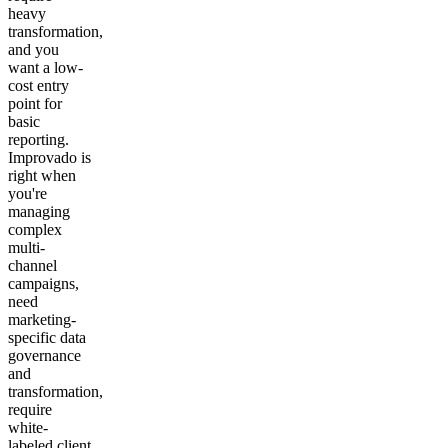
heavy
transformation,
and you
want a low-
cost entry
point for
basic
reporting.
Improvado is
right when
you're
managing
complex
multi-
channel
campaigns,
need
marketing-
specific data
governance
and
transformation,
require
white-
labeled client