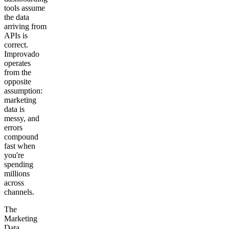
tools assume
the data
arriving from
APIs is
correct.
Improvado
operates
from the
opposite
assumption:
marketing
data is
messy, and
errors
compound
fast when
you're
spending
millions
across
channels.
The
Marketing
Data