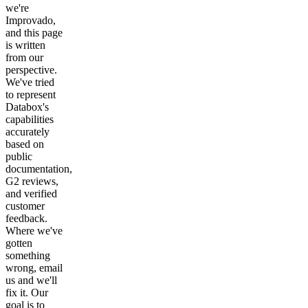
we're
Improvado,
and this page
is written
from our
perspective.
We've tried
to represent
Databox's
capabilities
accurately
based on
public
documentation,
G2 reviews,
and verified
customer
feedback.
Where we've
gotten
something
wrong, email
us and we'll
fix it. Our
goal is to