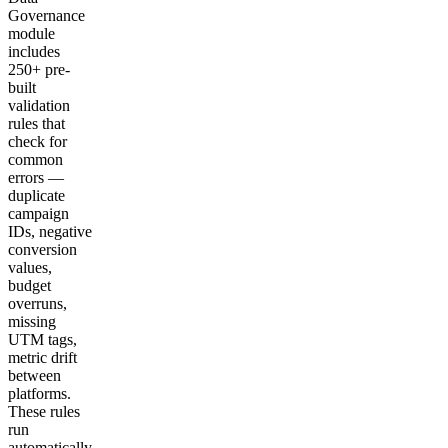
Governance
module
includes
250+ pre-
built
validation
rules that
check for
common
errors —
duplicate
campaign
IDs, negative
conversion
values,
budget
overruns,
missing
UTM tags,
metric drift
between
platforms.
These rules
run
automatically