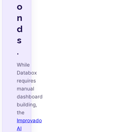
o
n
d
s
.
While
Databox
requires
manual
dashboard
building,
the
Improvado
AI