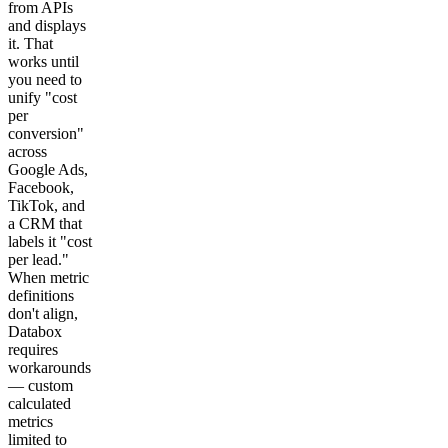
from APIs
and displays
it. That
works until
you need to
unify "cost
per
conversion"
across
Google Ads,
Facebook,
TikTok, and
a CRM that
labels it "cost
per lead."
When metric
definitions
don't align,
Databox
requires
workarounds
— custom
calculated
metrics
limited to