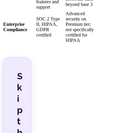
features and
beyond base 3
support
Advanced
SOC 2 Type
security on
Enterprise
II, HIPAA,
Premium tier;
Compliance
GDPR
not specifically
certified
certified for
HIPAA
S
k
i
p
t
h