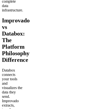
complete
data
infrastructure.
Improvado
vs
Databox:
The
Platform
Philosophy
Difference
Databox
connects
your tools
and
visualizes the
data they
send.
Improvado
extracts,