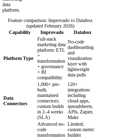
data
platform.
Feature comparison: Improvado vs Databox
(updated February 2026)
Capability
Improvado
Databox
Full-stack
No-code
marketing data
dashboarding
platform: ETL
and
+
Platform Type
visualization
transformation
layer with
+ governance
lightweight
+ BI
data pulls
compatibility
1,000+ pre-
120+
built,
integrations
maintained
including
Data
connectors;
cloud apps,
Connectors
custom builds
spreadsheets,
in 2–4 weeks
APIs, Zapier,
(SLA)
Make
Advanced no-
Limited;
code
custom metric
transformation
builder