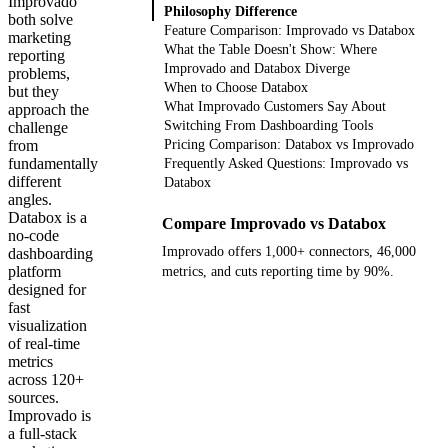
Improvado
Philosophy Difference
both solve
Feature Comparison: Improvado vs Databox
marketing
What the Table Doesn't Show: Where
reporting
Improvado and Databox Diverge
problems,
When to Choose Databox
but they
What Improvado Customers Say About
approach the
Switching From Dashboarding Tools
challenge
from
Pricing Comparison: Databox vs Improvado
fundamentally
Frequently Asked Questions: Improvado vs
different
Databox
angles.
Databox is a
Compare Improvado vs Databox
no-code
Improvado offers 1,000+ connectors, 46,000
dashboarding
platform
metrics, and cuts reporting time by 90%.
designed for
fast
Get your demo
visualization
of real-time
metrics
across 120+
sources.
Improvado is
a full-stack