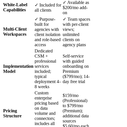
✓ Available as
White-Label
✓ Included for
$200/mo add-
Capabilities
all clients
on
✓ Purpose-
✓ Team spaces
built for
with per-client
Multi-Client
agencies with
views;
Workspaces
client isolation
unlimited
and role-based
clients on
access
agency plans
Dedicated
CSM +
Self-service
professional
with guided
Implementation
services
onboarding on
Model
included;
Premium
typical
($799/mo); 14-
deployment 4–
day free trial
8 weeks
Custom
$159/mo
enterprise
(Professional)
pricing based
to $799/mo
on data
Pricing
(Premium);
volume and
Structure
additional data
connectors;
sources
includes all
$5.60/mo each