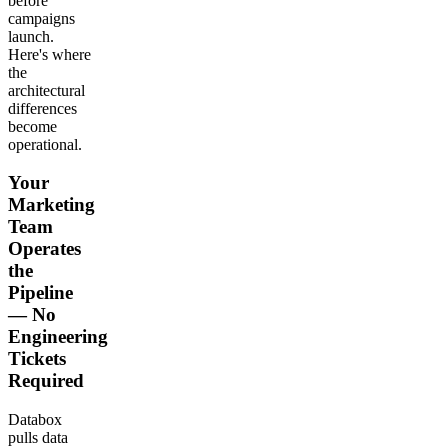
before
campaigns
launch.
Here's where
the
architectural
differences
become
operational.
Your
Marketing
Team
Operates
the
Pipeline
— No
Engineering
Tickets
Required
Databox
pulls data