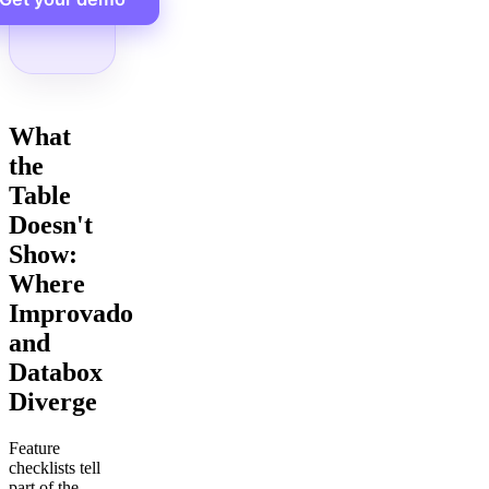
What
the
Table
Doesn't
Show:
Where
Improvado
and
Databox
Diverge
Feature
checklists tell
part of the