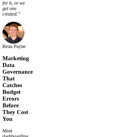
for it, or we
get one
created.”
Beau Payne
Marketing
Data
Governance
That
Catches
Budget
Errors
Before
They Cost
You
Most
dashboarding