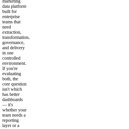
marketing
data platform
built for
enterprise
teams that
need
extraction,
transformation,
governance,
and delivery
in one
controlled
environment.
If you're
evaluating
both, the
core question
isn't which
has better
dashboards
— it's
whether your
team needs a
reporting
layer or a