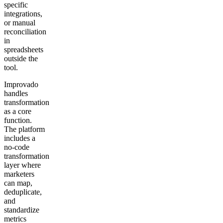
specific
integrations,
or manual
reconciliation
in
spreadsheets
outside the
tool.
Improvado
handles
transformation
as a core
function.
The platform
includes a
no-code
transformation
layer where
marketers
can map,
deduplicate,
and
standardize
metrics