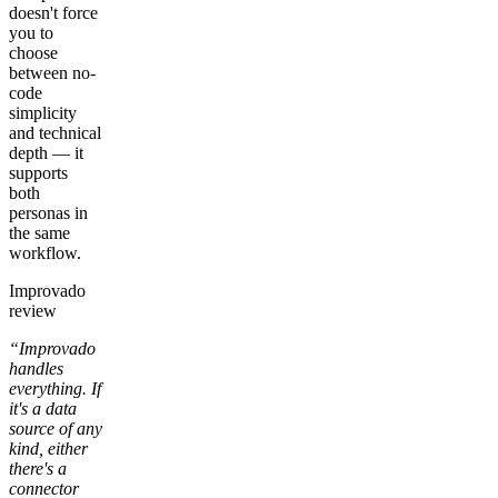
doesn't force
you to
choose
between no-
code
simplicity
and technical
depth — it
supports
both
personas in
the same
workflow.
Improvado
review
“Improvado
handles
everything. If
it's a data
source of any
kind, either
there's a
connector