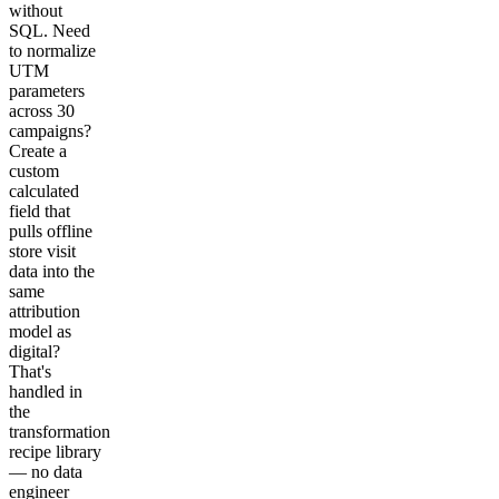
without
SQL. Need
to normalize
UTM
parameters
across 30
campaigns?
Create a
custom
calculated
field that
pulls offline
store visit
data into the
same
attribution
model as
digital?
That's
handled in
the
transformation
recipe library
— no data
engineer