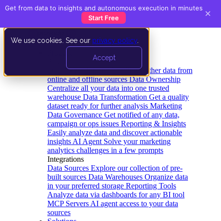
Get from data to insights and autonomous execution in minutes
×
Start Free
We use cookies. See our
privacy policy
.
Product
Accept
Platform
Data Extraction and Loading
Gather data from
online and offline sources
Data Ownership
Centralize all your data into one trusted
warehouse
Data Transformation
Get a quality
dataset ready for further analysis
Marketing
Data Governance
Get notified of any data,
campaign or ops issues
Reporting & Insights
Easily analyze data and discover actionable
insights
AI Agent
Solve your marketing
analytics challenges in a few prompts
Integrations
Data Sources
Explore our collection of pre-
built sources
Data Warehouses
Organize data
in your preferred storage
Reporting Tools
Analyze data via dashboards for any BI tool
MCP Servers
AI agent access to your data
sources