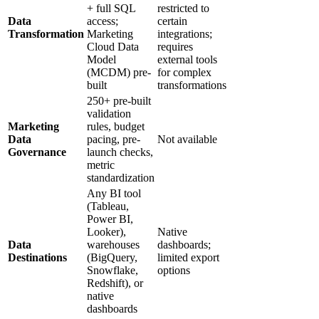
+ full SQL
restricted to
Data
access;
certain
Transformation
Marketing
integrations;
Cloud Data
requires
Model
external tools
(MCDM) pre-
for complex
built
transformations
250+ pre-built
validation
Marketing
rules, budget
Data
pacing, pre-
Not available
Governance
launch checks,
metric
standardization
Any BI tool
(Tableau,
Power BI,
Looker),
Native
Data
warehouses
dashboards;
Destinations
(BigQuery,
limited export
Snowflake,
options
Redshift), or
native
dashboards