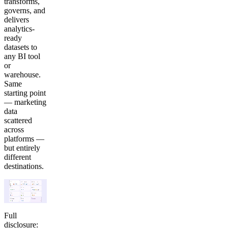
transforms,
governs, and
delivers
analytics-
ready
datasets to
any BI tool
or
warehouse.
Same
starting point
— marketing
data
scattered
across
platforms —
but entirely
different
destinations.
Full
disclosure: