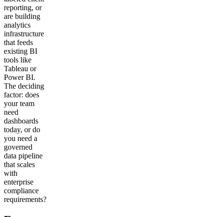
reporting, or
are building
analytics
infrastructure
that feeds
existing BI
tools like
Tableau or
Power BI.
The deciding
factor: does
your team
need
dashboards
today, or do
you need a
governed
data pipeline
that scales
with
enterprise
compliance
requirements?