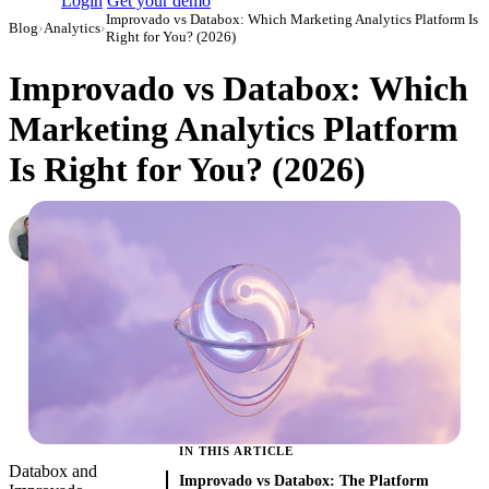
Login
Get your demo
Improvado vs Databox: Which Marketing Analytics Platform Is
Blog
›
Analytics
›
Right for You? (2026)
Improvado vs Databox: Which
Marketing Analytics Platform
Is Right for You? (2026)
Roman Vinogradov
VP of Products, Improvado
·
February 26, 2026
·
Updated March 3, 2026
IN THIS ARTICLE
Databox and
Improvado vs Databox: The Platform