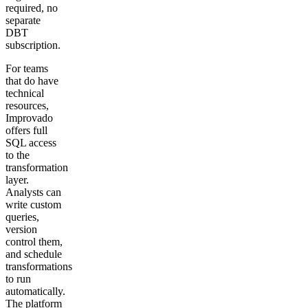
required, no
separate
DBT
subscription.
For teams
that do have
technical
resources,
Improvado
offers full
SQL access
to the
transformation
layer.
Analysts can
write custom
queries,
version
control them,
and schedule
transformations
to run
automatically.
The platform