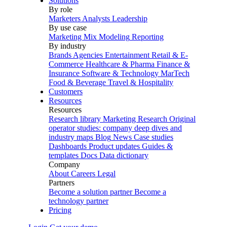
Solutions
By role
Marketers
Analysts
Leadership
By use case
Marketing Mix Modeling
Reporting
By industry
Brands
Agencies
Entertainment
Retail & E-
Commerce
Healthcare & Pharma
Finance &
Insurance
Software & Technology
MarTech
Food & Beverage
Travel & Hospitality
Customers
Resources
Resources
Research library
Marketing Research
Original
operator studies: company deep dives and
industry maps
Blog
News
Case studies
Dashboards
Product updates
Guides &
templates
Docs
Data dictionary
Company
About
Careers
Legal
Partners
Become a solution partner
Become a
technology partner
Pricing