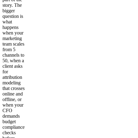
story. The
bigger
question is
what
happens
when your
marketing
team scales
from 5
channels to
50, when a
client asks
for
attribution
modeling
that crosses
online and
offline, or
when your
CFO
demands
budget
compliance
checks