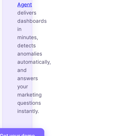
Agent
delivers
dashboards
in
minutes,
detects
anomalies
automatically,
and
answers
your
marketing
questions
instantly.
Get your demo