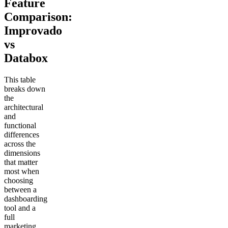
Feature
Comparison:
Improvado
vs
Databox
This table
breaks down
the
architectural
and
functional
differences
across the
dimensions
that matter
most when
choosing
between a
dashboarding
tool and a
full
marketing