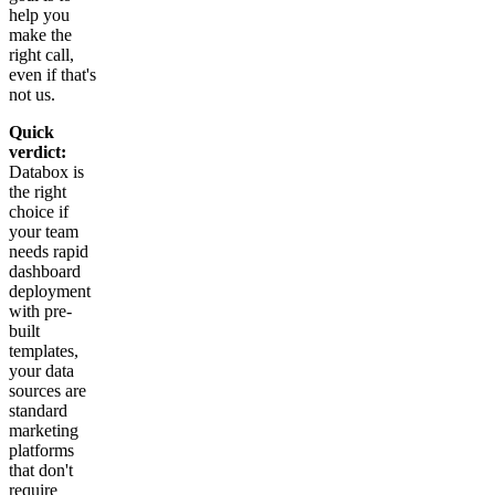
help you
make the
right call,
even if that's
not us.
Quick
verdict:
Databox is
the right
choice if
your team
needs rapid
dashboard
deployment
with pre-
built
templates,
your data
sources are
standard
marketing
platforms
that don't
require