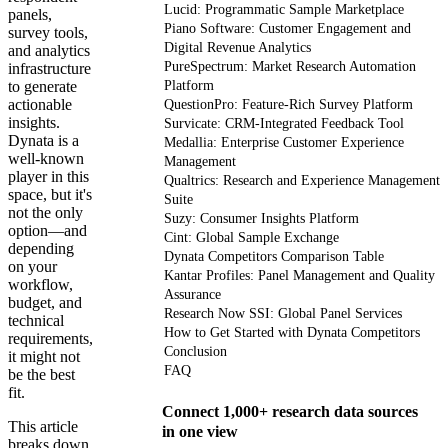
Lucid: Programmatic Sample Marketplace
panels,
Piano Software: Customer Engagement and
survey tools,
Digital Revenue Analytics
and analytics
PureSpectrum: Market Research Automation
infrastructure
to generate
Platform
actionable
QuestionPro: Feature-Rich Survey Platform
insights.
Survicate: CRM-Integrated Feedback Tool
Dynata is a
Medallia: Enterprise Customer Experience
well-known
Management
player in this
Qualtrics: Research and Experience Management
space, but it's
Suite
not the only
Suzy: Consumer Insights Platform
option—and
Cint: Global Sample Exchange
depending
Dynata Competitors Comparison Table
on your
Kantar Profiles: Panel Management and Quality
workflow,
Assurance
budget, and
Research Now SSI: Global Panel Services
technical
How to Get Started with Dynata Competitors
requirements,
Conclusion
it might not
FAQ
be the best
fit.
Connect 1,000+ research data sources
This article
in one view
breaks down