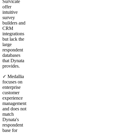
Survicate
offer
intuitive
survey
builders and
CRM
integrations
but lack the
large
respondent
databases
that Dynata
provides.
✓ Medallia
focuses on
enterprise
customer
experience
management
and does not
match
Dynata's
respondent
base for