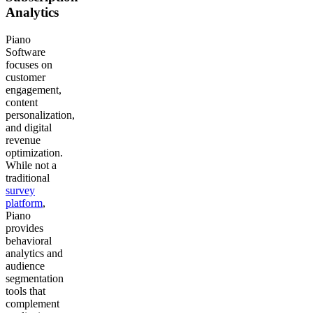
Analytics
Piano
Software
focuses on
customer
engagement,
content
personalization,
and digital
revenue
optimization.
While not a
traditional
survey
platform
,
Piano
provides
behavioral
analytics and
audience
segmentation
tools that
complement