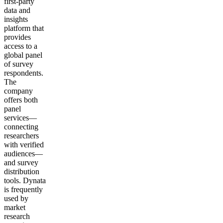
first-party
data and
insights
platform that
provides
access to a
global panel
of survey
respondents.
The
company
offers both
panel
services—
connecting
researchers
with verified
audiences—
and survey
distribution
tools. Dynata
is frequently
used by
market
research