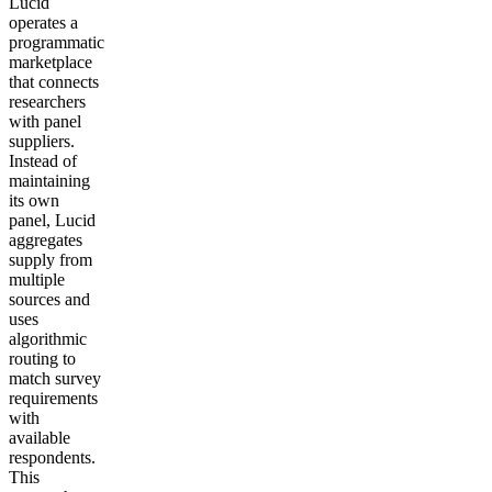
Lucid
operates a
programmatic
marketplace
that connects
researchers
with panel
suppliers.
Instead of
maintaining
its own
panel, Lucid
aggregates
supply from
multiple
sources and
uses
algorithmic
routing to
match survey
requirements
with
available
respondents.
This