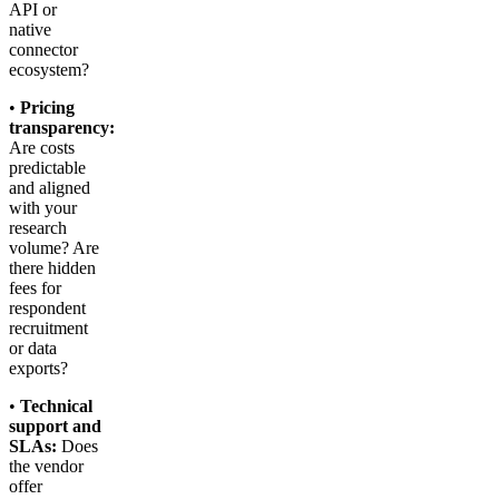
API or
native
connector
ecosystem?
•
Pricing
transparency:
Are costs
predictable
and aligned
with your
research
volume? Are
there hidden
fees for
respondent
recruitment
or data
exports?
•
Technical
support and
SLAs:
Does
the vendor
offer