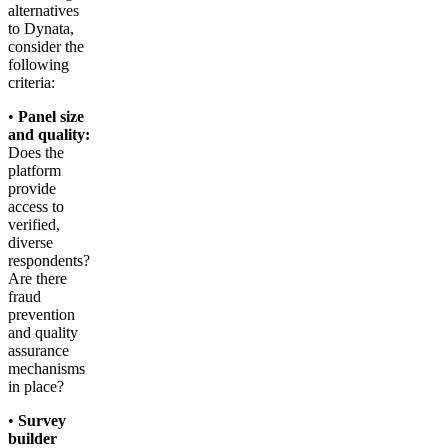
alternatives
to Dynata,
consider the
following
criteria:
•
Panel size
and quality:
Does the
platform
provide
access to
verified,
diverse
respondents?
Are there
fraud
prevention
and quality
assurance
mechanisms
in place?
•
Survey
builder