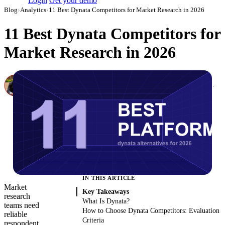
Login
Get your demo
Blog
›
Analytics
›
11 Best Dynata Competitors for Market Research in 2026
11 Best Dynata Competitors for
Market Research in 2026
Canon Mikho
Head of Marketing Analytics / AVP of Strategic Accounts, Improvado
·
March 3, 2026
·
Updated May 22, 2026
IN THIS ARTICLE
Market
Key Takeaways
research
What Is Dynata?
teams need
How to Choose Dynata Competitors: Evaluation
reliable
Criteria
respondent