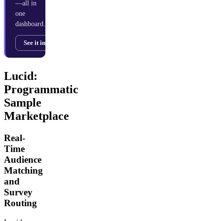
—all in
one
dashboard.
See it in action →
Lucid:
Programmatic
Sample
Marketplace
Real-
Time
Audience
Matching
and
Survey
Routing