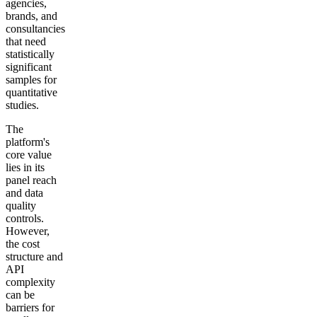
agencies,
brands, and
consultancies
that need
statistically
significant
samples for
quantitative
studies.
The
platform's
core value
lies in its
panel reach
and data
quality
controls.
However,
the cost
structure and
API
complexity
can be
barriers for