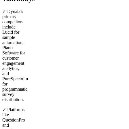
✓ Dynata's
primary
competitors
include
Lucid for
sample
automation,
Piano
Software for
customer
engagement
analytics,
and
PureSpectrum
for
programmatic
survey
distribution.
✓ Platforms
like
QuestionPro
and