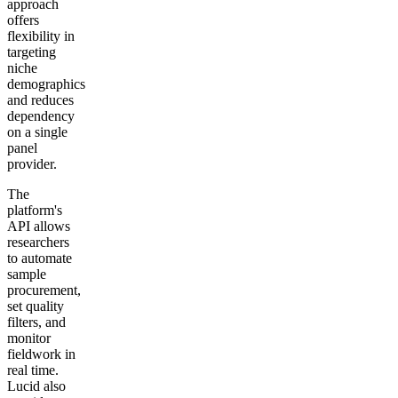
approach
offers
flexibility in
targeting
niche
demographics
and reduces
dependency
on a single
panel
provider.
The
platform's
API allows
researchers
to automate
sample
procurement,
set quality
filters, and
monitor
fieldwork in
real time.
Lucid also