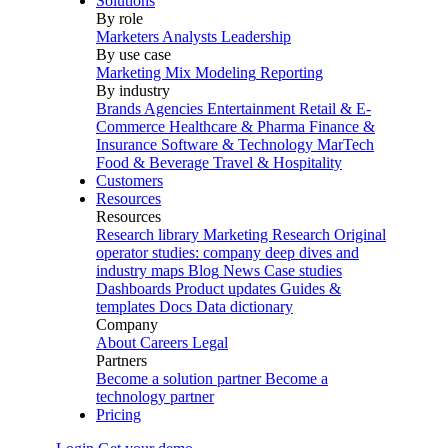
Solutions
By role
Marketers
Analysts
Leadership
By use case
Marketing Mix Modeling
Reporting
By industry
Brands
Agencies
Entertainment
Retail & E-
Commerce
Healthcare & Pharma
Finance &
Insurance
Software & Technology
MarTech
Food & Beverage
Travel & Hospitality
Customers
Resources
Resources
Research library
Marketing Research
Original
operator studies: company deep dives and
industry maps
Blog
News
Case studies
Dashboards
Product updates
Guides &
templates
Docs
Data dictionary
Company
About
Careers
Legal
Partners
Become a solution partner
Become a
technology partner
Pricing