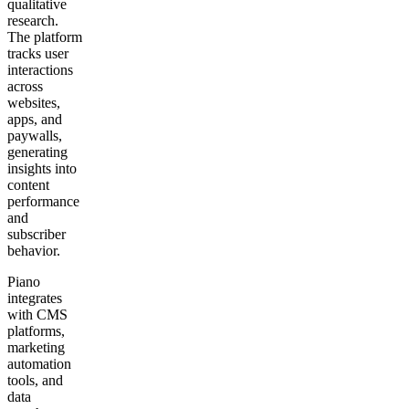
qualitative
research.
The platform
tracks user
interactions
across
websites,
apps, and
paywalls,
generating
insights into
content
performance
and
subscriber
behavior.
Piano
integrates
with CMS
platforms,
marketing
automation
tools, and
data