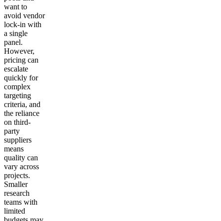
want to
avoid vendor
lock-in with
a single
panel.
However,
pricing can
escalate
quickly for
complex
targeting
criteria, and
the reliance
on third-
party
suppliers
means
quality can
vary across
projects.
Smaller
research
teams with
limited
budgets may