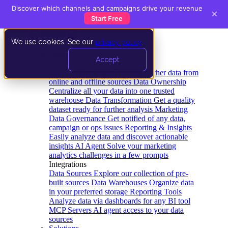
Discover which channels and campaigns drive your revenue
×
Start Free
We use cookies. See our
privacy policy
.
Product
Accept
Platform
Data Extraction and Loading
Gather data from
online and offline sources
Data Ownership
Centralize all your data into one trusted
warehouse
Data Transformation
Get a quality
dataset ready for further analysis
Marketing
Data Governance
Get notified of any data,
campaign or ops issues
Reporting & Insights
Easily analyze data and discover actionable
insights
AI Agent
Solve your marketing
analytics challenges in a few prompts
Integrations
Data Sources
Explore our collection of pre-
built sources
Data Warehouses
Organize data
in your preferred storage
Reporting Tools
Analyze data via dashboards for any BI tool
MCP Servers
AI agent access to your data
sources