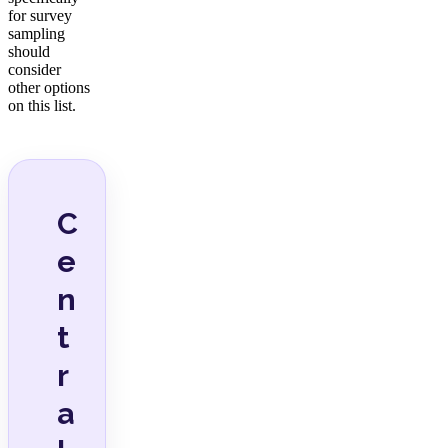
for survey
sampling
should
consider
other options
on this list.
C
e
n
t
r
a