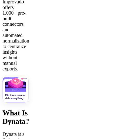
Improvado
offers
1,000+ pre-
built
connectors
and
automated
normalization
to centralize
insights
without
manual
exports.
What Is
Dynata?
Dynata is a