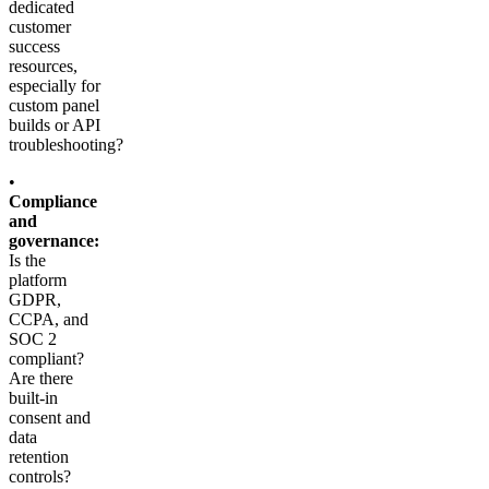
dedicated
customer
success
resources,
especially for
custom panel
builds or API
troubleshooting?
•
Compliance
and
governance:
Is the
platform
GDPR,
CCPA, and
SOC 2
compliant?
Are there
built-in
consent and
data
retention
controls?