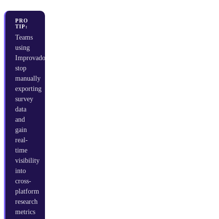
PRO
TIP:
Teams
using
Improvado
stop
manually
exporting
survey
data
and
gain
real-
time
visibility
into
cross-
platform
research
metrics