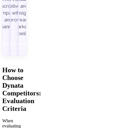
across
delivery,
and
ampaigns
with
insight-
Improvado.
and
ready
channels.
marketing
pipelines.
Download
Get a demo
Download
How to
Choose
Dynata
Competitors:
Evaluation
Criteria
When
evaluating