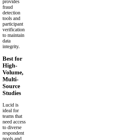
provides
fraud
detection
tools and
participant
verification
to maintain
data
integrity.
Best for
High-
Volume,
Multi-
Source
Studies
Lucid is
ideal for
teams that
need access
to diverse
respondent
pools and