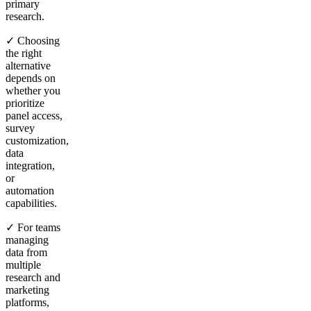
primary
research.
✓ Choosing
the right
alternative
depends on
whether you
prioritize
panel access,
survey
customization,
data
integration,
or
automation
capabilities.
✓ For teams
managing
data from
multiple
research and
marketing
platforms,