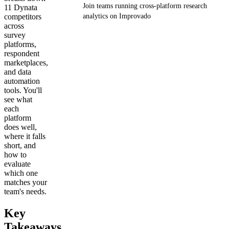
Join teams running cross-platform research
11 Dynata
competitors
analytics on Improvado
across
survey
Get your demo
platforms,
respondent
marketplaces,
and data
automation
tools. You'll
see what
each
platform
does well,
where it falls
short, and
how to
evaluate
which one
matches your
team's needs.
Key
Takeaways