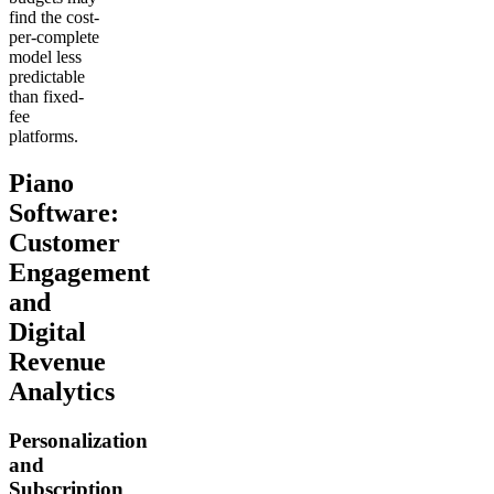
find the cost-
per-complete
model less
predictable
than fixed-
fee
platforms.
Piano
Software:
Customer
Engagement
and
Digital
Revenue
Analytics
Personalization
and
Subscription