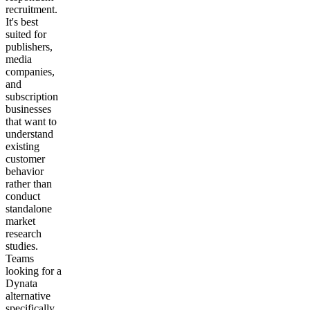
recruitment.
It's best
suited for
publishers,
media
companies,
and
subscription
businesses
that want to
understand
existing
customer
behavior
rather than
conduct
standalone
market
research
studies.
Teams
looking for a
Dynata
alternative
specifically