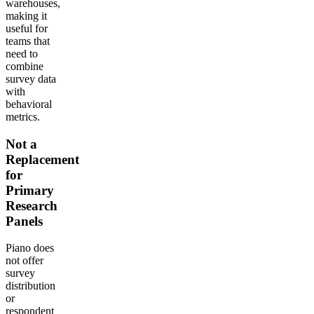
warehouses,
making it
useful for
teams that
need to
combine
survey data
with
behavioral
metrics.
Not a
Replacement
for
Primary
Research
Panels
Piano does
not offer
survey
distribution
or
respondent