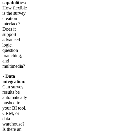
capabilities:
How flexible
is the survey
creation
interface?
Does it
support
advanced
logic,
question
branching,
and
multimedia?
•
Data
integration:
Can survey
results be
automatically
pushed to
your BI tool,
CRM, or
data
warehouse?
Is there an