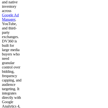
and native
inventory
across
Google Ad
Manager
,
YouTube,
and third-
party
exchanges.
DV360 is
built for
large media
buyers who
need
granular
control over
bidding,
frequency
capping, and
audience
targeting. It
integrates
directly with
Google
Analytics 4,