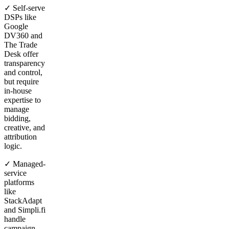
✓ Self-serve
DSPs like
Google
DV360 and
The Trade
Desk offer
transparency
and control,
but require
in-house
expertise to
manage
bidding,
creative, and
attribution
logic.
✓ Managed-
service
platforms
like
StackAdapt
and Simpli.fi
handle
campaign