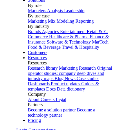
Solutions
By role
Marketers
Analysts
Leadership
By use case
Marketing Mix Modeling
Reporting
By industry
Brands
Agencies
Entertainment
Retail & E-
Commerce
Healthcare & Pharma
Finance &
Insurance
Software & Technology
MarTech
Food & Beverage
Travel & Hospitality
Customers
Resources
Resources
Research library
Marketing Research
Original
operator studies: company deep dives and
industry maps
Blog
News
Case studies
Dashboards
Product updates
Guides &
templates
Docs
Data dictionary
Company
About
Careers
Legal
Partners
Become a solution partner
Become a
technology partner
Pricing