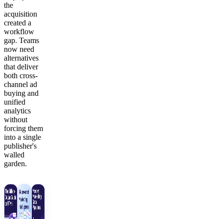
the
acquisition
created a
workflow
gap. Teams
now need
alternatives
that deliver
both cross-
channel ad
buying and
unified
analytics
without
forcing them
into a single
publisher's
walled
garden.