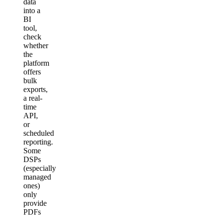
data
into a
BI
tool,
check
whether
the
platform
offers
bulk
exports,
a real-
time
API,
or
scheduled
reporting.
Some
DSPs
(especially
managed
ones)
only
provide
PDFs