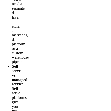
need a
separate
data
layer
—
either
a
marketing
data
platform
or a
custom
warehouse
pipeline.
Self-
serve
vs.
managed
service.
Self-
serve
platforms
give
you
full