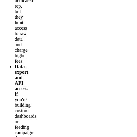
dedicated
rep,
but
they
limit
access
to raw
data
and
charge
higher
fees.
Data
export
and
API
access.
If
you're
building
custom
dashboards
or
feeding
campaign