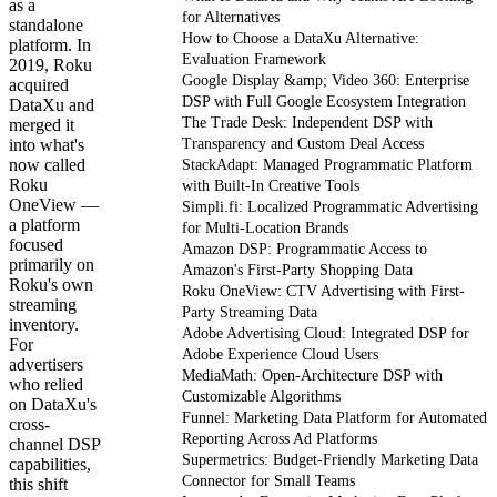
as a
for Alternatives
standalone
How to Choose a DataXu Alternative:
platform. In
Evaluation Framework
2019, Roku
Google Display &amp; Video 360: Enterprise
acquired
DSP with Full Google Ecosystem Integration
DataXu and
The Trade Desk: Independent DSP with
merged it
into what's
Transparency and Custom Deal Access
now called
StackAdapt: Managed Programmatic Platform
Roku
with Built-In Creative Tools
OneView —
Simpli.fi: Localized Programmatic Advertising
a platform
for Multi-Location Brands
focused
Amazon DSP: Programmatic Access to
primarily on
Amazon's First-Party Shopping Data
Roku's own
Roku OneView: CTV Advertising with First-
streaming
Party Streaming Data
inventory.
Adobe Advertising Cloud: Integrated DSP for
For
Adobe Experience Cloud Users
advertisers
MediaMath: Open-Architecture DSP with
who relied
Customizable Algorithms
on DataXu's
Funnel: Marketing Data Platform for Automated
cross-
Reporting Across Ad Platforms
channel DSP
Supermetrics: Budget-Friendly Marketing Data
capabilities,
Connector for Small Teams
this shift