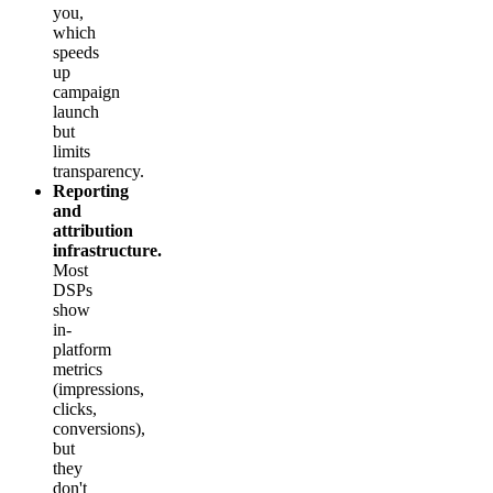
you,
which
speeds
up
campaign
launch
but
limits
transparency.
Reporting
and
attribution
infrastructure.
Most
DSPs
show
in-
platform
metrics
(impressions,
clicks,
conversions),
but
they
don't