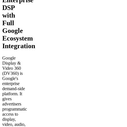
Enterprise
DSP
with
Full
Google
Ecosystem
Integration
Google
Display &
Video 360
(DV360) is
Google's
enterprise
demand-side
platform. It
gives
advertisers
programmatic
access to
display,
video, audio,