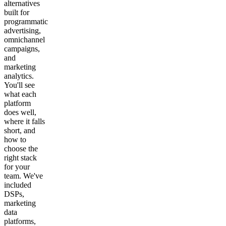
alternatives
built for
programmatic
advertising,
omnichannel
campaigns,
and
marketing
analytics.
You'll see
what each
platform
does well,
where it falls
short, and
how to
choose the
right stack
for your
team. We've
included
DSPs,
marketing
data
platforms,