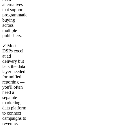
alternatives
that support
programmatic
buying
across
multiple
publishers.
✓ Most
DSPs excel
at ad
delivery but
lack the data
layer needed
for unified
reporting —
you'll often
need a
separate
marketing
data platform
to connect
campaigns to
revenue.