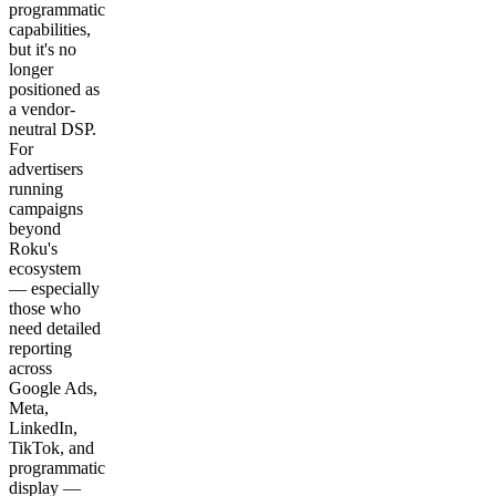
programmatic
capabilities,
but it's no
longer
positioned as
a vendor-
neutral DSP.
For
advertisers
running
campaigns
beyond
Roku's
ecosystem
— especially
those who
need detailed
reporting
across
Google Ads,
Meta,
LinkedIn,
TikTok, and
programmatic
display —