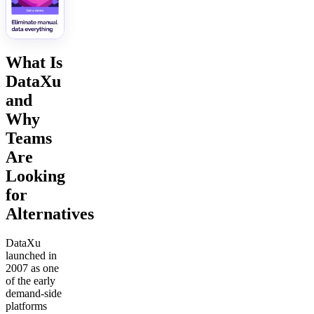
What Is
DataXu
and
Why
Teams
Are
Looking
for
Alternatives
DataXu
launched in
2007 as one
of the early
demand-side
platforms