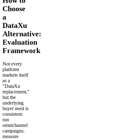
How to
Choose
a
DataXu
Alternative:
Evaluation
Framework
Not every
platform
markets itself
as a
"DataXu
replacement,"
but the
underlying
buyer need is
consistent:
run
omnichannel
campaigns,
measure