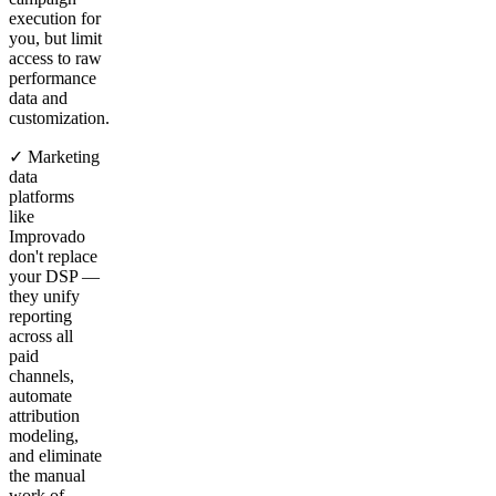
execution for
you, but limit
access to raw
performance
data and
customization.
✓ Marketing
data
platforms
like
Improvado
don't replace
your DSP —
they unify
reporting
across all
paid
channels,
automate
attribution
modeling,
and eliminate
the manual
work of