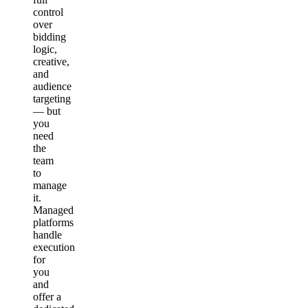
control
over
bidding
logic,
creative,
and
audience
targeting
— but
you
need
the
team
to
manage
it.
Managed
platforms
handle
execution
for
you
and
offer a