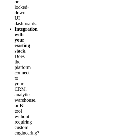
or
locked-
down
UI
dashboards.
Integration
with
your
existing
stack.
Does
the
platform
connect
to
your
CRM,
analytics
warehouse,
or BI
tool
without
requiring
custom
engineering?