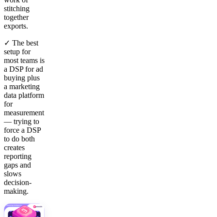
stitching
together
exports.
✓ The best
setup for
most teams is
a DSP for ad
buying plus
a marketing
data platform
for
measurement
— trying to
force a DSP
to do both
creates
reporting
gaps and
slows
decision-
making.