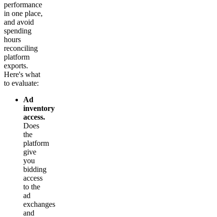
performance
in one place,
and avoid
spending
hours
reconciling
platform
exports.
Here's what
to evaluate:
Ad
inventory
access.
Does
the
platform
give
you
bidding
access
to the
ad
exchanges
and