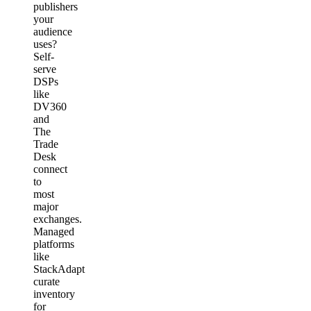
publishers
your
audience
uses?
Self-
serve
DSPs
like
DV360
and
The
Trade
Desk
connect
to
most
major
exchanges.
Managed
platforms
like
StackAdapt
curate
inventory
for