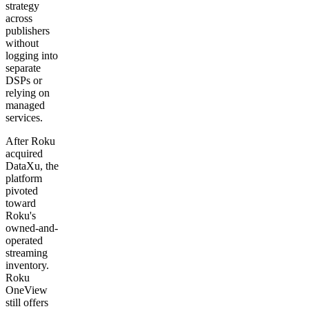
strategy
across
publishers
without
logging into
separate
DSPs or
relying on
managed
services.
After Roku
acquired
DataXu, the
platform
pivoted
toward
Roku's
owned-and-
operated
streaming
inventory.
Roku
OneView
still offers