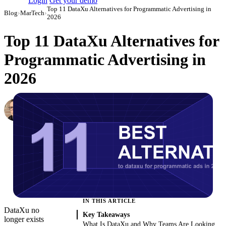
Login
Get your demo
Top 11 DataXu Alternatives for Programmatic Advertising in
Blog
›
MarTech
›
2026
Top 11 DataXu Alternatives for
Programmatic Advertising in
2026
Simon Sergeev
Content Marketing Manager
·
March 3, 2026
·
Updated May 22, 2026
IN THIS ARTICLE
DataXu no
Key Takeaways
longer exists
What Is DataXu and Why Teams Are Looking