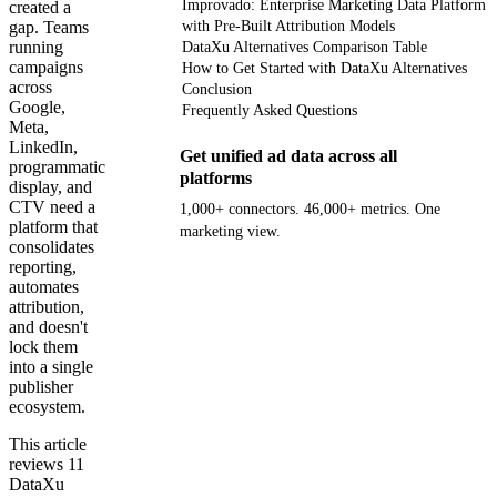
Improvado: Enterprise Marketing Data Platform
created a
gap. Teams
with Pre-Built Attribution Models
running
DataXu Alternatives Comparison Table
campaigns
How to Get Started with DataXu Alternatives
across
Conclusion
Google,
Frequently Asked Questions
Meta,
LinkedIn,
Get unified ad data across all
programmatic
platforms
display, and
CTV need a
1,000+ connectors. 46,000+ metrics. One
platform that
marketing view.
consolidates
reporting,
Get your demo
automates
attribution,
and doesn't
lock them
into a single
publisher
ecosystem.
This article
reviews 11
DataXu