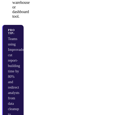
warehouse
or
dashboard
tool.
PRO
TIP:
Teams
using
Improvado
cut
report-
building
time by
80%
and
redirect
analysts
from
data
cleanup
to