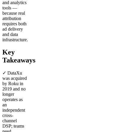
and analytics
tools —
because real
attribution
requires both
ad delivery
and data
infrastructure.
Key
Takeaways
✓ DataXu
was acquired
by Roku in
2019 and no
longer
operates as
an
independent
cross-
channel
DSP; teams
need