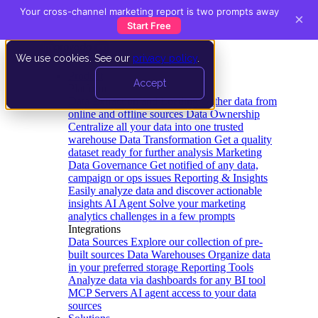
Your cross-channel marketing report is two prompts away
×
Start Free
We use cookies. See our
privacy policy
.
Product
Accept
Platform
Data Extraction and Loading
Gather data from
online and offline sources
Data Ownership
Centralize all your data into one trusted
warehouse
Data Transformation
Get a quality
dataset ready for further analysis
Marketing
Data Governance
Get notified of any data,
campaign or ops issues
Reporting & Insights
Easily analyze data and discover actionable
insights
AI Agent
Solve your marketing
analytics challenges in a few prompts
Integrations
Data Sources
Explore our collection of pre-
built sources
Data Warehouses
Organize data
in your preferred storage
Reporting Tools
Analyze data via dashboards for any BI tool
MCP Servers
AI agent access to your data
sources