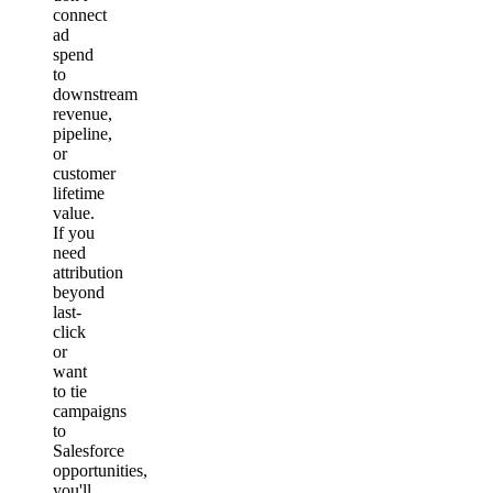
connect
ad
spend
to
downstream
revenue,
pipeline,
or
customer
lifetime
value.
If you
need
attribution
beyond
last-
click
or
want
to tie
campaigns
to
Salesforce
opportunities,
you'll