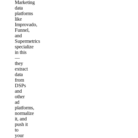
Marketing
data
platforms
like
Improvado,
Funnel,
and
Supermetrics
specialize
in this
—
they
extract
data
from
DSPs
and
other
ad
platforms,
normalize
it, and
push it
to
your