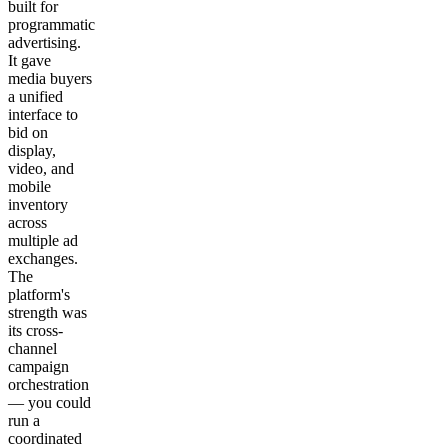
built for
programmatic
advertising.
It gave
media buyers
a unified
interface to
bid on
display,
video, and
mobile
inventory
across
multiple ad
exchanges.
The
platform's
strength was
its cross-
channel
campaign
orchestration
— you could
run a
coordinated