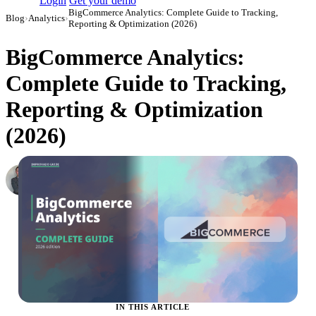
Login
Get your demo
BigCommerce Analytics: Complete Guide to Tracking,
Blog
›
Analytics
›
Reporting & Optimization (2026)
BigCommerce Analytics:
Complete Guide to Tracking,
Reporting & Optimization
(2026)
Roman Vinogradov
VP of Products, Improvado
·
May 14, 2026
·
Updated May 22, 2026
IN THIS ARTICLE