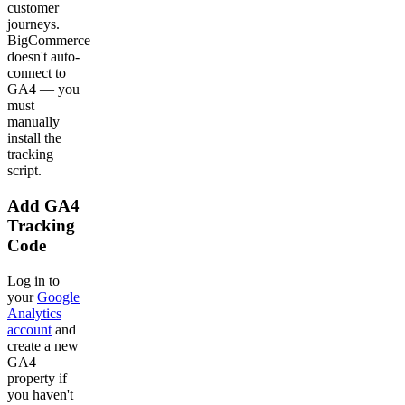
customer
journeys.
BigCommerce
doesn't auto-
connect to
GA4 — you
must
manually
install the
tracking
script.
Add GA4
Tracking
Code
Log in to
your
Google
Analytics
account
and
create a new
GA4
property if
you haven't