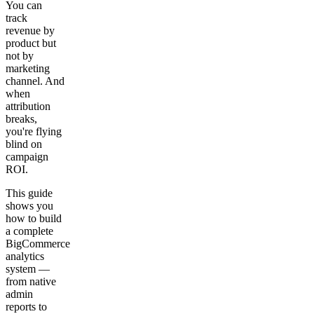
You can
track
revenue by
product but
not by
marketing
channel. And
when
attribution
breaks,
you're flying
blind on
campaign
ROI.
This guide
shows you
how to build
a complete
BigCommerce
analytics
system —
from native
admin
reports to