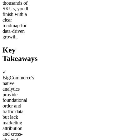
thousands of
SKUs, you'll
finish with a
clear
roadmap for
data-driven
growth.
Key
Takeaways
✓
BigCommerce's
native
analytics
provide
foundational
order and
traffic data
but lack
marketing
attribution
and cross-
channel