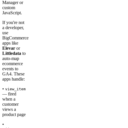
Manager or
custom
JavaScript.
If you're not
a developer,
use
BigCommerce
apps like
Elevar
or
Littledata
to
auto-map
ecommerce
events to
GA4. These
apps handle:
•
view_item
— fired
when a
customer
views a
product page
•