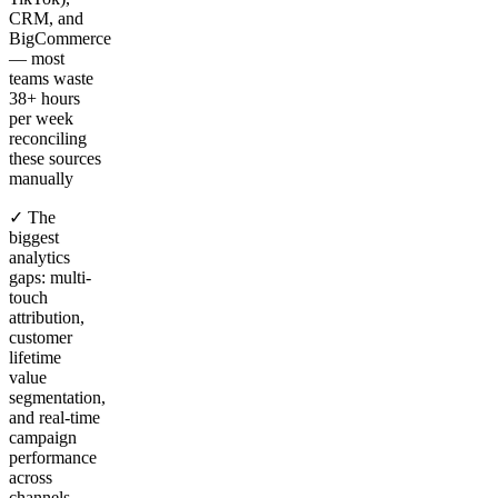
CRM, and
BigCommerce
— most
teams waste
38+ hours
per week
reconciling
these sources
manually
✓ The
biggest
analytics
gaps: multi-
touch
attribution,
customer
lifetime
value
segmentation,
and real-time
campaign
performance
across
channels