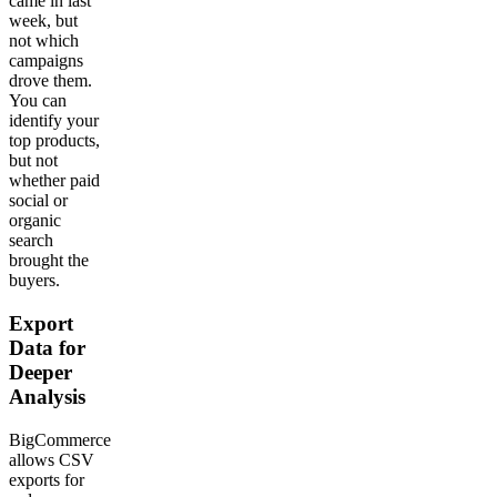
came in last
week, but
not which
campaigns
drove them.
You can
identify your
top products,
but not
whether paid
social or
organic
search
brought the
buyers.
Export
Data for
Deeper
Analysis
BigCommerce
allows CSV
exports for