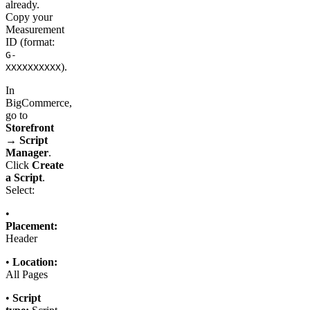
already.
Copy your
Measurement
ID (format:
G-
).
XXXXXXXXXX
In
BigCommerce,
go to
Storefront
→ Script
Manager
.
Click
Create
a Script
.
Select:
•
Placement:
Header
•
Location:
All Pages
•
Script