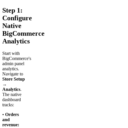
Step 1:
Configure
Native
BigCommerce
Analytics
Start with
BigCommerce's
admin panel
analytics.
Navigate to
Store Setup
→
Analytics
.
The native
dashboard
tracks:
•
Orders
and
revenue: