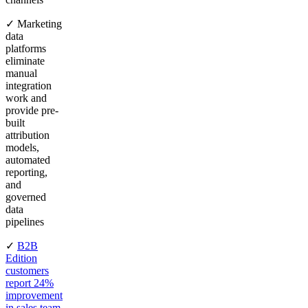
✓ Marketing
data
platforms
eliminate
manual
integration
work and
provide pre-
built
attribution
models,
automated
reporting,
and
governed
data
pipelines
✓
B2B
Edition
customers
report 24%
improvement
in sales team