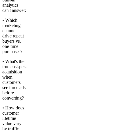
analytics
can't answer:
• Which
marketing
channels
drive repeat
buyers vs.
one-time
purchases?
• What's the
true cost-per-
acquisition
when
customers
see three ads
before
converting?
• How does
customer
lifetime
value vary
by traffic