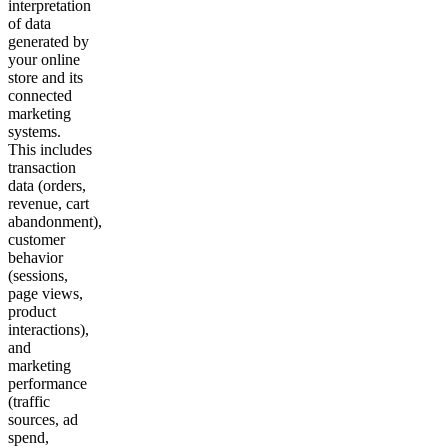
interpretation
of data
generated by
your online
store and its
connected
marketing
systems.
This includes
transaction
data (orders,
revenue, cart
abandonment),
customer
behavior
(sessions,
page views,
product
interactions),
and
marketing
performance
(traffic
sources, ad
spend,