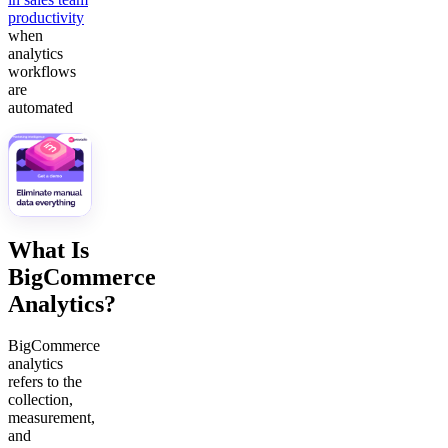
productivity
when
analytics
workflows
are
automated
What Is
BigCommerce
Analytics?
BigCommerce
analytics
refers to the
collection,
measurement,
and