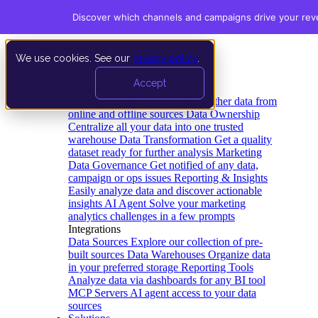
Discover which channels and campaigns drive your re
We use cookies. See our
privacy policy
.
Product
Accept
Platform
Data Extraction and Loading
Gather data from
online and offline sources
Data Ownership
Centralize all your data into one trusted
warehouse
Data Transformation
Get a quality
dataset ready for further analysis
Marketing
Data Governance
Get notified of any data,
campaign or ops issues
Reporting & Insights
Easily analyze data and discover actionable
insights
AI Agent
Solve your marketing
analytics challenges in a few prompts
Integrations
Data Sources
Explore our collection of pre-
built sources
Data Warehouses
Organize data
in your preferred storage
Reporting Tools
Analyze data via dashboards for any BI tool
MCP Servers
AI agent access to your data
sources