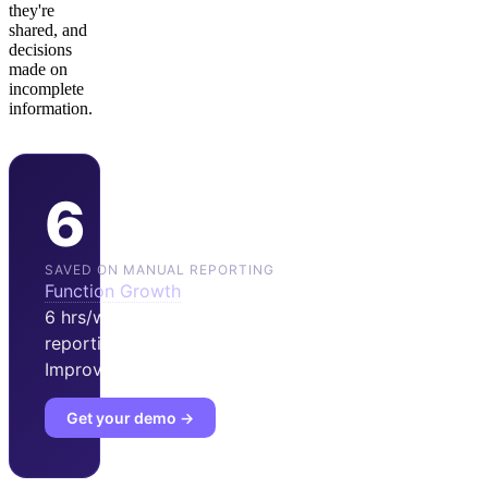
they're
shared, and
decisions
made on
incomplete
information.
6 hrs/wk
SAVED ON MANUAL REPORTING
Function Growth
reports
6 hrs/wk saved on manual
reporting after adopting
Improvado.
Get your demo →