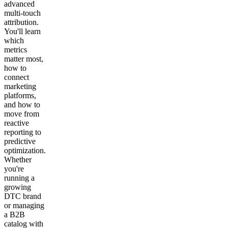
advanced
multi-touch
attribution.
You'll learn
which
metrics
matter most,
how to
connect
marketing
platforms,
and how to
move from
reactive
reporting to
predictive
optimization.
Whether
you're
running a
growing
DTC brand
or managing
a B2B
catalog with