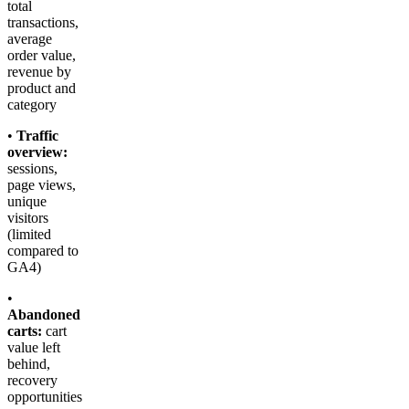
total
transactions,
average
order value,
revenue by
product and
category
•
Traffic
overview:
sessions,
page views,
unique
visitors
(limited
compared to
GA4)
•
Abandoned
carts:
cart
value left
behind,
recovery
opportunities