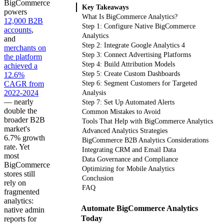
BigCommerce
Key Takeaways
powers
What Is BigCommerce Analytics?
12,000 B2B
Step 1: Configure Native BigCommerce
accounts
,
Analytics
and
Step 2: Integrate Google Analytics 4
merchants on
Step 3: Connect Advertising Platforms
the platform
Step 4: Build Attribution Models
achieved a
Step 5: Create Custom Dashboards
12.6%
CAGR from
Step 6: Segment Customers for Targeted
2022-2024
Analysis
— nearly
Step 7: Set Up Automated Alerts
double the
Common Mistakes to Avoid
broader B2B
Tools That Help with BigCommerce Analytics
market's
Advanced Analytics Strategies
6.7% growth
BigCommerce B2B Analytics Considerations
rate. Yet
Integrating CRM and Email Data
most
Data Governance and Compliance
BigCommerce
Optimizing for Mobile Analytics
stores still
Conclusion
rely on
FAQ
fragmented
analytics:
Automate BigCommerce Analytics
native admin
Today
reports for