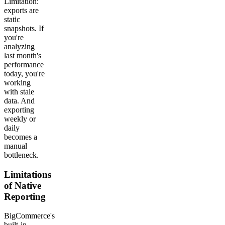
Limitation:
exports are
static
snapshots. If
you're
analyzing
last month's
performance
today, you're
working
with stale
data. And
exporting
weekly or
daily
becomes a
manual
bottleneck.
Limitations
of Native
Reporting
BigCommerce's
built-in