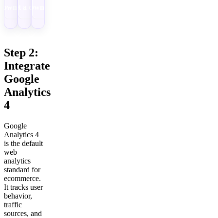
Download
Get a demo
Download
Step 2:
Integrate
Google
Analytics
4
Google
Analytics 4
is the default
web
analytics
standard for
ecommerce.
It tracks user
behavior,
traffic
sources, and