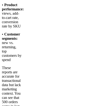
•
Product
performance:
views, add-
to-cart rate,
conversion
rate by SKU
•
Customer
segments:
new vs.
returning,
top
customers by
spend
These
reports are
accurate for
transactional
data but lack
marketing
context. You
can see that
500 orders