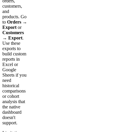
orders,
customers,
and
products. Go
to
Orders →
Export
or
Customers
→ Export
.
Use these
exports to
build custom
reports in
Excel or
Google
Sheets if you
need
historical
comparisons
or cohort
analysis that
the native
dashboard
doesn't
support.