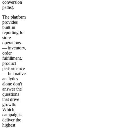
conversion
paths).
The platform
provides
built-in
reporting for
store
operations
— inventory,
order
fulfillment,
product
performance
— but native
analytics
alone don't
answer the
questions
that drive
growth:
Which
campaigns
deliver the
highest