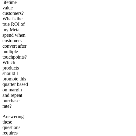
lifetime
value
customers?
What's the
true ROI of
my Meta
spend when
customers
convert after
multiple
touchpoints?
Which
products
should I
promote this
quarter based
on margin
and repeat
purchase
rate?
Answering
these
questions
requires