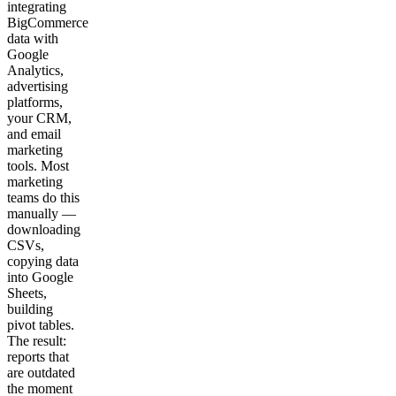
integrating
BigCommerce
data with
Google
Analytics,
advertising
platforms,
your CRM,
and email
marketing
tools. Most
marketing
teams do this
manually —
downloading
CSVs,
copying data
into Google
Sheets,
building
pivot tables.
The result:
reports that
are outdated
the moment