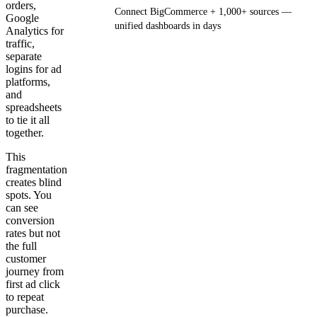
orders,
Connect BigCommerce + 1,000+ sources —
Google
unified dashboards in days
Analytics for
traffic,
separate
Get your demo
logins for ad
platforms,
and
spreadsheets
to tie it all
together.
This
fragmentation
creates blind
spots. You
can see
conversion
rates but not
the full
customer
journey from
first ad click
to repeat
purchase.