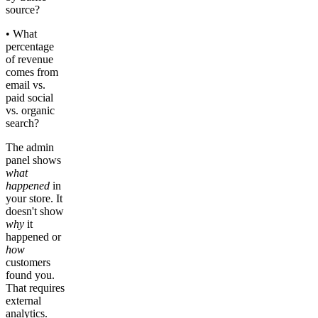
source?
• What
percentage
of revenue
comes from
email vs.
paid social
vs. organic
search?
The admin
panel shows
what
happened
in
your store. It
doesn't show
why
it
happened or
how
customers
found you.
That requires
external
analytics.