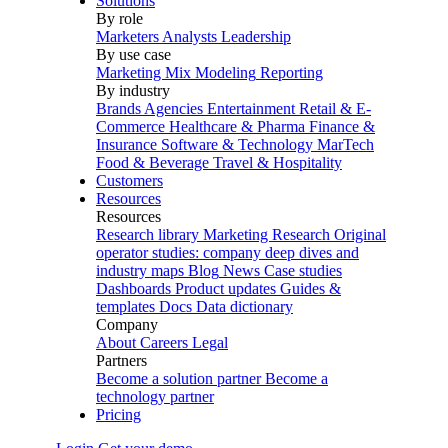
Solutions
By role
Marketers
Analysts
Leadership
By use case
Marketing Mix Modeling
Reporting
By industry
Brands
Agencies
Entertainment
Retail & E-
Commerce
Healthcare & Pharma
Finance &
Insurance
Software & Technology
MarTech
Food & Beverage
Travel & Hospitality
Customers
Resources
Resources
Research library
Marketing Research
Original
operator studies: company deep dives and
industry maps
Blog
News
Case studies
Dashboards
Product updates
Guides &
templates
Docs
Data dictionary
Company
About
Careers
Legal
Partners
Become a solution partner
Become a
technology partner
Pricing