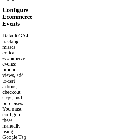
Configure
Ecommerce
Events
Default GA4
tracking
misses
critical
ecommerce
events:
product
views, add-
to-cart
actions,
checkout
steps, and
purchases.
You must
configure
these
manually
using
Google Tag