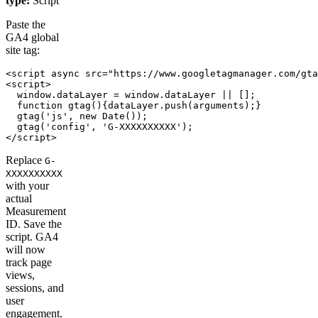
type:
Script
Paste the
GA4 global
site tag:
<script async src="https://www.googletagmanager.com/gta
<script>

  window.dataLayer = window.dataLayer || [];

  function gtag(){dataLayer.push(arguments);}

  gtag('js', new Date());

  gtag('config', 'G-XXXXXXXXXX');

</script>
Replace
G-
XXXXXXXXXX
with your
actual
Measurement
ID. Save the
script. GA4
will now
track page
views,
sessions, and
user
engagement.