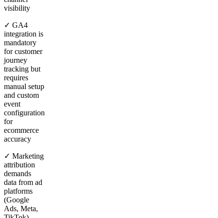
visibility
✓ GA4
integration is
mandatory
for customer
journey
tracking but
requires
manual setup
and custom
event
configuration
for
ecommerce
accuracy
✓ Marketing
attribution
demands
data from ad
platforms
(Google
Ads, Meta,
TikTok),