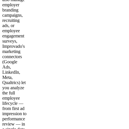
employer
branding
campaigns,
recruiting
ads, or
employee
engagement
surveys,
Improvado's
marketing
connectors
(Google
Ads,
LinkedIn,
Meta,
Qualtrics) let
you analyze
the full
employee
lifecycle —
from first ad
impression to
performance
review — in