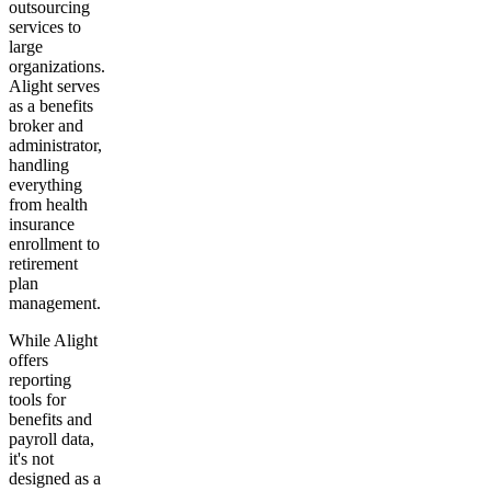
outsourcing
services to
large
organizations.
Alight serves
as a benefits
broker and
administrator,
handling
everything
from health
insurance
enrollment to
retirement
plan
management.
While Alight
offers
reporting
tools for
benefits and
payroll data,
it's not
designed as a