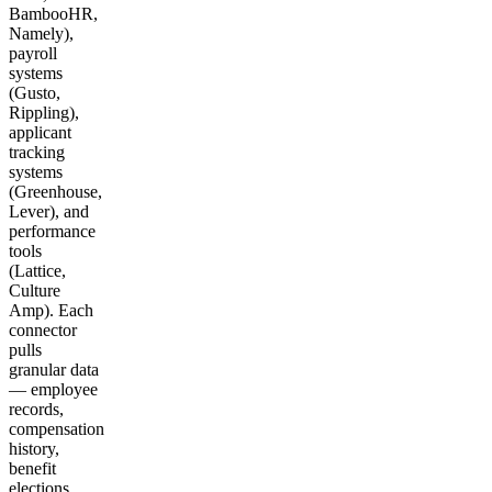
BambooHR,
Namely),
payroll
systems
(Gusto,
Rippling),
applicant
tracking
systems
(Greenhouse,
Lever), and
performance
tools
(Lattice,
Culture
Amp). Each
connector
pulls
granular data
— employee
records,
compensation
history,
benefit
elections,