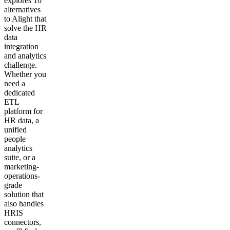
explores 10
alternatives
to Alight that
solve the HR
data
integration
and analytics
challenge.
Whether you
need a
dedicated
ETL
platform for
HR data, a
unified
people
analytics
suite, or a
marketing-
operations-
grade
solution that
also handles
HRIS
connectors,