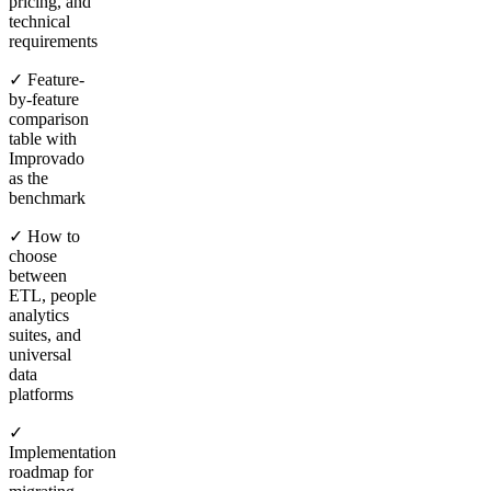
pricing, and
technical
requirements
✓ Feature-
by-feature
comparison
table with
Improvado
as the
benchmark
✓ How to
choose
between
ETL, people
analytics
suites, and
universal
data
platforms
✓
Implementation
roadmap for