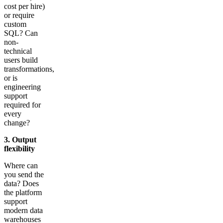
cost per hire)
or require
custom
SQL? Can
non-
technical
users build
transformations,
or is
engineering
support
required for
every
change?
3. Output
flexibility
Where can
you send the
data? Does
the platform
support
modern data
warehouses