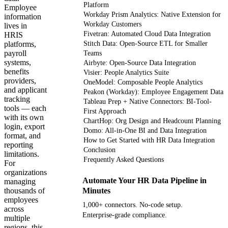
Platform
Employee
Workday Prism Analytics: Native Extension for
information
Workday Customers
lives in
Fivetran: Automated Cloud Data Integration
HRIS
platforms,
Stitch Data: Open-Source ETL for Smaller
payroll
Teams
systems,
Airbyte: Open-Source Data Integration
benefits
Visier: People Analytics Suite
providers,
OneModel: Composable People Analytics
and applicant
Peakon (Workday): Employee Engagement Data
tracking
Tableau Prep + Native Connectors: BI-Tool-
tools — each
First Approach
with its own
ChartHop: Org Design and Headcount Planning
login, export
Domo: All-in-One BI and Data Integration
format, and
How to Get Started with HR Data Integration
reporting
Conclusion
limitations.
Frequently Asked Questions
For
organizations
Automate Your HR Data Pipeline in
managing
thousands of
Minutes
employees
1,000+ connectors. No-code setup.
across
Enterprise-grade compliance.
multiple
regions, this