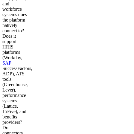
and
workforce
systems does
the platform
natively
connect to?
Does it
support
HRIS
platforms
(Workday,
SAP
SuccessFactors,
ADP), ATS
tools
(Greenhouse,
Lever),
performance
systems
(Lattice,
15Five), and
benefits
providers?
Do
connectors