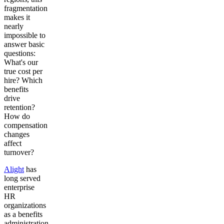
fragmentation
Get your demo
makes it
nearly
impossible to
answer basic
questions:
What's our
true cost per
hire? Which
benefits
drive
retention?
How do
compensation
changes
affect
turnover?
Alight
has
long served
enterprise
HR
organizations
as a benefits
administration