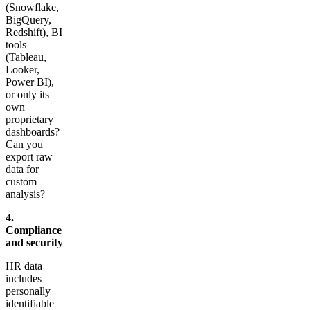
(Snowflake,
BigQuery,
Redshift), BI
tools
(Tableau,
Looker,
Power BI),
or only its
own
proprietary
dashboards?
Can you
export raw
data for
custom
analysis?
4.
Compliance
and security
HR data
includes
personally
identifiable