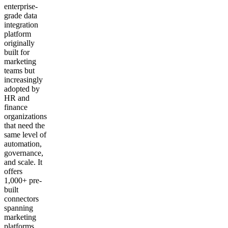
enterprise-
grade data
integration
platform
originally
built for
marketing
teams but
increasingly
adopted by
HR and
finance
organizations
that need the
same level of
automation,
governance,
and scale. It
offers
1,000+ pre-
built
connectors
spanning
marketing
platforms,