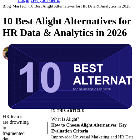
Login
Get your demo
Blog
›
MarTech
›
10 Best Alight Alternatives for HR Data & Analytics in 2026
10 Best Alight Alternatives for
HR Data & Analytics in 2026
Canon Mikho
Head of Marketing Analytics / AVP of Strategic Accounts, Improvado
·
March 3, 2026
·
Updated August 7, 2026
IN THIS ARTICLE
HR teams
What Is Alight?
are drowning
How to Choose Alight Alternatives: Key
in
Evaluation Criteria
fragmented
Improvado: Universal Marketing and HR Data
data.