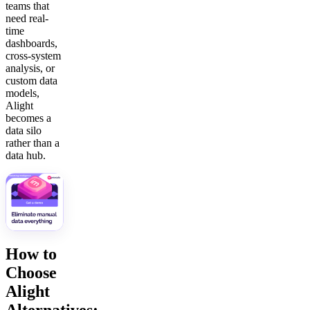
teams that
need real-
time
dashboards,
cross-system
analysis, or
custom data
models,
Alight
becomes a
data silo
rather than a
data hub.
How to
Choose
Alight
Alternatives: