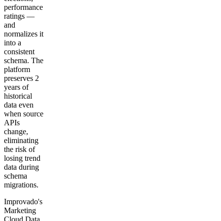
performance
ratings —
and
normalizes it
into a
consistent
schema. The
platform
preserves 2
years of
historical
data even
when source
APIs
change,
eliminating
the risk of
losing trend
data during
schema
migrations.
Improvado's
Marketing
Cloud Data