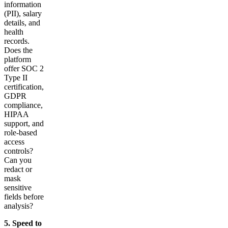
information
(PII), salary
details, and
health
records.
Does the
platform
offer SOC 2
Type II
certification,
GDPR
compliance,
HIPAA
support, and
role-based
access
controls?
Can you
redact or
mask
sensitive
fields before
analysis?
5. Speed to