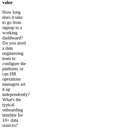
value
How long
does it take
to go from
signup to a
working
dashboard?
Do you need
a data
engineering
team to
configure the
platform, or
can HR
operations
managers set
it up
independently?
What's the
typical
onboarding
timeline for
10+ data
sources?