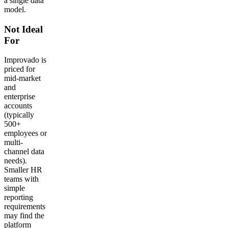
a single data
model.
Not Ideal
For
Improvado is
priced for
mid-market
and
enterprise
accounts
(typically
500+
employees or
multi-
channel data
needs).
Smaller HR
teams with
simple
reporting
requirements
may find the
platform