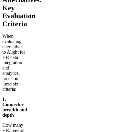
Key
Evaluation
Criteria
When
evaluating
alternatives
to Alight for
HR data
integration
and
analytics,
focus on
these six
criteria:
1.
Connector
breadth and
depth
How many
HR, payroll,