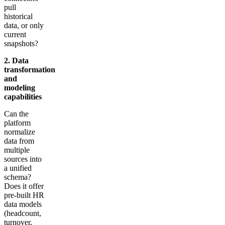
pull
historical
data, or only
current
snapshots?
2. Data
transformation
and
modeling
capabilities
Can the
platform
normalize
data from
multiple
sources into
a unified
schema?
Does it offer
pre-built HR
data models
(headcount,
turnover,