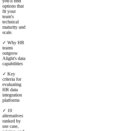
you'll find
options that
fit your
team's
technical
maturity and
scale.
✓ Why HR
teams
outgrow
Alight's data
capabilities
✓ Key
criteria for
evaluating
HR data
integration
platforms
✓ 10
alternatives
ranked by
use case,