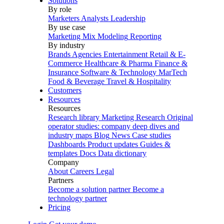
Solutions
By role
Marketers
Analysts
Leadership
By use case
Marketing Mix Modeling
Reporting
By industry
Brands
Agencies
Entertainment
Retail & E-
Commerce
Healthcare & Pharma
Finance &
Insurance
Software & Technology
MarTech
Food & Beverage
Travel & Hospitality
Customers
Resources
Resources
Research library
Marketing Research
Original
operator studies: company deep dives and
industry maps
Blog
News
Case studies
Dashboards
Product updates
Guides &
templates
Docs
Data dictionary
Company
About
Careers
Legal
Partners
Become a solution partner
Become a
technology partner
Pricing