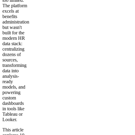
too limited.
The platform
excels at
benefits
administration
but wasn't
built for the
modern HR
data stack:
centralizing
dozens of
sources,
transforming
data into
analysis-
ready
models, and
powering
custom
dashboards
in tools like
Tableau or
Looker.
This article