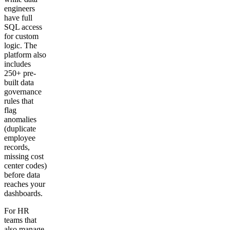
engineers
have full
SQL access
for custom
logic. The
platform also
includes
250+ pre-
built data
governance
rules that
flag
anomalies
(duplicate
employee
records,
missing cost
center codes)
before data
reaches your
dashboards.
For HR
teams that
also manage