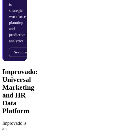
to
strategic
workforce
planning
and
predictive
analytics.
See it in action →
Improvado:
Universal
Marketing
and HR
Data
Platform
Improvado is
an