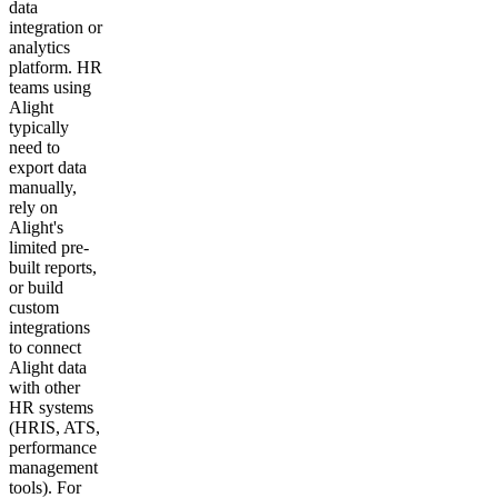
data
integration or
analytics
platform. HR
teams using
Alight
typically
need to
export data
manually,
rely on
Alight's
limited pre-
built reports,
or build
custom
integrations
to connect
Alight data
with other
HR systems
(HRIS, ATS,
performance
management
tools). For