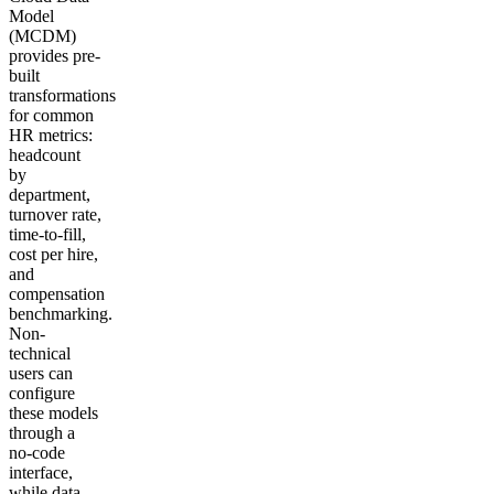
Model
(MCDM)
provides pre-
built
transformations
for common
HR metrics:
headcount
by
department,
turnover rate,
time-to-fill,
cost per hire,
and
compensation
benchmarking.
Non-
technical
users can
configure
these models
through a
no-code
interface,
while data