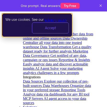
×
One prompt. Real answers
Try Free
We use cookies. See our
privacy policy
.
Product
Accept
Platform
Data Extraction and Loading
Gather data from
online and offline sources
Data Ownership
Centralize all your data into one trusted
warehouse
Data Transformation
Get a quality
dataset ready for further analysis
Marketing
Data Governance
Get notified of any data,
campaign or ops issues
Reporting & Insights
Easily analyze data and discover actionable
insights
AI Agent
Solve your marketing
analytics challenges in a few prompts
Integrations
Data Sources
Explore our collection of pre-
built sources
Data Warehouses
Organize data
in your preferred storage
Reporting Tools
Analyze data via dashboards for any BI tool
MCP Servers
AI agent access to your data
sources