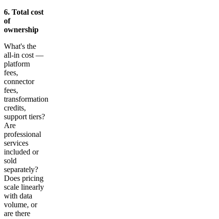
6. Total cost
of
ownership
What's the
all-in cost —
platform
fees,
connector
fees,
transformation
credits,
support tiers?
Are
professional
services
included or
sold
separately?
Does pricing
scale linearly
with data
volume, or
are there