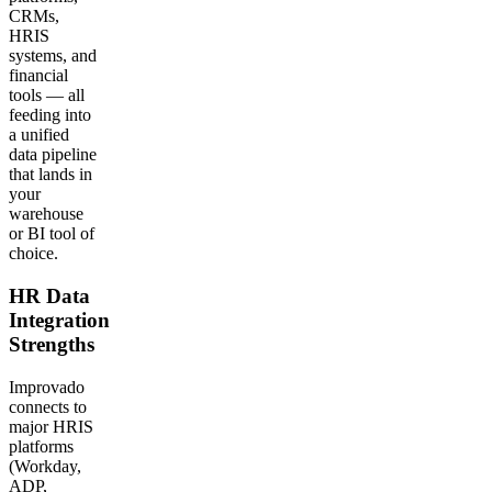
CRMs,
HRIS
systems, and
financial
tools — all
feeding into
a unified
data pipeline
that lands in
your
warehouse
or BI tool of
choice.
HR Data
Integration
Strengths
Improvado
connects to
major HRIS
platforms
(Workday,
ADP,