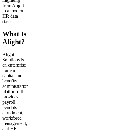
migrating
from Alight
to a modern
HR data
stack
What Is
Alight?
Alight
Solutions is
an enterprise
human
capital and
benefits
administration
platform. It
provides
payroll,
benefits
enrollment,
workforce
management,
and HR