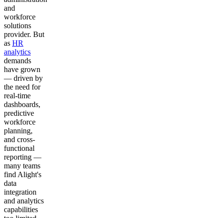
and
workforce
solutions
provider. But
as
HR
analytics
demands
have grown
— driven by
the need for
real-time
dashboards,
predictive
workforce
planning,
and cross-
functional
reporting —
many teams
find Alight's
data
integration
and analytics
capabilities