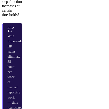
step-function
increases at
certain
thresholds?
PRO
TIP:
With
Improvado,
HR
teams
eliminate
38
hours
per
week
of
manual
reporting
work
— time
reallocated