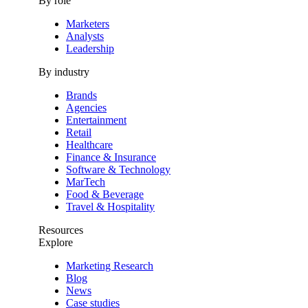
By role
Marketers
Analysts
Leadership
By industry
Brands
Agencies
Entertainment
Retail
Healthcare
Finance & Insurance
Software & Technology
MarTech
Food & Beverage
Travel & Hospitality
Resources
Explore
Marketing Research
Blog
News
Case studies