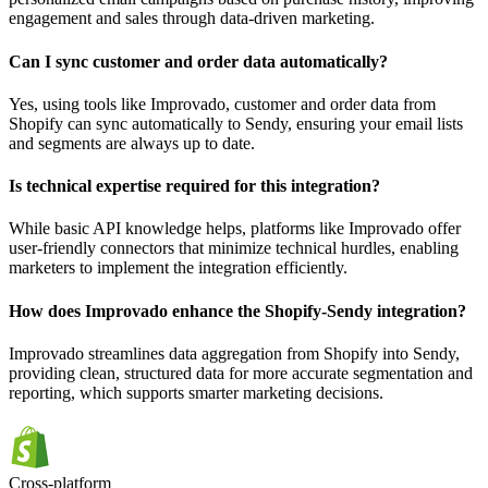
engagement and sales through data-driven marketing.
Can I sync customer and order data automatically?
Yes, using tools like Improvado, customer and order data from
Shopify can sync automatically to Sendy, ensuring your email lists
and segments are always up to date.
Is technical expertise required for this integration?
While basic API knowledge helps, platforms like Improvado offer
user-friendly connectors that minimize technical hurdles, enabling
marketers to implement the integration efficiently.
How does Improvado enhance the Shopify-Sendy integration?
Improvado streamlines data aggregation from Shopify into Sendy,
providing clean, structured data for more accurate segmentation and
reporting, which supports smarter marketing decisions.
Cross-platform