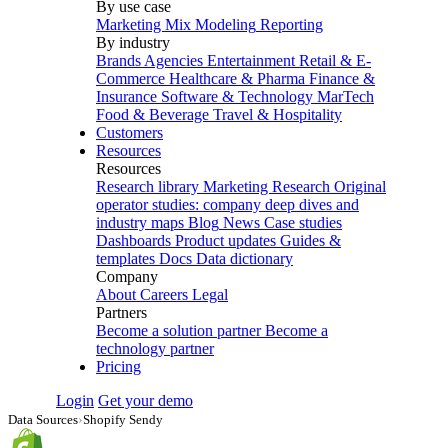
By use case
Marketing Mix Modeling
Reporting
By industry
Brands
Agencies
Entertainment
Retail & E-
Commerce
Healthcare & Pharma
Finance &
Insurance
Software & Technology
MarTech
Food & Beverage
Travel & Hospitality
Customers
Resources
Resources
Research library
Marketing Research
Original
operator studies: company deep dives and
industry maps
Blog
News
Case studies
Dashboards
Product updates
Guides &
templates
Docs
Data dictionary
Company
About
Careers
Legal
Partners
Become a solution partner
Become a
technology partner
Pricing
Login
Get your demo
Data Sources
›
Shopify Sendy