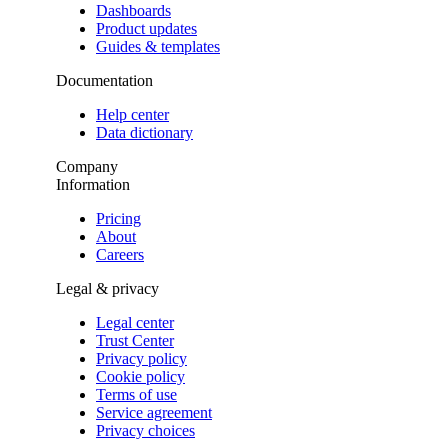
Dashboards
Product updates
Guides & templates
Documentation
Help center
Data dictionary
Company
Information
Pricing
About
Careers
Legal & privacy
Legal center
Trust Center
Privacy policy
Cookie policy
Terms of use
Service agreement
Privacy choices