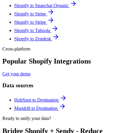
Shopify to Snapchat Organic
Shopify to Stripe
Shopify to Stripe
Shopify to Taboola
Shopify to Zendesk
Cross-platform
Popular Shopify Integrations
Get your demo
Data sources
HubSpot to Destination
Mandrill to Destination
Ready to unify your data?
Bridge Shopify + Sendy - Reduce