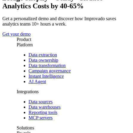
Analytics Costs by 40-65%
Get a personalized demo and discover how Improvado saves
analytics teams 10+ hours a week.
Get your demo
Product
Platform
Data extraction
Data ownership
Data transformation
Campaign governance
Instant Intelligence
AI Agent
Integrations
Data sources
Data warehouses
Reporting tools
MCP servers
Solutions