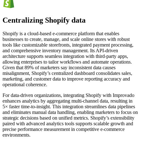
Centralizing Shopify data
Shopify is a cloud-based e-commerce platform that enables
businesses to create, manage, and scale online stores with robust
tools like customizable storefronts, integrated payment processing,
and comprehensive inventory management. Its API-driven
architecture supports seamless integration with third-party apps,
allowing enterprises to tailor workflows and automate operations.
Given that 89% of marketers say inconsistent data causes
misalignment, Shopify’s centralized dashboard consolidates sales,
marketing, and customer data to improve reporting accuracy and
operational coherence.
For data-driven organizations, integrating Shopify with Improvado
enhances analytics by aggregating multi-channel data, resulting in
5× faster time-to-insight. This integration streamlines data pipelines
and eliminates manual data handling, enabling marketers to focus on
strategic decisions based on unified metrics. Shopify’s extensibility
paired with advanced analytics tools supports scalable growth and
precise performance measurement in competitive e-commerce
environments.