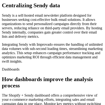
Centralizing Sendy data
Sendy is a self-hosted email newsletter platform designed for
businesses seeking cost-effective bulk email solutions. It allows
organizations to send personalized campaigns directly from their
servers, reducing reliance on third-party email providers. By hosting
Sendy internally, companies gain greater control over their email
lists and delivery metrics.
Integrating Sendy with Improvado ensures the handling of unlimited
data volumes with sub-second loading times, streamlining marketing
analytics. This setup enhances campaign performance tracking and
optimizes marketing ROI through efficient data management and
swift insights.
Dashboards
How dashboards improve the analysis
process
The Shopify + Sendy dashboard offers a comprehensive view of
your e-commerce marketing efforts, integrating sales and email
campaign data in one place. Monitor key metrics without switching