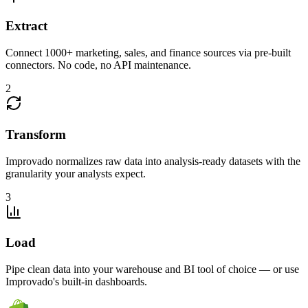
Extract
Connect 1000+ marketing, sales, and finance sources via pre-built
connectors. No code, no API maintenance.
2
Transform
Improvado normalizes raw data into analysis-ready datasets with the
granularity your analysts expect.
3
Load
Pipe clean data into your warehouse and BI tool of choice — or use
Improvado's built-in dashboards.