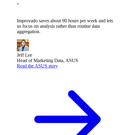
”
Improvado saves about 90 hours per week and lets
us focus on analysis rather than routine data
aggregation.
Jeff Lee
Head of Marketing Data, ASUS
Read the ASUS story