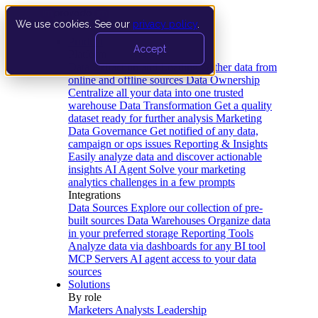
We use cookies. See our
privacy policy
.
Product
Accept
Platform
Data Extraction and Loading
Gather data from
online and offline sources
Data Ownership
Centralize all your data into one trusted
warehouse
Data Transformation
Get a quality
dataset ready for further analysis
Marketing
Data Governance
Get notified of any data,
campaign or ops issues
Reporting & Insights
Easily analyze data and discover actionable
insights
AI Agent
Solve your marketing
analytics challenges in a few prompts
Integrations
Data Sources
Explore our collection of pre-
built sources
Data Warehouses
Organize data
in your preferred storage
Reporting Tools
Analyze data via dashboards for any BI tool
MCP Servers
AI agent access to your data
sources
Solutions
By role
Marketers
Analysts
Leadership