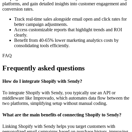
platforms, and gain detailed insights into customer engagement and
conversion rates.
Track real-time sales alongside email open and click rates for
better campaign adjustments.
Access customizable reports that highlight trends and ROI
clearly.
Benefit from 40-65% lower marketing analytics costs by
consolidating tools efficiently.
FAQ
Frequently asked questions
How do I integrate Shopify with Sendy?
To integrate Shopify with Sendy, you typically use an API or
middleware like Improvado, which automates data flow between the
two platforms, simplifying setup without manual coding.
What are the main benefits of connecting Shopify to Sendy?
Linking Shopify with Sendy helps you target customers with
personalized email campaigns based on purchase history, improving