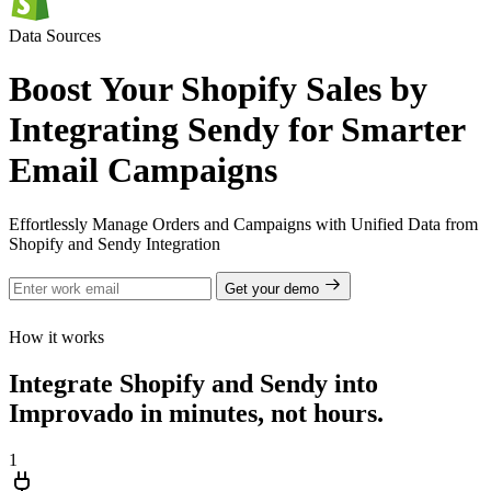
Data Sources
Boost Your Shopify Sales by
Integrating Sendy for Smarter
Email Campaigns
Effortlessly Manage Orders and Campaigns with Unified Data from
Shopify and Sendy Integration
Get your demo
How it works
Integrate Shopify and Sendy into
Improvado in minutes, not hours.
1