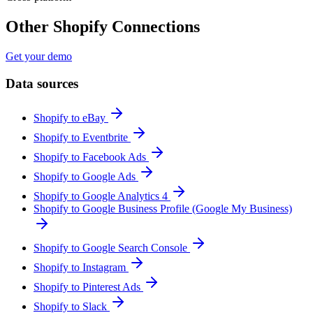
Other Shopify Connections
Get your demo
Data sources
Shopify to eBay
Shopify to Eventbrite
Shopify to Facebook Ads
Shopify to Google Ads
Shopify to Google Analytics 4
Shopify to Google Business Profile (Google My Business)
Shopify to Google Search Console
Shopify to Instagram
Shopify to Pinterest Ads
Shopify to Slack