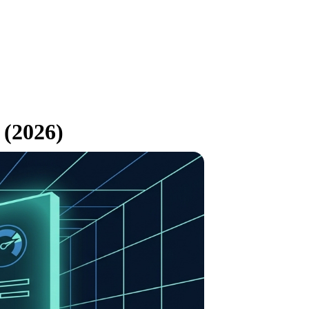
 (2026)