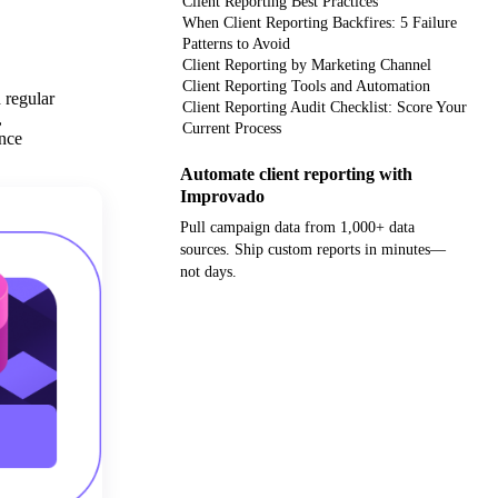
Client Reporting Best Practices
When Client Reporting Backfires: 5 Failure
Patterns to Avoid
Client Reporting by Marketing Channel
Client Reporting Tools and Automation
 regular
Client Reporting Audit Checklist: Score Your
,
Current Process
ance
Automate client reporting with
Improvado
Pull campaign data from 1,000+ data
sources. Ship custom reports in minutes—
not days.
Get your demo