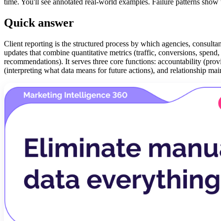
time. You'll see annotated real-world examples. Failure patterns show 
Quick answer
Client reporting is the structured process by which agencies, consultan
updates that combine quantitative metrics (traffic, conversions, spend,
recommendations). It serves three core functions: accountability (pr
(interpreting what data means for future actions), and relationship main