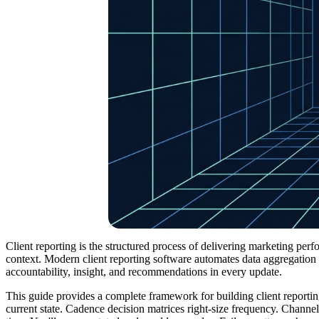
Client reporting is the structured process of delivering marketing perf
context. Modern client reporting software automates data aggregation
accountability, insight, and recommendations in every update.
This guide provides a complete framework for building client reporti
current state. Cadence decision matrices right-size frequency. Channe