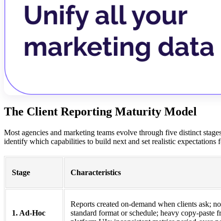
The Client Reporting Maturity Model
Most agencies and marketing teams evolve through five distinct stages
identify which capabilities to build next and set realistic expectations
Stage
Characteristics
Reports created on-demand when clients ask; no
1. Ad-Hoc
standard format or schedule; heavy copy-paste 