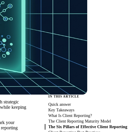
IN THIS ARTICLE
h strategic
Quick answer
 while keeping
Key Takeaways
What Is Client Reporting?
The Client Reporting Maturity Model
ark your
The Six Pillars of Effective Client Reporting
 reporting