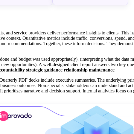
ts, and service providers deliver performance insights to clients. This 
ive context. Quantitative metrics include traffic, conversions, spend, a
s, and recommendations. Together, these inform decisions. They demonstr
s done and budget was used appropriately), (interpreting what the data m
r new opportunities). A well-designed client report answers two key ques
ccountability
strategic guidance
relationship maintenance
 Quarterly PDF decks include executive summaries. The underlying pri
to business outcomes. Non-specialist stakeholders can understand and ac
 It prioritizes narrative and decision support. Internal analytics focus on