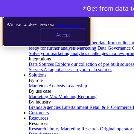
⚡
Get from data t
We use cookies. See our
privacy policy
.
Product
Accept
Platform
Data Extraction and Loading
Gather data from online a
ready for further analysis
Marketing Data Governance
G
Solve your marketing analytics challenges in a few pro
Integrations
Data Sources
Explore our collection of pre-built source
Servers
AI agent access to your data sources
Solutions
By role
Marketers
Analysts
Leadership
By use case
Marketing Mix Modeling
Reporting
By industry
Brands
Agencies
Entertainment
Retail & E-Commerce
Customers
Resources
Resources
Research library
Marketing Research
Original operator