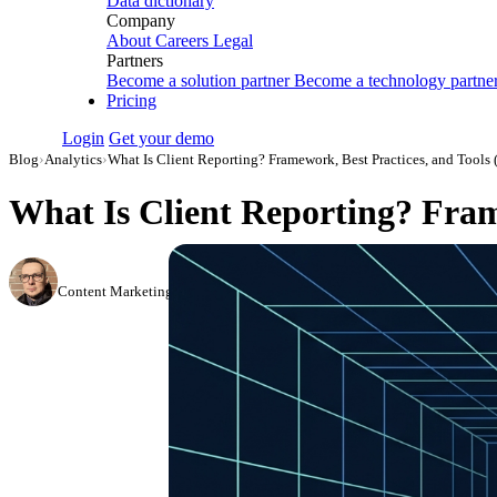
Data dictionary
Company
About
Careers
Legal
Partners
Become a solution partner
Become a technology partne
Pricing
Login
Get your demo
Blog
›
Analytics
›
What Is Client Reporting? Framework, Best Practices, and Tools 
What Is Client Reporting? Fram
Simon Sergeev
Content Marketing Manager
·
September 27, 2023
·
Updated July 28, 2026