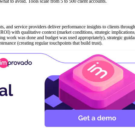
what to avoid. Tools scale from 5 to 500 client accounts.
ts, and service providers deliver performance insights to clients through
 ROI) with qualitative context (market conditions, strategic implications
oving work was done and budget was used appropriately), strategic guid
tenance (creating regular touchpoints that build trust).