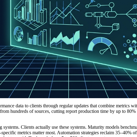
ormance data to clients through regular updates that combine metrics wit
 from hundreds of sources, cutting report production time by up to 80%
ng systems. Clients actually use these systems. Maturity models benchm
l-specific metrics matter most. Automation strategies reclaim 35–40% of