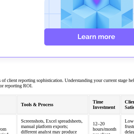
 of client reporting sophistication. Understanding your current stage he
 for reporting ROI.
Time
Clie
Tools & Process
Investment
Sati
Screenshots, Excel spreadsheets,
Low
12–20
manual platform exports;
frust
from
hours/month
different analyst may produce
dela