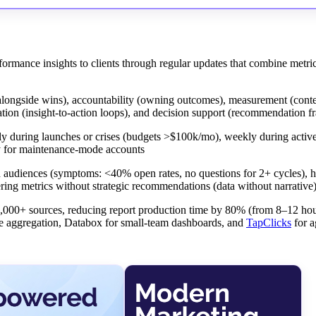
rformance insights to clients through regular updates that combine metric
es alongside wins), accountability (owning outcomes), measurement (conte
tion (insight-to-action loops), and decision support (recommendation 
y during launches or crises (budgets >$100k/mo), weekly during active
y for maintenance-mode accounts
ged audiences (symptoms: <40% open rates, no questions for 2+ cycles), 
vering metrics without strategic recommendations (data without narrative
1,000+ sources, reducing report production time by 80% (from 8–12 hou
le aggregation, Databox for small-team dashboards, and
TapClicks
for a