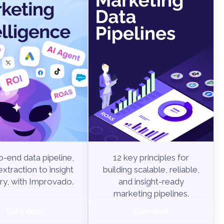
-end data pipeline,
12 key principles for
xtraction to insight
building scalable, reliable,
ry, with Improvado.
and insight-ready
marketing pipelines.
Get a demo
Download