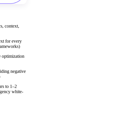
s, context,
xt for every
frameworks)
 optimization
hiding negative
)
rs to 1–2
gency white-