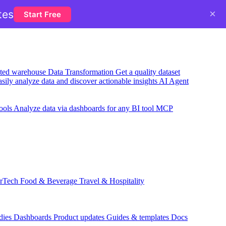
×
tes
Start Free
usted warehouse
Data Transformation
Get a quality dataset
sily analyze data and discover actionable insights
AI Agent
ools
Analyze data via dashboards for any BI tool
MCP
rTech
Food & Beverage
Travel & Hospitality
dies
Dashboards
Product updates
Guides & templates
Docs