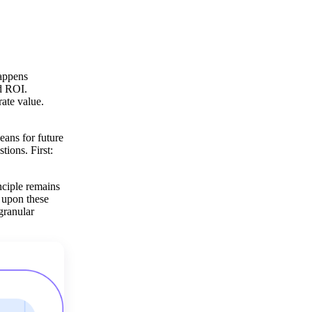
happens
nd ROI.
ate value.
eans for future
tions. First:
nciple remains
t upon these
 granular