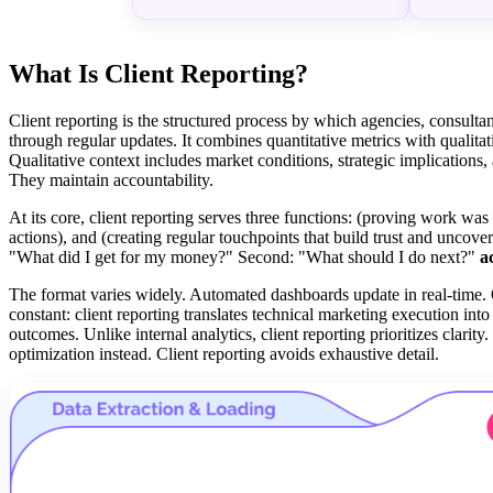
What Is Client Reporting?
Client reporting is the structured process by which agencies, consultan
through regular updates. It combines quantitative metrics with qualitat
Qualitative context includes market conditions, strategic implication
They maintain accountability.
At its core, client reporting serves three functions: (proving work wa
actions), and (creating regular touchpoints that build trust and uncove
"What did I get for my money?" Second: "What should I do next?"
a
The format varies widely. Automated dashboards update in real-time.
constant: client reporting translates technical marketing execution in
outcomes. Unlike internal analytics, client reporting prioritizes clarity.
optimization instead. Client reporting avoids exhaustive detail.