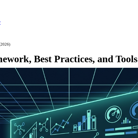
r
(2026)
ework, Best Practices, and Tools