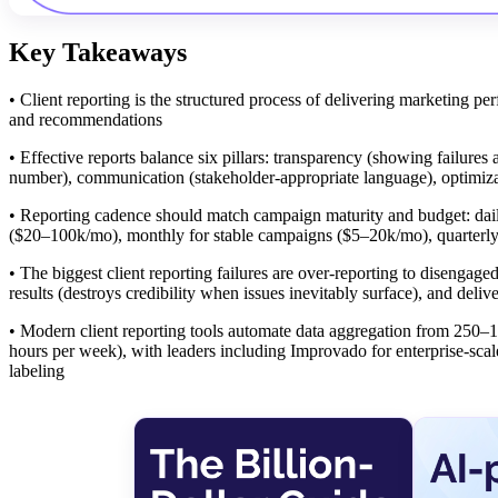
Key Takeaways
• Client reporting is the structured process of delivering marketing pe
and recommendations
• Effective reports balance six pillars: transparency (showing failur
number), communication (stakeholder-appropriate language), optimiza
• Reporting cadence should match campaign maturity and budget: dail
($20–100k/mo), monthly for stable campaigns ($5–20k/mo), quarterl
• The biggest client reporting failures are over-reporting to disenga
results (destroys credibility when issues inevitably surface), and deli
• Modern client reporting tools automate data aggregation from 250–
hours per week), with leaders including Improvado for enterprise-sca
labeling