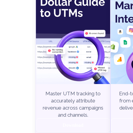
End-to
Master UTM tracking to
from e
accurately attribute
delive
revenue across campaigns
and channels.
Download