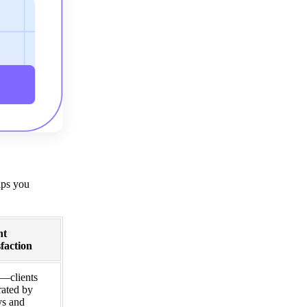
lps you
nt
sfaction
—clients
rated by
ys and