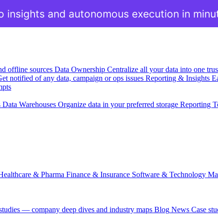
o insights and autonomous execution in minu
nd offline sources
Data Ownership
Centralize all your data into one tr
et notified of any data, campaign or ops issues
Reporting & Insights
Ea
mpts
s
Data Warehouses
Organize data in your preferred storage
Reporting T
Healthcare & Pharma
Finance & Insurance
Software & Technology
Ma
 studies — company deep dives and industry maps
Blog
News
Case stu