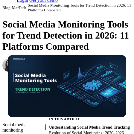
Login
Get your demo
Social Media Monitoring Tools for Trend Detection in 2026: 11
Blog
›
MarTech
›
Platforms Compared
Social Media Monitoring Tools
for Trend Detection in 2026: 11
Platforms Compared
Maxine Bremner
Head of Content and Outreach
·
July 7, 2022
·
Updated July 24, 2026
IN THIS ARTICLE
Social media
Understanding Social Media Trend Tracking
monitoring
Evolution of Social Monitoring: 2020–2026