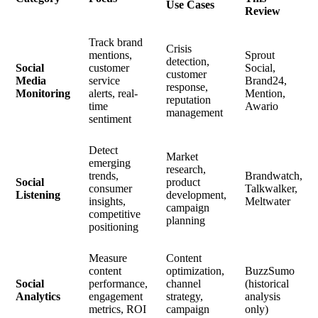
Use Cases
Review
Track brand
Crisis
mentions,
Sprout
detection,
Social
customer
Social,
customer
Media
service
Brand24,
response,
Monitoring
alerts, real-
Mention,
reputation
time
Awario
management
sentiment
Detect
Market
emerging
research,
trends,
Brandwatch,
Social
product
consumer
Talkwalker,
Listening
development,
insights,
Meltwater
campaign
competitive
planning
positioning
Measure
Content
content
optimization,
BuzzSumo
Social
performance,
channel
(historical
Analytics
engagement
strategy,
analysis
metrics, ROI
campaign
only)