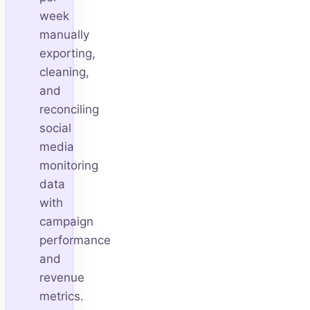
week
manually
exporting,
cleaning,
and
reconciling
social
media
monitoring
data
with
campaign
performance
and
revenue
metrics.