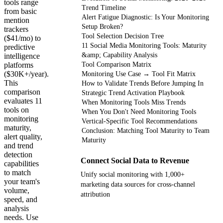
tools range
Trend Timeline
from basic
Alert Fatigue Diagnostic: Is Your Monitoring
mention
Setup Broken?
trackers
Tool Selection Decision Tree
($41/mo) to
11 Social Media Monitoring Tools: Maturity
predictive
&amp; Capability Analysis
intelligence
platforms
Tool Comparison Matrix
($30K+/year).
Monitoring Use Case → Tool Fit Matrix
This
How to Validate Trends Before Jumping In
comparison
Strategic Trend Activation Playbook
evaluates 11
When Monitoring Tools Miss Trends
tools on
When You Don't Need Monitoring Tools
monitoring
Vertical-Specific Tool Recommendations
maturity,
Conclusion: Matching Tool Maturity to Team
alert quality,
Maturity
and trend
detection
Connect Social Data to Revenue
capabilities
to match
Unify social monitoring with 1,000+
your team's
marketing data sources for cross-channel
volume,
attribution
speed, and
analysis
needs. Use
Get your demo