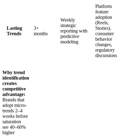
Platform
feature
adoption
Weekly
(Reels,
strategic
Lasting
3+
Stories),
reporting with
Trends
months
consumer
predictive
behavior
modeling
changes,
regulatory
discussions
Why trend
identification
creates
competitive
advantage:
Brands that
adopt micro-
trends 2–4
weeks before
saturation
see 40–60%
higher