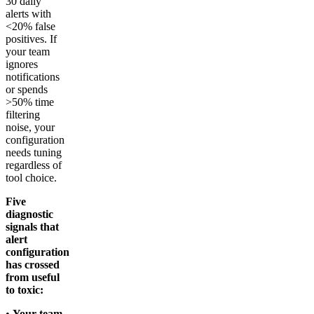
30 daily
alerts with
<20% false
positives. If
your team
ignores
notifications
or spends
>50% time
filtering
noise, your
configuration
needs tuning
regardless of
tool choice.
Five
diagnostic
signals that
alert
configuration
has crossed
from useful
to toxic:
•
Your team