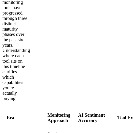
monitoring
tools have
progressed
through three
distinct
maturity
phases over
the past six
years.
Understanding
where each
tool sits on
this timeline
clarifies
which
capabilities
you're
actually
buying:
Monitoring
AI Sentiment
Era
Tool E
Approach
Accuracy