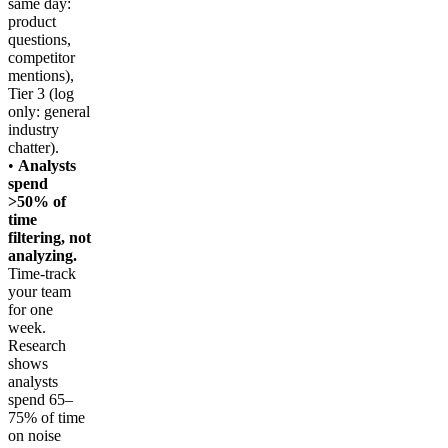
same day:
product
questions,
competitor
mentions),
Tier 3 (log
only: general
industry
chatter).
•
Analysts
spend
>50% of
time
filtering, not
analyzing.
Time-track
your team
for one
week.
Research
shows
analysts
spend 65–
75% of time
on noise