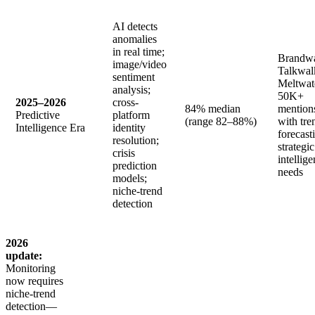
AI detects
anomalies
in real time;
Brandwa
image/video
Talkwal
sentiment
Meltwat
analysis;
50K+
2025–2026
cross-
84% median
mention
Predictive
platform
(range 82–88%)
with tre
Intelligence Era
identity
forecast
resolution;
strategic
crisis
intellig
prediction
needs
models;
niche-trend
detection
2026
update:
Monitoring
now requires
niche-trend
detection—