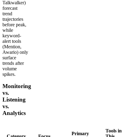
Talkwalker)
forecast
trend
trajectories
before peak,
while
keyword-
alert tools
(Mention,
Awario) only
surface
trends after
volume
spikes.
Monitoring
vs.
Listening
vs.
Analytics
Tools in
Primary
Category
Focus
This