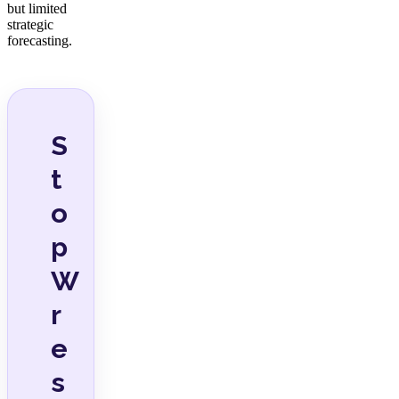
but limited
strategic
forecasting.
S
t
o
p
W
r
e
s