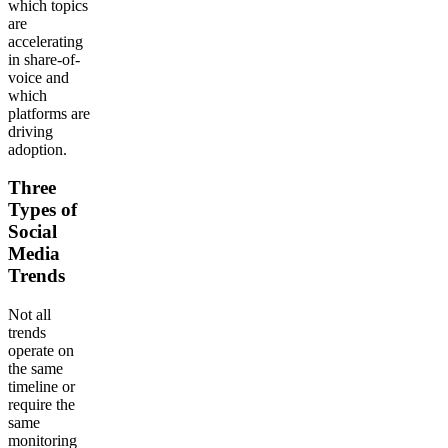
which topics
are
accelerating
in share-of-
voice and
which
platforms are
driving
adoption.
Three
Types of
Social
Media
Trends
Not all
trends
operate on
the same
timeline or
require the
same
monitoring