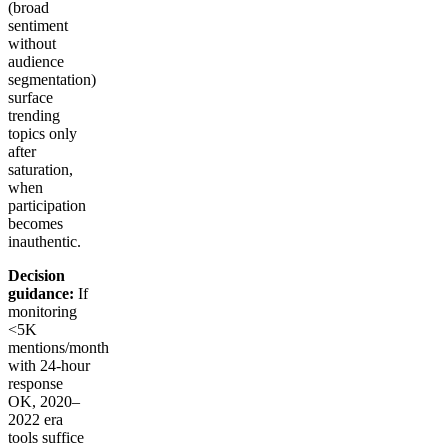
(broad
sentiment
without
audience
segmentation)
surface
trending
topics only
after
saturation,
when
participation
becomes
inauthentic.
Decision
guidance:
If
monitoring
<5K
mentions/month
with 24-hour
response
OK, 2020–
2022 era
tools suffice