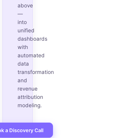
above
—
into
unified
dashboards
with
automated
data
transformation
and
revenue
attribution
modeling.
k a Discovery Call