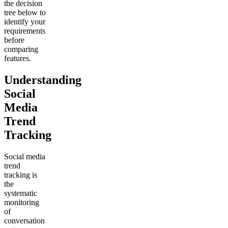
the decision
tree below to
identify your
requirements
before
comparing
features.
Understanding
Social
Media
Trend
Tracking
Social media
trend
tracking is
the
systematic
monitoring
of
conversation