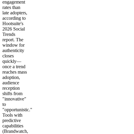
engagement
rates than
late adopters,
according to
Hootsuite's
2026 Social
Trends
report. The
window for
authenticity
closes
quickly—
once a trend
reaches mass
adoption,
audience
reception
shifts from
"innovative"
to
"opportunistic."
Tools with
predictive
capabilities
(Brandwatch,