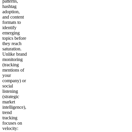
patterns,
hashtag
adoption,
and content
formats to
identify
emerging
topics before
they reach
saturation.
Unlike brand
monitoring
(tracking
mentions of
your
company) or
social
listening
(strategic
market
intelligence),
trend
tracking
focuses on
velocity: