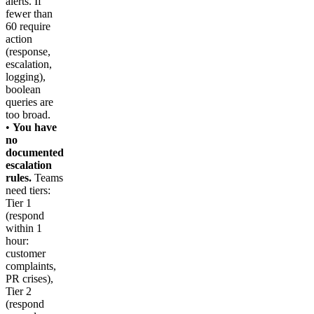
alerts. If
fewer than
60 require
action
(response,
escalation,
logging),
boolean
queries are
too broad.
•
You have
no
documented
escalation
rules.
Teams
need tiers:
Tier 1
(respond
within 1
hour:
customer
complaints,
PR crises),
Tier 2
(respond