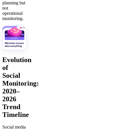
planning but
not
operational
monitoring.
Evolution
of
Social
Monitoring:
2020–
2026
Trend
Timeline
Social media