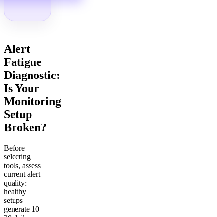
Alert
Fatigue
Diagnostic:
Is Your
Monitoring
Setup
Broken?
Before
selecting
tools, assess
current alert
quality:
healthy
setups
generate 10–