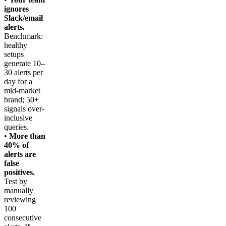
ignores
Slack/email
alerts.
Benchmark:
healthy
setups
generate 10–
30 alerts per
day for a
mid-market
brand; 50+
signals over-
inclusive
queries.
•
More than
40% of
alerts are
false
positives.
Test by
manually
reviewing
100
consecutive