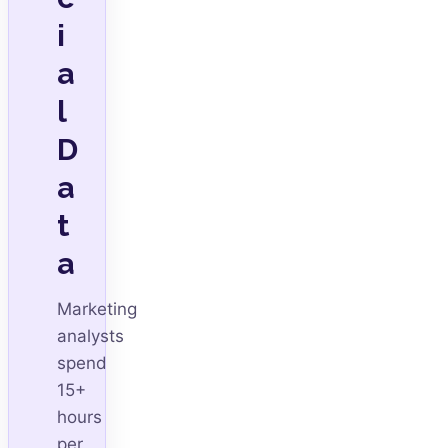
i
a
l
D
a
t
a
Marketing
analysts
spend
15+
hours
per