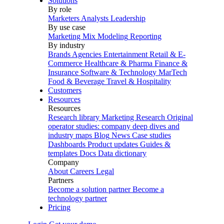
Solutions
By role
Marketers
Analysts
Leadership
By use case
Marketing Mix Modeling
Reporting
By industry
Brands
Agencies
Entertainment
Retail & E-
Commerce
Healthcare & Pharma
Finance &
Insurance
Software & Technology
MarTech
Food & Beverage
Travel & Hospitality
Customers
Resources
Resources
Research library
Marketing Research
Original
operator studies: company deep dives and
industry maps
Blog
News
Case studies
Dashboards
Product updates
Guides &
templates
Docs
Data dictionary
Company
About
Careers
Legal
Partners
Become a solution partner
Become a
technology partner
Pricing