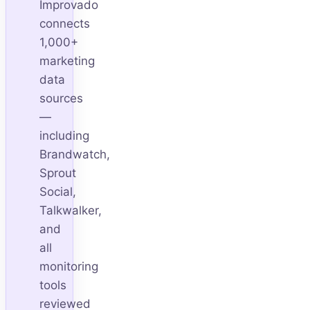
Improvado
connects
1,000+
marketing
data
sources
—
including
Brandwatch,
Sprout
Social,
Talkwalker,
and
all
monitoring
tools
reviewed