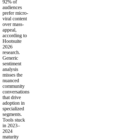
92% of
audiences
prefer micro-
viral content
over mass-
appeal,
according to
Hootsuite
2026
research.
Generic
sentiment
analysis
misses the
nuanced
community
conversations
that drive
adoption in
specialized
segments.
Tools stuck
in 2023–
2024
maturity