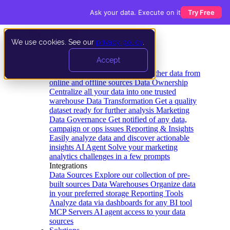
Ask your data. Execute on it
Try Free
We use cookies. See our
privacy policy
.
Product
Accept
Platform
Data Extraction and Loading
Gather data from
online and offline sources
Data Ownership
Centralize all your data into one trusted
warehouse
Data Transformation
Get a quality
dataset ready for further analysis
Marketing
Data Governance
Get notified of any data,
campaign or ops issues
Reporting & Insights
Easily analyze data and discover actionable
insights
AI Agent
Solve your marketing
analytics challenges in a few prompts
Integrations
Data Sources
Explore our collection of pre-
built sources
Data Warehouses
Organize data
in your preferred storage
Reporting Tools
Analyze data via dashboards for any BI tool
MCP Servers
AI agent access to your data
sources