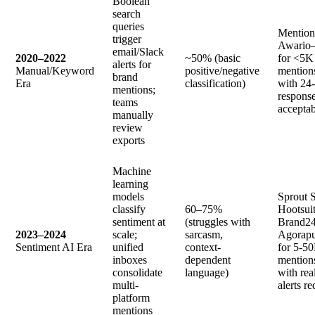
Boolean
search
queries
Mention
trigger
Awario
email/Slack
2020–2022
~50% (basic
for <5K
alerts for
Manual/Keyword
positive/negative
mention
brand
Era
classification)
with 24
mentions;
respons
teams
acceptab
manually
review
exports
Machine
learning
models
Sprout S
classify
60–75%
Hootsuit
sentiment at
(struggles with
Brand24
2023–2024
scale;
sarcasm,
Agorap
Sentiment AI Era
unified
context-
for 5-5
inboxes
dependent
mention
consolidate
language)
with rea
multi-
alerts r
platform
mentions