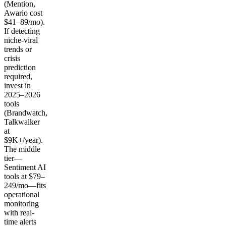
(Mention,
Awario cost
$41–89/mo).
If detecting
niche-viral
trends or
crisis
prediction
required,
invest in
2025–2026
tools
(Brandwatch,
Talkwalker
at
$9K+/year).
The middle
tier—
Sentiment AI
tools at $79–
249/mo—fits
operational
monitoring
with real-
time alerts