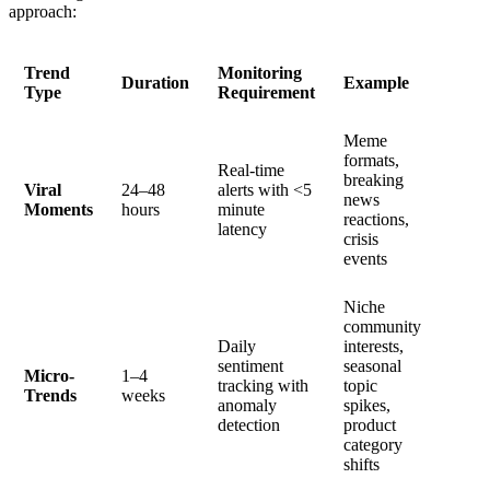
approach:
Trend
Monitoring
Duration
Example
Type
Requirement
Meme
formats,
Real-time
breaking
Viral
24–48
alerts with <5
news
Moments
hours
minute
reactions,
latency
crisis
events
Niche
community
Daily
interests,
sentiment
seasonal
Micro-
1–4
tracking with
topic
Trends
weeks
anomaly
spikes,
detection
product
category
shifts