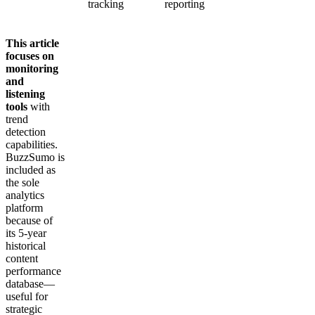
tracking
reporting
This article
focuses on
monitoring
and
listening
tools
with
trend
detection
capabilities.
BuzzSumo is
included as
the sole
analytics
platform
because of
its 5-year
historical
content
performance
database—
useful for
strategic